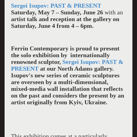
Sergei Isupov: PAST & PRESENT
Saturday, May 7 – Sunday, June 26
with an
artist talk and reception at the gallery on
Saturday,
June 4 from 4 – 6pm.
Ferrin Contemporary is proud to present
the solo exhibition by internationally
renowned sculptor,
Sergei Isupov: PAST &
PRESENT
at our North Adams gallery.
Isupov's new series of ceramic sculptures
are overseen by a multi-dimensional,
mixed-media wall installation that reflects
on the past and considers the present by an
artist originally from Kyiv, Ukraine.
This exhibition comes at a particularly