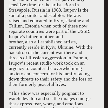
sensitive time for the artist. Born in
Stravapole, Russia in 1963, Isupov is the
son of a painter and sculptor. He was
raised and educated in Kyiv, Ukraine and
Tallinn, Estonia when both of these now
separate countries were part of the USSR.
Isupov's father, mother, and
brother, also all established artists,
currently reside in Kyiv, Ukraine. With the
backdrop of the current war there and
threats of Russian aggression in Estonia,
Isupov’s recent studio work took on an
urgency to counter the overwhelming
anxiety and concern for his family facing
down threats to their safety and the loss of
their formerly peaceful lives.
“This show was especially poignant to
watch develop and see the images emerge
that express fear, worry, and emotions