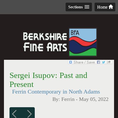
Sections
Home
Sergei Isupov: Past and
Present
Ferrin Contemporary in North Adams
By:
Ferrin
-
May 05, 2022