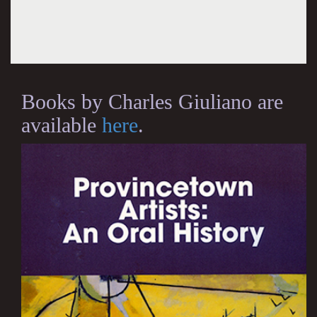
Books by Charles Giuliano are
available
here
.