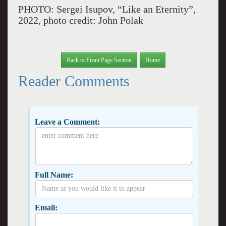
PHOTO: Sergei Isupov, “Like an Eternity”,
2022, photo credit: John Polak
Back to Front Page Section
Home
Reader Comments
Leave a Comment:
Full Name:
Email: