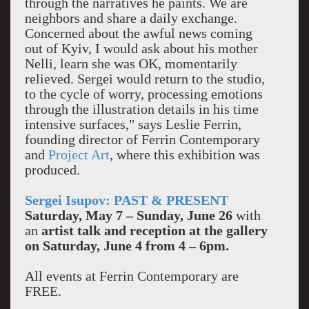
through the narratives he paints. We are
neighbors and share a daily exchange.
Concerned about the awful news coming
out of Kyiv, I would ask about his mother
Nelli, learn she was OK, momentarily
relieved. Sergei would return to the studio,
to the cycle of worry, processing emotions
through the illustration details in his time
intensive surfaces," says Leslie Ferrin,
founding director of Ferrin Contemporary
and
Project Art
, where this exhibition was
produced.
Sergei Isupov: PAST & PRESENT
Saturday, May 7 – Sunday, June 26
with
an
artist talk and reception at the gallery
on Saturday,
June 4 from 4 – 6pm.
All events at Ferrin Contemporary are
FREE.