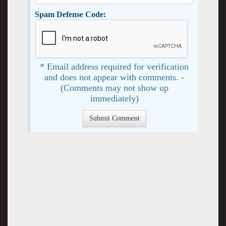
Spam Defense Code:
* Email address required for verification
and does not appear with comments. -
(Comments may not show up
immediately)