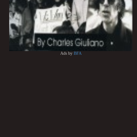
Ads by
BFA