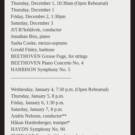
Thursday, December 1, 10:30am (Open Rehearsal)
Thursday, December 1
Friday, December 2, 1:30pm
Saturday, December 3
Ji?í B?lohlávek, conductor
Jonathan Biss, piano
Sasha Cooke, mezzo-soprano
Gerald Finley, baritone
BEETHOVEN Grosse Fuge, for strings
BEETHOVEN Piano Concerto No. 4
HARBISON Symphony No. 5
_________________________
Wednesday, January 4, 7:30 p.m. (Open Rehearsal)
Thursday, January 5, 8 p.m.
Friday, January 6, 1:30 p.m.
Saturday, January 7, 8 p.m.
Andris Nelsons, conductor**
Håkan Hardenberger, trumpet*
HAYDN Symphony No. 90