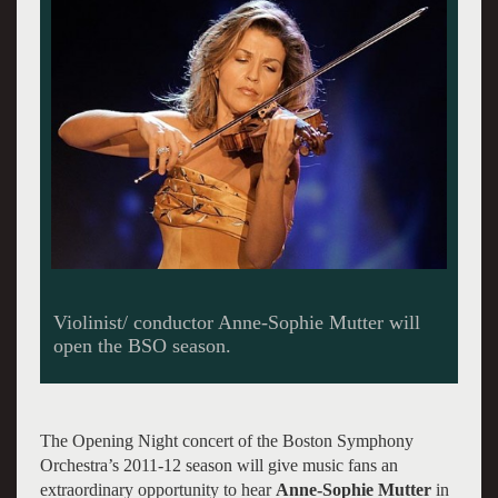
The Opening Night concert of the Boston Symphony
Orchestra’s 2011-12 season will give music fans an
extraordinary opportunity to hear
Anne-Sophie Mutter
in