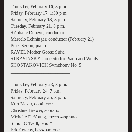
Thursday, February 16, 8 p.m.
Friday, February 17, 1:30 p.m.
Saturday, February 18, 8 p.m.
Tuesday, February 21, 8 p.m.
Stéphane Denève, conductor
Marcelo Lehninger, conductor (February 21)
Peter Serkin, piano
RAVEL Mother Goose Suite
STRAVINSKY Concerto for Piano and Winds
SHOSTAKOVICH Symphony No. 5
_________________________
Thursday, February 23, 8 p.m.
Friday, February 24, 7 p.m.
Saturday, February 25, 8 p.m.
Kurt Masur, conductor
Christine Brewer, soprano
Michelle DeYoung, mezzo-soprano
Simon O’Neill, tenor*
Eric Owens, bass-baritone