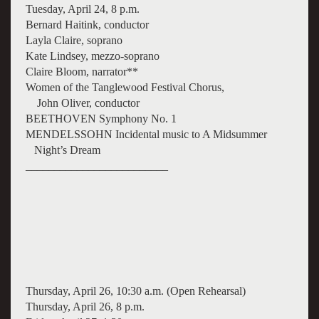
Tuesday, April 24, 8 p.m.
Bernard Haitink, conductor
Layla Claire, soprano
Kate Lindsey, mezzo-soprano
Claire Bloom, narrator**
Women of the Tanglewood Festival Chorus,
John Oliver, conductor
BEETHOVEN Symphony No. 1
MENDELSSOHN Incidental music to A Midsummer
Night’s Dream
_________________________
Thursday, April 26, 10:30 a.m. (Open Rehearsal)
Thursday, April 26, 8 p.m.