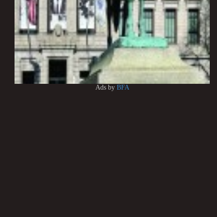
Ads by
BFA