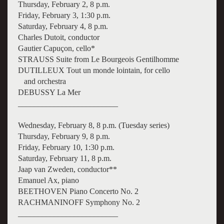
Thursday, February 2, 8 p.m.
Friday, February 3, 1:30 p.m.
Saturday, February 4, 8 p.m.
Charles Dutoit, conductor
Gautier Capuçon, cello*
STRAUSS Suite from Le Bourgeois Gentilhomme
DUTILLEUX Tout un monde lointain, for cello
and orchestra
DEBUSSY La Mer
_________________________
Wednesday, February 8, 8 p.m. (Tuesday series)
Thursday, February 9, 8 p.m.
Friday, February 10, 1:30 p.m.
Saturday, February 11, 8 p.m.
Jaap van Zweden, conductor**
Emanuel Ax, piano
BEETHOVEN Piano Concerto No. 2
RACHMANINOFF Symphony No. 2
_________________________