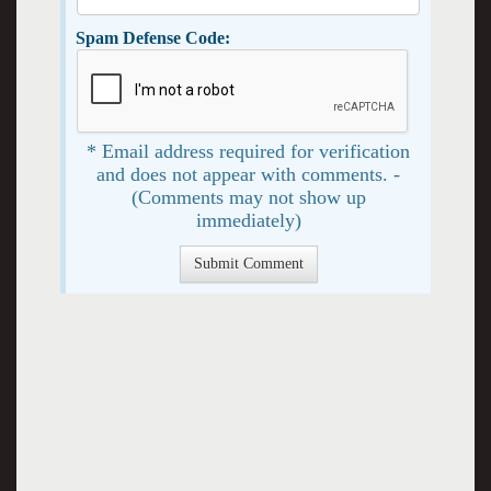
Spam Defense Code:
* Email address required for verification
and does not appear with comments. -
(Comments may not show up
immediately)