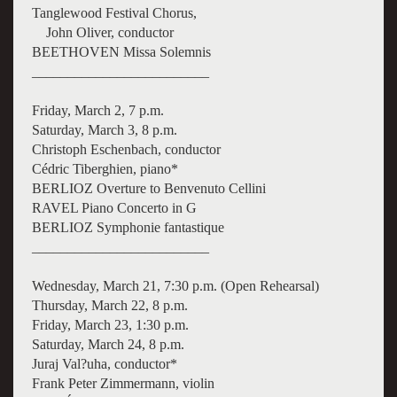
Tanglewood Festival Chorus,
John Oliver, conductor
BEETHOVEN Missa Solemnis
_________________________
Friday, March 2, 7 p.m.
Saturday, March 3, 8 p.m.
Christoph Eschenbach, conductor
Cédric Tiberghien, piano*
BERLIOZ Overture to Benvenuto Cellini
RAVEL Piano Concerto in G
BERLIOZ Symphonie fantastique
_________________________
Wednesday, March 21, 7:30 p.m. (Open Rehearsal)
Thursday, March 22, 8 p.m.
Friday, March 23, 1:30 p.m.
Saturday, March 24, 8 p.m.
Juraj Val?uha, conductor*
Frank Peter Zimmermann, violin