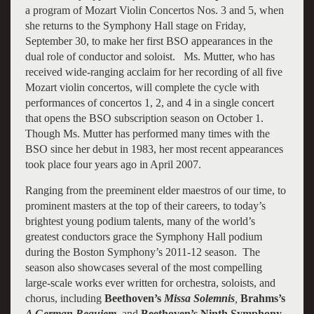
a program of Mozart Violin Concertos Nos. 3 and 5, when
she returns to the Symphony Hall stage on Friday,
September 30, to make her first BSO appearances in the
dual role of conductor and soloist. Ms. Mutter, who has
received wide-ranging acclaim for her recording of all five
Mozart violin concertos, will complete the cycle with
performances of concertos 1, 2, and 4 in a single concert
that opens the BSO subscription season on October 1.
Though Ms. Mutter has performed many times with the
BSO since her debut in 1983, her most recent appearances
took place four years ago in April 2007.
Ranging from the preeminent elder maestros of our time, to
prominent masters at the top of their careers, to today’s
brightest young podium talents, many of the world’s
greatest conductors grace the Symphony Hall podium
during the Boston Symphony’s 2011-12 season. The
season also showcases several of the most compelling
large-scale works ever written for orchestra, soloists, and
chorus, including
Beethoven’s
Missa Solemnis
,
Brahms’s
A German Requiem
,
and
Beethoven’s Ninth Symphony
.