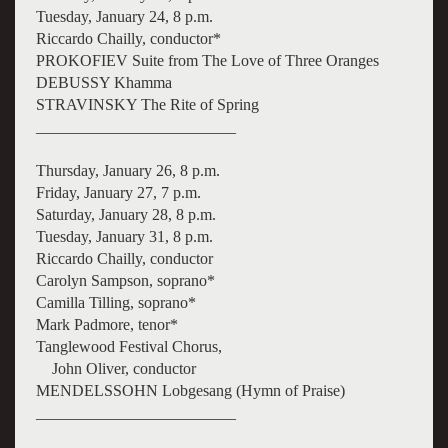
Tuesday, January 24, 8 p.m.
Riccardo Chailly, conductor*
PROKOFIEV Suite from The Love of Three Oranges
DEBUSSY Khamma
STRAVINSKY The Rite of Spring
_________________________
Thursday, January 26, 8 p.m.
Friday, January 27, 7 p.m.
Saturday, January 28, 8 p.m.
Tuesday, January 31, 8 p.m.
Riccardo Chailly, conductor
Carolyn Sampson, soprano*
Camilla Tilling, soprano*
Mark Padmore, tenor*
Tanglewood Festival Chorus,
John Oliver, conductor
MENDELSSOHN Lobgesang (Hymn of Praise)
_________________________