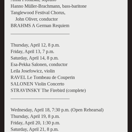
Hanno Müller-Brachmann, bass-baritone
Tanglewood Festival Chorus,
John Oliver, conductor
BRAHMS A German Requiem
_________________________
Thursday, April 12, 8 p.m.
Friday, April 13, 7 p.m.
Saturday, April 14, 8 p.m.
Esa-Pekka Salonen, conductor
Leila Josefowicz, violin
RAVEL Le Tombeau de Couperin
SALONEN Violin Concerto
STRAVINSKY The Firebird (complete)
_________________________
Wednesday, April 18, 7:30 p.m. (Open Rehearsal)
Thursday, April 19, 8 p.m.
Friday, April 20, 1:30 p.m.
Saturday, April 21, 8 p.m.