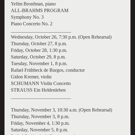
Yefim Bronfman, piano
ALL-BRAHMS PROGRAM
Symphony No. 3
Piano Concerto No. 2
_________________________
Wednesday, October 26, 7:30 p.m. (Open Rehearsal)
Thursday, October 27, 8 p.m.
Friday, October 28, 1:30 p.m.
Saturday, October 29, 8 p.m.
Tuesday, November 1, 8 p.m.
Rafael Frühbeck de Burgos, conductor
Gidon Kremer, violin
SCHUMANN Violin Concerto
STRAUSS Ein Heldenleben
_________________________
Thursday, November 3, 10:30 a.m. (Open Rehearsal)
Thursday, November 3, 8 p.m.
Friday, November 4, 1:30 p.m.
Saturday, November 5, 8 p.m.