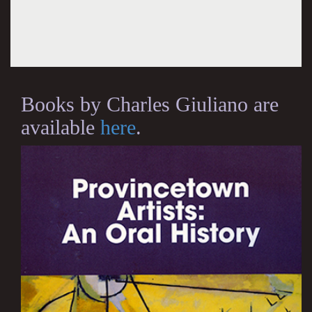
Books by Charles Giuliano are
available
here
.