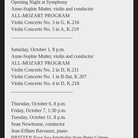
Opening Night at Symphony
Anne-Sophie Mutter, violin and conductor
ALL-MOZART PROGRAM
Violin Concerto No. 3 in G, K.216
Violin Concerto No. 5 in A, K.219
_________________________
Saturday, October 1, 8 p.m.
Anne-Sophie Mutter, violin and conductor
ALL-MOZART PROGRAM
Violin Concerto No. 2 in D, K.211
Violin Concerto No. 1 in B-flat, K.207
Violin Concerto No. 4 in D, K.218
_________________________
Thursday, October 6, 8 p.m.
Friday, October 7, 1:30 p.m.
Tuesday, October 11, 8 p.m.
Sean Newhouse, conductor
Jean-Efflam Bavouzet, piano
BRITTEN Four Sea Interludes from Peter Grimes