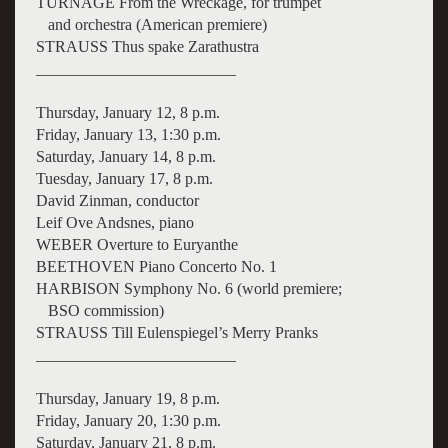
TURNAGE From the Wreckage, for trumpet
and orchestra (American premiere)
STRAUSS Thus spake Zarathustra
_________________________
Thursday, January 12, 8 p.m.
Friday, January 13, 1:30 p.m.
Saturday, January 14, 8 p.m.
Tuesday, January 17, 8 p.m.
David Zinman, conductor
Leif Ove Andsnes, piano
WEBER Overture to Euryanthe
BEETHOVEN Piano Concerto No. 1
HARBISON Symphony No. 6 (world premiere;
BSO commission)
STRAUSS Till Eulenspiegel’s Merry Pranks
_________________________
Thursday, January 19, 8 p.m.
Friday, January 20, 1:30 p.m.
Saturday, January 21, 8 p.m.