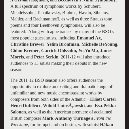
A full spectrum of symphonic works by Schubert,
Mendelssohn, Tchaikovsky, Brahms, Haydn, Sibelius,
Mahler, and Rachmaninoff, as well as three Strauss tone
poems and four Beethoven symphonies, will also be
featured. Along with appearances by many of the BSO’s
most popular guest artists, including
Emanuel Ax
,
Christine Brewer
,
Yefim Bronfman
,
Michelle DeYoung,
Gidon Kremer
,
Garrick Ohlssohn,
Yo-Yo Ma
,
James
Morris
, and
Peter Serkin
, 2011-12 will also introduce
audiences to 13 artists making their debuts in the new
season.
The 2011-12 BSO season also offers audiences the
opportunity to explore an exciting and dramatic range of
unfamiliar and new music encompassing works by
composers from both sides of the Atlantic—
Elliott Carter
,
Henri Dutilleux
,
Witold LutosÅ‚awski
, and
Esa-Pekka
Salonen
, as well as the American premiere of acclaimed
British composer
Mark-Anthony Turnage’s
From the
Wreckage
, for trumpet and orchestra, with soloist
Håkan