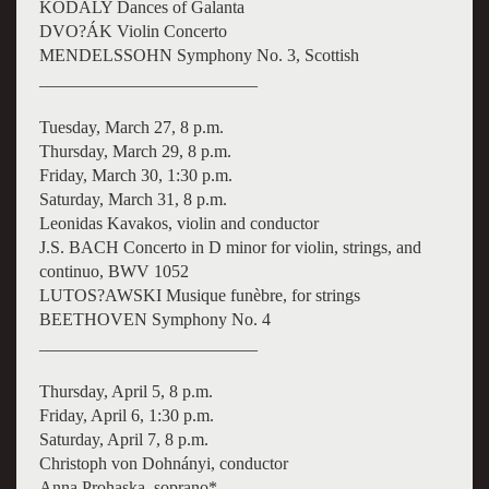
KODÁLY Dances of Galanta
DVO?ÁK Violin Concerto
MENDELSSOHN Symphony No. 3, Scottish
_________________________
Tuesday, March 27, 8 p.m.
Thursday, March 29, 8 p.m.
Friday, March 30, 1:30 p.m.
Saturday, March 31, 8 p.m.
Leonidas Kavakos, violin and conductor
J.S. BACH Concerto in D minor for violin, strings, and
continuo, BWV 1052
LUTOS?AWSKI Musique funèbre, for strings
BEETHOVEN Symphony No. 4
_________________________
Thursday, April 5, 8 p.m.
Friday, April 6, 1:30 p.m.
Saturday, April 7, 8 p.m.
Christoph von Dohnányi, conductor
Anna Prohaska, soprano*