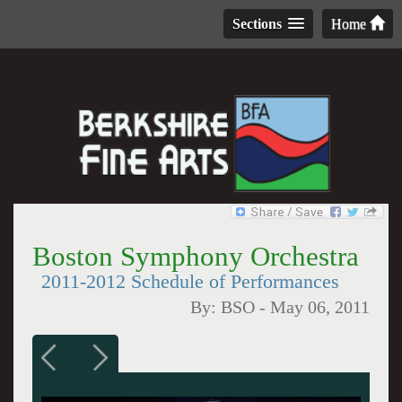
Sections
Home
Boston Symphony Orchestra
2011-2012 Schedule of Performances
By:
BSO
-
May 06, 2011