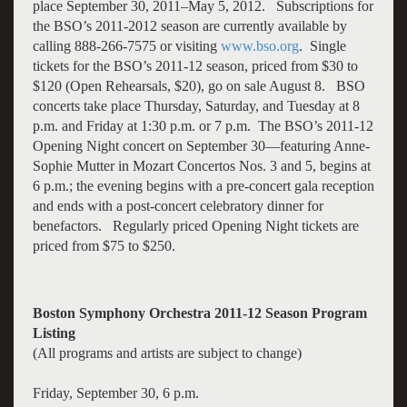
place September 30, 2011–May 5, 2012. Subscriptions for
the BSO’s 2011-2012 season are currently available by
calling 888-266-7575 or visiting
www.bso.org
. Single
tickets for the BSO’s 2011-12 season, priced from $30 to
$120 (Open Rehearsals, $20), go on sale August 8. BSO
concerts take place Thursday, Saturday, and Tuesday at 8
p.m. and Friday at 1:30 p.m. or 7 p.m. The BSO’s 2011-12
Opening Night concert on September 30—featuring Anne-
Sophie Mutter in Mozart Concertos Nos. 3 and 5, begins at
6 p.m.; the evening begins with a pre-concert gala reception
and ends with a post-concert celebratory dinner for
benefactors. Regularly priced Opening Night tickets are
priced from $75 to $250.
Boston Symphony Orchestra 2011-12 Season Program
Listing
(All programs and artists are subject to change)
Friday, September 30, 6 p.m.