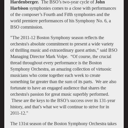
Hardenberger.
The BSO’s two-year cycle of
John
Harbison
symphonies comes to a close with performances
of the composer’s Fourth and Fifth symphonies and the
world premiere performances of his Symphony No. 6, a
BSO commission.
"The 2011-12 Boston Symphony season reflects the
orchestra's absolute commitment to present a wide variety
of thrilling music and extraordinary guest artists," said BSO
Managing Director Mark Volpe. “Of course, the crucial
thread throughout every performance is the Boston
Symphony Orchestra, an amazing collection of virtuosic
musicians who come together each week to create
something far greater than the sum of its parts. We are also
fortunate to have an engaged audience that shares the
orchestra's passion for great music superbly performed.
These are the keys to the BSO’s success over its 131-year
history, and that’s what we will continue to strive for in
2011-12."
The 131st season of the Boston Symphony Orchestra takes