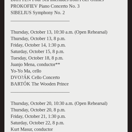
PROKOFIEV Piano Concerto No. 3
SIBELIUS Symphony No. 2
_________________________
Thursday, October 13, 10:30 a.m. (Open Rehearsal)
Thursday, October 13, 8 p.m.
Friday, October 14, 1:30 p.m.
Saturday, October 15, 8 p.m.
Tuesday, October 18, 8 p.m.
Juanjo Mena, conductor**
Yo-Yo Ma, cello
DVO?ÁK Cello Concerto
BARTÓK The Wooden Prince
_________________________
Thursday, October 20, 10:30 a.m. (Open Rehearsal)
Thursday, October 20, 8 p.m.
Friday, October 21, 1:30 p.m.
Saturday, October 22, 8 p.m.
Kurt Masur, conductor