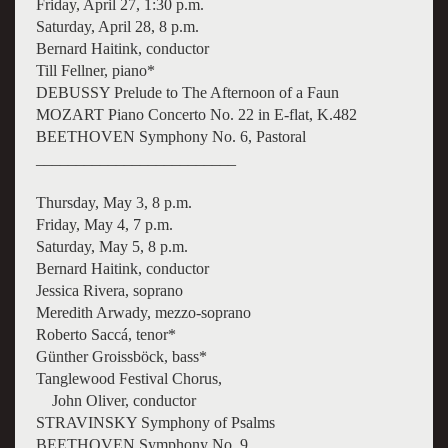
Friday, April 27, 1:30 p.m.
Saturday, April 28, 8 p.m.
Bernard Haitink, conductor
Till Fellner, piano*
DEBUSSY Prelude to The Afternoon of a Faun
MOZART Piano Concerto No. 22 in E-flat, K.482
BEETHOVEN Symphony No. 6, Pastoral
_________________________
Thursday, May 3, 8 p.m.
Friday, May 4, 7 p.m.
Saturday, May 5, 8 p.m.
Bernard Haitink, conductor
Jessica Rivera, soprano
Meredith Arwady, mezzo-soprano
Roberto Saccá, tenor*
Günther Groissböck, bass*
Tanglewood Festival Chorus,
John Oliver, conductor
STRAVINSKY Symphony of Psalms
BEETHOVEN Symphony No. 9