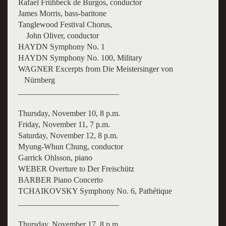
Rafael Frühbeck de Burgos, conductor
James Morris, bass-baritone
Tanglewood Festival Chorus,
John Oliver, conductor
HAYDN Symphony No. 1
HAYDN Symphony No. 100, Military
WAGNER Excerpts from Die Meistersinger von
Nürnberg
_________________________
Thursday, November 10, 8 p.m.
Friday, November 11, 7 p.m.
Saturday, November 12, 8 p.m.
Myung-Whun Chung, conductor
Garrick Ohlsson, piano
WEBER Overture to Der Freischütz
BARBER Piano Concerto
TCHAIKOVSKY Symphony No. 6, Pathétique
_________________________
Thursday, November 17, 8 p.m.