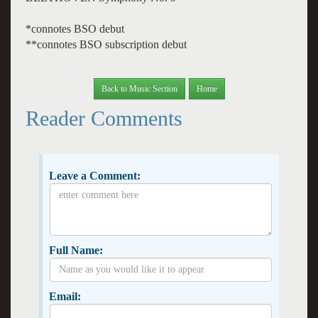
*connotes BSO debut
**connotes BSO subscription debut
Back to Music Section
Home
Reader Comments
Leave a Comment:
Full Name:
Email: