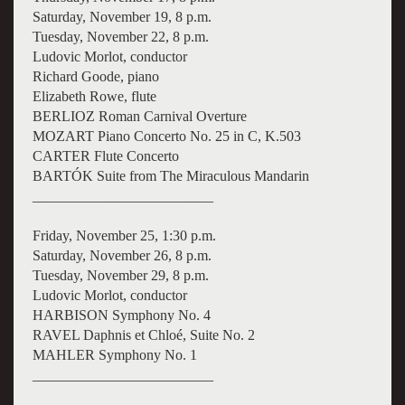
Saturday, November 19, 8 p.m.
Tuesday, November 22, 8 p.m.
Ludovic Morlot, conductor
Richard Goode, piano
Elizabeth Rowe, flute
BERLIOZ Roman Carnival Overture
MOZART Piano Concerto No. 25 in C, K.503
CARTER Flute Concerto
BARTÓK Suite from The Miraculous Mandarin
_________________________
Friday, November 25, 1:30 p.m.
Saturday, November 26, 8 p.m.
Tuesday, November 29, 8 p.m.
Ludovic Morlot, conductor
HARBISON Symphony No. 4
RAVEL Daphnis et Chloé, Suite No. 2
MAHLER Symphony No. 1
_________________________