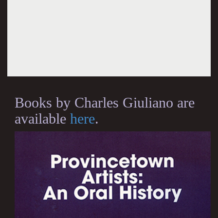
Books by Charles Giuliano are
available
here
.