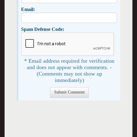
Email:
Spam Defense Code:
* Email address required for verification
and does not appear with comments. -
(Comments may not show up
immediately)