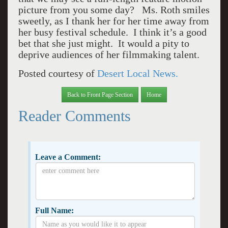
picture from you some day? Ms. Roth smiles
sweetly, as I thank her for her time away from
her busy festival schedule. I think it’s a good
bet that she just might. It would a pity to
deprive audiences of her filmmaking talent.
Posted courtesy of
Desert Local News.
Back to Front Page Section
Home
Reader Comments
Leave a Comment:
Full Name: