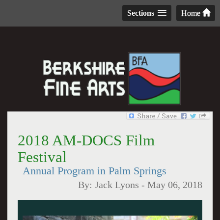
Sections
Home
2018 AM-DOCS Film
Festival
Annual Program in Palm Springs
By:
Jack Lyons
-
May 06, 2018