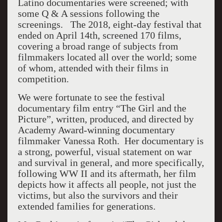
Latino documentaries were screened; with
some Q & A sessions following the
screenings. The 2018, eight-day festival that
ended on April 14th, screened 170 films,
covering a broad range of subjects from
filmmakers located all over the world; some
of whom, attended with their films in
competition.
We were fortunate to see the festival
documentary film entry “The Girl and the
Picture”, written, produced, and directed by
Academy Award-winning documentary
filmmaker Vanessa Roth. Her documentary is
a strong, powerful, visual statement on war
and survival in general, and more specifically,
following WW II and its aftermath, her film
depicts how it affects all people, not just the
victims, but also the survivors and their
extended families for generations.