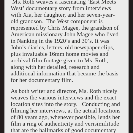
Ms. Roth weaves a fascinating ‘East Meets
West’ documentary story from interviews
with Xia, her daughter, and her seven-year-
old grandson. The West component is
represented by Chris Magee, the grandson of
American missionary John Magee who lived
in Nanking in the 1920’s and 30’s. It was
John’s diaries, letters, old newspaper clips,
plus invaluable 16mm home movies and
archival film footage given to Ms. Roth,
along with her detailed, research and
additional information that became the basis
for her documentary film.
As both writer and director, Ms. Roth nicely
weaves the various interviews and the exact
location sites into the story. Conducting and
filming her interviews, at the actual locations
of 80 years ago, whenever possible, lends her
film a ring of authenticity and verisimilitude
that are the hallmarks of good documentary