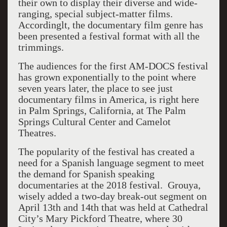
their own to display their diverse and wide-
ranging, special subject-matter films.
Accordinglt, the documentary film genre has
been presented a festival format with all the
trimmings.
The audiences for the first AM-DOCS festival
has grown exponentially to the point where
seven years later, the place to see just
documentary films in America, is right here
in Palm Springs, California, at The Palm
Springs Cultural Center and Camelot
Theatres.
The popularity of the festival has created a
need for a Spanish language segment to meet
the demand for Spanish speaking
documentaries at the 2018 festival. Grouya,
wisely added a two-day break-out segment on
April 13th and 14th that was held at Cathedral
City’s Mary Pickford Theatre, where 30