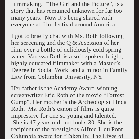
filmmaking. “The Girl and the Picture”, is a
story that has remained unknown for far too
many years. Now it’s being shared with
everyone at film festival around America.
I got to briefly chat with Ms. Roth following
her screening and the Q & A session of her
film over a bottle of deliciously cold spring
water. Vanessa Roth is a soft-spoken, bright,
highly educated filmmaker with a Master’s
Degree in Social Work, and a minor in Family
Law from Columbia University, NY.
Her father is the Academy Award-winning
screenwriter Eric Roth of the movie “Forrest
Gump”. Her mother is the Archeologist Linda
Roth. Ms. Roth’s canon of films is quite
impressive for one so young and talented.
She is 47 years old, but looks 30. She is the
recipient of the prestigious Alfred I. du Pont-
Columbia award for “Taken In: The Lives of