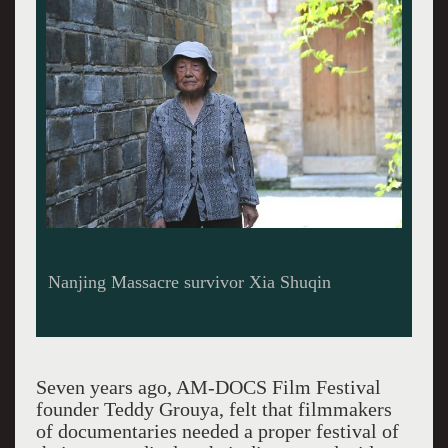
Nanjing Massacre survivor Xia Shuqin
Seven years ago, AM-DOCS Film Festival
founder Teddy Grouya, felt that filmmakers
of documentaries needed a proper festival of