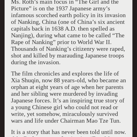
Ms. Roth’s main focus in “The Girl and the
Picture” is on the 1937 Japanese army’s
infamous scorched earth policy in its invasion
of Nanking, China (one of China’s six ancient
capitals back in 1638 A.D. then spelled as
Nanjing), during what came to be called “The
Rape of Nanking” prior to World War II.
Thousands of Nanking’s citizenry were raped,
shot and killed by marauding Japanese troops
during the invasion.
The film chronicles and explores the life of
Xia Shuqin, now 88 years-old, who became an
orphan at eight years of age when her parents
and her sibling were murdered by invading
Japanese forces. It’s an inspiring true story of
a young Chinese girl who could not read or
write, yet somehow, miraculously survived
wars and life under Chairman Mao Tze Tun.
It is a story that has never been told until now.