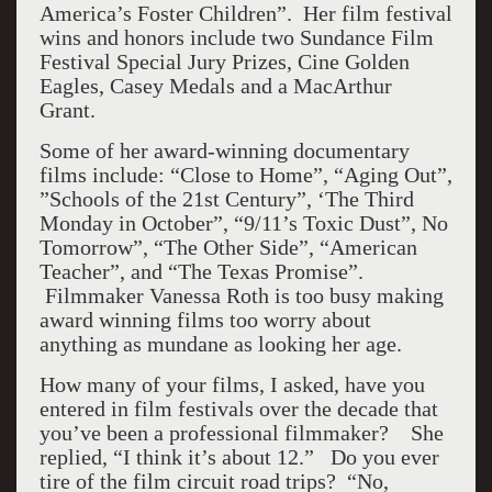
America’s Foster Children”. Her film festival
wins and honors include two Sundance Film
Festival Special Jury Prizes, Cine Golden
Eagles, Casey Medals and a MacArthur
Grant.
Some of her award-winning documentary
films include: “Close to Home”, “Aging Out”,
”Schools of the 21st Century”, ‘The Third
Monday in October”, “9/11’s Toxic Dust”, No
Tomorrow”, “The Other Side”, “American
Teacher”, and “The Texas Promise”.
Filmmaker Vanessa Roth is too busy making
award winning films too worry about
anything as mundane as looking her age.
How many of your films, I asked, have you
entered in film festivals over the decade that
you’ve been a professional filmmaker? She
replied, “I think it’s about 12.” Do you ever
tire of the film circuit road trips? “No,