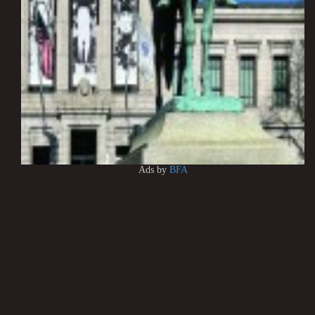
Ads by
BFA