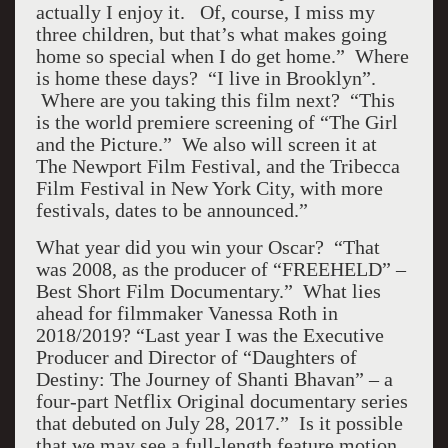
actually I enjoy it. Of, course, I miss my
three children, but that’s what makes going
home so special when I do get home.” Where
is home these days? “I live in Brooklyn”.
Where are you taking this film next? “This
is the world premiere screening of “The Girl
and the Picture.” We also will screen it at
The Newport Film Festival, and the Tribecca
Film Festival in New York City, with more
festivals, dates to be announced.”
What year did you win your Oscar? “That
was 2008, as the producer of “FREEHELD” –
Best Short Film Documentary.” What lies
ahead for filmmaker Vanessa Roth in
2018/2019? “Last year I was the Executive
Producer and Director of “Daughters of
Destiny: The Journey of Shanti Bhavan” – a
four-part Netflix Original documentary series
that debuted on July 28, 2017.” Is it possible
that we may see a full-length feature motion