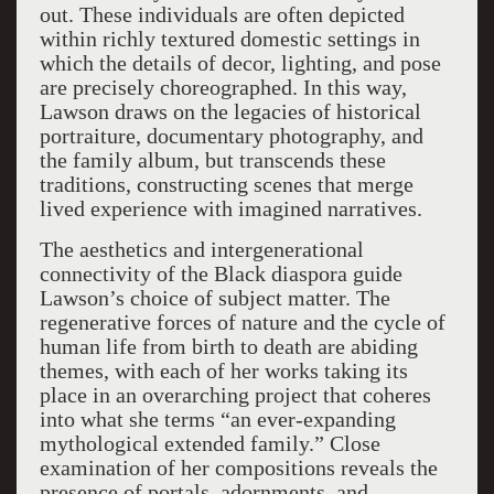
out. These individuals are often depicted
within richly textured domestic settings in
which the details of decor, lighting, and pose
are precisely choreographed. In this way,
Lawson draws on the legacies of historical
portraiture, documentary photography, and
the family album, but transcends these
traditions, constructing scenes that merge
lived experience with imagined narratives.
The aesthetics and intergenerational
connectivity of the Black diaspora guide
Lawson’s choice of subject matter. The
regenerative forces of nature and the cycle of
human life from birth to death are abiding
themes, with each of her works taking its
place in an overarching project that coheres
into what she terms “an ever-expanding
mythological extended family.” Close
examination of her compositions reveals the
presence of portals, adornments, and