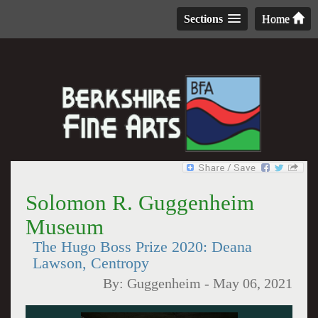
Sections
Home
Solomon R. Guggenheim
Museum
The Hugo Boss Prize 2020: Deana
Lawson, Centropy
By:
Guggenheim
-
May 06, 2021