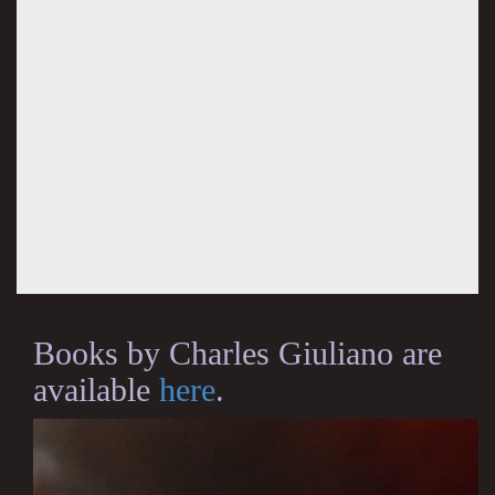
Books by Charles Giuliano are
available
here
.