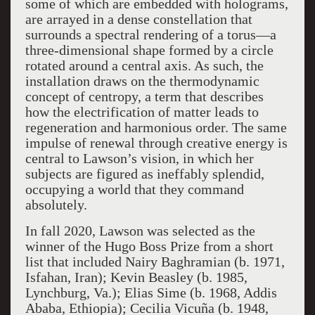
some of which are embedded with holograms,
are arrayed in a dense constellation that
surrounds a spectral rendering of a torus—a
three-dimensional shape formed by a circle
rotated around a central axis. As such, the
installation draws on the thermodynamic
concept of centropy, a term that describes
how the electrification of matter leads to
regeneration and harmonious order. The same
impulse of renewal through creative energy is
central to Lawson’s vision, in which her
subjects are figured as ineffably splendid,
occupying a world that they command
absolutely.
In fall 2020, Lawson was selected as the
winner of the Hugo Boss Prize from a short
list that included Nairy Baghramian (b. 1971,
Isfahan, Iran); Kevin Beasley (b. 1985,
Lynchburg, Va.); Elias Sime (b. 1968, Addis
Ababa, Ethiopia); Cecilia Vicuña (b. 1948,