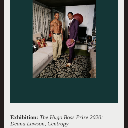
Exhibition:
The Hugo Boss Prize 2020:
Deana Lawson, Centropy