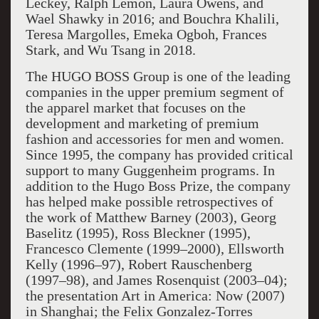
Leckey, Ralph Lemon, Laura Owens, and
Wael Shawky in 2016; and Bouchra Khalili,
Teresa Margolles, Emeka Ogboh, Frances
Stark, and Wu Tsang in 2018.
The HUGO BOSS Group is one of the leading
companies in the upper premium segment of
the apparel market that focuses on the
development and marketing of premium
fashion and accessories for men and women.
Since 1995, the company has provided critical
support to many Guggenheim programs. In
addition to the Hugo Boss Prize, the company
has helped make possible retrospectives of
the work of Matthew Barney (2003), Georg
Baselitz (1995), Ross Bleckner (1995),
Francesco Clemente (1999–2000), Ellsworth
Kelly (1996–97), Robert Rauschenberg
(1997–98), and James Rosenquist (2003–04);
the presentation Art in America: Now (2007)
in Shanghai; the Felix Gonzalez-Torres