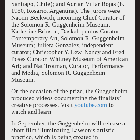
Santiago, Chile); and Adrián Villar Rojas (b.
1980, Rosario, Argentina). The jurors were
Naomi Beckwith, incoming Chief Curator of
the Solomon R. Guggenheim Museum;
Katherine Brinson, Daskalopoulos Curator,
Contemporary Art, Solomon R. Guggenheim
Museum; Julieta González, independent
curator; Christopher Y. Lew, Nancy and Fred
Poses Curator, Whitney Museum of American
Art; and Nat Trotman, Curator, Performance
and Media, Solomon R. Guggenheim
Museum.
On the occasion of the prize, the Guggenheim
produced videos documenting the finalists’
creative processes. Visit
youtube.com
to
watch and learn.
In September, the Guggenheim will release a
short film illuminating Lawson’s artistic
practice, which is being created in