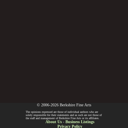
© 2006-2026 Berkshire Fine Arts
The opinions expressed are those of individual authors who are
solely responsible for their statements and as such are not those of
the staff and management of Berkshire Fine Arts or its affiliates.
About Us
-
Business Listings
Privacy Policy