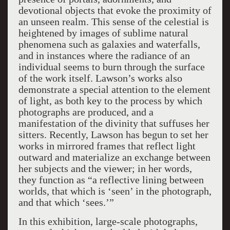
devotional objects that evoke the proximity of
an unseen realm. This sense of the celestial is
heightened by images of sublime natural
phenomena such as galaxies and waterfalls,
and in instances where the radiance of an
individual seems to burn through the surface
of the work itself. Lawson’s works also
demonstrate a special attention to the element
of light, as both key to the process by which
photographs are produced, and a
manifestation of the divinity that suffuses her
sitters. Recently, Lawson has begun to set her
works in mirrored frames that reflect light
outward and materialize an exchange between
her subjects and the viewer; in her words,
they function as “a reflective lining between
worlds, that which is ‘seen’ in the photograph,
and that which ‘sees.’”
In this exhibition, large-scale photographs,