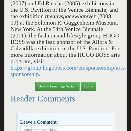
(2007) and Ed Ruscha (2005) exhibitions in
the U.S. Pavilion of the Venice Biennale; and
the exhibition
theanyspacewhatever
(2008–
09) at the Solomon R. Guggenheim Museum,
New York. At the 54th Venice Biennale
(2011), the fashion and lifestyle group HUGO
BOSS was the lead sponsor of the Allora &
Calzadilla exhibition in the U.S. Pavilion. For
more information about the HUGO BOSS arts
program, visit
https://group.hugoboss.com/en/sponsorship/arts-
sponsorship
.
Back to Front Page Section
Home
Reader Comments
Leave a Comment: