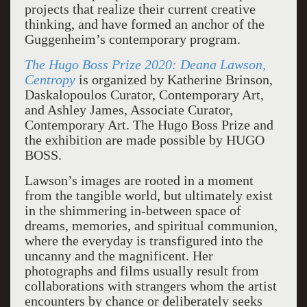
projects that realize their current creative
thinking, and have formed an anchor of the
Guggenheim’s contemporary program.
The Hugo Boss Prize 2020: Deana Lawson,
Centropy
is organized by Katherine Brinson,
Daskalopoulos Curator, Contemporary Art,
and Ashley James, Associate Curator,
Contemporary Art. The Hugo Boss Prize and
the exhibition are made possible by HUGO
BOSS.
Lawson’s images are rooted in a moment
from the tangible world, but ultimately exist
in the shimmering in-between space of
dreams, memories, and spiritual communion,
where the everyday is transfigured into the
uncanny and the magnificent. Her
photographs and films usually result from
collaborations with strangers whom the artist
encounters by chance or deliberately seeks