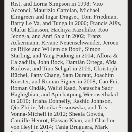
Rist, and Lorna Simpson in 1998; Vito
Acconci, Maurizio Cattelan, Michael
Elmgreen and Ingar Dragset, Tom Friedman,
Barry Le Va, and Tunga in 2000; Francis Alÿs,
Olafur Eliasson, Hachiya Kazuhiko, Koo
Jeong-a, and Anri Sala in 2002; Franz
Ackermann, Rivane Neuenschwander, Jeroen
de Rijke and Willem de Rooij, Simon
Starling, and Yang Fudong in 2004; Allora &
Calzadilla, John Bock, Damián Ortega, Aïda
Ruilova, and Tino Sehgal in 2006; Christoph
Büchel, Patty Chang, Sam Durant, Joachim
Koester, and Roman Signer in 2008; Cao Fei,
Roman Ondák, Walid Raad, Natascha Sadr
Haghighian, and Apichatpong Weerasethakul
in 2010; Trisha Donnelly, Rashid Johnson,
Qiu Zhijie, Monika Sosnowska, and Tris
Vonna-Michell in 2012; Sheela Gowda,
Camille Henrot, Hassan Khan, and Charline
von Heyl in 2014; Tania Bruguera, Mark