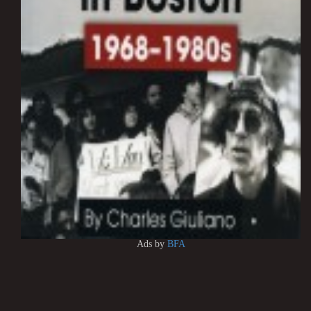
Ads by
BFA