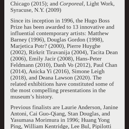
Chicago (2015); and
Corporeal
, Light Work,
Syracuse, N.Y. (2009)
Since its inception in 1996, the Hugo Boss
Prize has been awarded to 13 innovative and
influential contemporary artists: Matthew
Barney (1996), Douglas Gordon (1998),
Marjetica Potr? (2000), Pierre Huyghe
(2002), Rirkrit Tiravanija (2004), Tacita Dean
(2006), Emily Jacir (2008), Hans-Peter
Feldmann (2010), Danh Vo (2012), Paul Chan
(2014), Anicka Yi (2016), Simone Leigh
(2018), and Deana Lawson (2020). The
related exhibitions have constituted some of
the most compelling presentations in the
museum’s history.
Previous finalists are Laurie Anderson, Janine
Antoni, Cai Guo-Qiang, Stan Douglas, and
Yasumasa Morimura in 1996; Huang Yong
Ping, William Kentridge, Lee Bul, Pipilotti