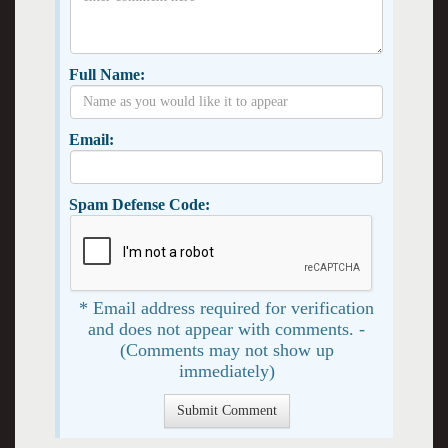
Full Name:
Email:
Spam Defense Code:
* Email address required for verification
and does not appear with comments. -
(Comments may not show up
immediately)