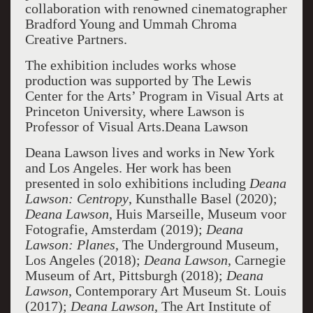
collaboration with renowned cinematographer
Bradford Young and Ummah Chroma
Creative Partners.
The exhibition includes works whose
production was supported by The Lewis
Center for the Arts’ Program in Visual Arts at
Princeton University, where Lawson is
Professor of Visual Arts.Deana Lawson
Deana Lawson lives and works in New York
and Los Angeles. Her work has been
presented in solo exhibitions including
Deana
Lawson: Centropy
, Kunsthalle Basel (2020);
Deana Lawson
, Huis Marseille, Museum voor
Fotografie, Amsterdam (2019);
Deana
Lawson: Planes
, The Underground Museum,
Los Angeles (2018);
Deana Lawson
, Carnegie
Museum of Art, Pittsburgh (2018);
Deana
Lawson
, Contemporary Art Museum St. Louis
(2017);
Deana Lawson
, The Art Institute of