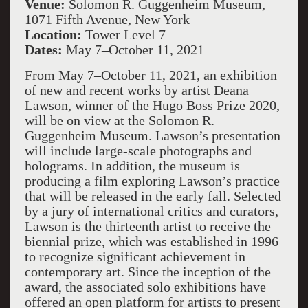
Venue:
Solomon R. Guggenheim Museum,
1071 Fifth Avenue, New York
Location:
Tower Level 7
Dates:
May 7–October 11, 2021
From May 7–October 11, 2021, an exhibition
of new and recent works by artist Deana
Lawson, winner of the Hugo Boss Prize 2020,
will be on view at the Solomon R.
Guggenheim Museum. Lawson’s presentation
will include large-scale photographs and
holograms. In addition, the museum is
producing a film exploring Lawson’s practice
that will be released in the early fall. Selected
by a jury of international critics and curators,
Lawson is the thirteenth artist to receive the
biennial prize, which was established in 1996
to recognize significant achievement in
contemporary art. Since the inception of the
award, the associated solo exhibitions have
offered an open platform for artists to present