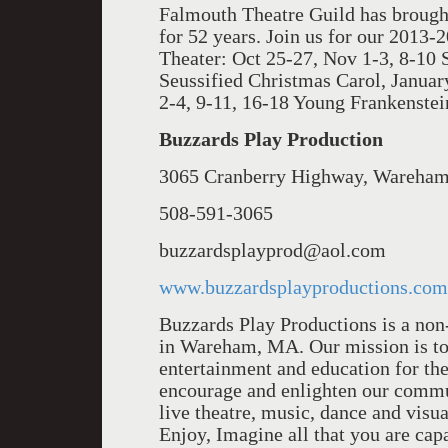
Falmouth Theatre Guild has brough
for 52 years. Join us for our 2013-2
Theater: Oct 25-27, Nov 1-3, 8-10
Seussi­fied Christmas Carol, Janua
2-4, 9-11, 16-18 Young Frankenstei
Buzzards Play Production
3065 Cranberry Highway, Wareha
508-591-3065
buzzardsplayprod@aol.com
www.buzzardsplayproductions.com
Buzzards Play Productions is a non-
in Wareham, MA. Our mission is to 
entertainment and education for the
encourage and enlighten our commun
live theatre, music, dance and visua
Enjoy, Imagine all that you are cap