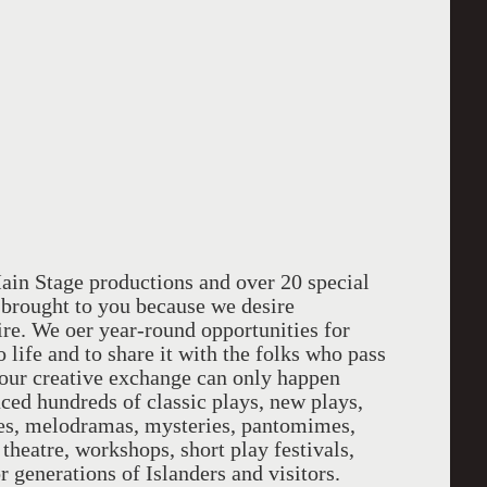
et
Main Stage productions and over 20 special
l brought to you because we desire
pire. We o­er year-round opportunities for
o life and to share it with the folks who pass
our creative exchange can only happen
ced hundreds of classic plays, new plays,
ces, melodramas, mysteries, pantomimes,
 theatre, workshops, short play festivals,
 generations of Islanders and visitors.