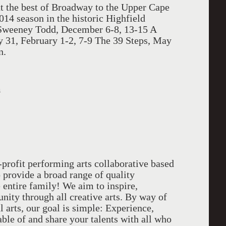
t the best of Broadway to the Upper Cape
014 season in the historic Highfield
 Sweeney Todd, December 6-8, 13-15 A
ry 31, February 1-2, 7-9 The 39 Steps, May
n.
m
profit performing arts collaborative based
provide a broad range of quality
 entire family! We aim to inspire,
ity through all creative arts. By way of
l arts, our goal is simple: Experience,
able of and share your talents with all who