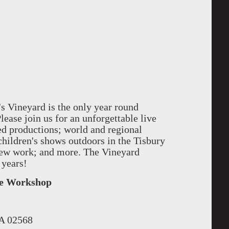
 Vineyard is the only year round
Please join us for an unforgettable live
ed productions; world and regional
children's shows outdoors in the Tisbury
new work; and more. The Vineyard
 years!
tre Workshop
MA 02568