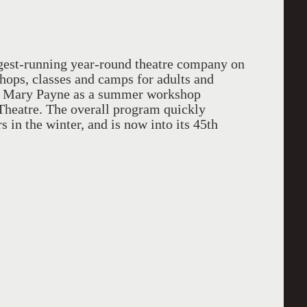
gest-running year-round theatre company on
hops, classes and camps for adults and
by Mary Payne as a summer workshop
 Theatre. The overall program quickly
 in the winter, and is now into its 45th