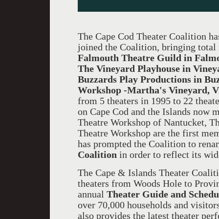
The Cape Cod Theater Coalition has
joined the Coalition, bringing tot
Falmouth Theatre Guild in Falm
The Vineyard Playhouse in Viney
Buzzards Play Productions in Buz
Workshop -Martha's Vineyard, 
from 5 theaters in 1995 to 22 theate
on Cape Cod and the Islands now 
Theatre Workshop of Nantucket, Th
Theatre Workshop are the first mem
has prompted the Coalition to rena
Coalition
in order to reflect its wi
The Cape & Islands Theater Coaliti
theaters from Woods Hole to Provin
annual
Theater Guide and Schedu
over 70,000 households and visitors
also provides the latest theater pe