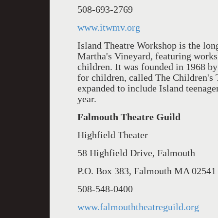
508-693-2769
www.itwmv.org
Island Theatre Workshop is the lon
Martha's Vineyard, featuring works
children. It was founded in 1968 
for children, called The Children's
expanded to include Island teenagers
year.
Falmouth Theatre Guild
Highfield Theater
58 Highfield Drive, Falmouth
P.O. Box 383, Falmouth MA 02541
508-548-0400
www.falmouththeatreguild.org