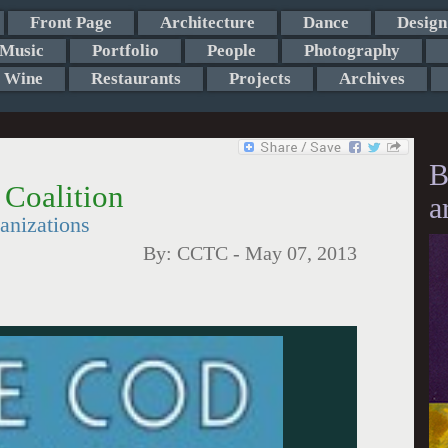
Front Page
Architecture
Dance
Design
Music
Portfolio
People
Photography
Wine
Restaurants
Projects
Archives
B
 Coalition
a
anizations
By:
CCTC
-
May 07, 2013