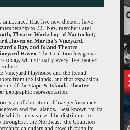
 announced that five new theaters have
al membership to 22. New members are:
outh, Theatre Workshop of Nantucket,
ard Haven on Martha's Vineyard,
zard's Bay, and Island Theatre
Vineyard Haven
. The Coalition has grown
rs today, with virtually every live theater
members.
e Vineyard Playhouse and the Island
bers from the Islands, and that expansion
me itself the
Cape & Islands Theater
der geographic representation.
on is a collaboration of live performance
cetown and the Islands. Best known for its
le
which this year will be distributed to
 throughout the Northeast, the Coalition
rformance calendars and news through its