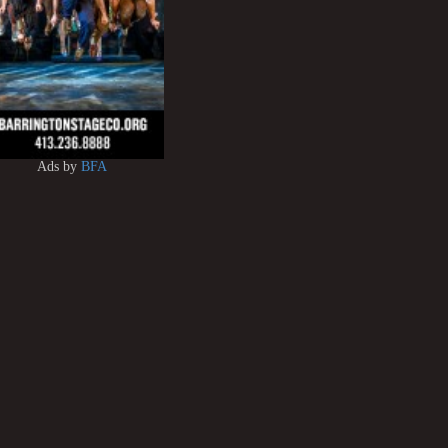
Ads by
BFA