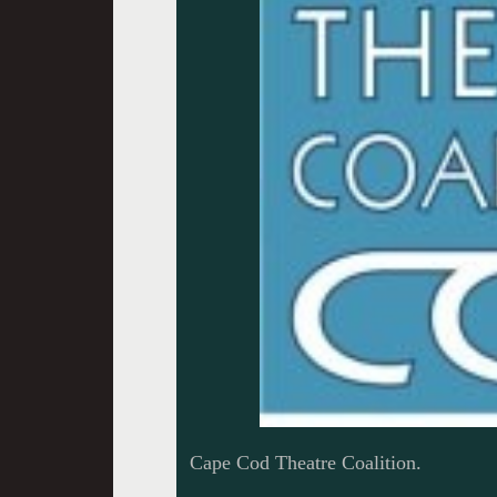
Cape Cod Theatre Coalition.