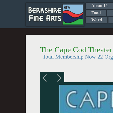
About Us
Food
Word
The Cape Cod Theater
Total Membership Now 22 Org