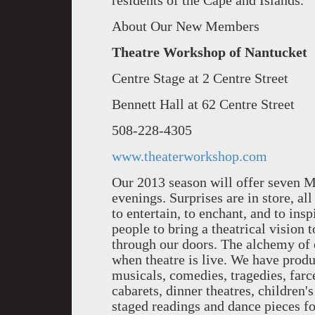
residents of the Cape and Islands.
About Our New Members
Theatre Workshop of Nantuck
Centre Stage at 2 Centre Street
Bennett Hall at 62 Centre Street
508-228-4305
www.theaterworkshop.com
Our 2013 season will off­er seven 
evenings. Surprises are in store, al
to entertain, to enchant, and to ins
people to bring a theatrical vision t
through our doors. The alchemy of 
when theatre is live. We have produ
musicals, comedies, tragedies, far
cabarets, dinner theatres, children's
staged readings and dance pieces for