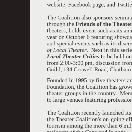
website, Facebook page, and Twitte
The Coalition also sponsors semina
through the
Friends of the Theate
theaters, holds event such as its an
year on October 6 featuring showc
and special events such as its discu
of Local Theater
. Next in this seri
Local Theater Critics
to be held on
from 2:00-3:00 pm, discussion fr
Guild, 134 Crowell Road, Chatham
Founded in 1995 by five theaters a
Foundation, the Coalition has grown
theater groups in the country. Me
to large venues featuring professio
The Coalition recently launched it
the Theater Coalition's on-going ef
tourism among the more than 6 mill