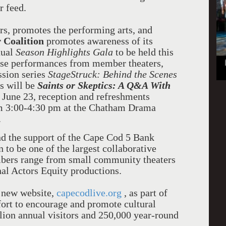
r feed.
rs, promotes the performing arts, and
r Coalition
promotes awareness of its
nual
Season Highlights Gala
to be held this
ase performances from member theaters,
ssion series
StageStruck: Behind the Scenes
es will be
Saints or Skeptics: A Q&A With
 June 23, reception and refreshments
om 3:00-4:30 pm at the Chatham Drama
.
nd the support of the Cape Cod 5 Bank
 to be one of the largest collaborative
mbers range from small community theaters
nal Actors Equity productions.
s new website,
capecodlive.org
, as part of
fort to encourage and promote cultural
ion annual visitors and 250,000 year-round