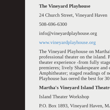
The Vineyard Playhouse
24 Church Street, Vineyard Haven
508-696-6300
info@vineyardplayhouse.org
www.vineyardplayhouse.org
The Vineyard Playhouse on Martha's
professional theater on the island. 
theater experience -from fully stag
premieres; lively Shakespeare and 
Amphitheater; staged readings of 
Playhouse has o­ered the best for 30
Martha's Vineyard Island Thea
Island Theater Workshop
P.O. Box 1893, Vineyard Haven, 