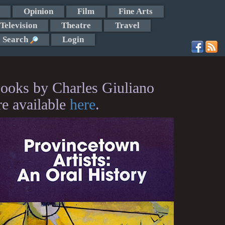
Opinion
Film
Fine Arts
Television
Theatre
Travel
Search
Login
ooks by Charles Giuliano
re available
here
.