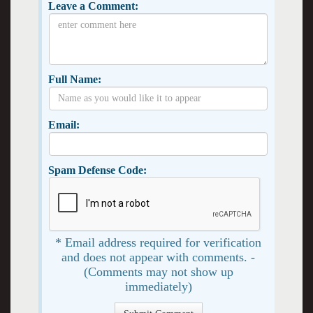
Leave a Comment:
Full Name:
Email:
Spam Defense Code:
* Email address required for verification
and does not appear with comments. -
(Comments may not show up
immediately)