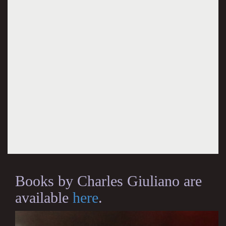
Books by Charles Giuliano are
available
here
.