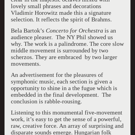
lovely small phrases and decorations
Vladimir Horowitz made this a signature
selection. It reflects the spirit of Brahms.
Bela Bartok’s
Concerto for Orchestra
is an
audience pleaser. The NY Phil showed us
why. The work is a palindrome. The core slow
middle movement is surrounded by two
scherzos. They are embraced by two larger
movements.
An advertisement for the pleasures of
symphonic music, each section is given a
opportunity to shine in a the fugue which is
embedded in the final development. The
conclusion is rabble-rousing.
Listening to this monumental five-movement
work, it’s easy to get the sense of a powerful,
raw, creative force. An array of surprising and
disparate sounds emerge. Hungarian folk