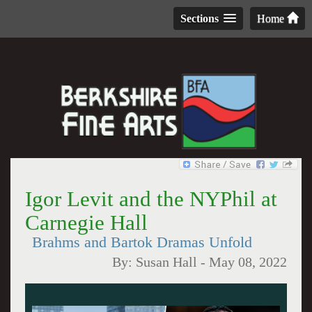
Sections
Home
Igor Levit and the NYPhil at
Carnegie Hall
Brahms and Bartok Dramas Unfold
By:
Susan Hall
-
May 08, 2022