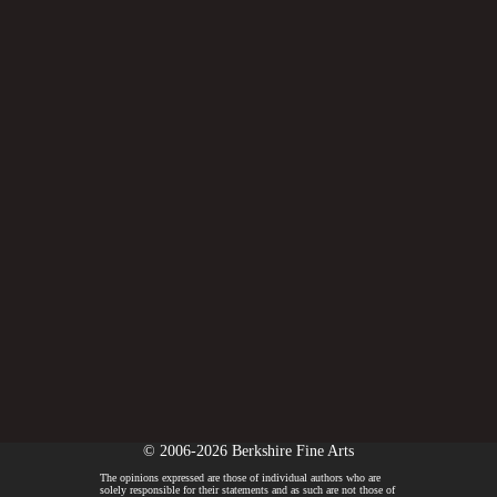
© 2006-2026 Berkshire Fine Arts
The opinions expressed are those of individual authors who are
solely responsible for their statements and as such are not those of