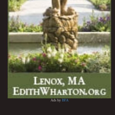
Ads by
BFA