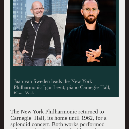
Jaap van Sweden leads the New York
Philharmonic Igor Levit, piano Carnegie Hall,
New York
The New York Philharmonic returned to
Carnegie Hall, its home until 1962, for a
splendid concert. Both works performed