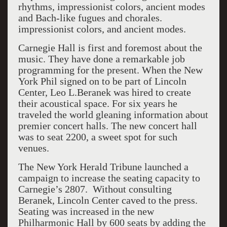
rhythms, impressionist colors, ancient modes
and Bach-like fugues and chorales.
impressionist colors, and ancient modes.
Carnegie Hall is first and foremost about the
music. They have done a remarkable job
programming for the present. When the New
York Phil signed on to be part of Lincoln
Center, Leo L.Beranek was hired to create
their acoustical space. For six years he
traveled the world gleaning information about
premier concert halls. The new concert hall
was to seat 2200, a sweet spot for such
venues.
The New York Herald Tribune launched a
campaign to increase the seating capacity to
Carnegie’s 2807. Without consulting
Beranek, Lincoln Center caved to the press.
Seating was increased in the new
Philharmonic Hall by 600 seats by adding the