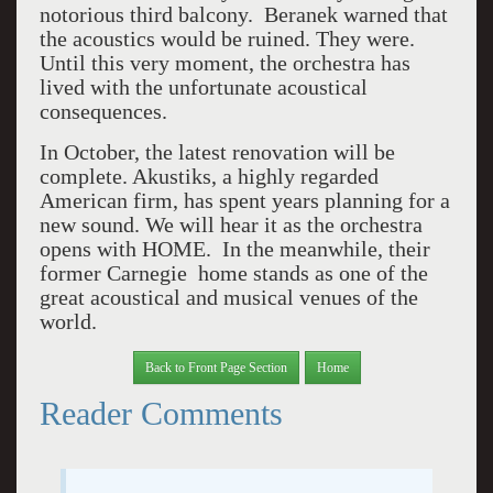
notorious third balcony. Beranek warned that
the acoustics would be ruined. They were.
Until this very moment, the orchestra has
lived with the unfortunate acoustical
consequences.
In October, the latest renovation will be
complete. Akustiks, a highly regarded
American firm, has spent years planning for a
new sound. We will hear it as the orchestra
opens with HOME. In the meanwhile, their
former Carnegie home stands as one of the
great acoustical and musical venues of the
world.
Back to Front Page Section
Home
Reader Comments