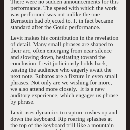
There were no sudden announcements for this
performance. The speed with which the work
was performed was not unlike the one
Bernstein had objected to. It in fact became
standard after the Gould performance.
Levit makes his contribution in the revelation
of detail. Many small phrases are shaped to
their arc, often emerging from near silence
and slowing down, hesitating toward the
conclusion. Levit judiciously holds back,
teasing the audience who eagerly await the
next note. Rubatos are a fixture in even small
phrases. Not only are we wishing for more,
we also attend more closely. It is a new
auditory experience, which engages us phrase
by phrase.
Levit uses dynamics to capture rushes up and
down the keyboard.
Rip roaring splashes at
the top of the keyboard trill like a mountain