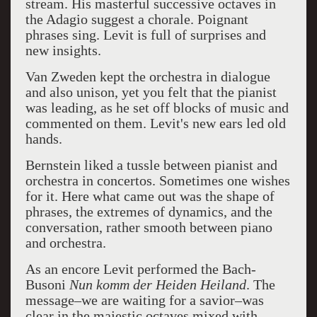
stream.
His masterful successive octaves in
the Adagio suggest a chorale. Poignant
phrases sing. Levit
is full of surprises and
new insights.
Van Zweden kept the orchestra in dialogue
and also unison, yet you felt that the pianist
was leading, as he set off blocks of music and
commented on them. Levit's new ears led old
hands.
Bernstein liked a tussle between pianist and
orchestra in concertos. Sometimes one wishes
for it. Here what came out was the shape of
phrases, the extremes of dynamics, and the
conversation, rather smooth between piano
and orchestra.
As an encore Levit performed the Bach-
Busoni
Nun komm der Heiden Heiland
. The
message–we are waiting for a savior–was
clear in the majestic octaves mixed with