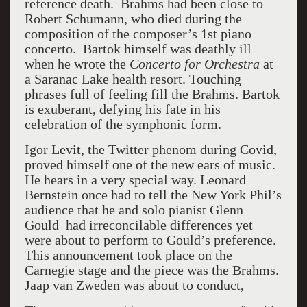
reference death. Brahms had been close to
Robert Schumann, who died during the
composition of the composer’s 1st piano
concerto. Bartok himself was deathly ill
when he wrote the
Concerto for Orchestra
at
a Saranac Lake health resort. Touching
phrases full of feeling fill the Brahms. Bartok
is exuberant, defying his fate in his
celebration of the symphonic form.
Igor Levit, the Twitter phenom during Covid,
proved himself one of the new ears of music.
He hears in a very special way. Leonard
Bernstein once had to tell the New York Phil’s
audience that he and solo pianist Glenn
Gould had irreconcilable differences yet
were about to perform to Gould’s preference.
This announcement took place on the
Carnegie stage and the piece was the Brahms.
Jaap van Zweden was about to conduct,