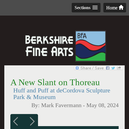
Sections
Home
A New Slant on Thoreau
Huff and Puff at deCordova Sculpture
Park & Museum
By:
Mark Favermann
-
May 08, 2024