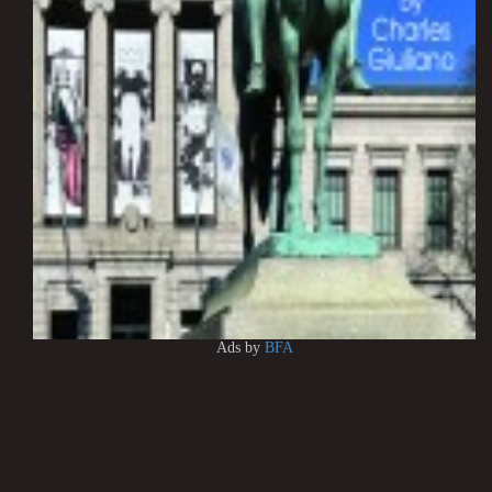
Ads by
BFA