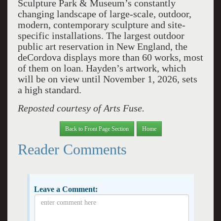
Sculpture Park & Museum’s constantly
changing landscape of large-scale, outdoor,
modern, contemporary sculpture and site-
specific installations. The largest outdoor
public art reservation in New England, the
deCordova displays more than 60 works, most
of them on loan. Hayden’s artwork, which
will be on view until November 1, 2026, sets
a high standard.
Reposted courtesy of Arts Fuse.
Back to Front Page Section
Home
Reader Comments
Leave a Comment: