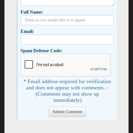
Full Name:
Email:
Spam Defense Code:
* Email address required for verification
and does not appear with comments. -
(Comments may not show up
immediately)