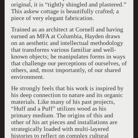
original, it is “tightly shingled and plastered.”
This askew cottage is beautifully crafted; a
piece of very elegant fabrication.
Trained as an architect at Cornell and having
earned an MFA at Columbia, Hayden draws
on an aesthetic and intellectual methodology
that transforms various familiar and well-
known objects; he manipulates forms in ways
that challenge our perceptions of ourselves, of
others, and, most importantly, of our shared
environment.
He strongly feels that his work is inspired by
his deep connection to nature and its organic
materials. Like many of his past projects,
“Huff and a Puff” utilizes wood as his
primary medium. The origins of this and
other of his art pieces and installations are
strategically loaded with multi-layered
histories to reflect on complex cultural