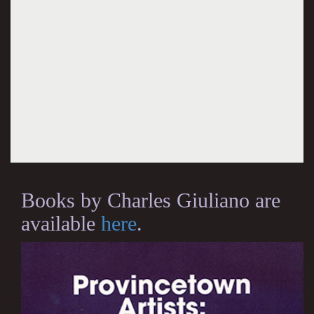
Books by Charles Giuliano are
available
here
.