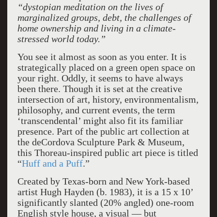
“dystopian meditation on the lives of
marginalized groups, debt, the challenges of
home ownership and living in a climate-
stressed world today.”
You see it almost as soon as you enter. It is
strategically placed on a green open space on
your right. Oddly, it seems to have always
been there. Though it is set at the creative
intersection of art, history, environmentalism,
philosophy, and current events, the term
‘transcendental’ might also fit its familiar
presence. Part of the public art collection at
the deCordova Sculpture Park & Museum,
this Thoreau-inspired public art piece is titled
“
Huff and a Puff
.”
Created by Texas-born and New York-based
artist Hugh Hayden (b. 1983), it is a 15 x 10’
significantly slanted (20% angled) one-room
English style house, a visual — but