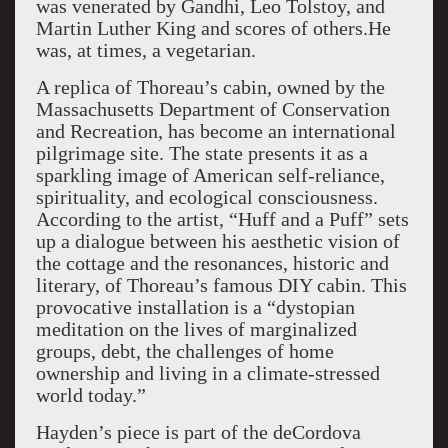
was venerated by Gandhi, Leo Tolstoy, and
Martin Luther King and scores of others.He
was, at times, a vegetarian.
A replica of Thoreau’s cabin, owned by the
Massachusetts Department of Conservation
and Recreation, has become an international
pilgrimage site. The state presents it as a
sparkling image of American self-reliance,
spirituality, and ecological consciousness.
According to the artist, “Huff and a Puff” sets
up a dialogue between his aesthetic vision of
the cottage and the resonances, historic and
literary, of Thoreau’s famous DIY cabin. This
provocative installation is a “dystopian
meditation on the lives of marginalized
groups, debt, the challenges of home
ownership and living in a climate-stressed
world today.”
Hayden’s piece is part of the deCordova