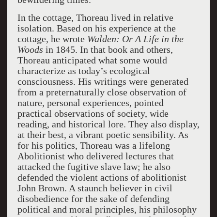
In the cottage, Thoreau lived in relative
isolation. Based on his experience at the
cottage, he wrote
Walden: Or A Life in the
Woods
in 1845. In that book and others,
Thoreau anticipated what some would
characterize as today’s ecological
consciousness. His writings were generated
from a preternaturally close observation of
nature, personal experiences, pointed
practical observations of society, wide
reading, and historical lore. They also display,
at their best, a vibrant poetic sensibility. As
for his politics, Thoreau was a lifelong
Abolitionist who delivered lectures that
attacked the fugitive slave law; he also
defended the violent actions of abolitionist
John Brown. A staunch believer in civil
disobedience for the sake of defending
political and moral principles, his philosophy