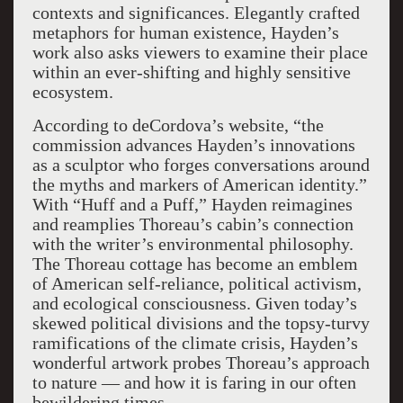
contexts and significances. Elegantly crafted
metaphors for human existence, Hayden’s
work also asks viewers to examine their place
within an ever-shifting and highly sensitive
ecosystem.
According to deCordova’s website, “the
commission advances Hayden’s innovations
as a sculptor who forges conversations around
the myths and markers of American identity.”
With “Huff and a Puff,” Hayden reimagines
and reamplies Thoreau’s cabin’s connection
with the writer’s environmental philosophy.
The Thoreau cottage has become an emblem
of American self-reliance, political activism,
and ecological consciousness. Given today’s
skewed political divisions and the topsy-turvy
ramifications of the climate crisis, Hayden’s
wonderful artwork probes Thoreau’s approach
to nature — and how it is faring in our often
bewildering times.