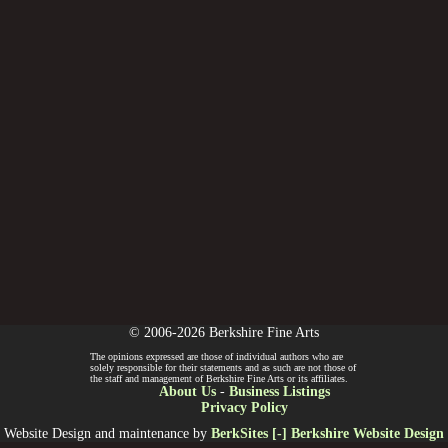
© 2006-2026 Berkshire Fine Arts
The opinions expressed are those of individual authors who are
solely responsible for their statements and as such are not those of
the staff and management of Berkshire Fine Arts or its affiliates.
About Us
-
Business Listings
Privacy Policy
Website Design and maintenance by
BerkSites [-] Berkshire Website Design