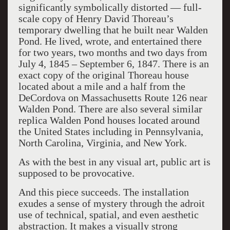
significantly symbolically distorted — full-
scale copy of Henry David Thoreau’s
temporary dwelling that he built near Walden
Pond. He lived, wrote, and entertained there
for two years, two months and two days from
July 4, 1845 – September 6, 1847. There is an
exact copy of the original Thoreau house
located about a mile and a half from the
DeCordova on Massachusetts Route 126 near
Walden Pond. There are also several similar
replica Walden Pond houses located around
the United States including in Pennsylvania,
North Carolina, Virginia, and New York.
As with the best in any visual art, public art is
supposed to be provocative.
And this piece succeeds. The installation
exudes a sense of mystery through the adroit
use of technical, spatial, and even aesthetic
abstraction. It makes a visually strong