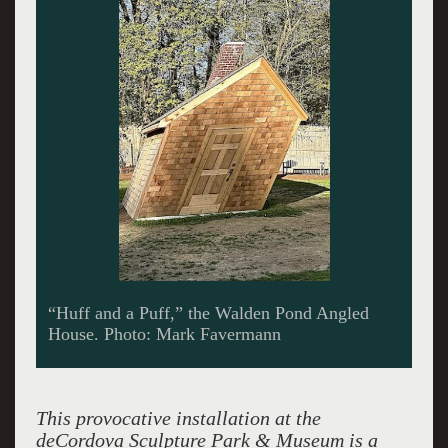
This provocative installation at the
deCordova Sculpture Park & Museum is a