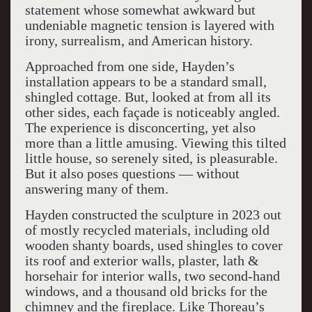
statement whose somewhat awkward but
undeniable magnetic tension is layered with
irony, surrealism, and American history.
Approached from one side, Hayden’s
installation appears to be a standard small,
shingled cottage. But, looked at from all its
other sides, each façade is noticeably angled.
The experience is disconcerting, yet also
more than a little amusing. Viewing this tilted
little house, so serenely sited, is pleasurable.
But it also poses questions — without
answering many of them.
Hayden constructed the sculpture in 2023 out
of mostly recycled materials, including old
wooden shanty boards, used shingles to cover
its roof and exterior walls, plaster, lath &
horsehair for interior walls, two second-hand
windows, and a thousand old bricks for the
chimney and the fireplace. Like Thoreau’s