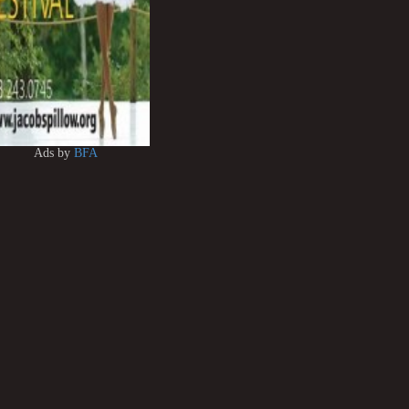
Ads by
BFA