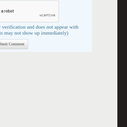
 verification and does not appear with
s may not show up immediately)