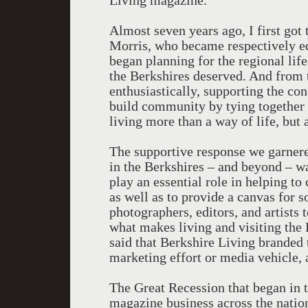
Living magazine.
Almost seven years ago, I first go
Morris, who became respectively edi
began planning for the regional life
the Berkshires deserved. And from t
enthusiastically, supporting the co
build community by tying together
living more than a way of life, but 
The supportive response we garnere
in the Berkshires – and beyond – w
play an essential role in helping to
as well as to provide a canvas for 
photographers, editors, and artists 
what makes living and visiting the B
said that Berkshire Living branded 
marketing effort or media vehicle, 
The Great Recession that began in t
magazine business across the nation