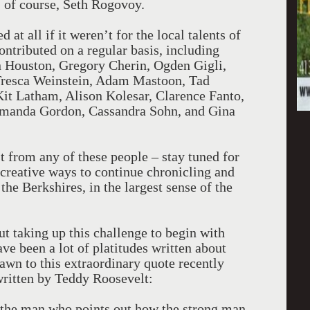
of course, Seth Rogovoy.
at all if it weren’t for the local talents of
ntributed on a regular basis, including
n Houston, Gregory Cherin, Ogden Gigli,
 Tresca Weinstein, Adam Mastoon, Tad
it Latham, Alison Kolesar, Clarence Fanto,
manda Gordon, Cassandra Sohn, and Gina
 from any of these people – stay tuned for
 creative ways to continue chronicling and
f the Berkshires, in the largest sense of the
ut taking up this challenge to begin with
ve been a lot of platitudes written about
rawn to this extraordinary quote recently
ritten by Teddy Roosevelt:
ot the man who points out how the strong man