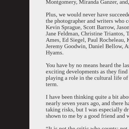
Montgomery, Miranda Ganzer, and, 
Plus, we would never have succeeded 
the photographer and writers who co
Kevin Sprague, Scott Barrow, Jaso
Jane Feldman, Christine Triantos,
Ames, Ed Siegel, Paul Rocheleau, K
Jeremy Goodwin, Daniel Bellow, A
Hyams.
You have by no means heard the last
exciting developments as they find
playing a role in the cultural life o
term.
I have been thinking quite a bit abo
nearly seven years ago, and there ha
taking risks, but I was especially d
shown to me by a good friend and w
“It is not the critic who counts; n