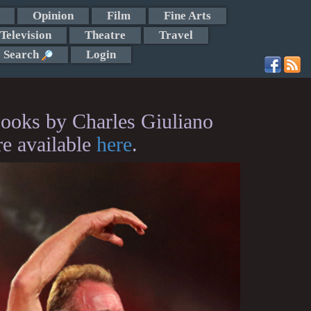
Opinion
Film
Fine Arts
Television
Theatre
Travel
Search
Login
ooks by Charles Giuliano
re available
here
.