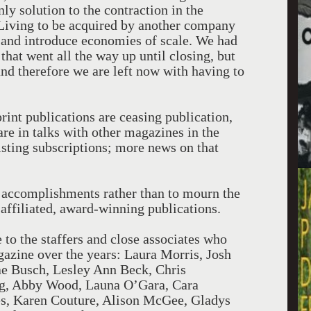
nly solution to the contraction in the
Living to be acquired by another company
le and introduce economies of scale. We had
 that went all the way up until closing, but
and therefore we are left now with having to
print publications are ceasing publication,
are in talks with other magazines in the
isting subscriptions; more news on that
r accomplishments rather than to mourn the
 affiliated, award-winning publications.
e to the staffers and close associates who
agazine over the years: Laura Morris, Josh
 Busch, Lesley Ann Beck, Chris
, Abby Wood, Launa O’Gara, Cara
s, Karen Couture, Alison McGee, Gladys