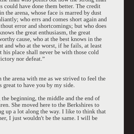
s could have done them better. The credit
in the arena, whose face is marred by dust
aliantly; who errs and comes short again and
without error and shortcomings; but who does
 knows the great enthusiasm, the great
worthy cause, who at the best knows in the
and who at the worst, if he fails, at least
at his place shall never be with those cold
ictory nor defeat.”
 the arena with me as we strived to feel the
s great to have you by my side.
the beginning, the middle and the end of
ren. She moved here to the Berkshires to
 up a lot along the way. I like to think that
r, I just wouldn't be the same. I will be