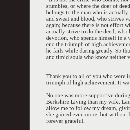
stumbles, or where the doer of deed
belongs to the man who is actually 
and sweat and blood, who strives v
again; because there is not effort 
actually strive to do the deed; who
devotion, who spends himself in a 
end the triumph of high achievement 
he fails while daring greatly. So th
and timid souls who know neither v
Thank you to all of you who were in
triumph of high achievement. It wa
No one was more supportive during 
Berkshire Living than my wife, Lau
allow me to follow my dream, giving
she gained even more, but without he
forever grateful.