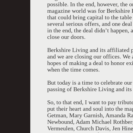
possible. In the end, however, the o
magazine world was for Berkshire 
that could bring capital to the tab
several serious offers, and one deal
in the end, the deal didn’t happen, 
close our doors.
Berkshire Living and its affiliated 
and we are closing our offices. We 
hopes of making a deal to honor ex
when the time comes.
But today is a time to celebrate ou
passing of Berkshire Living and its
So, to that end, I want to pay tribut
put their heart and soul into the m
Getman, Mary Garnish, Amanda Rae
Newbound, Adam Michael Rothberg
Vermeulen, Church Davis, Jen Hine