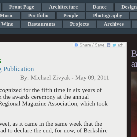
Front Page
Architecture
Dance
Design
Music
Portfolio
People
Photography
Wine
Restaurants
Projects
Archives
B
s
a
 Publication
By:
Michael Zivyak
-
May 09, 2011
ognized for the fifth time in six years of
in the awards ceremony at the annual
 Regional Magazine Association, which took
weet, as it came in the same week that the
d to declare the end, for now, of Berkshire