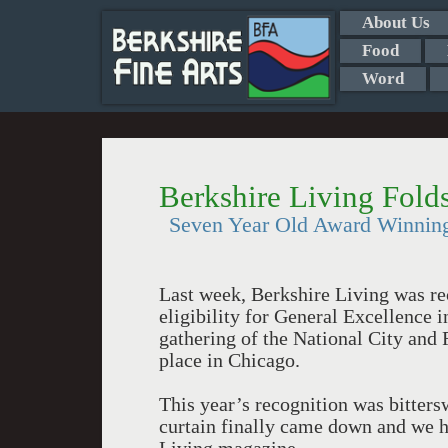
About Us
Food
Word
Berkshire Living Fold
Seven Year Old Award Winning
Last week, Berkshire Living was rec
eligibility for General Excellence 
gathering of the National City and
place in Chicago.
This year’s recognition was bitters
curtain finally came down and we ha