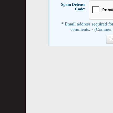
Spam Defense
Code:
* Email address required for
comments. - (Comment