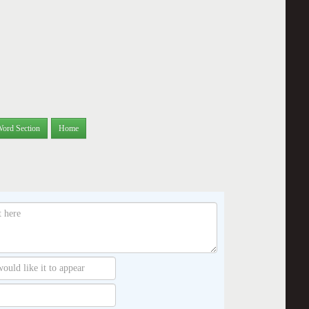
Word Section
Home