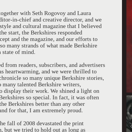
t together with Seth Rogovoy and Laura
tor-in-chief and creative director, and we
style and cultural magazine that I believed
he start, the Berkshires responded
ncept and the magazine, and our efforts to
 so many strands of what made Berkshire
a state of mind.
d from readers, subscribers, and advertisers
as heartwarming, and we were thrilled to
 chronicle so many unique Berkshire stories,
so many talented Berkshire writers,
to display their work. We shined a light on
erkshires so special. In fact, it was often
the Berkshires better than any other
and for that, I am extremely proud.
he fall of 2008 devastated the print
, but we tried to hold out as long as