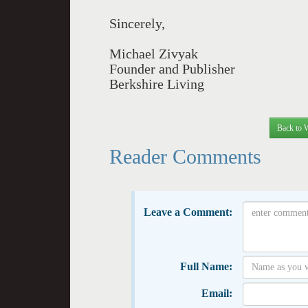
Sincerely,
Michael Zivyak
Founder and Publisher
Berkshire Living
Back to 
Reader Comments
Leave a Comment:
Full Name:
Email: