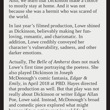
Also, we learn that Dickinson made a choice
to mostly stay at home. And it was not
because she was a hermit who was scared of
the world.
In last year’s filmed production, Lowe shined
as Dickinson, believably making her fun-
loving, romantic, and charismatic. In
addition, Lowe credibly conveyed her
character’s vulnerability, sadness, and other
darker emotions.
Actually,
The Belle of Amherst
does not mark
Lowe’s first time portraying the poetess. She
also played Dickinson in Joseph
McDonough’s comic fantasia,
Edgar &
Emily
, in April 2018 at PBD. Hayes directed
that production as well. But that play was not
really about Dickinson or writer Edgar Allan
Poe, Lowe said. Instead, McDonough’s broad
and comedic piece explored what might