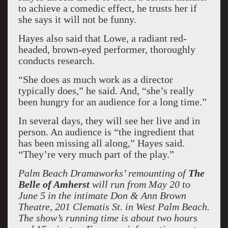
to achieve a comedic effect, he trusts her if
she says it will not be funny.
Hayes also said that Lowe, a radiant red-
headed, brown-eyed performer, thoroughly
conducts research.
“She does as much work as a director
typically does,” he said. And, “she’s really
been hungry for an audience for a long time.”
In several days, they will see her live and in
person. An audience is “the ingredient that
has been missing all along,” Hayes said.
“They’re very much part of the play.”
Palm Beach Dramaworks’ remounting of
The
Belle of Amherst
will run from May 20 to
June 5 in the intimate Don & Ann Brown
Theatre, 201 Clematis St. in West Palm Beach.
The show’s running time is about two hours