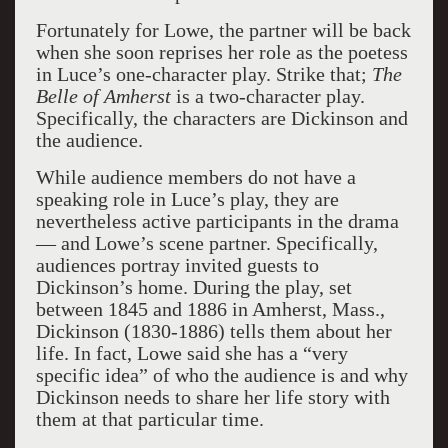
Fortunately for Lowe, the partner will be back
when she soon reprises her role as the poetess
in Luce’s one-character play. Strike that;
The
Belle of Amherst
is a two-character play.
Specifically, the characters are Dickinson and
the audience.
While audience members do not have a
speaking role in Luce’s play, they are
nevertheless active participants in the drama
— and Lowe’s scene partner. Specifically,
audiences portray invited guests to
Dickinson’s home. During the play, set
between 1845 and 1886 in Amherst, Mass.,
Dickinson (1830-1886) tells them about her
life. In fact, Lowe said she has a “very
specific idea” of who the audience is and why
Dickinson needs to share her life story with
them at that particular time.