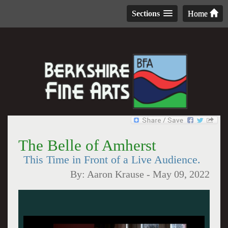
Sections
Home
The Belle of Amherst
This Time in Front of a Live Audience.
By:
Aaron Krause
-
May 09, 2022