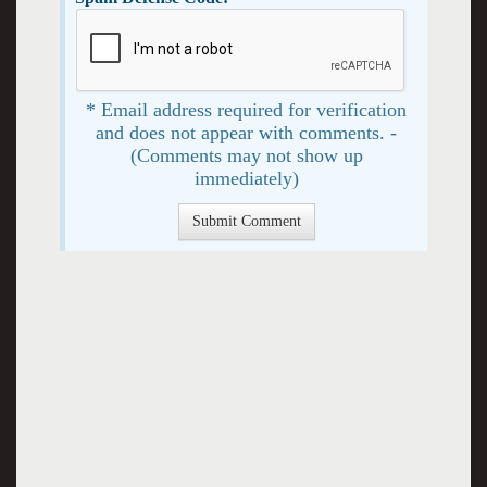
* Email address required for verification
and does not appear with comments. -
(Comments may not show up
immediately)