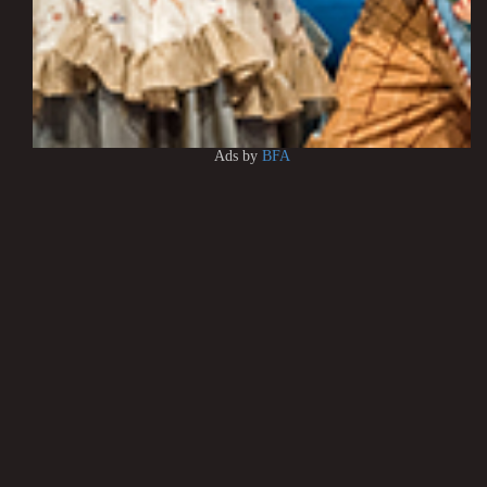
Ads by
BFA