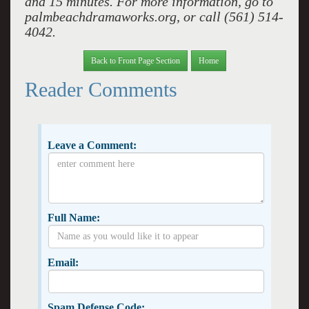
and 15 minutes. For more information, go to
palmbeachdramaworks.org, or call (561) 514-
4042.
Back to Front Page Section
Home
Reader Comments
Leave a Comment:
Full Name:
Email:
Spam Defense Code: