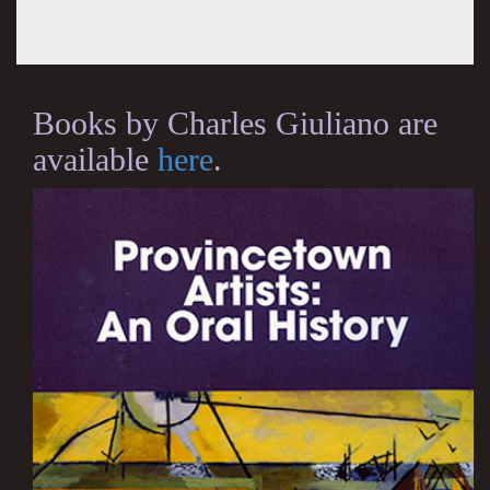
Books by Charles Giuliano are
available
here
.