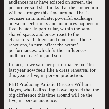
audiences may have existed on screen, the
performer said she thinks that the connection
will be stronger this time around. That is
because an immediate, powerful exchange
between performers and audiences happens in
live theater. In particular, within the same,
shared space, audiences react to the
characters’ dialogue and emotions. Those
reactions, in turn, affect the actors’
performances, which further influences
audience reaction, and so on.
In fact, Lowe said her performance on film
last year now feels like a dress rehearsal for
this year’s live, in-person production.
PBD Producing Artistic Director William
Hayes, who is directing Lowe, agreed that the
big difference this time around will be the
live, in-person audience.