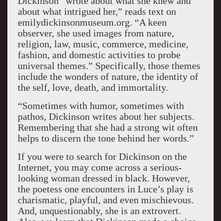
Dickinson “wrote about what she knew and
about what intrigued her,” reads text on
emilydickinsonmuseum.org. “A keen
observer, she used images from nature,
religion, law, music, commerce, medicine,
fashion, and domestic activities to probe
universal themes.” Specifically, those themes
include the wonders of nature, the identity of
the self, love, death, and immortality.
“Sometimes with humor, sometimes with
pathos, Dickinson writes about her subjects.
Remembering that she had a strong wit often
helps to discern the tone behind her words.”
If you were to search for Dickinson on the
Internet, you may come across a serious-
looking woman dressed in black. However,
the poetess one encounters in Luce’s play is
charismatic, playful, and even mischievous.
And, unquestionably, she is an extrovert.