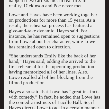
happen if two artists met in real life. In
reality, Dickinson and Poe never met.
Lowe and Hayes have been working together
on productions for more than 15 years. As a
result, the rehearsal process has featured a
give-and-take dynamic, Hayes said. For
instance, he has remained open to suggestions
from Lowe about her character, while Lowe
has remained open to direction.
“She understands Emily like the back of her
hand,” Hayes said, adding she arrived to the
first rehearsal for the upcoming production
having memorized all of her lines. Also,
Lowe recalled all of her blocking from the
filmed production.
Hayes also said that Lowe has “great instincts
with comedy.” In fact, he added that Lowe has
the comedic instincts of Lucille Ball. So, if
Hayes directs Lowe to act in a certain manner