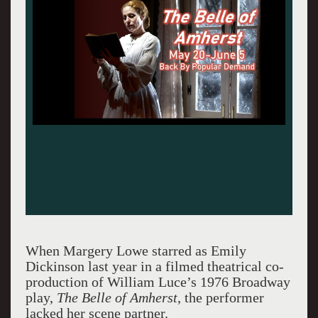
When Margery Lowe starred as Emily
Dickinson last year in a filmed theatrical co-
production of William Luce’s 1976 Broadway
play,
The Belle of Amherst
, the performer
lacked her scene partner.