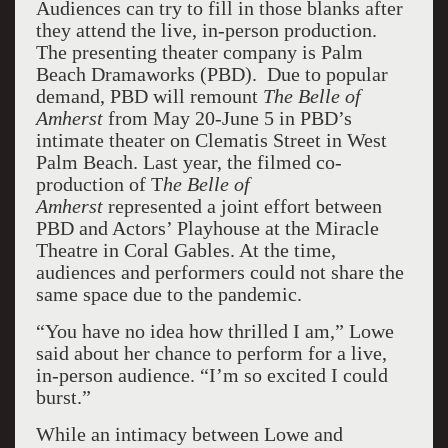
Audiences can try to fill in those blanks after
they attend the live, in-person production.
The presenting theater company is Palm
Beach Dramaworks (PBD). Due to popular
demand, PBD will remount
The Belle of
Amherst
from May 20-June 5 in PBD’s
intimate theater on Clematis Street in West
Palm Beach. Last year, the filmed co-
production of T
he Belle of
Amherst
represented a joint effort between
PBD and Actors’ Playhouse at the Miracle
Theatre in Coral Gables. At the time,
audiences and performers could not share the
same space due to the pandemic.
“You have no idea how thrilled I am,” Lowe
said about her chance to perform for a live,
in-person audience. “I’m so excited I could
burst.”
While an intimacy between Lowe and