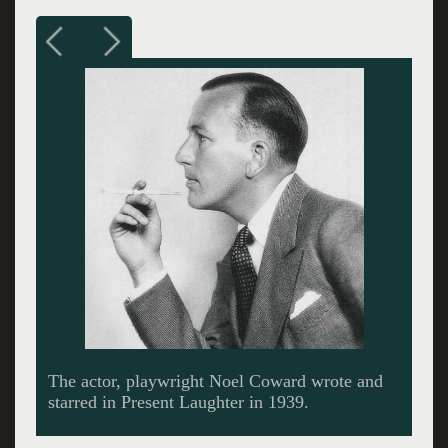
The Huntington Theatre Company of Boston
University.