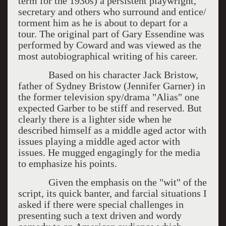
term for the 1930s) a persistent playwright,
secretary and others who surround and entice/
torment him as he is about to depart for a
tour. The original part of Gary Essendine was
performed by Coward and was viewed as the
most autobiographical writing of his career.
Based on his character Jack Bristow,
father of Sydney Bristow (Jennifer Garner) in
the former television spy/drama "Alias" one
expected Garber to be stiff and reserved. But
clearly there is a lighter side when he
described himself as a middle aged actor with
issues playing a middle aged actor with
issues. He mugged engagingly for the media
to emphasize his points.
Given the emphasis on the "wit" of the
script, its quick banter, and farcial situations I
asked if there were special challenges in
presenting such a text driven and wordy