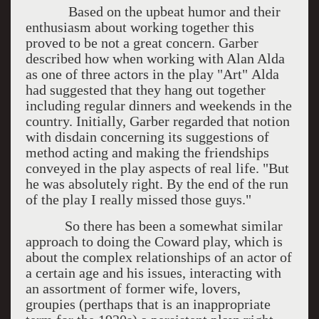
Based on the upbeat humor and their
enthusiasm about working together this
proved to be not a great concern. Garber
described how when working with Alan Alda
as one of three actors in the play "Art" Alda
had suggested that they hang out together
including regular dinners and weekends in the
country. Initially, Garber regarded that notion
with disdain concerning its suggestions of
method acting and making the friendships
conveyed in the play aspects of real life. "But
he was absolutely right. By the end of the run
of the play I really missed those guys."
So there has been a somewhat similar
approach to doing the Coward play, which is
about the complex relationships of an actor of
a certain age and his issues, interacting with
an assortment of former wife, lovers,
groupies (perthaps that is an inappropriate