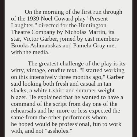
On the morning of the first run through
of the 1939 Noel Coward play "Present
Laughter," directed for the Huntington
Theatre Company by Nicholas Martin, its
star, Victor Garber, joined by cast members
Brooks Ashmanskas and Pamela Gray met
with the media.
The greatest challenge of the play is its
witty, vintage, erudite text. "I started working
on this intensively three months ago," Garber
said looking both fresh and casual in tan
slacks, a white t-shirt and summer weight
blazer. He explained that he wanted to have a
command of the script from day one of the
rehearsals and he more or less expected the
same from the other performers whom
he hoped would be professional, fun to work
with, and not "assholes."