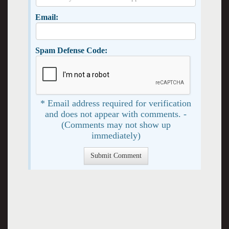
Email:
Spam Defense Code:
* Email address required for verification
and does not appear with comments. -
(Comments may not show up
immediately)