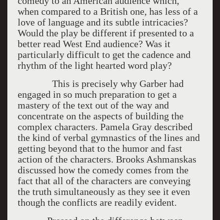
comedy to an American audience which,
when compared to a British one, has less of a
love of language and its subtle intricacies?
Would the play be different if presented to a
better read West End audience? Was it
particularly difficult to get the cadence and
rhythm of the light hearted word play?
This is precisely why Garber had
engaged in so much preparation to get a
mastery of the text out of the way and
concentrate on the aspects of building the
complex characters. Pamela Gray described
the kind of verbal gymnastics of the lines and
getting beyond that to the humor and fast
action of the characters. Brooks Ashmanskas
discussed how the comedy comes from the
fact that all of the characters are conveying
the truth simultaneously as they see it even
though the conflicts are readily evident.