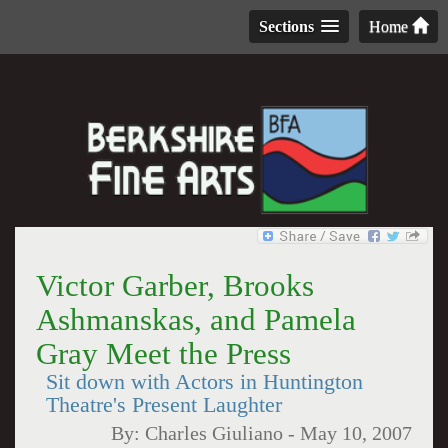
Sections
Home
Victor Garber, Brooks
Ashmanskas, and Pamela
Gray Meet the Press
Sit down with Actors in Huntington
Theatre's Present Laughter
By:
Charles Giuliano
-
May 10, 2007