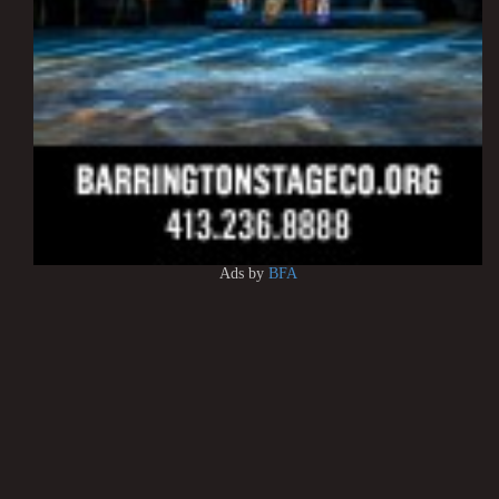
Ads by
BFA