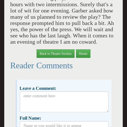
hours with two intermissions. Surely that's a
lot of wit for one evening. Garber asked how
many of us planned to review the play? The
response prompted him to pull back a bit. Ah
yes, the power of the press. We will wait and
see who has the last laugh. When it comes to
an evening of theatre I am no coward.
Back to Theatre Section
Home
Reader Comments
Leave a Comment:
Full Name: