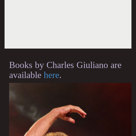
Books by Charles Giuliano are
available
here
.