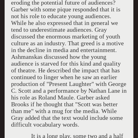
eroding the potential future of audiences?
Garber with some pique responded that it is
not his role to educate young audiences.
While he also expressed that in general we
tend to underestimate audiences. Gray
discussed the enormous marketing of youth
culture as an industry. That greed is a motive
in the decline in media and entertainment.
Ashmanskas discussed how the young
audience is starved for this kind and quality
of theatre. He described the impact that has
continued to linger when he saw an earlier
production of "Present Laughter" with George
C. Scott and a performance by Nathan Lane in
his role as Roland Maule. Garber asked
Brooks if he thought that "Scott was better
than me" with a mug for the media. While
Gray added that the text would include some
difficult vocabulary words.
It is a long play, some two and a half