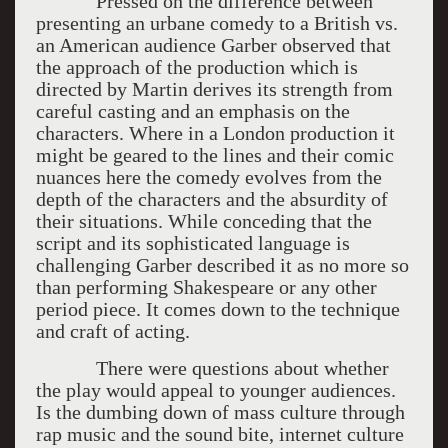
Pressed on the difference between
presenting an urbane comedy to a British vs.
an American audience Garber observed that
the approach of the production which is
directed by Martin derives its strength from
careful casting and an emphasis on the
characters. Where in a London production it
might be geared to the lines and their comic
nuances here the comedy evolves from the
depth of the characters and the absurdity of
their situations. While conceding that the
script and its sophisticated language is
challenging Garber described it as no more so
than performing Shakespeare or any other
period piece. It comes down to the technique
and craft of acting.
There were questions about whether
the play would appeal to younger audiences.
Is the dumbing down of mass culture through
rap music and the sound bite, internet culture