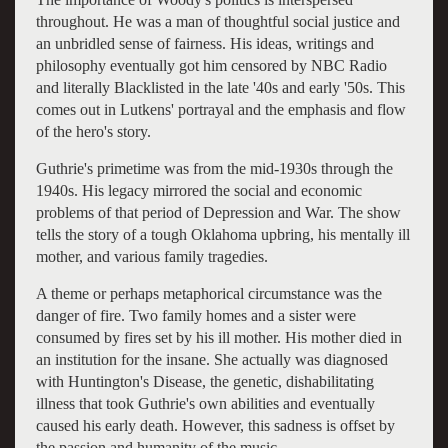
throughout. He was a man of thoughtful social justice and
an unbridled sense of fairness. His ideas, writings and
philosophy eventually got him censored by NBC Radio
and literally Blacklisted in the late '40s and early '50s. This
comes out in Lutkens' portrayal and the emphasis and flow
of the hero's story.
Guthrie's primetime was from the mid-1930s through the
1940s. His legacy mirrored the social and economic
problems of that period of Depression and War. The show
tells the story of a tough Oklahoma upbring, his mentally ill
mother, and various family tragedies.
A theme or perhaps metaphorical circumstance was the
danger of fire. Two family homes and a sister were
consumed by fires set by his ill mother. His mother died in
an institution for the insane. She actually was diagnosed
with Huntington's Disease, the genetic, dishabilitating
illness that took Guthrie's own abilities and eventually
caused his early death. However, this sadness is offset by
the passion and humanity of the music.