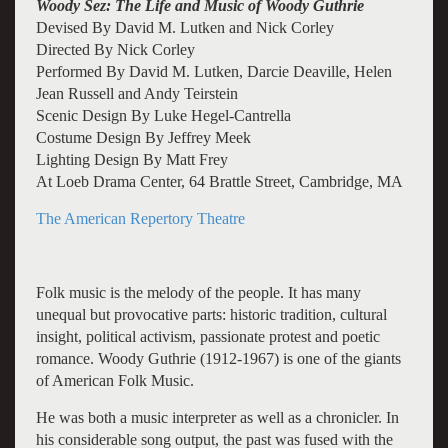
Woody Sez: The Life and Music of Woody Guthrie
Devised By David M. Lutken and Nick Corley
Directed By Nick Corley
Performed By David M. Lutken, Darcie Deaville, Helen
Jean Russell and Andy Teirstein
Scenic Design By Luke Hegel-Cantrella
Costume Design By Jeffrey Meek
Lighting Design By Matt Frey
At Loeb Drama Center, 64 Brattle Street, Cambridge, MA
The American Repertory Theatre
Folk music is the melody of the people. It has many
unequal but provocative parts: historic tradition, cultural
insight, political activism, passionate protest and poetic
romance. Woody Guthrie (1912-1967) is one of the giants
of American Folk Music.
He was both a music interpreter as well as a chronicler. In
his considerable song output, the past was fused with the