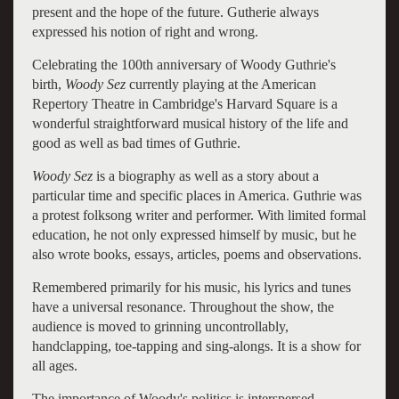
present and the hope of the future. Gutherie always
expressed his notion of right and wrong.
Celebrating the 100th anniversary of Woody Guthrie's
birth,
Woody Sez
currently playing at the American
Repertory Theatre in Cambridge's Harvard Square is a
wonderful straightforward musical history of the life and
good as well as bad times of Guthrie.
Woody Sez
is a biography as well as a story about a
particular time and specific places in America. Guthrie was
a protest folksong writer and performer. With limited formal
education, he not only expressed himself by music, but he
also wrote books, essays, articles, poems and observations.
Remembered primarily for his music, his lyrics and tunes
have a universal resonance. Throughout the show, the
audience is moved to grinning uncontrollably,
handclapping, toe-tapping and sing-alongs. It is a show for
all ages.
The importance of Woody's politics is interspersed