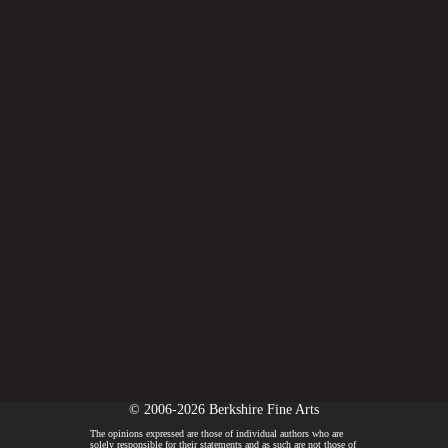
© 2006-2026 Berkshire Fine Arts
The opinions expressed are those of individual authors who are
solely responsible for their statements and as such are not those of