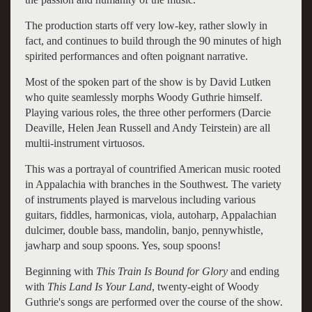
The production starts off very low-key, rather slowly in
fact, and continues to build through the 90 minutes of high
spirited performances and often poignant narrative.
Most of the spoken part of the show is by David Lutken
who quite seamlessly morphs Woody Guthrie himself.
Playing various roles, the three other performers (Darcie
Deaville, Helen Jean Russell and Andy Teirstein) are all
multii-instrument virtuosos.
This was a portrayal of countrified American music rooted
in Appalachia with branches in the Southwest.
The variety
of instruments played is marvelous including various
guitars, fiddles, harmonicas, viola, autoharp, Appalachian
dulcimer, double bass, mandolin, banjo, pennywhistle,
jawharp and soup spoons. Yes, soup spoons!
Beginning with
This Train Is Bound for Glory
and ending
with
This Land Is Your Land
, twenty-eight of Woody
Guthrie's songs are performed over the course of the show.