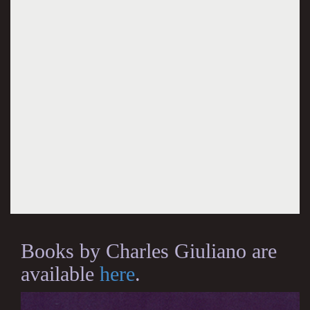
Books by Charles Giuliano are
available
here
.