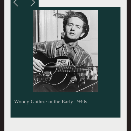
Woody Guthrie Strummin’