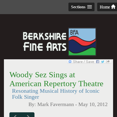
Sections
Home
Woody Sez Sings at
American Repertory Theatre
Resonating Musical History of Iconic
Folk Singer
By:
Mark Favermann
-
May 10, 2012