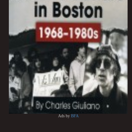
Ads by
BFA