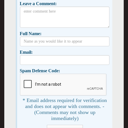
Leave a Comment:
Full Name:
Email:
Spam Defense Code:
* Email address required for verification
and does not appear with comments. -
(Comments may not show up
immediately)