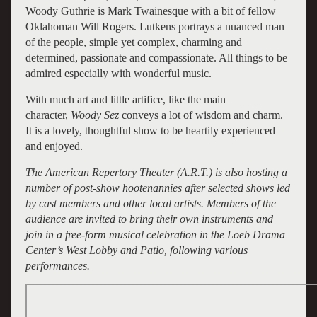
Woody Guthrie is Mark Twainesque with a bit of fellow
Oklahoman Will Rogers. Lutkens portrays a nuanced man
of the people, simple yet complex, charming and
determined, passionate and compassionate. All things to be
admired especially with wonderful music.
With much art and little artifice, like the main
character,
Woody Sez
conveys a lot of wisdom and charm.
It is a lovely, thoughtful show to be heartily experienced
and enjoyed.
The American Repertory Theater (A.R.T.) is also hosting a
number of post-show hootenannies after selected shows led
by cast members and other local artists. Members of the
audience are invited to bring their own instruments and
join in a free-form musical celebration in the Loeb Drama
Center’s West Lobby and Patio, following various
performances.