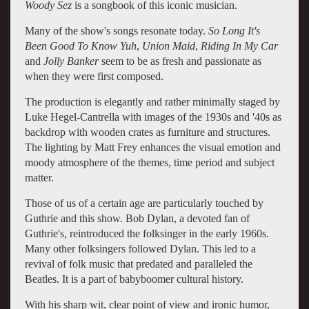
Woody Sez
is a songbook of this iconic musician.
Many of the show's songs resonate today.
So Long It's
Been Good To Know Yuh
,
Union Maid
,
Riding In My Car
and
Jolly Banker
seem to be as fresh and passionate as
when they were first composed.
The production is elegantly and rather minimally staged by
Luke Hegel-Cantrella with images of the 1930s and '40s as
backdrop with wooden crates as furniture and structures.
The lighting by Matt Frey enhances the visual emotion and
moody atmosphere of the themes, time period and subject
matter.
Those of us of a certain age are particularly touched by
Guthrie and this show. Bob Dylan, a devoted fan of
Guthrie's, reintroduced the folksinger in the early 1960s.
Many other folksingers followed Dylan. This led to a
revival of folk music that predated and paralleled the
Beatles. It is a part of babyboomer cultural history.
With his sharp wit, clear point of view and ironic humor,