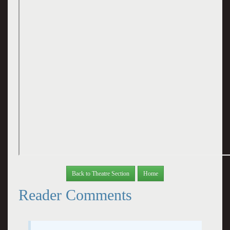
Back to Theatre Section
Home
Reader Comments