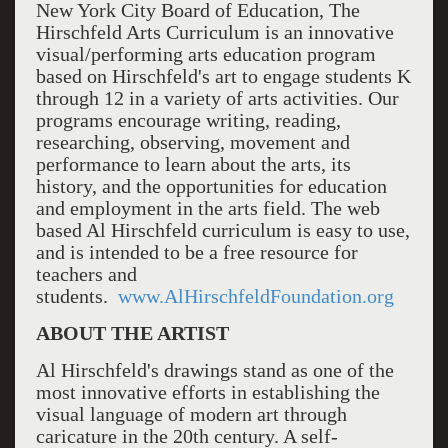
New York City Board of Education, The
Hirschfeld Arts Curriculum is an innovative
visual/performing arts education program
based on Hirschfeld's art to engage students K
through 12 in a variety of arts activities. Our
programs encourage writing, reading,
researching, observing, movement and
performance to learn about the arts, its
history, and the opportunities for education
and employment in the arts field. The web
based Al Hirschfeld curriculum is easy to use,
and is intended to be a free resource for
teachers and
students.
www.AlHirschfeldFoundation.org
ABOUT THE ARTIST
Al Hirschfeld's drawings stand as one of the
most innovative efforts in establishing the
visual language of modern art through
caricature in the 20th century. A self-