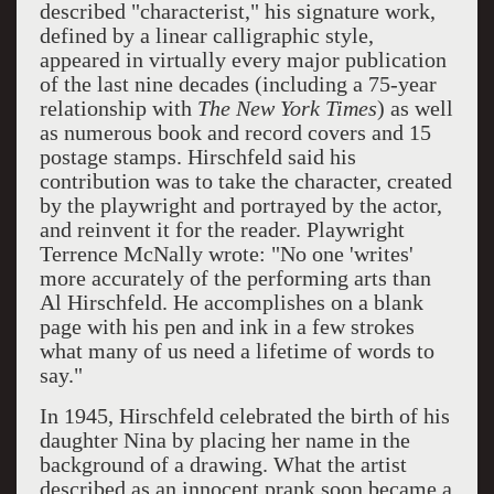
described "characterist," his signature work,
defined by a linear calligraphic style,
appeared in virtually every major publication
of the last nine decades (including a 75-year
relationship with
The New York Times
) as well
as numerous book and record covers and 15
postage stamps. Hirschfeld said his
contribution was to take the character, created
by the playwright and portrayed by the actor,
and reinvent it for the reader. Playwright
Terrence McNally wrote: "No one 'writes'
more accurately of the performing arts than
Al Hirschfeld. He accomplishes on a blank
page with his pen and ink in a few strokes
what many of us need a lifetime of words to
say."
In 1945, Hirschfeld celebrated the birth of his
daughter Nina by placing her name in the
background of a drawing. What the artist
described as an innocent prank soon became a