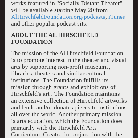
works featured in "Socially Distant Theater"
will be available starting May 20 from
AlHirschfeldFoundation.org/podcasts
,
iTunes
and other popular podcast sits.
ABOUT THE AL HIRSCHFELD
FOUNDATION
The mission of the Al Hirschfeld Foundation
is to promote interest in the theater and visual
arts by supporting non-profit museums,
libraries, theaters and similar cultural
institutions. The Foundation fulfills its
mission through grants and exhibitions of
Hirschfeld's art . The Foundation maintains
an extensive collection of Hirschfeld artworks
and lends and/or donates pieces to institutions
all over the world. Another primary mission
is arts education, which the Foundation does
primarily with the Hirschfeld Arts
Curriculum. Created in conjunction with the