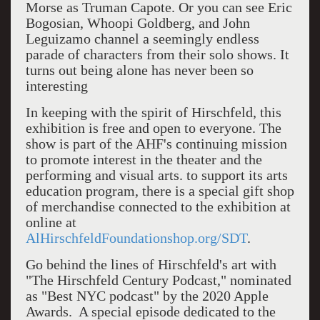
Morse as Truman Capote. Or you can see Eric
Bogosian, Whoopi Goldberg, and John
Leguizamo channel a seemingly endless
parade of characters from their solo shows. It
turns out being alone has never been so
interesting
In keeping with the spirit of Hirschfeld, this
exhibition is free and open to everyone. The
show is part of the AHF's continuing mission
to promote interest in the theater and the
performing and visual arts. to support its arts
education program, there is a special gift shop
of merchandise connected to the exhibition at
online at
AlHirschfeldFoundationshop.org/SDT
.
Go behind the lines of Hirschfeld's art with
"The Hirschfeld Century Podcast," nominated
as "Best NYC podcast" by the 2020 Apple
Awards. A special episode dedicated to the