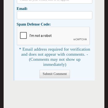
Email:
Spam Defense Code:
* Email address required for verification
and does not appear with comments. -
(Comments may not show up
immediately)