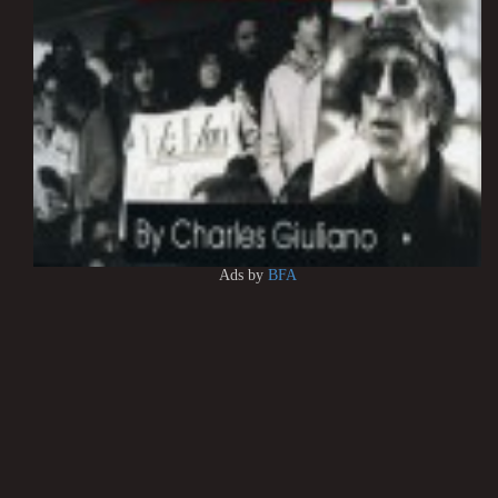
Ads by
BFA