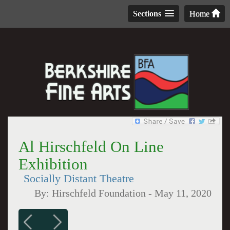
Sections
Home
Al Hirschfeld On Line
Exhibition
Socially Distant Theatre
By:
Hirschfeld Foundation
-
May 11, 2020