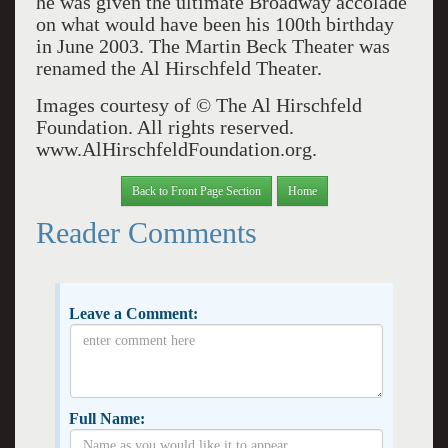
he was given the ultimate Broadway accolade
on what would have been his 100th birthday
in June 2003. The Martin Beck Theater was
renamed the Al Hirschfeld Theater.
Images courtesy of © The Al Hirschfeld
Foundation. All rights reserved.
www.AlHirschfeldFoundation.org.
Back to Front Page Section
Home
Reader Comments
Leave a Comment:
Full Name: