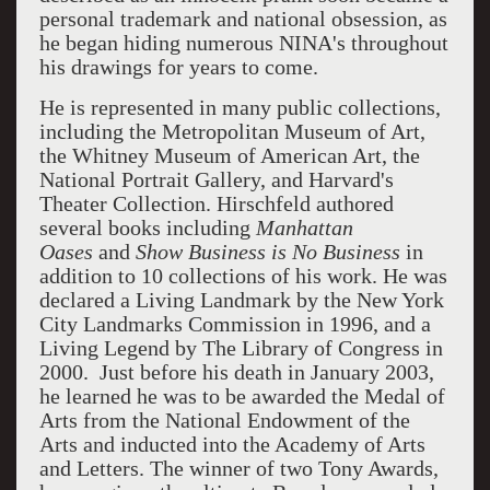
personal trademark and national obsession, as
he began hiding numerous NINA's throughout
his drawings for years to come.
He is represented in many public collections,
including the Metropolitan Museum of Art,
the Whitney Museum of American Art, the
National Portrait Gallery, and Harvard's
Theater Collection. Hirschfeld authored
several books including
Manhattan
Oases
and
Show Business is No Business
in
addition to 10 collections of his work. He was
declared a Living Landmark by the New York
City Landmarks Commission in 1996, and a
Living Legend by The Library of Congress in
2000. Just before his death in January 2003,
he learned he was to be awarded the Medal of
Arts from the National Endowment of the
Arts and inducted into the Academy of Arts
and Letters. The winner of two Tony Awards,