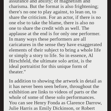
assurance and ability; of magnetism and
charisma. But the format is also frightening;
there's no one to play against, to lean on, to
share the criticism. For an actor, if there is no
one else to take the blame, there is also no
one to share the credit with as well. The
applause at the end is for only one performer.
In many ways these performers are all
caricatures in the sense they have exaggerated
elements of their subject to bring a whole life
or simply a story to life. So in essence, Al
Hirschfeld, the ultimate solo artist, is the
ideal portraitist for this unique form of
theater."
In addition to showing the artwork in detail as
it has never been seen before, throughout the
exhibition are links to videos of parts or the
whole of some of these solo performances.
You can see Henry Fonda as Clarence Darrow,
Julie Harris as Emily Dickinson, or Robert