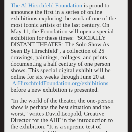
The Al Hirschfeld Foundation
is proud to
announce the first in a series of online
exhibitions exploring the work of one of the
most iconic artists of the last century. On
May 11, the Foundation will open a special
exhibition for these times: "SOCIALLY
DISTANT THEATER: The Solo Show As
Seen By Hirschfeld", a collection of 25
drawings, paintings, collages, and prints
documenting a half century of one person
shows. This special digital exhibit will be
online for six weeks through June 20 at
AlHirschfeldFoundation.org/exhibitions
before a new exhibition is presented.
"In the world of the theater, the one-person
show is perhaps the best situation and the
worst," writes David Leopold, Creative
Director for the AHF in the introduction to
the exhibition. "It is a supreme test of