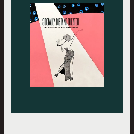
Whoopi Goldberg.