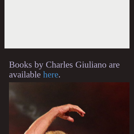
Books by Charles Giuliano are
available
here
.