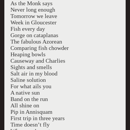
As the Monk says
Never long enough
Tomorrow we leave
Week in Gloucester
Fish every day
Gorge on cataplanas
The fabulous Azorean
Comparing fish chowder
Heaping bowls
Causeway and Charlies
Sights and smells
Salt air in my blood
Saline solution
For what ails you
A native sun
Band on the run
All shine on
Pip in Annisquam
First trip in three years
Time doesn’t fly