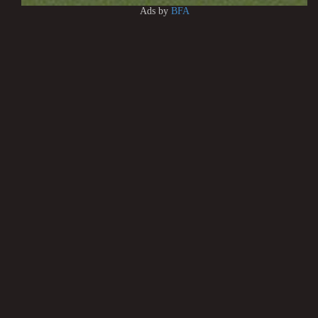
Ads by
BFA