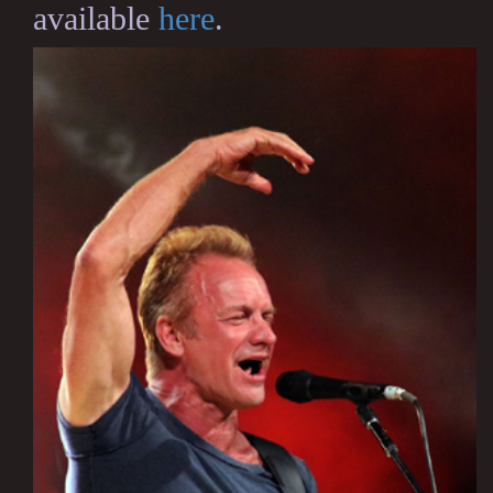
available
here
.