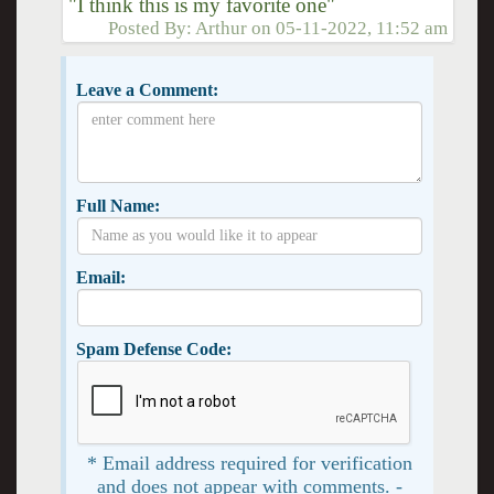
"I think this is my favorite one"
Posted By:
Arthur
on
05-11-2022, 11:52 am
Leave a Comment:
Full Name:
Email:
Spam Defense Code:
* Email address required for verification
and does not appear with comments. -