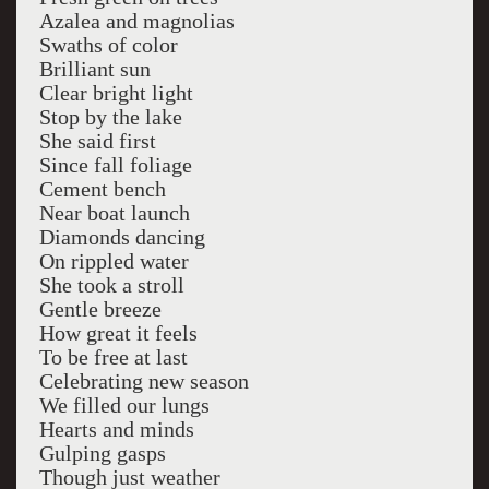
Azalea and magnolias
Swaths of color
Brilliant sun
Clear bright light
Stop by the lake
She said first
Since fall foliage
Cement bench
Near boat launch
Diamonds dancing
On rippled water
She took a stroll
Gentle breeze
How great it feels
To be free at last
Celebrating new season
We filled our lungs
Hearts and minds
Gulping gasps
Though just weather