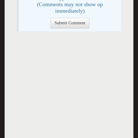
(Comments may not show up
immediately)