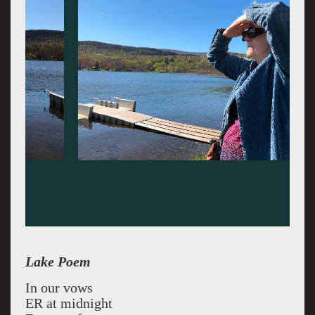
Lake Poem
In our vows
ER at midnight