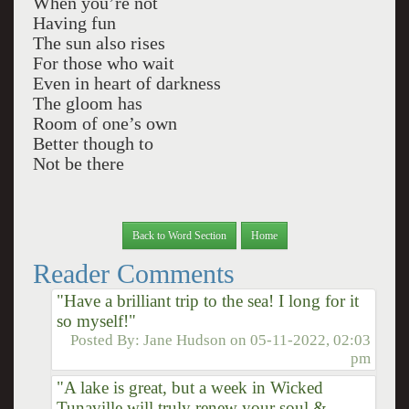
When you’re not
Having fun
The sun also rises
For those who wait
Even in heart of darkness
The gloom has
Room of one’s own
Better though to
Not be there
Back to Word Section
Home
Reader Comments
"Have a brilliant trip to the sea! I long for it
so myself!"
Posted By:
Jane Hudson
on
05-11-2022, 02:03
pm
"A lake is great, but a week in Wicked
Tunaville will truly renew your soul &