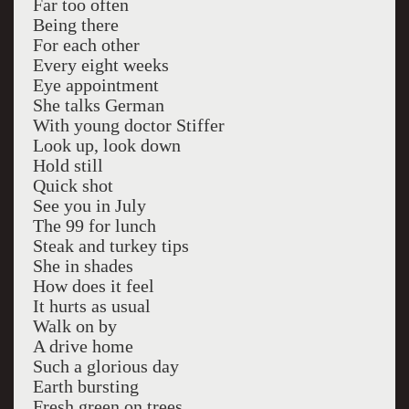
Far too often
Being there
For each other
Every eight weeks
Eye appointment
She talks German
With young doctor Stiffer
Look up, look down
Hold still
Quick shot
See you in July
The 99 for lunch
Steak and turkey tips
She in shades
How does it feel
It hurts as usual
Walk on by
A drive home
Such a glorious day
Earth bursting
Fresh green on trees