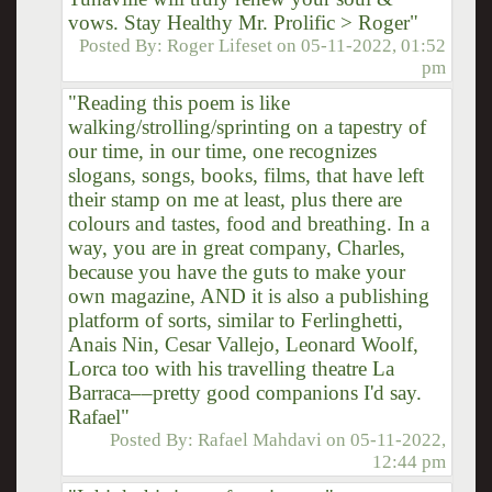
vows. Stay Healthy Mr. Prolific > Roger"
Posted By:
Roger Lifeset
on
05-11-2022, 01:52
pm
"Reading this poem is like
walking/strolling/sprinting on a tapestry of
our time, in our time, one recognizes
slogans, songs, books, films, that have left
their stamp on me at least, plus there are
colours and tastes, food and breathing. In a
way, you are in great company, Charles,
because you have the guts to make your
own magazine, AND it is also a publishing
platform of sorts, similar to Ferlinghetti,
Anais Nin, Cesar Vallejo, Leonard Woolf,
Lorca too with his travelling theatre La
Barraca––pretty good companions I'd say.
Rafael"
Posted By:
Rafael Mahdavi
on
05-11-2022,
12:44 pm