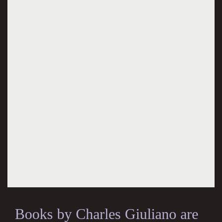
Books by Charles Giuliano are