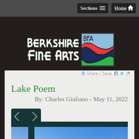
Sections
Home
Lake Poem
By:
Charles Giuliano
-
May 11, 2022