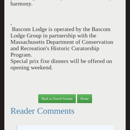
harmony.
,
Bascom Lodge is operated by the Bascom
Lodge Group in partnership with the
Massachusetts Department of Conservation
and Recreation's Historic Curatorship
Program.
Special prix fixe dinners will be offered on
opening weekend.
Back to Travel Section
Home
Reader Comments