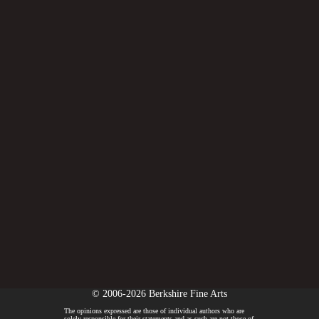
© 2006-2026 Berkshire Fine Arts
The opinions expressed are those of individual authors who are
solely responsible for their statements and as such are not those of