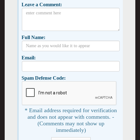
Leave a Comment:
Full Name:
Email:
Spam Defense Code:
* Email address required for verification
and does not appear with comments. -
(Comments may not show up
immediately)