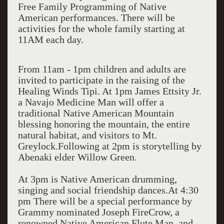
Free Family Programming of Native
American performances. There will be
activities for the whole family starting at
11AM each day.
From 11am - 1pm children and adults are
invited to participate in the raising of the
Healing Winds Tipi. At 1pm James Ettsity Jr.
a Navajo Medicine Man will offer a
traditional Native American Mountain
blessing honoring the mountain, the entire
natural habitat, and visitors to Mt.
Greylock.Following at 2pm is storytelling by
Abenaki elder Willow Green.
At 3pm is Native American drumming,
singing and social friendship dances.At 4:30
pm There will be a special performance by
Grammy nominated Joseph FireCrow, a
renowned Native American Flute Man and