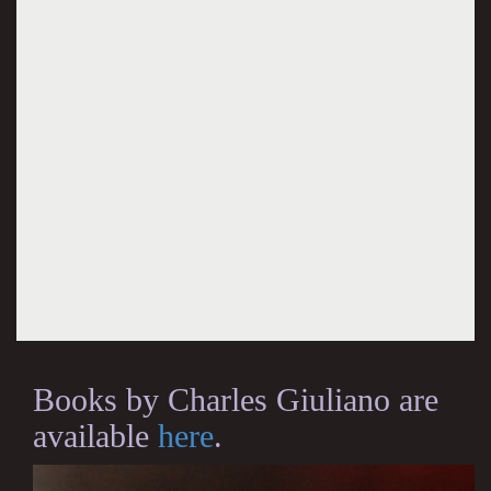
Books by Charles Giuliano are
available
here
.