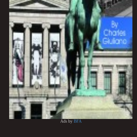
Ads by
BFA