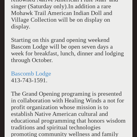
singer (Saturday only).In addition a rare
Mohawk Trail American Indian Doll and
Village Collection will be on display on
display.
Starting on this grand opening weekend
Bascom Lodge will be open seven days a
week for breakfast, lunch, dinner and lodging
through October.
Bascomb Lodge
413-743-1591.
The Grand Opening programing is presented
in collaboration with Healing Winds a not for
profit organization whose mission is to
establish Native American cultural and
educational programming that honors wisdom
traditions and spiritual technologies
promoting community wellness and family