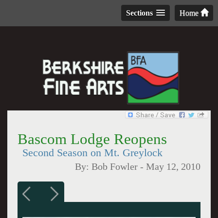
Sections
Home
Bascom Lodge Reopens
Second Season on Mt. Greylock
By:
Bob Fowler
-
May 12, 2010