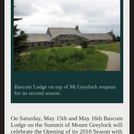
Dinner is served in the historic lodge.
On Saturday, May 15th and May 16th Bascom
Lodge on the Summit of Mount Greylock will
celebrate the Opening of its 2010 Season with