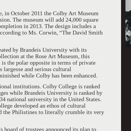
ure, in October 2011 the Colby Art Museum
nsion. The museum will add 24,000 square
completion in 2013. The design includes a
. According to Ms. Corwin, “The David Smith
eated by Brandeis University with its
 collection at the Rose Art Museum, this
s the polar opposite in terms of private
ts largesse and serious cultural
minished while Colby has been enhanced.
ional institutions. Colby College is ranked
eges while Brandeis University is ranked by
34 national university in the United States.
lege developed an ethos of cultural
the Philistines to literally crumble its very
 board of trustees announced its plan to