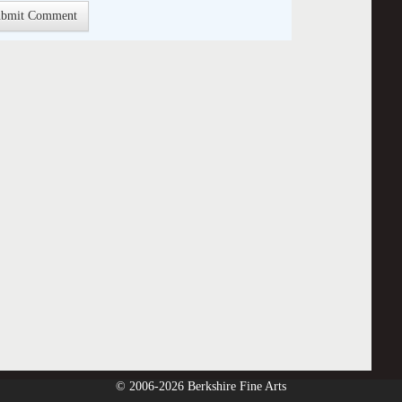
© 2006-2026 Berkshire Fine Arts