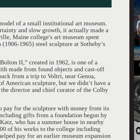
odel of a small institutional art museum.
rtainty and slow growth, it actually made a
ille, Maine college's art museum spent
 (1906-1965) steel sculpture at Sotheby’s
Bolton II,” created in 1962, is one of a
ith made from found objects and cast-off
back from a trip to Voltri, near Genoa,
 of American sculpture, but we didn’t have a
he director and chief curator of the Colby
 pay for the sculpture with money from its
including gifts from a foundation begun by
. Katz, who has a summer house in nearby
00 of his works to the college including
 helped pay for an earlier museum expansion