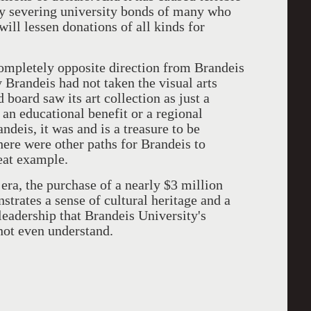
y severing university bonds of many who
ill lessen donations of all kinds for
ompletely opposite direction from Brandeis
 Brandeis had not taken the visual arts
 board saw its art collection as just a
 an educational benefit or a regional
andeis, it was and is a treasure to be
here were other paths for Brandeis to
eat example.
era, the purchase of a nearly $3 million
trates a sense of cultural heritage and a
leadership that Brandeis University's
not even understand.