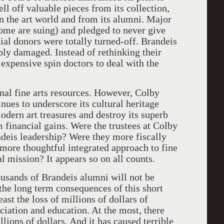
ll off valuable pieces from its collection,
 in the art world and from its alumni. Major
some are suing) and pledged to never give
tial donors were totally turned-off. Brandeis
bly damaged. Instead of rethinking their
 expensive spin doctors to deal with the
nal fine arts resources. However, Colby
inues to underscore its cultural heritage
odern art treasures and destroy its superb
m financial gains. Were the trustees at Colby
ndeis leadership? Were they more fiscally
ore thoughtful integrated approach to fine
al mission? It appears so on all counts.
usands of Brandeis alumni will not be
the long term consequences of this short
ast the loss of millions of dollars of
eciation and education. At the most, there
llions of dollars. And it has caused terrible