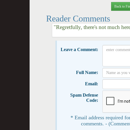
Back to Fin
Reader Comments
"Regretfully, there's not much her
Leave a Comment:
Full Name:
Email:
Spam Defense
Code:
* Email address required for
comments. - (Comment