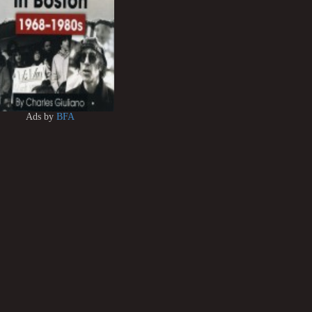
Ads by
BFA