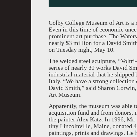
Colby College Museum of Art is a m
Even in this time of economic unce
prominent art purchase. The Waterv
nearly $3 million for a David Smith
on Tuesday night, May 10.
The welded steel sculpture, “Voltri-
series of nearly 30 works David Sm
industrial material that he shipped 
Italy. “We have a strong collection
David Smith,” said Sharon Corwin, t
Art Museum.
Apparently, the museum was able to
acquisition fund and from donors, 
the painter Alex Katz. In 1996, Mr
tiny Lincolnville, Maine, donated 4
paintings, prints and drawings. He