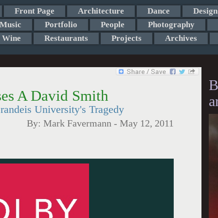
Front Page
Architecture
Dance
Design
Music
Portfolio
People
Photography
Wine
Restaurants
Projects
Archives
B
ses A David Smith
a
randeis University's Tragedy
By:
Mark Favermann
-
May 12, 2011