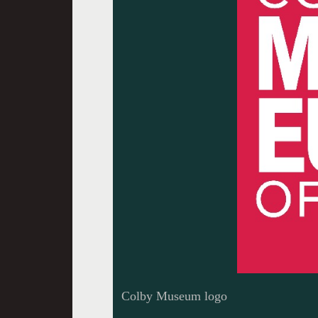
Colby Museum logo