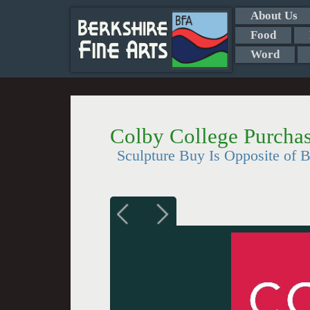
About Us
Food
Word
Colby College Purcha
Sculpture Buy Is Opposite of B