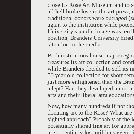
close its Rose Art Museum and to se
all hell broke lose in the art press,
traditional donors were outraged (
again to the institution while poten
University's public image was terri
position, Brandeis University hired
situation in the media.
Both institutions house major regio
treasures its art collection and cont
while Brandeis decided to sell its m
50 year old collection for short ter
just more enlightened than the Bra
adept? Had they developed a much m
arts and their liberal arts education
Now, how many hundreds if not tho
donating art to the Rose? What are 
sighted approach? Probably at the le
potentially shared fine art for appr
are potentially lost millions even bi