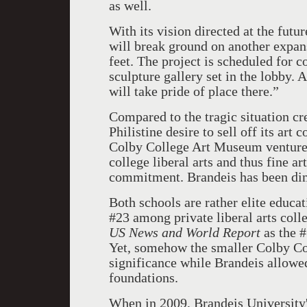
as well.
With its vision directed at the fut
will break ground on another expa
feet. The project is scheduled for 
sculpture gallery set in the lobby
will take pride of place there.”
Compared to the tragic situation cr
Philistine desire to sell off its art
Colby College Art Museum venture i
college liberal arts and thus fine ar
commitment. Brandeis has been di
Both schools are rather elite educat
#23 among private liberal arts coll
US News and World Report
as the #
Yet, somehow the smaller Colby Col
significance while Brandeis allowed 
foundations.
When in 2009, Brandeis University's