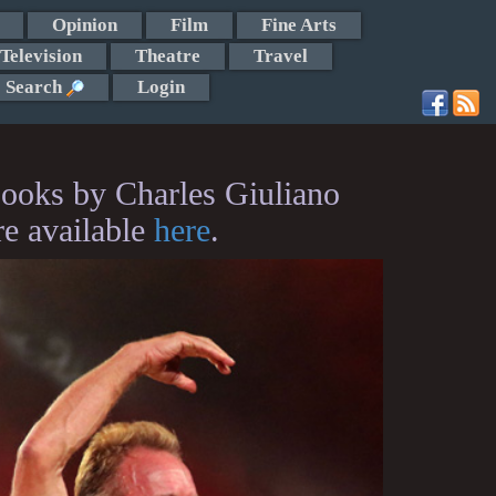
Opinion
Film
Fine Arts
Television
Theatre
Travel
Search
Login
ooks by Charles Giuliano
re available
here
.