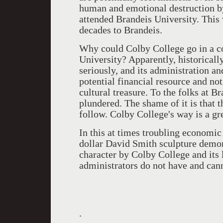
human and emotional destruction b
attended Brandeis University. This w
decades to Brandeis.
Why could Colby College go in a c
University? Apparently, historically
seriously, and its administration and
potential financial resource and not
cultural treasure. To the folks at Br
plundered. The shame of it is that t
follow. Colby College's way is a gr
In this at times troubling economic 
dollar David Smith sculpture demons
character by Colby College and its 
administrators do not have and can
.