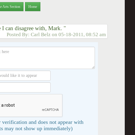
e Arts Section
Home
e I can disagree with, Mark. "
Posted By:
Carl Belz
on
05-18-2011, 08:52 am
 verification and does not appear with
s may not show up immediately)