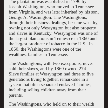
The plantation was established in 1796 by
Joseph Washington, who moved to Tennessee
from Virginia, and was later inherited by his son,
George A. Washington. The Washingtons,
through their business dealings, became wealthy,
owning not only Wessyngton but also property
and slaves in Kentucky. Wessyngton was one of
the largest plantations in Tennessee in 1860 and
the largest producer of tobacco in the U.S. In
1860, the Washingtons were one of the
wealthiest families in Tennessee.
The Washingtons, with two exceptions, never
sold their slaves, and by 1860 owned 274.
Slave families at Wessyngton had three to five
generations living together, remarkable in a
system that often separated enslaved families,
including selling children away from their
parents.
The Washingtons, who held on to their wealth