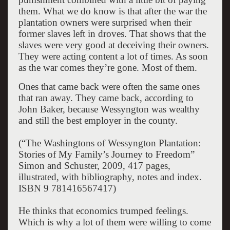
them. What we do know is that after the war the
plantation owners were surprised when their
former slaves left in droves. That shows that the
slaves were very good at deceiving their owners.
They were acting content a lot of times. As soon
as the war comes they’re gone. Most of them.
Ones that came back were often the same ones
that ran away. They came back, according to
John Baker, because Wessyngton was wealthy
and still the best employer in the county.
(“The Washingtons of Wessyngton Plantation:
Stories of My Family’s Journey to Freedom”
Simon and Schuster, 2009, 417 pages,
illustrated, with bibliography, notes and index.
ISBN 9 781416567417)
He thinks that economics trumped feelings.
Which is why a lot of them were willing to come