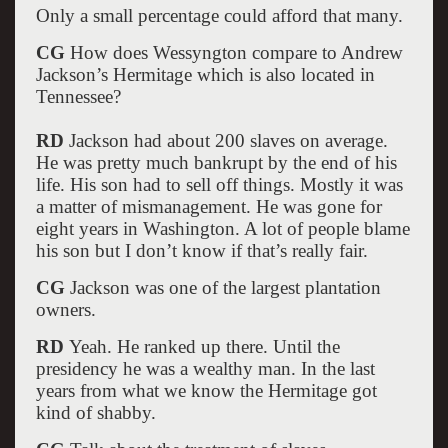
Only a small percentage could afford that many.
CG
How does Wessyngton compare to Andrew
Jackson’s Hermitage which is also located in
Tennessee?
RD
Jackson had about 200 slaves on average.
He was pretty much bankrupt by the end of his
life. His son had to sell off things. Mostly it was
a matter of mismanagement. He was gone for
eight years in Washington. A lot of people blame
his son but I don’t know if that’s really fair.
CG
Jackson was one of the largest plantation
owners.
RD
Yeah. He ranked up there. Until the
presidency he was a wealthy man. In the last
years from what we know the Hermitage got
kind of shabby.