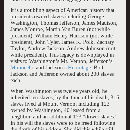
It is a troubling aspect of American history that
presidents owned slaves including George
Washington, Thomas Jefferson, James Madison,
James Monroe, Martin Van Buren (not while
president), William Henry Harrison (not while
president), John Tyler, James K. Polk, Zachary
Taylor, Andrew Jackson, Andrew Johnson (not
while president). This legacy is downplayed in
visits to Washington’s Mt. Vernon, Jefferson’s
Monticello
and Jackson’s
Hermitage.
Both
Jackson and Jefferson owned about 200 slaves
each.
When Washington was twelve years old, he
inherited ten slaves; by the time of his death, 316
slaves lived at Mount Vernon, including 123
owned by Washington, 40 leased from a
neighbor, and an additional 153 "dower slaves."
In his will the slaves were to be freed following
the death of his widow. She did this while still