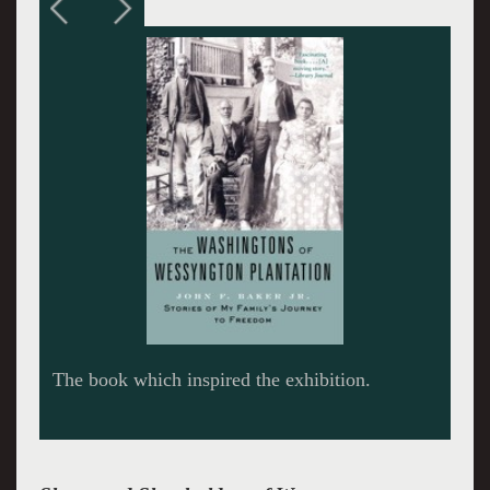
The author John F. Baker, Jr. is a descendant of
slaves of Wessyngton Plantation.