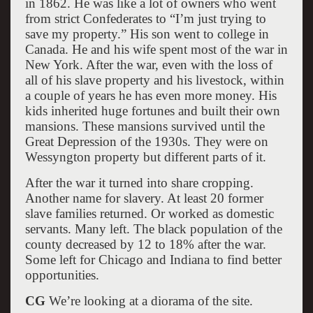
in 1862. He was like a lot of owners who went
from strict Confederates to “I’m just trying to
save my property.” His son went to college in
Canada. He and his wife spent most of the war in
New York. After the war, even with the loss of
all of his slave property and his livestock, within
a couple of years he has even more money. His
kids inherited huge fortunes and built their own
mansions. These mansions survived until the
Great Depression of the 1930s. They were on
Wessyngton property but different parts of it.
After the war it turned into share cropping.
Another name for slavery. At least 20 former
slave families returned. Or worked as domestic
servants. Many left. The black population of the
county decreased by 12 to 18% after the war.
Some left for Chicago and Indiana to find better
opportunities.
CG
We’re looking at a diorama of the site.