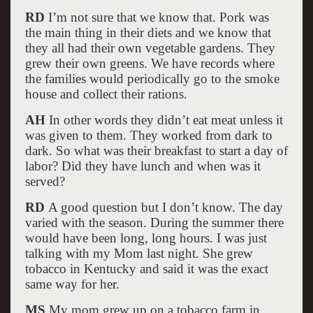
RD
I’m not sure that we know that. Pork was
the main thing in their diets and we know that
they all had their own vegetable gardens. They
grew their own greens. We have records where
the families would periodically go to the smoke
house and collect their rations.
AH
In other words they didn’t eat meat unless it
was given to them. They worked from dark to
dark. So what was their breakfast to start a day of
labor? Did they have lunch and when was it
served?
RD
A good question but I don’t know. The day
varied with the season. During the summer there
would have been long, long hours. I was just
talking with my Mom last night. She grew
tobacco in Kentucky and said it was the exact
same way for her.
MS
My mom grew up on a tobacco farm in