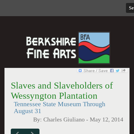
Se
Slaves and Slaveholders of
Wessyngton Plantation
Tennessee State Museum Through
August 31
By:
Charles Giuliano
-
May 12, 2014