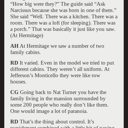
“How big were they?” The guide said “Ask
Narcissus because she was born in one of them.”
She said “Well. There was a kitchen. There was a
room. There was a loft (for sleeping). There was
a porch.” That was basically it just like you saw.
(At Hermitage)
AH
At Hermitage we saw a number of two
family cabins.
RD
It varied. Even in the model we tried to put
different cabins. They weren’t all uniform. At
Jefferson’s Monticello they were like row
houses.
CG
Going back to Nat Turner you have the
family living in the mansion surrounded by
some 200 people who really don’t like them.
One would image a lot of paranoia.
RD
That’s the thing about control. It’s
punishment combined with a little bit of paying