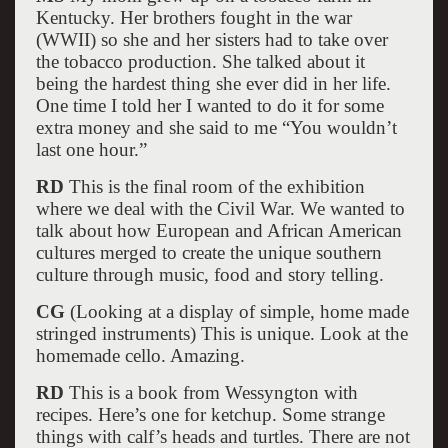
Kentucky. Her brothers fought in the war
(WWII) so she and her sisters had to take over
the tobacco production. She talked about it
being the hardest thing she ever did in her life.
One time I told her I wanted to do it for some
extra money and she said to me “You wouldn’t
last one hour.”
RD
This is the final room of the exhibition
where we deal with the Civil War. We wanted to
talk about how European and African American
cultures merged to create the unique southern
culture through music, food and story telling.
CG
(Looking at a display of simple, home made
stringed instruments) This is unique. Look at the
homemade cello. Amazing.
RD
This is a book from Wessyngton with
recipes. Here’s one for ketchup. Some strange
things with calf’s heads and turtles. There are not