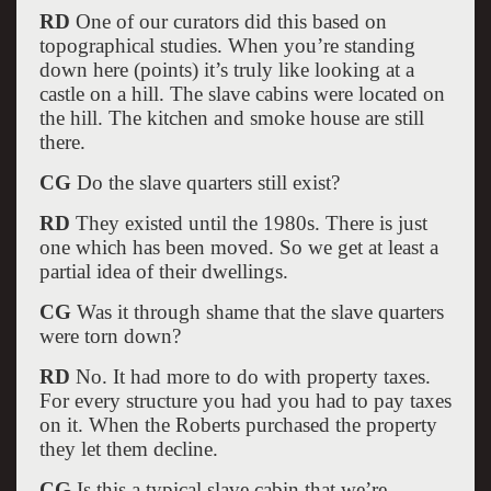
RD
One of our curators did this based on
topographical studies. When you’re standing
down here (points) it’s truly like looking at a
castle on a hill. The slave cabins were located on
the hill. The kitchen and smoke house are still
there.
CG
Do the slave quarters still exist?
RD
They existed until the 1980s. There is just
one which has been moved. So we get at least a
partial idea of their dwellings.
CG
Was it through shame that the slave quarters
were torn down?
RD
No. It had more to do with property taxes.
For every structure you had you had to pay taxes
on it. When the Roberts purchased the property
they let them decline.
CG
Is this a typical slave cabin that we’re