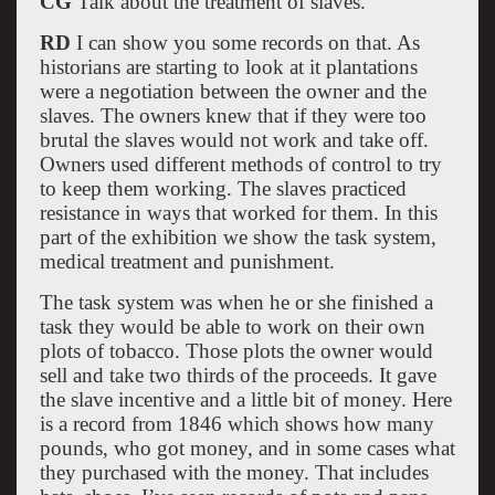
CG
Talk about the treatment of slaves.
RD
I can show you some records on that. As
historians are starting to look at it plantations
were a negotiation between the owner and the
slaves. The owners knew that if they were too
brutal the slaves would not work and take off.
Owners used different methods of control to try
to keep them working. The slaves practiced
resistance in ways that worked for them. In this
part of the exhibition we show the task system,
medical treatment and punishment.
The task system was when he or she finished a
task they would be able to work on their own
plots of tobacco. Those plots the owner would
sell and take two thirds of the proceeds. It gave
the slave incentive and a little bit of money. Here
is a record from 1846 which shows how many
pounds, who got money, and in some cases what
they purchased with the money. That includes