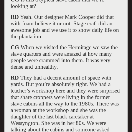
looking at?
RD
Yeah. Our designer Mark Cooper did that
with foam believe it or not. Stage craft did an
awesome job and we use it to show daily life on
the plantation.
CG
When we visited the Hermitage we saw the
slave quarters and were amazed at how many
people were crammed into them. It was very
dense and unhealthy.
RD
They had a decent amount of space with
yards. But you’re absolutely right. We had a
teacher’s workshop here and they were surprised
that share croppers were living in the former
slave cabins all the way to the 1980s. There was
a woman at the workshop and she was the
daughter of the last black caretaker at
Wessyngton. She was in her 80s. We were
talking about the cabins and someone asked