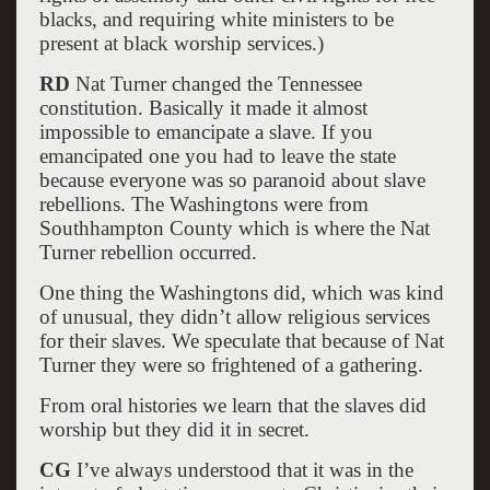
blacks, and requiring white ministers to be
present at black worship services.)
RD
Nat Turner changed the Tennessee
constitution. Basically it made it almost
impossible to emancipate a slave. If you
emancipated one you had to leave the state
because everyone was so paranoid about slave
rebellions. The Washingtons were from
Southhampton County which is where the Nat
Turner rebellion occurred.
One thing the Washingtons did, which was kind
of unusual, they didn’t allow religious services
for their slaves. We speculate that because of Nat
Turner they were so frightened of a gathering.
From oral histories we learn that the slaves did
worship but they did it in secret.
CG
I’ve always understood that it was in the