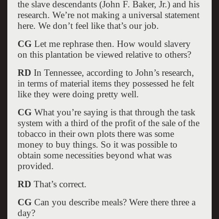
the slave descendants (John F. Baker, Jr.) and his
research. We’re not making a universal statement
here. We don’t feel like that’s our job.
CG
Let me rephrase then. How would slavery
on this plantation be viewed relative to others?
RD
In Tennessee, according to John’s research,
in terms of material items they possessed he felt
like they were doing pretty well.
CG
What you’re saying is that through the task
system with a third of the profit of the sale of the
tobacco in their own plots there was some
money to buy things. So it was possible to
obtain some necessities beyond what was
provided.
RD
That’s correct.
CG
Can you describe meals? Were there three a
day?