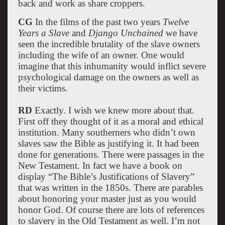
back and work as share croppers.
CG
In the films of the past two years
Twelve
Years a Slave
and
Django Unchained
we have
seen the incredible brutality of the slave owners
including the wife of an owner. One would
imagine that this inhumanity would inflict severe
psychological damage on the owners as well as
their victims.
RD
Exactly. I wish we knew more about that.
First off they thought of it as a moral and ethical
institution. Many southerners who didn’t own
slaves saw the Bible as justifying it. It had been
done for generations. There were passages in the
New Testament. In fact we have a book on
display “The Bible’s Justifications of Slavery”
that was written in the 1850s. There are parables
about honoring your master just as you would
honor God. Of course there are lots of references
to slavery in the Old Testament as well. I’m not