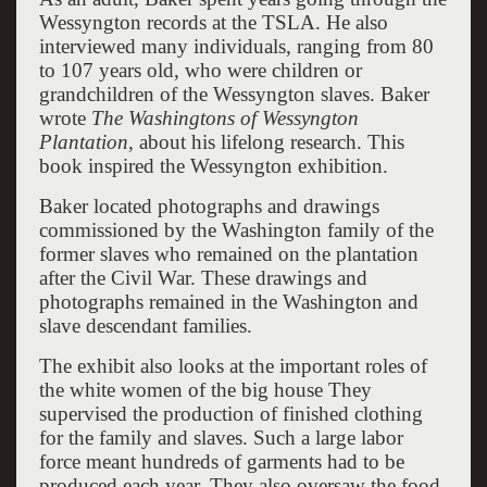
Wessyngton records at the TSLA. He also
interviewed many individuals, ranging from 80
to 107 years old, who were children or
grandchildren of the Wessyngton slaves. Baker
wrote
The Washingtons of Wessyngton
Plantation
, about his lifelong research. This
book inspired the Wessyngton exhibition.
Baker located photographs and drawings
commissioned by the Washington family of the
former slaves who remained on the plantation
after the Civil War. These drawings and
photographs remained in the Washington and
slave descendant families.
The exhibit also looks at the important roles of
the white women of the big house They
supervised the production of finished clothing
for the family and slaves. Such a large labor
force meant hundreds of garments had to be
produced each year. They also oversaw the food