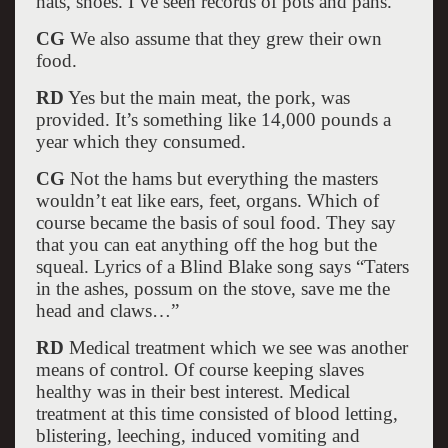
hats, shoes. I’ve seen records of pots and pans.
CG
We also assume that they grew their own
food.
RD
Yes but the main meat, the pork, was
provided. It’s something like 14,000 pounds a
year which they consumed.
CG
Not the hams but everything the masters
wouldn’t eat like ears, feet, organs. Which of
course became the basis of soul food. They say
that you can eat anything off the hog but the
squeal. Lyrics of a Blind Blake song says “Taters
in the ashes, possum on the stove, save me the
head and claws…”
RD
Medical treatment which we see was another
means of control. Of course keeping slaves
healthy was in their best interest. Medical
treatment at this time consisted of blood letting,
blistering, leeching, induced vomiting and