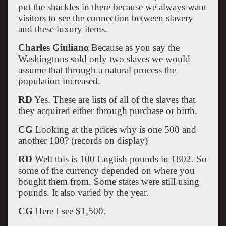
put the shackles in there because we always want
visitors to see the connection between slavery
and these luxury items.
Charles Giuliano
Because as you say the
Washingtons sold only two slaves we would
assume that through a natural process the
population increased.
RD
Yes. These are lists of all of the slaves that
they acquired either through purchase or birth.
CG
Looking at the prices why is one 500 and
another 100? (records on display)
RD
Well this is 100 English pounds in 1802. So
some of the currency depended on where you
bought them from. Some states were still using
pounds. It also varied by the year.
CG
Here I see $1,500.