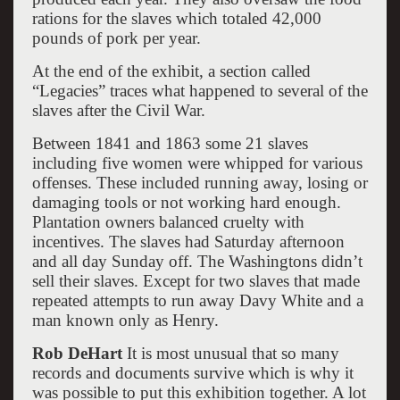
rations for the slaves which totaled 42,000
pounds of pork per year.
At the end of the exhibit, a section called
“Legacies” traces what happened to several of the
slaves after the Civil War.
Between 1841 and 1863 some 21 slaves
including five women were whipped for various
offenses. These included running away, losing or
damaging tools or not working hard enough.
Plantation owners balanced cruelty with
incentives. The slaves had Saturday afternoon
and all day Sunday off. The Washingtons didn’t
sell their slaves. Except for two slaves that made
repeated attempts to run away Davy White and a
man known only as Henry.
Rob DeHart
It is most unusual that so many
records and documents survive which is why it
was possible to put this exhibition together. A lot