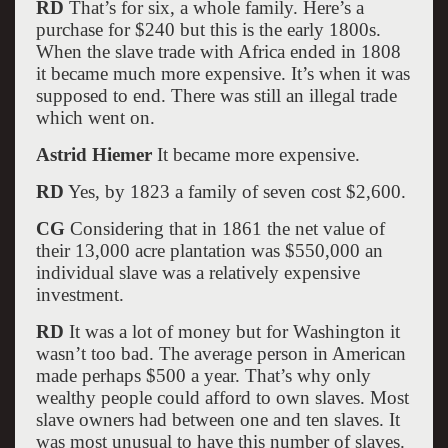
RD
That’s for six, a whole family. Here’s a
purchase for $240 but this is the early 1800s.
When the slave trade with Africa ended in 1808
it became much more expensive. It’s when it was
supposed to end. There was still an illegal trade
which went on.
Astrid Hiemer
It became more expensive.
RD
Yes, by 1823 a family of seven cost $2,600.
CG
Considering that in 1861 the net value of
their 13,000 acre plantation was $550,000 an
individual slave was a relatively expensive
investment.
RD
It was a lot of money but for Washington it
wasn’t too bad. The average person in American
made perhaps $500 a year. That’s why only
wealthy people could afford to own slaves. Most
slave owners had between one and ten slaves. It
was most unusual to have this number of slaves.