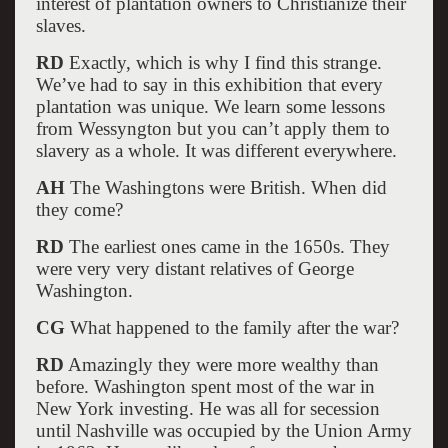
interest of plantation owners to Christianize their
slaves.
RD
Exactly, which is why I find this strange.
We’ve had to say in this exhibition that every
plantation was unique. We learn some lessons
from Wessyngton but you can’t apply them to
slavery as a whole. It was different everywhere.
AH
The Washingtons were British. When did
they come?
RD
The earliest ones came in the 1650s. They
were very very distant relatives of George
Washington.
CG
What happened to the family after the war?
RD
Amazingly they were more wealthy than
before. Washington spent most of the war in
New York investing. He was all for secession
until Nashville was occupied by the Union Army