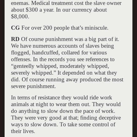
enemas. Medical treatment cost the slave owner
about $300 a year. In our currency about
$8,000.
CG
For over 200 people that’s miniscule.
RD
Of course punishment was a big part of it.
We have numerous accounts of slaves being
flogged, handcuffed, collared for various
offenses. In the records you see references to
“genteelly whipped, moderately whipped,
severely whipped.” It depended on what they
did. Of course running away produced the most
severe punishment.
In terms of resistance they would ride work
animals at night to wear them out. They would
do anything to slow down the pace of work.
They were very good at that; finding deceptive
ways to slow down. To take some control of
their lives.