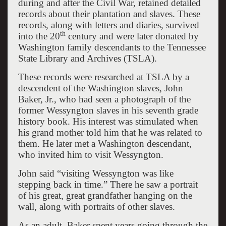
during and after the Civil War, retained detailed
records about their plantation and slaves. These
records, along with letters and diaries, survived
th
into the 20
century and were later donated by
Washington family descendants to the Tennessee
State Library and Archives (TSLA).
These records were researched at TSLA by a
descendent of the Washington slaves, John
Baker, Jr., who had seen a photograph of the
former Wessyngton slaves in his seventh grade
history book. His interest was stimulated when
his grand mother told him that he was related to
them. He later met a Washington descendant,
who invited him to visit Wessyngton.
John said “visiting Wessyngton was like
stepping back in time.” There he saw a portrait
of his great, great grandfather hanging on the
wall, along with portraits of other slaves.
As an adult, Baker spent years going through the