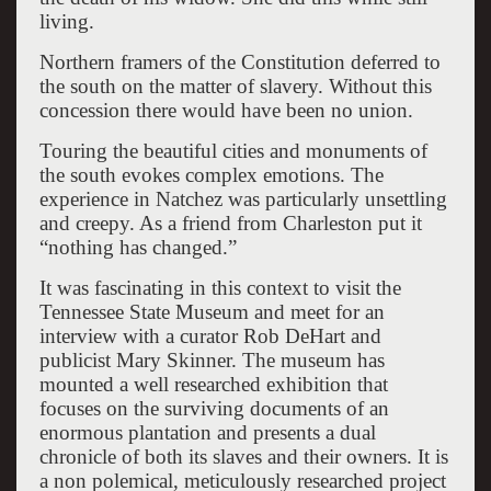
living.
Northern framers of the Constitution deferred to
the south on the matter of slavery. Without this
concession there would have been no union.
Touring the beautiful cities and monuments of
the south evokes complex emotions. The
experience in Natchez was particularly unsettling
and creepy. As a friend from Charleston put it
“nothing has changed.”
It was fascinating in this context to visit the
Tennessee State Museum and meet for an
interview with a curator Rob DeHart and
publicist Mary Skinner. The museum has
mounted a well researched exhibition that
focuses on the surviving documents of an
enormous plantation and presents a dual
chronicle of both its slaves and their owners. It is
a non polemical, meticulously researched project