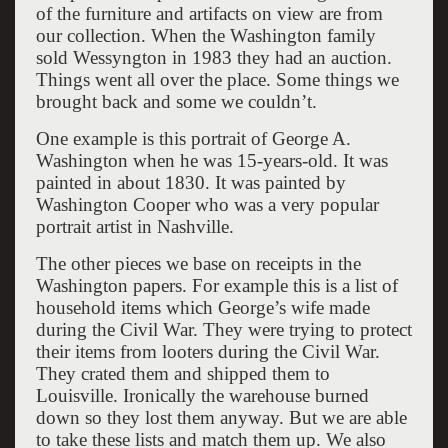
of the furniture and artifacts on view are from
our collection. When the Washington family
sold Wessyngton in 1983 they had an auction.
Things went all over the place. Some things we
brought back and some we couldn’t.
One example is this portrait of George A.
Washington when he was 15-years-old. It was
painted in about 1830. It was painted by
Washington Cooper who was a very popular
portrait artist in Nashville.
The other pieces we base on receipts in the
Washington papers. For example this is a list of
household items which George’s wife made
during the Civil War. They were trying to protect
their items from looters during the Civil War.
They crated them and shipped them to
Louisville. Ironically the warehouse burned
down so they lost them anyway. But we are able
to take these lists and match them up. We also