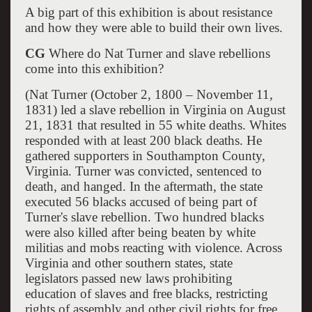
A big part of this exhibition is about resistance
and how they were able to build their own lives.
CG
Where do Nat Turner and slave rebellions
come into this exhibition?
(Nat Turner (October 2, 1800 – November 11,
1831) led a slave rebellion in Virginia on August
21, 1831 that resulted in 55 white deaths. Whites
responded with at least 200 black deaths. He
gathered supporters in Southampton County,
Virginia. Turner was convicted, sentenced to
death, and hanged. In the aftermath, the state
executed 56 blacks accused of being part of
Turner's slave rebellion. Two hundred blacks
were also killed after being beaten by white
militias and mobs reacting with violence. Across
Virginia and other southern states, state
legislators passed new laws prohibiting
education of slaves and free blacks, restricting
rights of assembly and other civil rights for free