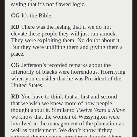
saying that it’s not flawed logic.
CG
It’s the Bible.
RD
There was the feeling that if we do not
elevate these people they will just run amuck.
They were exploiting them. No doubt about it.
But they were uplifting them and giving them a
place.
CG
Jefferson’s recorded remarks about the
inferiority of blacks were horrendous. Horrifying
when you consider that he was President of the
United States.
RD
You have to think that at first and second
that we wish we knew more of how people
thought about it. Similar to
Twelve Years a Slave
we know that the women of Wessyngton were
involved in the management of the plantation as
well as punishment. We don’t know if they
enjoyed the power or sometimes thought I hate