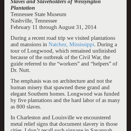
Slaves and Slaveholders of Wessyngton
Plantation
Tennessee State Museum
Nashville, Tennessee
February 11 through August 31, 2014
During a recent road trip we visited plantations
and mansions in
Natchez, Mississippi
. During a
tour of Longwood, which remained unfinished
because of the outbreak of the Civil War, the
guide referred to the “workers” and “helpers” of
Dr. Nutt.
The emphasis was on architecture and not the
human misery that spawned these grand and
elegant Southern homes. Longwood was funded
by five plantations and the hard labor of as many
as 800 slaves.
In Charleston and Louisville we encountered
metal relief signs that document slavery in those
cities. I don’t recall such signage in Savannah.