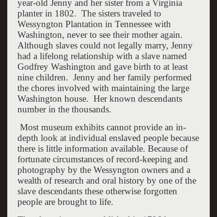
year-old Jenny and her sister from a Virginia
planter in 1802. The sisters traveled to
Wessyngton Plantation in Tennessee with
Washington, never to see their mother again.
Although slaves could not legally marry, Jenny
had a lifelong relationship with a slave named
Godfrey Washington and gave birth to at least
nine children. Jenny and her family performed
the chores involved with maintaining the large
Washington house. Her known descendants
number in the thousands.
Most museum exhibits cannot provide an in-
depth look at individual enslaved people because
there is little information available. Because of
fortunate circumstances of record-keeping and
photography by the Wessyngton owners and a
wealth of research and oral history by one of the
slave descendants these otherwise forgotten
people are brought to life.