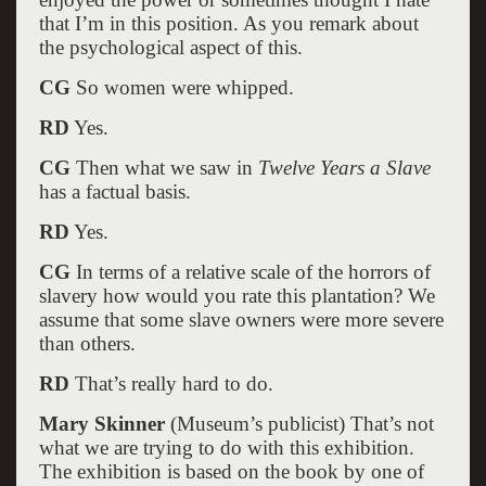
that I’m in this position. As you remark about
the psychological aspect of this.
CG
So women were whipped.
RD
Yes.
CG
Then what we saw in
Twelve Years a Slave
has a factual basis.
RD
Yes.
CG
In terms of a relative scale of the horrors of
slavery how would you rate this plantation? We
assume that some slave owners were more severe
than others.
RD
That’s really hard to do.
Mary Skinner
(Museum’s publicist) That’s not
what we are trying to do with this exhibition.
The exhibition is based on the book by one of