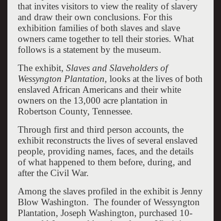
that invites visitors to view the reality of slavery
and draw their own conclusions. For this
exhibition families of both slaves and slave
owners came together to tell their stories. What
follows is a statement by the museum.
The exhibit,
Slaves and Slaveholders of
Wessyngton Plantation
, looks at the lives of both
enslaved African Americans and their white
owners on the 13,000 acre plantation in
Robertson County, Tennessee.
Through first and third person accounts, the
exhibit reconstructs the lives of several enslaved
people, providing names, faces, and the details
of what happened to them before, during, and
after the Civil War.
Among the slaves profiled in the exhibit is Jenny
Blow Washington. The founder of Wessyngton
Plantation, Joseph Washington, purchased 10-