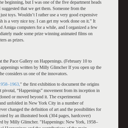
he beginning, but I was one of the five department heads
I suggested that we get them. Someone from the
just toys. Wouldn’t I rather use a very good expensive
sh is a very nice toy. I can get my work done on it.” It
d Amiga computers for a while, and I organized a few
ediately made some prize winning animated films on
ers as prizes.
t the Pace Gallery on Happenings. (February 10 to
ppenings written by Milly Glimcher If you open up the
. She considers us one of the innovators.
1958–1963,
" the first exhibition to document the origins
yet pivotal, “Happenings” movement from its inception in
ndoned or moved beyond it. The experimental
and unfolded in New York City in a number of
ever changed the definition of art and the possibilities for
nied by an illustrated book (304 pages, hardcover)
red by Milly Glimcher. "Happenings: New York, 1958–