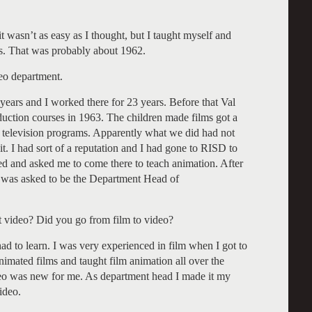
t wasn’t as easy as I thought, but I taught myself and
s. That was probably about 1962.
eo department.
 years and I worked there for 23 years. Before that Val
roduction courses in 1963. The children made films got a
n television programs. Apparently what we did had not
it. I had sort of a reputation and I had gone to RISD to
led and asked me to come there to teach animation. After
 I was asked to be the Department Head of
t video? Did you go from film to video?
d to learn. I was very experienced in film when I got to
nimated films and taught film animation all over the
deo was new for me. As department head I made it my
video.