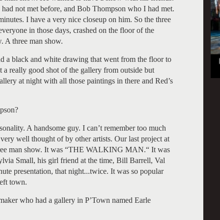
 I had not met before, and Bob Thompson who I had met.
inutes. I have a very nice closeup on him. So the three
veryone in those days, crashed on the floor of the
w. A three man show.
ad a black and white drawing that went from the floor to
ot a really good shot of the gallery from outside but
llery at night with all those paintings in there and Red’s
pson?
sonality. A handsome guy. I can’t remember too much
ery well thought of by other artists. Our last project at
e three man show. It was “THE WALKING MAN.“ It was
via Small, his girl friend at the time, Bill Barrell, Val
te presentation, that night...twice. It was so popular
eft town.
 maker who had a gallery in P’Town named Earle