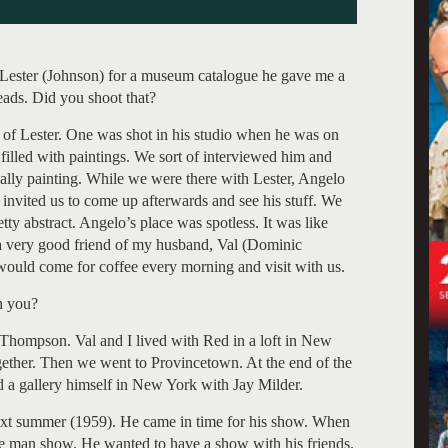
ester (Johnson) for a museum catalogue he gave me a
ads. Did you shoot that?
 of Lester. One was shot in his studio when he was on
filled with paintings. We sort of interviewed him and
ually painting. While we were there with Lester, Angelo
invited us to come up afterwards and see his stuff. We
y abstract. Angelo’s place was spotless. It was like
a very good friend of my husband, Val (Dominic
would come for coffee every morning and visit with us.
h you?
hompson. Val and I lived with Red in a loft in New
gether. Then we went to Provincetown. At the end of the
 a gallery himself in New York with Jay Milder.
ext summer (1959). He came in time for his show. When
one man show. He wanted to have a show with his friends.