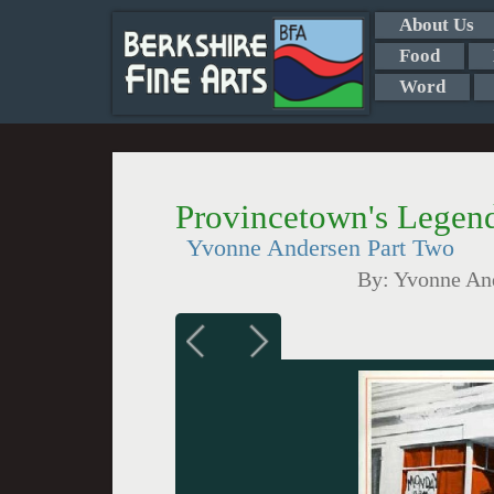
About Us
Food
Word
Provincetown's Legend
Yvonne Andersen Part Two
By:
Yvonne And