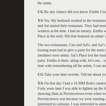
the name.
CG
By any chance did you know Emilio Cru
YA
Yes. My husband worked in the restaurant
and Sal started their restaurant. They had mos
waitress at the time. I had no money. Emilio 
Place in the early '60s that featured an artists’ 
The two restaurants, Ciro and Sal's, and Sal’
loosing team had to give a party for the team
members were artists. Sal’s Place lost the tou
party. Emilio is there, along with, let’s see..
time with remembering all the artists. I can see
CG
Take your time sweetie. Tell me about y
YA
On that day I had a 16 MM Bolex camera, h
Forty years later I was able to lighten up the
showing films in Provincetown even when we h
Provincetown was because we were running a f
interested in cartoons. I was interested in anima