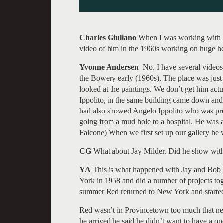
Charles Giuliano
When I was working with L
video of him in the 1960s working on huge he
Yvonne Andersen
No. I have several videos
the Bowery early (1960s). The place was just 
looked at the paintings. We don’t get him act
Ippolito, in the same building came down and 
had also showed Angelo Ippolito who was prett
going from a mud hole to a hospital. He was 
Falcone) When we first set up our gallery he 
CG
What about Jay Milder. Did he show wit
YA
This is what happened with Jay and Bob T
York in 1958 and did a number of projects to
summer Red returned to New York and started
Red wasn’t in Provincetown too much that n
he arrived he said he didn’t want to have a 