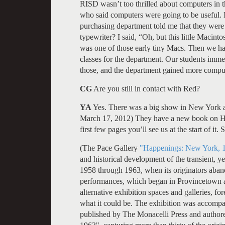
RISD wasn’t too thrilled about computers in t
who said computers were going to be useful. 
purchasing department told me that they were 
typewriter? I said, “Oh, but this little Macinto
was one of those early tiny Macs. Then we ha
classes for the department. Our students imm
those, and the department gained more comput
CG
Are you still in contact with Red?
YA
Yes. There was a big show in New York a
March 17, 2012) They have a new book on Ha
first few pages you’ll see us at the start of it
(The Pace Gallery
"Happenings: New York, 
and historical development of the transient, 
1958 through 1963, when its originators aba
performances, which began in Provincetown 
alternative exhibition spaces and galleries, for
what it could be. The exhibition was accompa
published by The Monacelli Press and autho