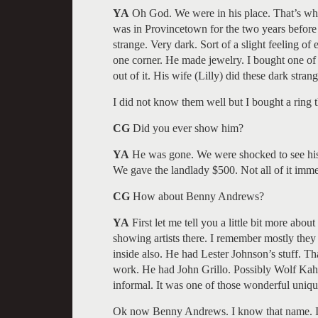
YA
Oh God. We were in his place. That’s whe
was in Provincetown for the two years before
strange. Very dark. Sort of a slight feeling o
one corner. He made jewelry. I bought one of
out of it. His wife (Lilly) did these dark stran
I did not know them well but I bought a ring th
CG
Did you ever show him?
YA
He was gone. We were shocked to see his p
We gave the landlady $500. Not all of it imme
CG
How about Benny Andrews?
YA
First let me tell you a little bit more abo
showing artists there. I remember mostly they
inside also. He had Lester Johnson’s stuff. Th
work. He had John Grillo. Possibly Wolf Kahn
informal. It was one of those wonderful uniqu
Ok now Benny Andrews. I know that name. I