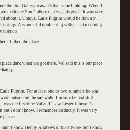
re the Sun Gallery was. It’s that same building. When I
 we made the Sun Gallery that was his place. It was very
f evil about it. Unique. Earle Pilgrim would be down in
 his rings. A wonderful double ring with a snake coming
ge puppets.
ere. I liked the place.
lace dark when we got there. Val said this is our place.
diately.
ut Earle Pilgrim. For at least one or two summers he was
 were outside on the sidewalk. I’m sure he had stuff
at was the first time Val and I saw Lester Johnson’s
 but I don’t know. I remember distinctly. It was very
e places.
 didn’t know Benny Andrews or his artwork but I know