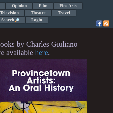
Opinion
Film
Fine Arts
Television
Theatre
Travel
Search
Login
ooks by Charles Giuliano
re available
here
.