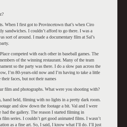
z?
s. When I first got to Provincetown that’s when Ciro
tly sandwiches. I couldn’t afford to go there. I was a
was sort of around. I made a documentary film at Sal’s
party.
s Place competed with each other in baseball games. The
 members of the winning restaurant. Many of the team
rnament so the party was there. I do a slow pan across the
. wow, I’m 80-years-old now and I’m having to take a little
 their faces, but not their names
our film and photographs. What were you shooting with?
and held, filming with no lights in a pretty dark room.
 footage and slow down the footage a bit. Val and I were
ad the gallery. The reason I started filming in
ilm series. I couldn’t get good animated films. I wasn’t
tion as a fine art. So, I said, I know what I’ll do. I’ll just