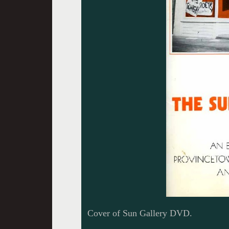
Cover of Sun Gallery DVD.