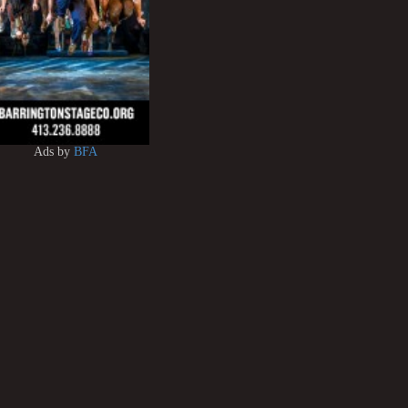
Ads by
BFA