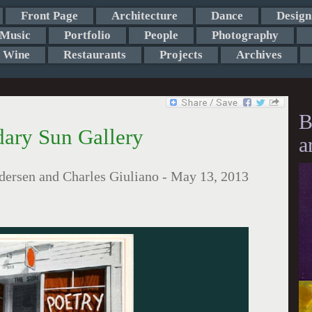
Front Page
Architecture
Dance
Design
Music
Portfolio
People
Photography
Wine
Restaurants
Projects
Archives
B
ary Sun Gallery
a
ersen and Charles Giuliano
-
May 13, 2013