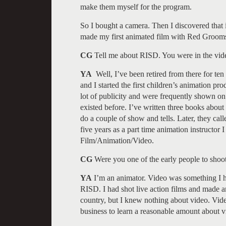
make them myself for the program.
So I bought a camera. Then I discovered that i
made my first animated film with Red Groom
CG
Tell me about RISD. You were in the vid
YA
Well, I’ve been retired from there for ten
and I started the first children’s animation p
lot of publicity and were frequently shown o
existed before. I’ve written three books about 
do a couple of show and tells. Later, they cal
five years as a part time animation instructor
Film/Animation/Video.
CG
Were you one of the early people to shoo
YA
I’m an animator. Video was something I ha
RISD. I had shot live action films and made a
country, but I knew nothing about video. Vi
business to learn a reasonable amount about 