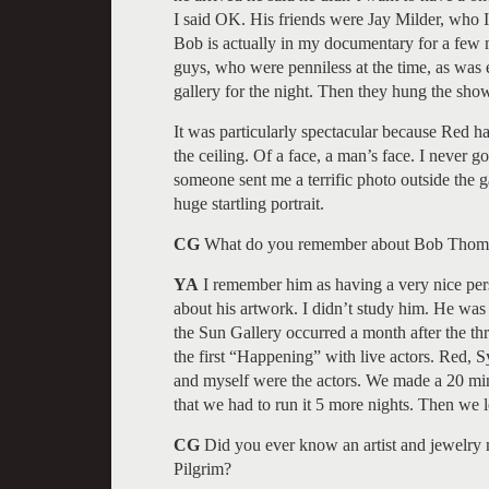
I said OK. His friends were Jay Milder, who
Bob is actually in my documentary for a few m
guys, who were penniless at the time, as was e
gallery for the night. Then they hung the sho
It was particularly spectacular because Red h
the ceiling. Of a face, a man’s face. I never g
someone sent me a terrific photo outside the ga
huge startling portrait.
CG
What do you remember about Bob Thom
YA
I remember him as having a very nice per
about his artwork. I didn’t study him. He was v
the Sun Gallery occurred a month after th
the first “Happening” with live actors. Red, Syl
and myself were the actors. We made a 20 minu
that we had to run it 5 more nights. Then we l
CG
Did you ever know an artist and jewelry
Pilgrim?