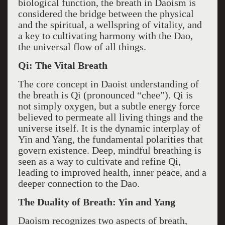
biological function, the breath in Daoism is
considered the bridge between the physical
and the spiritual, a wellspring of vitality, and
a key to cultivating harmony with the Dao,
the universal flow of all things.
Qi: The Vital Breath
The core concept in Daoist understanding of
the breath is Qi (pronounced “chee”). Qi is
not simply oxygen, but a subtle energy force
believed to permeate all living things and the
universe itself. It is the dynamic interplay of
Yin and Yang, the fundamental polarities that
govern existence. Deep, mindful breathing is
seen as a way to cultivate and refine Qi,
leading to improved health, inner peace, and a
deeper connection to the Dao.
The Duality of Breath: Yin and Yang
Daoism recognizes two aspects of breath,