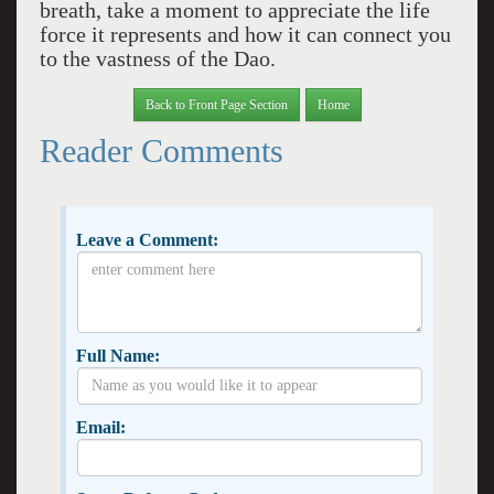
breath, take a moment to appreciate the life
force it represents and how it can connect you
to the vastness of the Dao.
Back to Front Page Section
Home
Reader Comments
Leave a Comment:
Full Name:
Email: