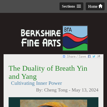
Sections
Home
The Duality of Breath Yin
and Yang
Cultivating Inner Power
By:
Cheng Tong
-
May 13, 2024