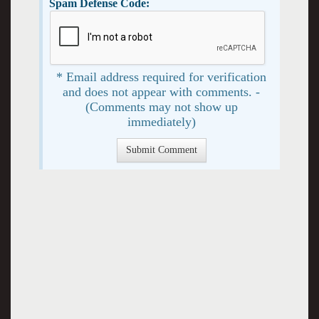
Spam Defense Code:
* Email address required for verification
and does not appear with comments. -
(Comments may not show up
immediately)