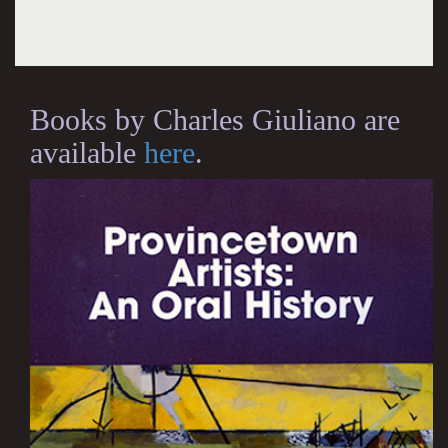
Books by Charles Giuliano are
available
here
.