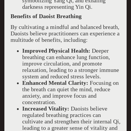
symbolizing Yang Qi, and exhaling
darkness representing Yin Qi.
Benefits of Daoist Breathing
By cultivating a mindful and balanced breath,
Daoists believe practitioners can experience a
multitude of benefits, including:
Improved Physical Health:
Deeper
breathing can enhance lung function,
improve circulation, and promote
relaxation, leading to a stronger immune
system and reduced stress levels.
Enhanced Mental Clarity:
Focusing on
the breath can quiet the mind, reduce
anxiety, and improve focus and
concentration.
Increased Vitality:
Daoists believe
regulated breathing practices can
cultivate and strengthen their internal Qi,
leading to a greater sense of vitality and