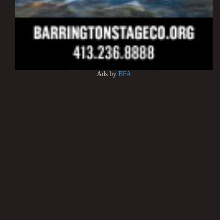
Ads by
BFA