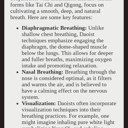
forms like Tai Chi and Qigong, focus on
cultivating a smooth, deep, and natural
breath. Here are some key features:
Diaphragmatic Breathing:
Unlike
shallow chest breathing, Daoist
techniques emphasize engaging the
diaphragm, the dome-shaped muscle
below the lungs. This allows for deeper
and fuller breaths, maximizing oxygen
intake and promoting relaxation.
Nasal Breathing:
Breathing through the
nose is considered optimal, as it filters
and warms the air, and is believed to
have a calming effect on the nervous
system.
Visualization:
Daoists often incorporate
visualization techniques into their
breathing practices. For example, one
might imagine inhaling pure white light