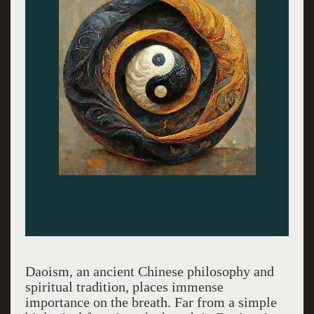
Daoism, an ancient Chinese philosophy and
spiritual tradition, places immense
importance on the breath. Far from a simple