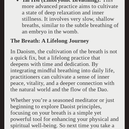
more advanced practice aims to cultivate
a state of deep relaxation and inner
stillness. It involves very slow, shallow
breaths, similar to the subtle breathing of
an embryo in the womb.
The Breath: A Lifelong Journey
In Daoism, the cultivation of the breath is not
a quick fix, but a lifelong practice that
deepens with time and dedication. By
integrating mindful breathing into daily life,
practitioners can cultivate a sense of inner
peace, vitality, and a deeper connection with
the natural world and the flow of the Dao.
Whether you’re a seasoned meditator or just
beginning to explore Daoist principles,
focusing on your breath is a simple yet
powerful tool for enhancing your physical and
spiritual well-being. So next time you take a