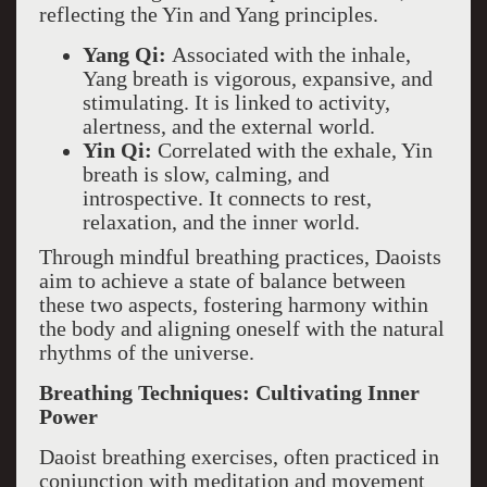
reflecting the Yin and Yang principles.
Yang Qi:
Associated with the inhale,
Yang breath is vigorous, expansive, and
stimulating. It is linked to activity,
alertness, and the external world.
Yin Qi:
Correlated with the exhale, Yin
breath is slow, calming, and
introspective. It connects to rest,
relaxation, and the inner world.
Through mindful breathing practices, Daoists
aim to achieve a state of balance between
these two aspects, fostering harmony within
the body and aligning oneself with the natural
rhythms of the universe.
Breathing Techniques: Cultivating Inner
Power
Daoist breathing exercises, often practiced in
conjunction with meditation and movement