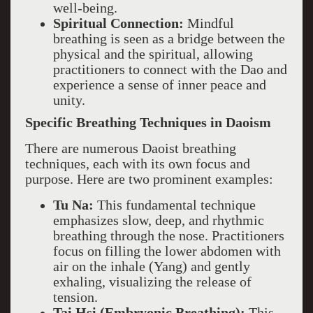
well-being.
Spiritual Connection:
Mindful
breathing is seen as a bridge between the
physical and the spiritual, allowing
practitioners to connect with the Dao and
experience a sense of inner peace and
unity.
Specific Breathing Techniques in Daoism
There are numerous Daoist breathing
techniques, each with its own focus and
purpose. Here are two prominent examples:
Tu Na:
This fundamental technique
emphasizes slow, deep, and rhythmic
breathing through the nose. Practitioners
focus on filling the lower abdomen with
air on the inhale (Yang) and gently
exhaling, visualizing the release of
tension.
Tai Hsi (Embryonic Breathing):
This