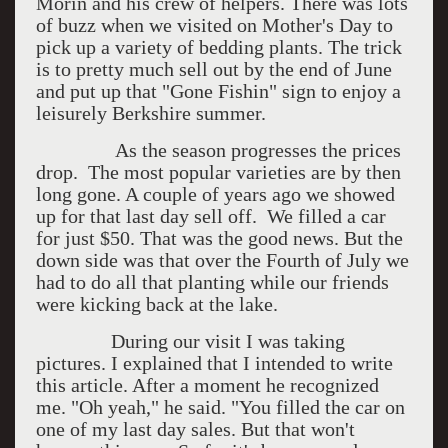
Morin and his crew of helpers. There was lots
of buzz when we visited on Mother's Day to
pick up a variety of bedding plants. The trick
is to pretty much sell out by the end of June
and put up that "Gone Fishin" sign to enjoy a
leisurely Berkshire summer.
As the season progresses the prices
drop. The most popular varieties are by then
long gone. A couple of years ago we showed
up for that last day sell off. We filled a car
for just $50. That was the good news. But the
down side was that over the Fourth of July we
had to do all that planting while our friends
were kicking back at the lake.
During our visit I was taking
pictures. I explained that I intended to write
this article. After a moment he recognized
me. "Oh yeah," he said. "You filled the car on
one of my last day sales. But that won't