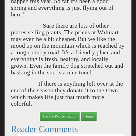
happen this year. So far it's been a good
spring and everything is just flying out of
here."
Sure there are lots of other
places selling plants. The prices at Walmart
may even be a bit cheaper. But we like the
mood up on the mountain which is reached by
a long country road. It's a friendly place and
everything is fresh, healthy, and locally
grown. Even the family dog stretched out and
basking in the sun is a nice touch.
If there is anything left over at the
end of the season they donate it to the town
which makes life just that much more
colorful.
Back to People Section
Home
Reader Comments