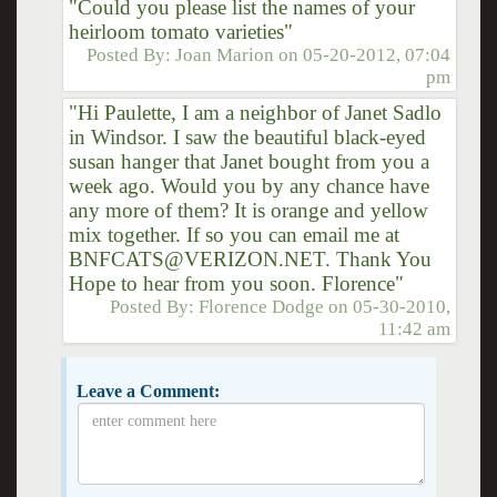
"Could you please list the names of your
heirloom tomato varieties"
Posted By:
Joan Marion
on
05-20-2012, 07:04
pm
"Hi Paulette, I am a neighbor of Janet Sadlo
in Windsor. I saw the beautiful black-eyed
susan hanger that Janet bought from you a
week ago. Would you by any chance have
any more of them? It is orange and yellow
mix together. If so you can email me at
BNFCATS@VERIZON.NET. Thank You
Hope to hear from you soon. Florence"
Posted By:
Florence Dodge
on
05-30-2010,
11:42 am
Leave a Comment: