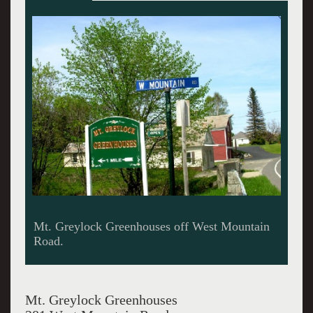
The popular Greenhouse in Adams, Mass.
Mt. Greylock Greenhouses