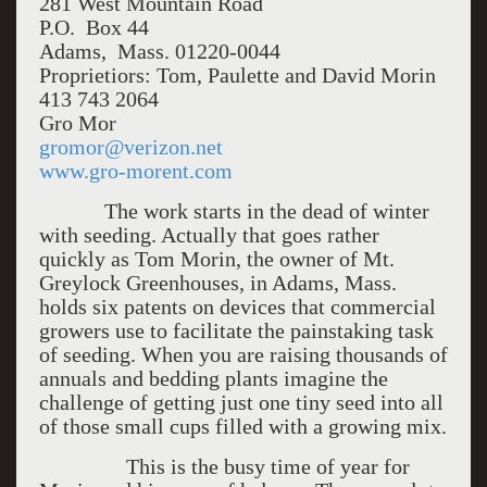
281 West Mountain Road
P.O. Box 44
Adams, Mass. 01220-0044
Proprietiors: Tom, Paulette and David Morin
413 743 2064
Gro Mor
gromor@verizon.net
www.gro-morent.com
The work starts in the dead of winter
with seeding. Actually that goes rather
quickly as Tom Morin, the owner of Mt.
Greylock Greenhouses, in Adams, Mass.
holds six patents on devices that commercial
growers use to facilitate the painstaking task
of seeding. When you are raising thousands of
annuals and bedding plants imagine the
challenge of getting just one tiny seed into all
of those small cups filled with a growing mix.
This is the busy time of year for