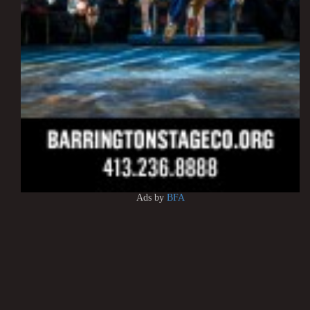
Ads by
BFA