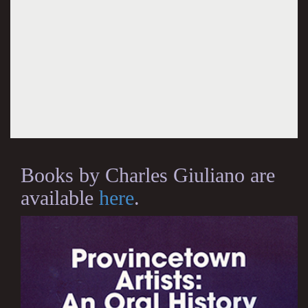
Books by Charles Giuliano are
available
here
.