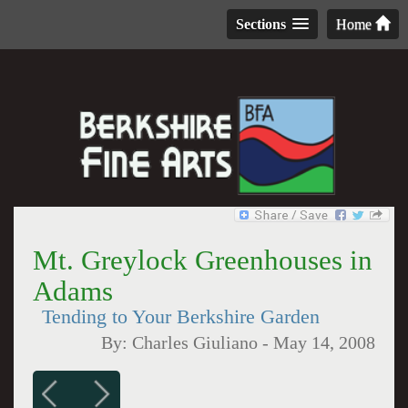
Sections
Home
Mt. Greylock Greenhouses in
Adams
Tending to Your Berkshire Garden
By:
Charles Giuliano
-
May 14, 2008