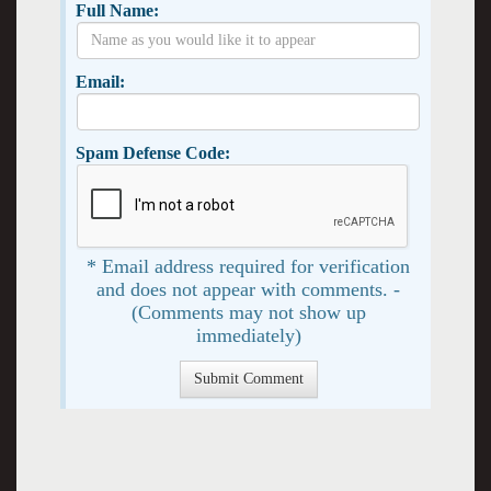
Full Name:
Email:
Spam Defense Code:
* Email address required for verification
and does not appear with comments. -
(Comments may not show up
immediately)