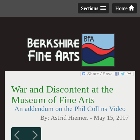
Sections
Home
War and Discontent at the
Museum of Fine Arts
An addendum on the Phil Collins Video
By:
Astrid Hiemer.
-
May 15, 2007