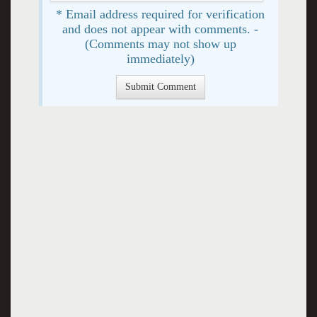
* Email address required for verification
and does not appear with comments. -
(Comments may not show up
immediately)