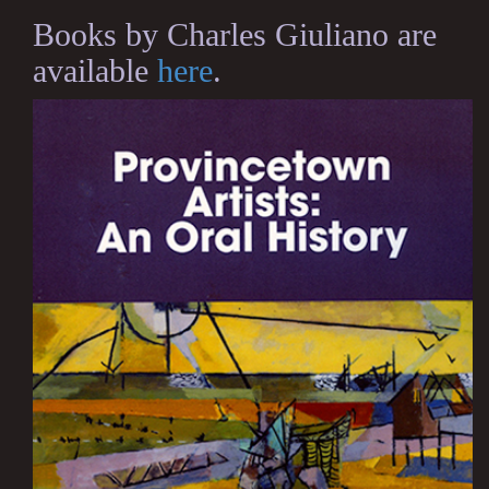
Books by Charles Giuliano are
available
here
.