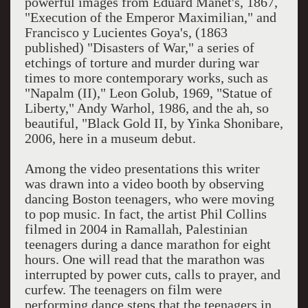
powerful images from Eduard Manet's, 1867,
"Execution of the Emperor Maximilian," and
Francisco y Lucientes Goya's, (1863
published) "Disasters of War," a series of
etchings of torture and murder during war
times to more contemporary works, such as
"Napalm (II)," Leon Golub, 1969, "Statue of
Liberty," Andy Warhol, 1986, and the ah, so
beautiful, "Black Gold II, by Yinka Shonibare,
2006, here in a museum debut.
Among the video presentations this writer
was drawn into a video booth by observing
dancing Boston teenagers, who were moving
to pop music. In fact, the artist Phil Collins
filmed in 2004 in Ramallah, Palestinian
teenagers during a dance marathon for eight
hours. One will read that the marathon was
interrupted by power cuts, calls to prayer, and
curfew. The teenagers on film were
performing dance steps that the teenagers in