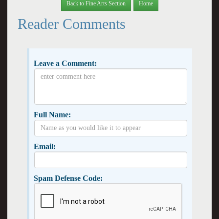
Back to Fine Arts Section
Home
Reader Comments
Leave a Comment:
Full Name:
Email:
Spam Defense Code: