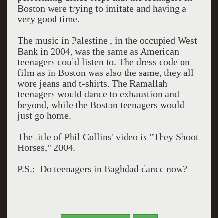
Boston were trying to imitate and having a
very good time.
The music in Palestine , in the occupied West
Bank in 2004, was the same as American
teenagers could listen to. The dress code on
film as in Boston was also the same, they all
wore jeans and t-shirts. The Ramallah
teenagers would dance to exhaustion and
beyond, while the Boston teenagers would
just go home.
The title of Phil Collins' video is "They Shoot
Horses," 2004.
P.S.: Do teenagers in Baghdad dance now?