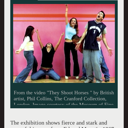
- click for more
The exhibition shows fierce and stark and