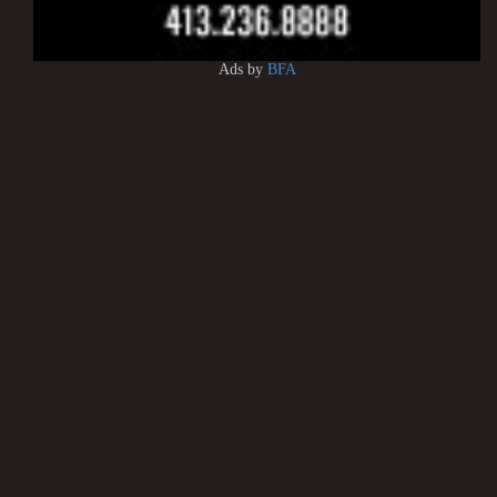
Ads by
BFA