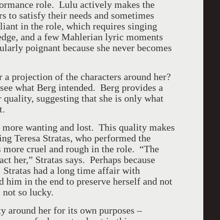
ormance role. Lulu actively makes the
rs to satisfy their needs and sometimes
iant in the role, which requires singing
 edge, and a few Mahlerian lyric moments
cularly poignant because she never becomes
r a projection of the characters around her?
o see what Berg intended. Berg provides a
 quality, suggesting that she is only what
nt.
is more wanting and lost. This quality makes
ing Teresa Stratas, who performed the
s more cruel and rough in the role. “The
t act her,” Stratas says. Perhaps because
. Stratas had a long time affair with
him in the end to preserve herself and not
 not so lucky.
ty around her for its own purposes –