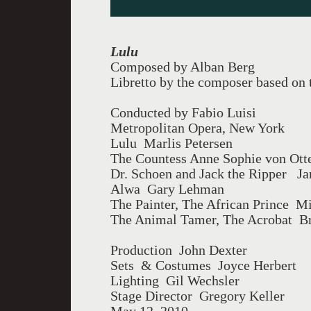
Lulu
Composed by Alban Berg
Libretto by the composer based on
Conducted by Fabio Luisi
Metropolitan Opera, New York
Lulu Marlis Petersen
The Countess Anne Sophie von Ott
Dr. Schoen and Jack the Ripper J
Alwa Gary Lehman
The Painter, The African Prince M
The Animal Tamer, The Acrobat Br
Production John Dexter
Sets & Costumes Joyce Herbert
Lighting Gil Wechsler
Stage Director Gregory Keller