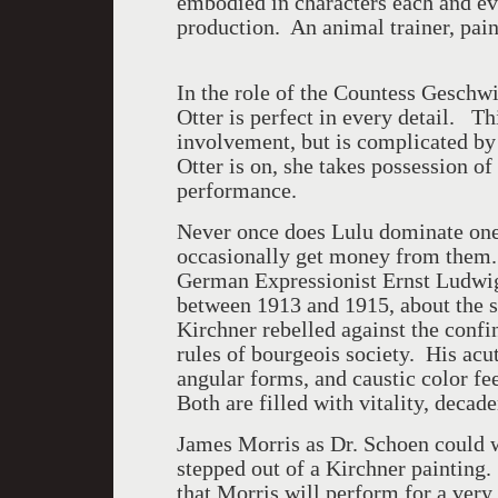
embodied in characters each and ev
production. An animal trainer, pain
In the role of the Countess Geschw
Otter is perfect in every detail. Th
involvement, but is complicated b
Otter is on, she takes possession o
performance.
Never once does Lulu dominate one 
occasionally get money from them. 
German Expressionist Ernst Ludwig 
between 1913 and 1915, about the 
Kirchner rebelled against the confi
rules of bourgeois society. His acu
angular forms, and caustic color fee
Both are filled with vitality, deca
James Morris as Dr. Schoen could we
stepped out of a Kirchner paintin
that Morris will perform for a very