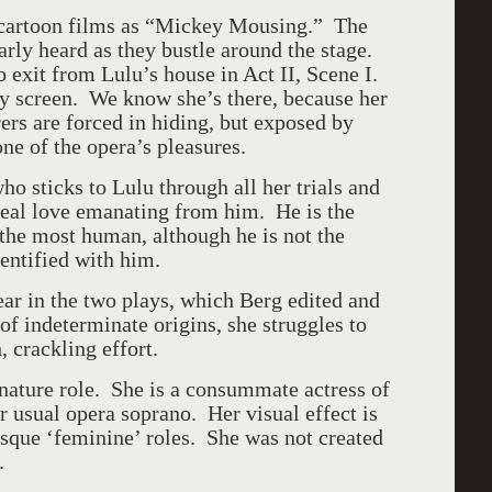
 cartoon films as “Mickey Mousing.” The
arly heard as they bustle around the stage.
 exit from Lulu’s house in Act II, Scene I.
ey screen. We know she’s there, because her
ers are forced in hiding, but exposed by
ne of the opera’s pleasures.
o sticks to Lulu through all her trials and
 real love emanating from him. He is the
 the most human, although he is not the
dentified with him.
ear in the two plays, which Berg edited and
 of indeterminate origins, she struggles to
h, crackling effort.
nature role. She is a consummate actress of
 usual opera soprano. Her visual effect is
sque ‘feminine’ roles. She was not created
.