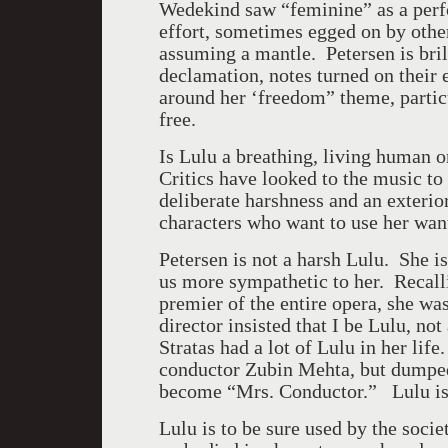
Wedekind saw “feminine” as a perf
effort, sometimes egged on by othe
assuming a mantle. Petersen is brill
declamation, notes turned on their
around her ‘freedom” theme, parti
free.
Is Lulu a breathing, living human o
Critics have looked to the music t
deliberate harshness and an exterior
characters who want to use her wa
Petersen is not a harsh Lulu. She 
us more sympathetic to her. Recall
premier of the entire opera, she wa
director insisted that I be Lulu, no
Stratas had a lot of Lulu in her life
conductor Zubin Mehta, but dumped 
become “Mrs. Conductor.” Lulu is
Lulu is to be sure used by the socie