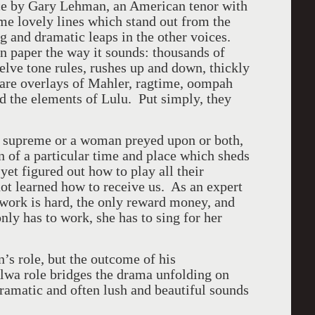
nce by Gary Lehman, an American tenor with
me lovely lines which stand out from the
g and dramatic leaps in the other voices.
on paper the way it sounds: thousands of
elve tone rules, rushes up and down, thickly
are overlays of Mahler, ragtime, oompah
nd the elements of Lulu. Put simply, they
s supreme or a woman preyed upon or both,
on of a particular time and place which sheds
et figured out how to play all their
not learned how to receive us. As an expert
 work is hard, the only reward money, and
nly has to work, she has to sing for her
’s role, but the outcome of his
Alwa role bridges the drama unfolding on
dramatic and often lush and beautiful sounds