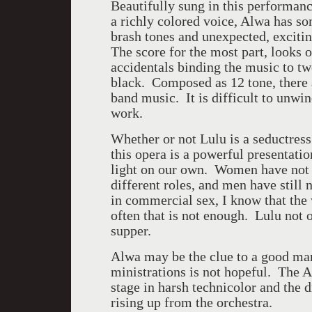
Beautifully sung in this performa
a richly colored voice, Alwa has so
brash tones and unexpected, excitin
The score for the most part, looks 
accidentals binding the music to tw
black. Composed as 12 tone, there 
band music. It is difficult to unwi
work.
Whether or not Lulu is a seductres
this opera is a powerful presentati
light on our own. Women have not y
different roles, and men have still 
in commercial sex, I know that the
often that is not enough. Lulu not o
supper.
Alwa may be the clue to a good man
ministrations is not hopeful. The 
stage in harsh technicolor and the 
rising up from the orchestra.