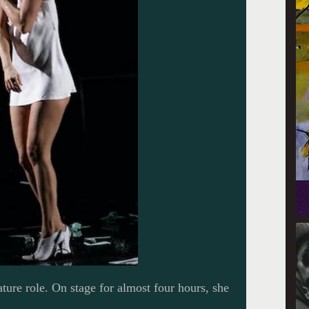
ture role. On stage for almost four hours, she