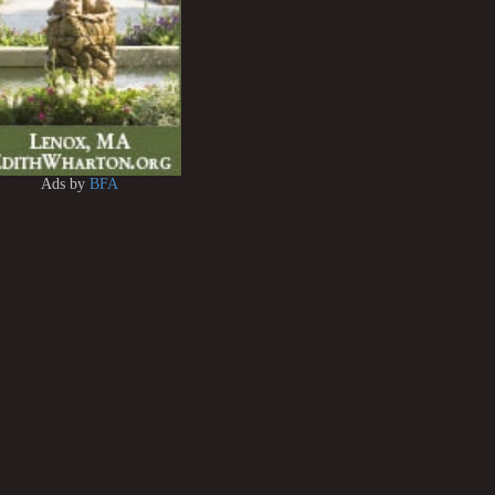
Ads by
BFA