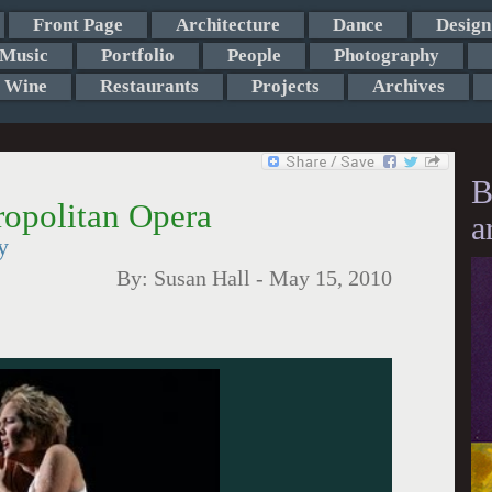
Front Page
Architecture
Dance
Design
Music
Portfolio
People
Photography
Wine
Restaurants
Projects
Archives
B
ropolitan Opera
a
y
By:
Susan Hall
-
May 15, 2010