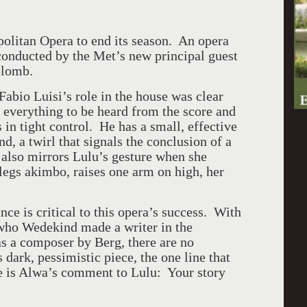
politan Opera to end its season. An opera
onducted by the Met’s new principal guest
aplomb.
abio Luisi’s role in the house was clear
 everything to be heard from the score and
in tight control. He has a small, effective
and, a twirl that signals the conclusion of a
 also mirrors Lulu’s gesture when she
legs akimbo, raises one arm on high, her
e is critical to this opera’s success. With
 who Wedekind made a writer in the
as a composer by Berg, there are no
s dark, pessimistic piece, the one line that
ce is Alwa’s comment to Lulu: Your story