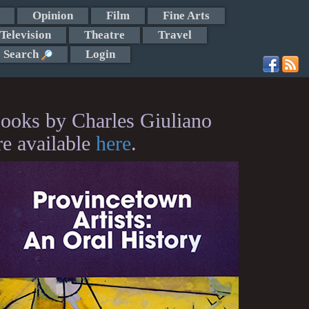
Opinion
Film
Fine Arts
Television
Theatre
Travel
Search
Login
ooks by Charles Giuliano
re available
here
.