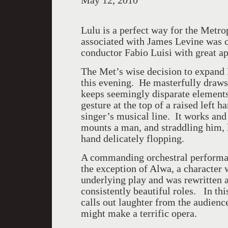
May 12, 2010
Lulu is a perfect way for the Metro
associated with James Levine was c
conductor Fabio Luisi with great 
The Met’s wise decision to expand F
this evening. He masterfully draws
keeps seemingly disparate elements 
gesture at the top of a raised left h
singer’s musical line. It works and
mounts a man, and straddling him, 
hand delicately flopping.
A commanding orchestral performanc
the exception of Alwa, a character
underlying play and was rewritten 
consistently beautiful roles. In thi
calls out laughter from the audien
might make a terrific opera.