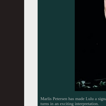
Marlis Petersen has made Lulu a signa
turns in an exciting interpretation.