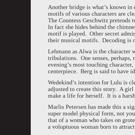
Another bridge is what’s known in
motifs of various characters are cle
The Countess Geschwitz pretends to
In fact she hides behind the chimn
motif is played. Other secret admir
their musical motifs. Decoding is o
Lehmann as Alwa is the character wh
tribulations. One senses, perhaps,
evening’s most touching character,
centerpiece. Berg is said to have i
Wedekind’s intention for Lulu is cl
adjusted to create this story. A girl
make a life for herself. It is a hars
Marlis Petersen has made this a sig
super model physical form, not your
that of a woman who takes on grote
a voluptuous woman born to attract