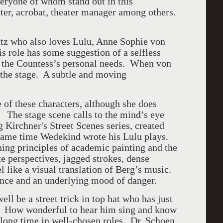
eryone of whom stand out in this
ter, acrobat, theater manager among others.
itz who also loves Lulu, Anne Sophie von
is role has some suggestion of a selfless
y the Countess’s personal needs. When von
f the stage. A subtle and moving
of these characters, although she does
The stage scene calls to the mind’s eye
Kirchner's Street Scenes series, created
same time Wedekind wrote his Lulu plays.
ning principles of academic painting and the
te perspectives, jagged strokes, dense
l like a visual translation of Berg’s music.
dence and an underlying mood of danger.
ll be a street trick in top hat who has just
g. How wonderful to hear him sing and know
 long time in well-chosen roles. Dr. Schoen