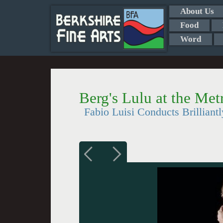
About Us
Food
Word
Berg's Lulu at the Met
Fabio Luisi Conducts Brilliantl