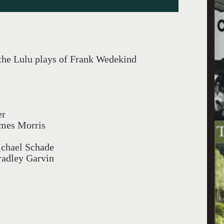
 the Lulu plays of Frank Wedekind
er
ames Morris
ichael Schade
adley Garvin