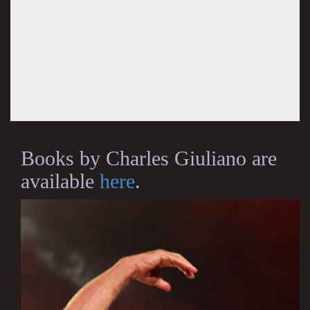
Books by Charles Giuliano are
available
here
.