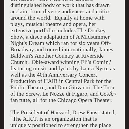
distinguished body of work that has drawn
acclaim from diverse audiences and critics
around the world. Equally at home with
plays, musical theatre and opera, her
extensive portfolio includes The Donkey
Show, a disco adaptation of A Midsummer
Night's Dream which ran for six years Off-
Broadway and toured internationally, James
Baldwin's Another Country at Riverside
Church,
Obie-award winning Eli's Comin,'
featuring music and lyrics by Laura Nyro, as
well as the 40th Anniversary Concert
Production of HAIR in Central Park for the
Public Theatre, and Don Giovanni, The Turn
of the Screw, Le Nozze di Figaro, and CosÃ¬
fan tutte, all for the Chicago Opera Theater.
The President of Harvard, Drew Faust stated,
"The A.R.T. is an organization that is
uniquely positioned to strengthen the place