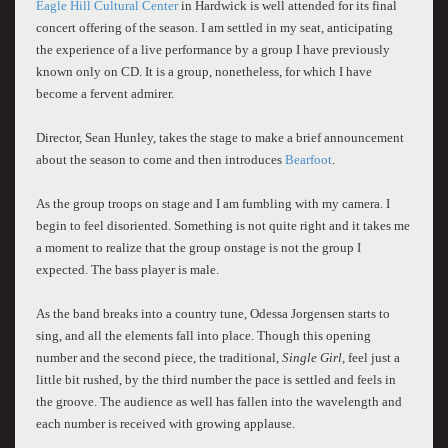
Eagle Hill Cultural Center
in Hardwick is well attended for its final
concert offering of the season. I am settled in my seat, anticipating
the experience of a live performance by a group I have previously
known only on CD. It is a group, nonetheless, for which I have
become a fervent admirer.
Director, Sean Hunley, takes the stage to make a brief announcement
about the season to come and then introduces
Bearfoot
.
As the group troops on stage and I am fumbling with my camera. I
be
g
in to feel disoriented. Something is not quite right and it takes me
a moment to realize that the group onstage is not the group I
expected. The bass player is male.
As the band breaks into a country tune, Odessa Jorgensen starts to
sing, and all the elements fall into place. Though this opening
number and the second piece, the traditional,
Single Girl,
feel just a
little bit rushed, by the third number the pace is settled and feels in
the groove. The audience as well has fallen into the wavelength and
each number is received with growing applause.