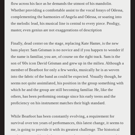
flow across his face as he demands the utmost of his mandolin.
Whether providing a comfortable assist to the vocal forays of Odessa,
complementing the harmonies of Angela and Odessa, or soaring into
the melodic lead, his musical line is central to every piece. Prodigy,
master, even genius are not exaggerations of description
Finally, dead center on the stage, replacing Kate Hamre, is the new
bass player. Sam Grisman is no novice and if you happen to wonder if
the name is familiar, you are, of course on the right track. Sam is the
son of '60s icon David Grisman and grew up in the milieu. Although a
member of Bearfoot for only a few weeks, musically he is as woven
into the fabric of the band as could be expected. Visually though, he
seems not quite assimilated, his position in the group something with
which he and the group are still becoming familiar. He, like the
others, has been performing onstage since his early teens and the
proficiency on his instrument matches their high standard.
While Bearfoot has been constantly evolving, a requirement for
survival over ten years of performances, this latest change, it seems to
me, is going to provide it with its greatest challenge. The historical