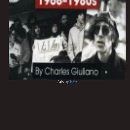
Ads by
BFA