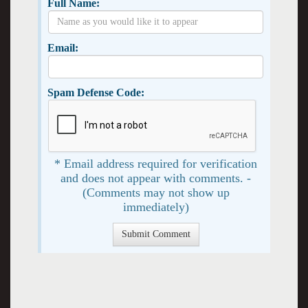
Full Name:
Email:
Spam Defense Code:
* Email address required for verification
and does not appear with comments. -
(Comments may not show up
immediately)