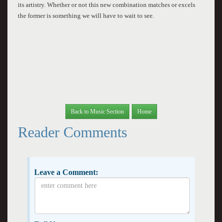
its artistry. Whether or not this new combination matches or excels
the former is something we will have to wait to see.
Back to Music Section
Home
Reader Comments
Leave a Comment: