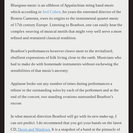
Bluegrass music is an offshoot of Appalachian string band music
which according to
Joel Cohen
, for years the esteemed director of the
Boston Camerata, owes its origins to the instrumental quartet music
of 17th century Europe. Listening to Bearfoot, one can easily hear the
complex weaving of musical motifs that might very well serve a more
refined and restrained classical rendition.
Bearfoot’s performances however cleave more to the revitalized,
ebullient expressions of folk living close to the earth. Musicians who
had to make do with homemade instruments without eschewing the
sensibilities of that music's ancestry.
Applause broke out any number of times during performances a
tribute to the outstanding solos by each of the performers and at the
end of the concert, two standing ovations surrounded Bearfoot’s
encore.
In what musical direction Bearfoot will go with its new make-up, I
can not predict. I do recommend that you get your hands on the latest
CD,
Doors and Windows.
It is a snapshot of a band at the pinnacle of