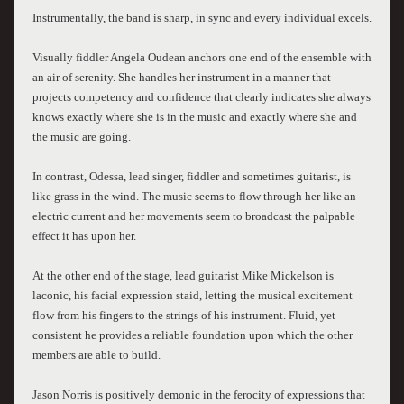
Instrumentally, the band is sharp, in sync and every individual excels.
Visually fiddler Angela Oudean anchors one end of the ensemble with
an air of serenity. She handles her instrument in a manner that
projects competency and confidence that clearly indicates she always
knows exactly where she is in the music and exactly where she and
the music are going.
In contrast, Odessa, lead singer, fiddler and sometimes guitarist, is
like grass in the wind. The music seems to flow through her like an
electric current and her movements seem to broadcast the palpable
effect it has upon her.
At the other end of the stage, lead guitarist Mike Mickelson is
laconic, his facial expression staid, letting the musical excitement
flow from his fingers to the strings of his instrument. Fluid, yet
consistent he provides a reliable foundation upon which the other
members are able to build.
Jason Norris is positively demonic in the ferocity of expressions that