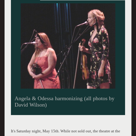
Jason Norris - The demonic look
It's Saturday night, May 15th. While not sold out, the theatre at the