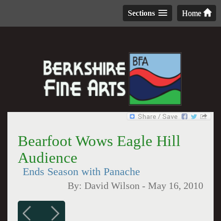
Sections
Home
Bearfoot Wows Eagle Hill
Audience
Ends Season with Panache
By:
David Wilson
-
May 16, 2010