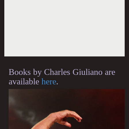
Books by Charles Giuliano are
available
here
.