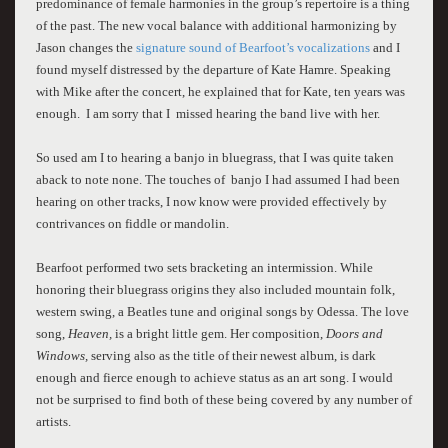
predominance of female harmonies in the group’s repertoire is a thing
of the past. The new vocal balance with additional harmonizing by
Jason changes the
signature sound of Bearfoot’s vocalizations
and I
found myself distressed by the departure of Kate Hamre. Speaking
with Mike after the concert, he explained that for Kate, ten years was
enough. I am sorry that I missed hearing the band live with her.
So used am I to hearing a banjo in bluegrass, that I was quite taken
aback to note none. The touches of banjo I had assumed I had been
hearing on other tracks, I now know were provided effectively by
contrivances on fiddle or mandolin.
Bearfoot performed two sets bracketing an intermission. While
honoring their bluegrass origins they also included mountain folk,
western swing, a Beatles tune and original songs by Odessa. The love
song,
Heaven,
is a bright little gem. Her composition,
Doors and
Windows,
serving also as the title of their newest album, is dark
enough and fierce enough to achieve status as an art song. I would
not be surprised to find both of these being covered by any number of
artists.