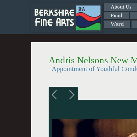
About Us
Food
Word
Andris Nelsons New M
Appointment of Youthful Cond