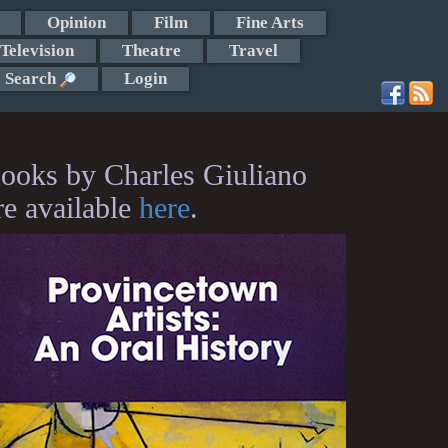
Opinion
Film
Fine Arts
Television
Theatre
Travel
Search
Login
ooks by Charles Giuliano
re available
here
.