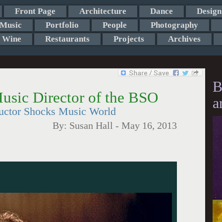
Front Page
Architecture
Dance
Design
Music
Portfolio
People
Photography
Wine
Restaurants
Projects
Archives
B
usic Director of the BSO
a
uctor Shocks Music World
By:
Susan Hall
-
May 16, 2013