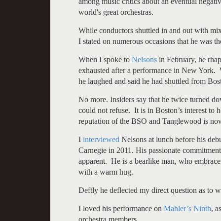
among music critics about an eventual negative
world's great orchestras.
While conductors shuttled in and out with mix
I stated on numerous occasions that he was the 
When I spoke to
Nelsons
in February, he rh
exhausted after a performance in New York. 
he laughed and said he had shuttled from Bo
No more. Insiders say that he twice turned dow
could not refuse. It is in Boston’s interest to
reputation of the BSO and Tanglewood is now
I
interviewed
Nelsons at lunch before his debu
Carnegie in 2011. His passionate commitment
apparent. He is a bearlike man, who embraces
with a warm hug.
Deftly he deflected my direct question as to 
I loved his performance on
Mahler’s Ninth
, a
orchestra members.