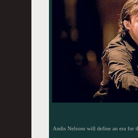
Andis Nelsons will define an era for