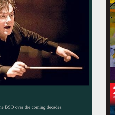
 the BSO over the coming decades.