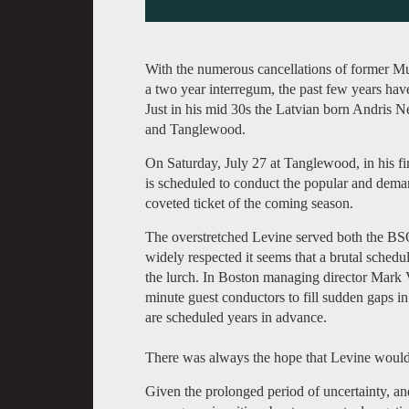
With the numerous cancellations of former Mus
a two year interregum, the past few years ha
Just in his mid 30s the Latvian born Andris 
and Tanglewood.
On Saturday, July 27 at Tanglewood, in his f
is scheduled to conduct the popular and dem
coveted ticket of the coming season.
The overstretched Levine served both the BS
widely respected it seems that a brutal schedul
the lurch. In Boston managing director Mark V
minute guest conductors to fill sudden gaps in 
are scheduled years in advance.
There was always the hope that Levine would r
Given the prolonged period of uncertainty, an