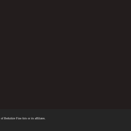
f Berkshire Fine Arts or its affiliates.