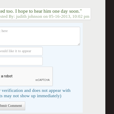
ited too. I hope to hear him one day soon."
sted By:
judith johnson
on
05-16-2013, 10:02 pm
 verification and does not appear with
s may not show up immediately)