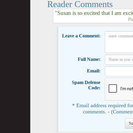
Reader Comments
"Susan is so excited that I am exc
Po
Leave a Comment:
Full Name:
Email:
Spam Defense
Code:
* Email address required for
comments. - (Comment