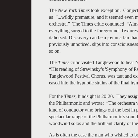
The
New York Times
took exception. Conjectu
as “...wildly premature, and it seemed even m
orchestra.” The Times critic continued “Almos
everything surged to the foreground. Texture
italicized. Discovery can be a joy in a familia
previously unnoticed, slips into consciousness
so on.
The
Times
critic visited Tanglewood to hear N
“His reading of Stravinsky’s 'Symphony of Ps
Tanglewood Festival Chorus, was taut and exp
eased into the hypnotic strains of the final h
For the
Times
, hindsight is 20-20. They assi
the Philharmonic and wrote: “The orchestra w
kind of conductor who brings out the best in 
spectacular range of the Philharmonic’s soun
woodwind solos and the brilliant clarity of the
As is often the case the man who wished to 