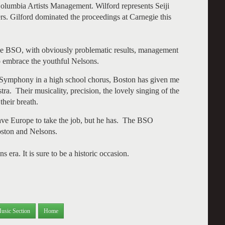
Columbia Artists Management. Wilford represents Seiji
. Gilford dominated the proceedings at Carnegie this
the BSO, with obviously problematic results, management
o embrace the youthful Nelsons.
Symphony in a high school chorus, Boston has given me
a. Their musicality, precision, the lovely singing of the
their breath.
eave Europe to take the job, but he has. The BSO
oston and Nelsons.
ra. It is sure to be a historic occasion.
usic Section
Home