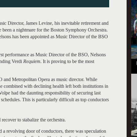
ic Director, James Levine, his inevitable retirement and
ve been a nightmare for the Boston Symphony Orchestra.
Nelsons has been appointed as Music Director of the BSO
irst performance as Music Director of the BSO, Nelsons
anding Verdi
Requiem.
It is proving to be the most
O and Metropolitan Opera as music director. While
e combined with declining health left both institutions in
olpe had the daunting responsibility of securing last
schedules. This is particularly difficult as top conductors
ecover to stabalize the orchestra.
d a revolving door of conductors, there was speculation