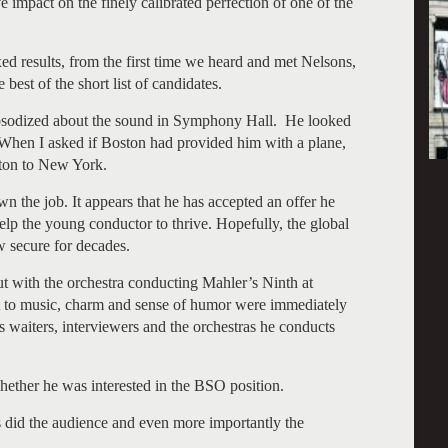
 impact on the finely calibrated perfection of one of the
ed results, from the first time we heard and met Nelsons,
best of the short list of candidates.
apsodized about the sound in Symphony Hall. He looked
When I asked if Boston had provided him with a plane,
ston to New York.
n the job. It appears that he has accepted an offer he
 help the young conductor to thrive. Hopefully, the global
 secure for decades.
t with the orchestra conducting Mahler’s Ninth at
 to music, charm and sense of humor were immediately
 waiters, interviewers and the orchestras he conducts
whether he was interested in the BSO position.
s did the audience and even more importantly the