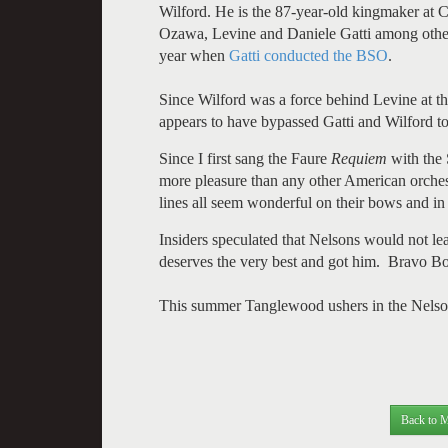
Wilford. He is the 87-year-old kingmaker at 
Ozawa, Levine and Daniele Gatti among others
year when
Gatti conducted the BSO
.
Since Wilford was a force behind Levine at 
appears to have bypassed Gatti and Wilford t
Since I first sang the Faure
Requiem
with the 
more pleasure than any other American orchestr
lines all seem wonderful on their bows and in 
Insiders speculated that Nelsons would not l
deserves the very best and got him. Bravo B
This summer Tanglewood ushers in the Nelsons e
Back to M