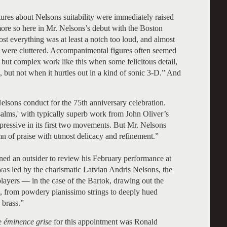
res about Nelsons suitability were immediately raised
ore so here in Mr. Nelsons’s debut with the Boston
t everything was at least a notch too loud, and almost
s were cluttered. Accompanimental figures often seemed
r but complex work like this when some felicitous detail,
, but not when it hurtles out in a kind of sonic 3-D.” And
elsons conduct for the 75th anniversary celebration.
alms,' with typically superb work from John Oliver’s
ressive in its first two movements. But Mr. Nelsons
ymn of praise with utmost delicacy and refinement.”
gned an outsider to review his February performance at
as led by the charismatic Latvian Andris Nelsons, the
players — in the case of the Bartok, drawing out the
d, from powdery pianissimo strings to deeply hued
 brass.”
be
éminence grise
for this appointment was Ronald