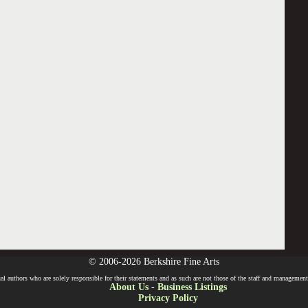
© 2006-2026 Berkshire Fine Arts
l authors who are solely responsible for their statements and as such are not those of the staff and management o
About Us
-
Business Listings
Privacy Policy