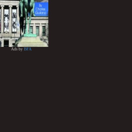
Ads by
BFA