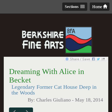
Sections
Home
Dreaming With Alice in
Becket
Legendary Former Cat House Deep in
the Woods
By:
Charles Giuliano
-
May 18, 2014