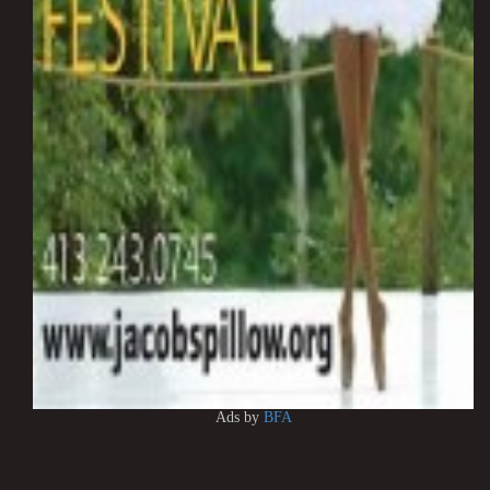
Ads by
BFA