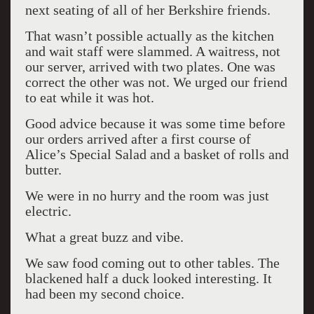
next seating of all of her Berkshire friends.
That wasn’t possible actually as the kitchen
and wait staff were slammed. A waitress, not
our server, arrived with two plates. One was
correct the other was not. We urged our friend
to eat while it was hot.
Good advice because it was some time before
our orders arrived after a first course of
Alice’s Special Salad and a basket of rolls and
butter.
We were in no hurry and the room was just
electric.
What a great buzz and vibe.
We saw food coming out to other tables. The
blackened half a duck looked interesting. It
had been my second choice.