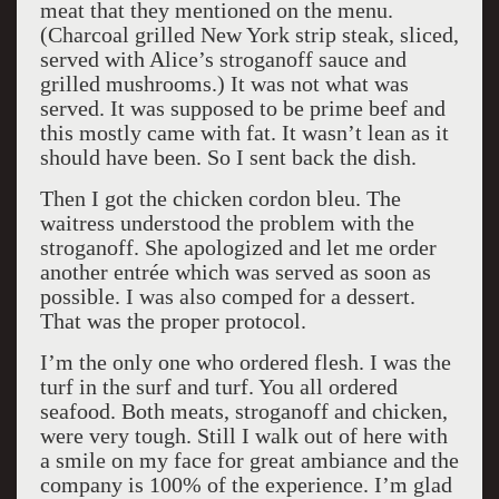
meat that they mentioned on the menu.
(Charcoal grilled New York strip steak, sliced,
served with Alice’s stroganoff sauce and
grilled mushrooms.) It was not what was
served. It was supposed to be prime beef and
this mostly came with fat. It wasn’t lean as it
should have been. So I sent back the dish.
Then I got the chicken cordon bleu. The
waitress understood the problem with the
stroganoff. She apologized and let me order
another entrée which was served as soon as
possible. I was also comped for a dessert.
That was the proper protocol.
I’m the only one who ordered flesh. I was the
turf in the surf and turf. You all ordered
seafood. Both meats, stroganoff and chicken,
were very tough. Still I walk out of here with
a smile on my face for great ambiance and the
company is 100% of the experience. I’m glad