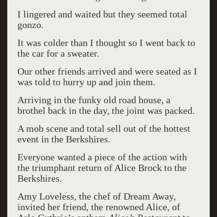
I lingered and waited but they seemed total
gonzo.
It was colder than I thought so I went back to
the car for a sweater.
Our other friends arrived and were seated as I
was told to hurry up and join them.
Arriving in the funky old road house, a
brothel back in the day, the joint was packed.
A mob scene and total sell out of the hottest
event in the Berkshires.
Everyone wanted a piece of the action with
the triumphant return of Alice Brock to the
Berkshires.
Amy Loveless, the chef of Dream Away,
invited her friend, the renowned Alice, of