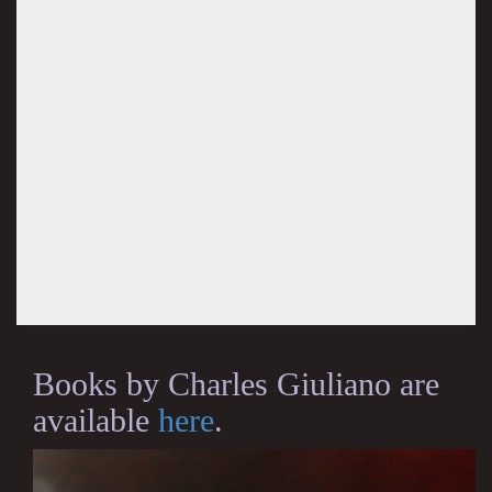
Books by Charles Giuliano are
available
here
.