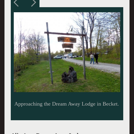
Alice making the rounds.