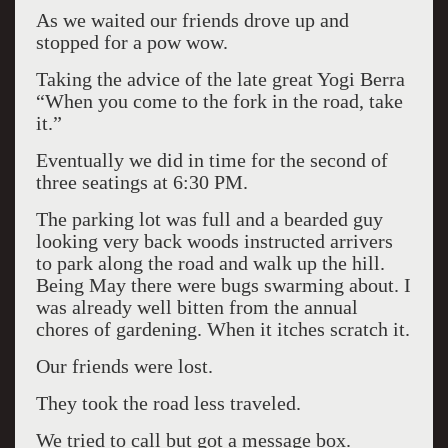
As we waited our friends drove up and
stopped for a pow wow.
Taking the advice of the late great Yogi Berra
“When you come to the fork in the road, take
it.”
Eventually we did in time for the second of
three seatings at 6:30 PM.
The parking lot was full and a bearded guy
looking very back woods instructed arrivers
to park along the road and walk up the hill.
Being May there were bugs swarming about. I
was already well bitten from the annual
chores of gardening. When it itches scratch it.
Our friends were lost.
They took the road less traveled.
We tried to call but got a message box.