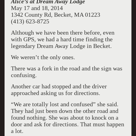
Alice
’s at Dream Away Lodge
May 17 and 18, 2014
1342 County Rd, Becket, MA 01223
(413) 623-8725
Although we have been there before, even
with GPS, we had a hard time finding the
legendary Dream Away Lodge in Becket.
We weren’t the only ones.
There was a fork in the road and the sign was
confusing.
Another car had stopped and the driver
approached asking us for directions.
“We are totally lost and confused” she said.
They had just been down the other road and
found nothing. She was about to knock on a
door and ask for directions. That must happen
a lot.