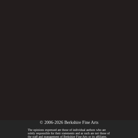
© 2006-2026 Berkshire Fine Arts
The opinions expressed are those of individual authors who are
solely responsible for their statements and as such are not those of
the staff and management of Berkshire Fine Arts or its affiliates.