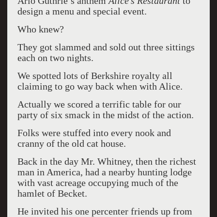
Arlo Guthrie’s anthem
Alice’s Restaurant
to
design a menu and special event.
Who knew?
They got slammed and sold out three sittings
each on two nights.
We spotted lots of Berkshire royalty all
claiming to go way back when with Alice.
Actually we scored a terrific table for our
party of six smack in the midst of the action.
Folks were stuffed into every nook and
cranny of the old cat house.
Back in the day Mr. Whitney, then the richest
man in America, had a nearby hunting lodge
with vast acreage occupying much of the
hamlet of Becket.
He invited his one percenter friends up from