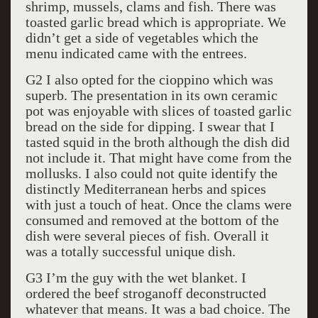
shrimp, mussels, clams and fish. There was
toasted garlic bread which is appropriate. We
didn’t get a side of vegetables which the
menu indicated came with the entrees.
G2 I also opted for the cioppino which was
superb. The presentation in its own ceramic
pot was enjoyable with slices of toasted garlic
bread on the side for dipping. I swear that I
tasted squid in the broth although the dish did
not include it. That might have come from the
mollusks. I also could not quite identify the
distinctly Mediterranean herbs and spices
with just a touch of heat. Once the clams were
consumed and removed at the bottom of the
dish were several pieces of fish. Overall it
was a totally successful unique dish.
G3 I’m the guy with the wet blanket. I
ordered the beef stroganoff deconstructed
whatever that means. It was a bad choice. The