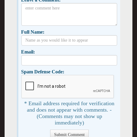
Full Name:
Email:
Spam Defense Code:
* Email address required for verification
and does not appear with comments. -
(Comments may not show up
immediately)