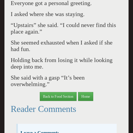
Everyone got a personal greeting.
I asked where she was staying.
“Upstairs” she said. “I could never find this
place again.”
She seemed exhausted when I asked if she
had fun.
Holding back from losing it while looking
deep into me.
She said with a gasp “It’s been
overwhelming.”
Back to Food Section
Home
Reader Comments
Leave a Comment: