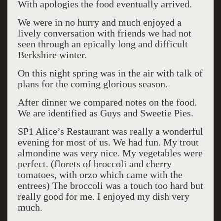
With apologies the food eventually arrived.
We were in no hurry and much enjoyed a
lively conversation with friends we had not
seen through an epically long and difficult
Berkshire winter.
On this night spring was in the air with talk of
plans for the coming glorious season.
After dinner we compared notes on the food.
We are identified as Guys and Sweetie Pies.
SP1 Alice’s Restaurant was really a wonderful
evening for most of us. We had fun. My trout
almondine was very nice. My vegetables were
perfect. (florets of broccoli and cherry
tomatoes, with orzo which came with the
entrees) The broccoli was a touch too hard but
really good for me. I enjoyed my dish very
much.