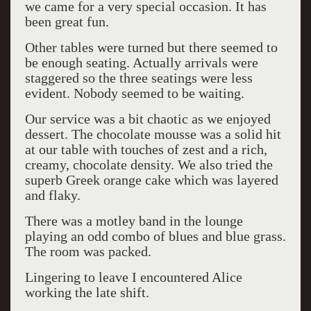
we came for a very special occasion. It has
been great fun.
Other tables were turned but there seemed to
be enough seating. Actually arrivals were
staggered so the three seatings were less
evident. Nobody seemed to be waiting.
Our service was a bit chaotic as we enjoyed
dessert. The chocolate mousse was a solid hit
at our table with touches of zest and a rich,
creamy, chocolate density. We also tried the
superb Greek orange cake which was layered
and flaky.
There was a motley band in the lounge
playing an odd combo of blues and blue grass.
The room was packed.
Lingering to leave I encountered Alice
working the late shift.