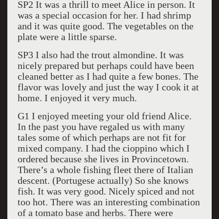
SP2 It was a thrill to meet Alice in person. It
was a special occasion for her. I had shrimp
and it was quite good. The vegetables on the
plate were a little sparse.
SP3 I also had the trout almondine. It was
nicely prepared but perhaps could have been
cleaned better as I had quite a few bones. The
flavor was lovely and just the way I cook it at
home. I enjoyed it very much.
G1 I enjoyed meeting your old friend Alice.
In the past you have regaled us with many
tales some of which perhaps are not fit for
mixed company. I had the cioppino which I
ordered because she lives in Provincetown.
There’s a whole fishing fleet there of Italian
descent. (Portugese actually) So she knows
fish. It was very good. Nicely spiced and not
too hot. There was an interesting combination
of a tomato base and herbs. There were