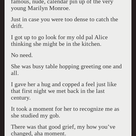
famous, nude, calendar pin up of the very
young Marilyn Monroe.
Just in case you were too dense to catch the
drift.
I got up to go look for my old pal Alice
thinking she might be in the kitchen.
No need.
She was busy table hopping greeting one and
all.
I gave her a hug and copped a feel just like
that first night we met back in the last
century.
It took a moment for her to recognize me as
she studied my gob.
There was that good grief, my how you’ve
changed, aha moment.