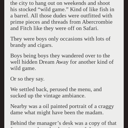
the city to hang out on weekends and shoot
his stocked “wild game.” Kind of like fish in
a barrel. All those dudes were outfitted with
prime pieces and threads from Abercrombie
and Fitch like they were off on Safari.
They were boys only occasions with lots of
brandy and cigars.
Boys being boys they wandered over to the
well hidden Dream Away for another kind of
wild game.
Or so they say.
We settled back, perused the menu, and
sucked up the vintage ambiance.
Nearby was a oil painted portrait of a craggy
dame what might have been the madam.
Behind the manager’s desk was a copy of that