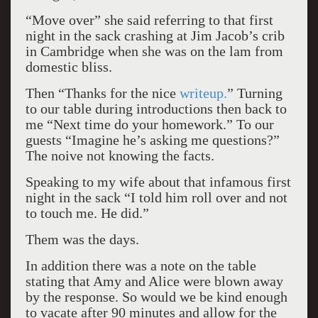
“Move over” she said referring to that first
night in the sack crashing at Jim Jacob’s crib
in Cambridge when she was on the lam from
domestic bliss.
Then “Thanks for the nice
writeup.
” Turning
to our table during introductions then back to
me “Next time do your homework.” To our
guests “Imagine he’s asking me questions?”
The noive not knowing the facts.
Speaking to my wife about that infamous first
night in the sack “I told him roll over and not
to touch me. He did.”
Them was the days.
In addition there was a note on the table
stating that Amy and Alice were blown away
by the response. So would we be kind enough
to vacate after 90 minutes and allow for the