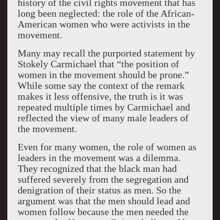
history of the civil rights movement that has
long been neglected: the role of the African-
American women who were activists in the
movement.
Many may recall the purported statement by
Stokely Carmichael that “the position of
women in the movement should be prone.”
While some say the context of the remark
makes it less offensive, the truth is it was
repeated multiple times by Carmichael and
reflected the view of many male leaders of
the movement.
Even for many women, the role of women as
leaders in the movement was a dilemma.
They recognized that the black man had
suffered severely from the segregation and
denigration of their status as men. So the
argument was that the men should lead and
women follow because the men needed the