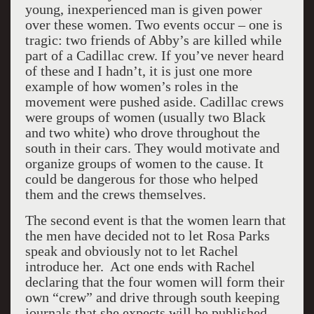
young, inexperienced man is given power
over these women. Two events occur – one is
tragic: two friends of Abby’s are killed while
part of a Cadillac crew. If you’ve never heard
of these and I hadn’t, it is just one more
example of how women’s roles in the
movement were pushed aside. Cadillac crews
were groups of women (usually two Black
and two white) who drove throughout the
south in their cars. They would motivate and
organize groups of women to the cause. It
could be dangerous for those who helped
them and the crews themselves.
The second event is that the women learn that
the men have decided not to let Rosa Parks
speak and obviously not to let Rachel
introduce her. Act one ends with Rachel
declaring that the four women will form their
own “crew” and drive through south keeping
journals that she expects will be published.