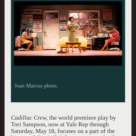
Joan Marcus photo.
Cadillac Crew,
the world premiere play by
Tori Sampson, now at Yale Rep through
Saturday, May 18, focuses on a part of the