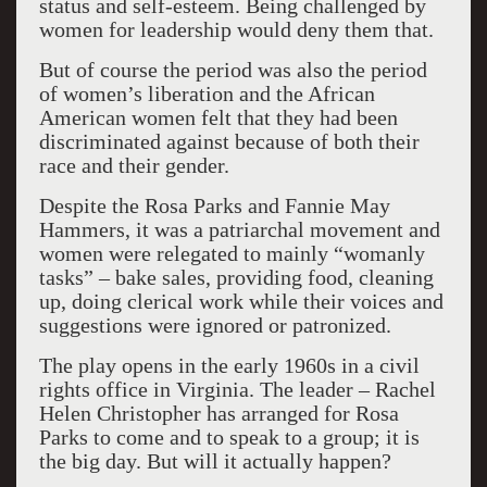
status and self-esteem. Being challenged by
women for leadership would deny them that.
But of course the period was also the period
of women’s liberation and the African
American women felt that they had been
discriminated against because of both their
race and their gender.
Despite the Rosa Parks and Fannie May
Hammers, it was a patriarchal movement and
women were relegated to mainly “womanly
tasks” – bake sales, providing food, cleaning
up, doing clerical work while their voices and
suggestions were ignored or patronized.
The play opens in the early 1960s in a civil
rights office in Virginia. The leader – Rachel
Helen Christopher has arranged for Rosa
Parks to come and to speak to a group; it is
the big day. But will it actually happen?