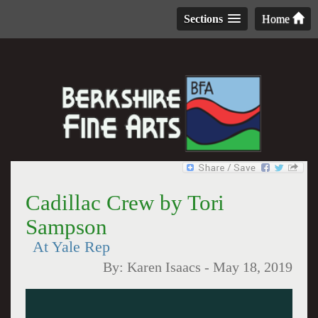
Sections
Home
Cadillac Crew by Tori
Sampson
At Yale Rep
By:
Karen Isaacs
-
May 18, 2019