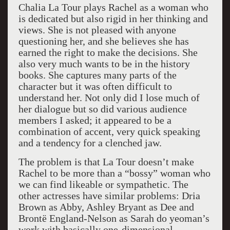
Chalia La Tour plays Rachel as a woman who
is dedicated but also rigid in her thinking and
views. She is not pleased with anyone
questioning her, and she believes she has
earned the right to make the decisions. She
also very much wants to be in the history
books. She captures many parts of the
character but it was often difficult to
understand her. Not only did I lose much of
her dialogue but so did various audience
members I asked; it appeared to be a
combination of accent, very quick speaking
and a tendency for a clenched jaw.
The problem is that La Tour doesn’t make
Rachel to be more than a “bossy” woman who
we can find likeable or sympathetic. The
other actresses have similar problems: Dria
Brown as Abby, Ashley Bryant as Dee and
Brontë England-Nelson as Sarah do yeoman’s
work with basically one-dimensional