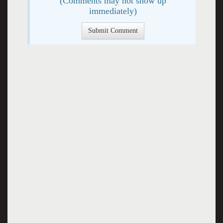
(Comments may not show up
immediately)