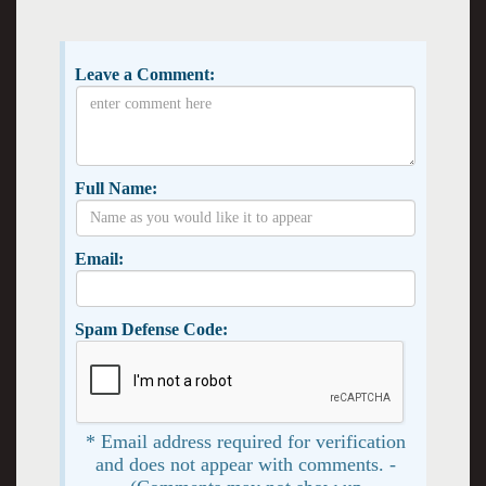
Leave a Comment:
Full Name:
Email:
Spam Defense Code:
* Email address required for verification
and does not appear with comments. -