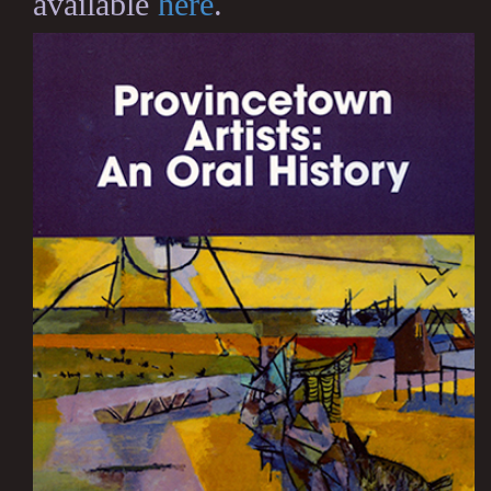
available
here
.