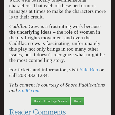
characters. That each of these performers
manages at times to make the characters more
is to their credit.
Cadillac Crew
is a frustrating work because
the underlying ideas – the role of women in
the civil rights movement and even the
Cadillac crews is fascinating; unfortunately
this play not only brings in too many other
issues, but it doesn’t recognize what might be
the most compelling story.
For tickets and information, visit
Yale Rep
or
call 203-432-1234.
This content is courtesy of Shore Publications
and
zip06.com
Back to Front Page Section
Home
Reader Comments