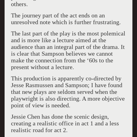
others.
The journey part of the act ends on an
unresolved note which is further frustrating.
The last part of the play is the most polemical
and is more like a lecture aimed at the
audience than an integral part of the drama. It
is clear that Sampson believes we cannot
make the connection from the ‘60s to the
present without a lecture.
This production is apparently co-directed by
Jesse Rasmussen and Sampson; I have found
that new plays are seldom served when the
playwright is also directing. A more objective
point of view is needed.
Jessie Chen has done the scenic design,
creating a realistic office in act 1 and a less
realistic road for act 2.