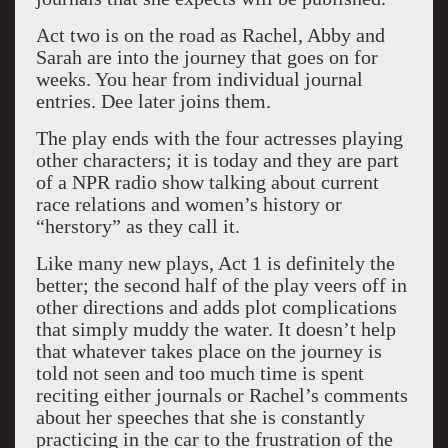
Act two is on the road as Rachel, Abby and
Sarah are into the journey that goes on for
weeks. You hear from individual journal
entries. Dee later joins them.
The play ends with the four actresses playing
other characters; it is today and they are part
of a NPR radio show talking about current
race relations and women’s history or
“herstory” as they call it.
Like many new plays, Act 1 is definitely the
better; the second half of the play veers off in
other directions and adds plot complications
that simply muddy the water. It doesn’t help
that whatever takes place on the journey is
told not seen and too much time is spent
reciting either journals or Rachel’s comments
about her speeches that she is constantly
practicing in the car to the frustration of the