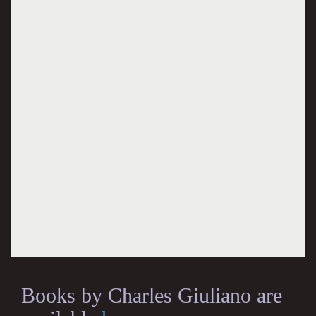
Books by Charles Giuliano are