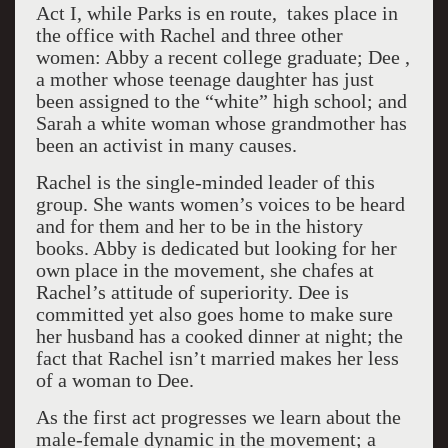
Act I, while Parks is en route, takes place in
the office with Rachel and three other
women: Abby a recent college graduate; Dee ,
a mother whose teenage daughter has just
been assigned to the “white” high school; and
Sarah a white woman whose grandmother has
been an activist in many causes.
Rachel is the single-minded leader of this
group. She wants women’s voices to be heard
and for them and her to be in the history
books. Abby is dedicated but looking for her
own place in the movement, she chafes at
Rachel’s attitude of superiority. Dee is
committed yet also goes home to make sure
her husband has a cooked dinner at night; the
fact that Rachel isn’t married makes her less
of a woman to Dee.
As the first act progresses we learn about the
male-female dynamic in the movement; a