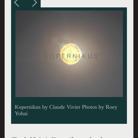
Meridionalis singing Kopernikus