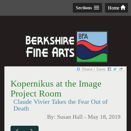
Sections
Home
Kopernikus at the Image
Project Room
Claude Vivier Takes the Fear Out of
Death
By:
Susan Hall
-
May 18, 2019