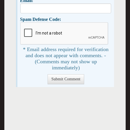
Email:
Spam Defense Code:
* Email address required for verification
and does not appear with comments. -
(Comments may not show up
immediately)