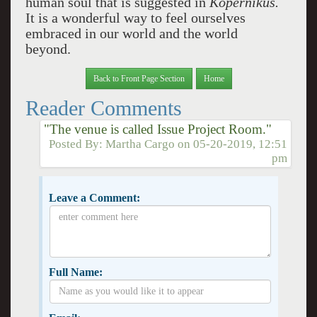
human soul that is suggested in
Kopernikus.
It is a wonderful way to feel ourselves
embraced in our world and the world
beyond.
Back to Front Page Section
Home
Reader Comments
"The venue is called Issue Project Room."
Posted By:
Martha Cargo
on
05-20-2019, 12:51
pm
Leave a Comment:
Full Name: