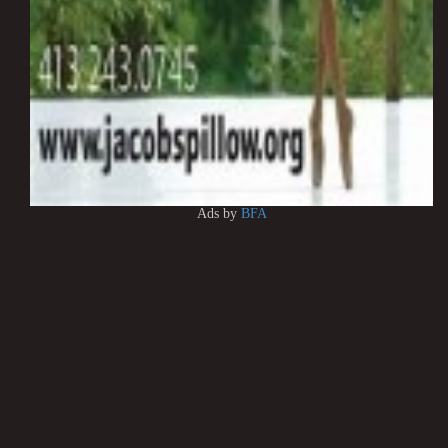
Ads by
BFA