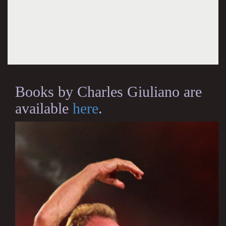
Books by Charles Giuliano are
available
here
.