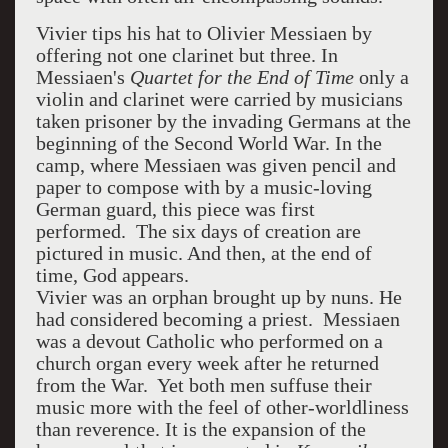
Vivier tips his hat to Olivier Messiaen by
offering not one clarinet but three. In
Messiaen's
Quartet for the End of Time
only a
violin and clarinet were carried by musicians
taken prisoner by the invading Germans at the
beginning of the Second World War. In the
camp, where Messiaen was given pencil and
paper to compose with by a music-loving
German guard, this piece was first
performed. The six days of creation are
pictured in music. And then, at the end of
time, God appears.
Vivier was an orphan brought up by nuns. He
had considered becoming a priest. Messiaen
was a devout Catholic who performed on a
church organ every week after he returned
from the War. Yet both men suffuse their
music more with the feel of other-worldliness
than reverence. It is the expansion of the