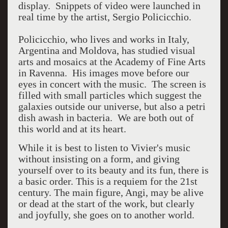
display. Snippets of video were launched in
real time by the artist, Sergio Policicchio.
Policicchio, who lives and works in Italy,
Argentina and Moldova, has studied visual
arts and mosaics at the Academy of Fine Arts
in Ravenna. His images move before our
eyes in concert with the music. The screen is
filled with small particles which suggest the
galaxies outside our universe, but also a petri
dish awash in bacteria. We are both out of
this world and at its heart.
While it is best to listen to Vivier's music
without insisting on a form, and giving
yourself over to its beauty and its fun, there is
a basic order. This is a requiem for the 21st
century. The main figure, Angi, may be alive
or dead at the start of the work, but clearly
and joyfully, she goes on to another world.