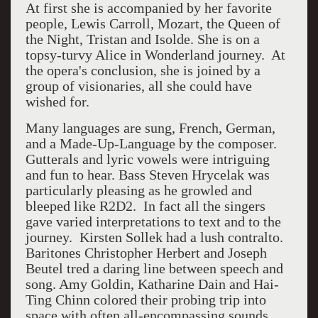
At first she is accompanied by her favorite
people, Lewis Carroll, Mozart, the Queen of
the Night, Tristan and Isolde. She is on a
topsy-turvy Alice in Wonderland journey. At
the opera's conclusion, she is joined by a
group of visionaries, all she could have
wished for.
Many languages are sung, French, German,
and a Made-Up-Language by the composer.
Gutterals and lyric vowels were intriguing
and fun to hear. Bass
Steven Hrycelak was
particularly pleasing as he growled and
bleeped like R2D2. In fact all the singers
gave varied interpretations to text and to the
journey.
Kirsten Sollek had a lush contralto.
Baritones Christopher Herbert and Joseph
Beutel tred a daring line between speech and
song. Amy Goldin, Katharine Dain and Hai-
Ting Chinn colored their probing trip into
space with often all-encompassing sounds.