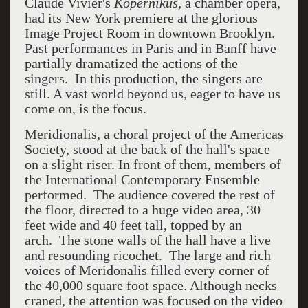
Claude Vivier's
Kopernikus,
a chamber opera,
had its New York premiere at the glorious
Image Project Room in downtown Brooklyn.
Past performances in Paris and in Banff have
partially dramatized the actions of the
singers. In this production, the singers are
still. A vast world beyond us, eager to have us
come on, is the focus.
Meridionalis, a choral project of the Americas
Society, stood at the back of the hall's space
on a slight riser. In front of them, members of
the International Contemporary Ensemble
performed. The audience covered the rest of
the floor, directed to a huge video area, 30
feet wide and 40 feet tall, topped by an
arch.
The stone walls of the hall have a live
and resounding ricochet. The large and rich
voices of Meridonalis filled every corner of
the 40,000 square foot space. Although necks
craned, the attention was focused on the video