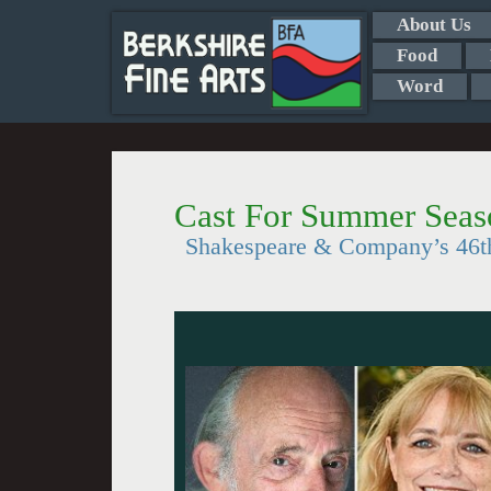
About Us
Food
Word
Cast For Summer Seas
Shakespeare & Company’s 46t