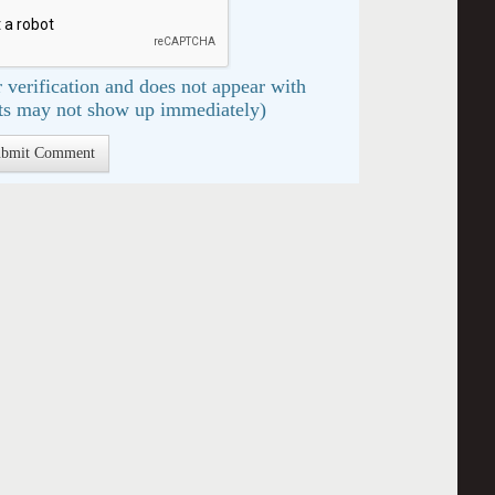
 verification and does not appear with
s may not show up immediately)