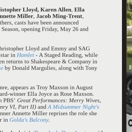
istopher Lloyd,
Karen Allen
,
Ella
nnette Miller
,
Jacob Ming-Trent
,
hers, casts have been announced
 Season, opening Friday, May 26 and
hristopher Lloyd and Emmy and SAG
star in
Hamlet
- A Staged Reading, while
len returns to Shakespeare & Company in
se
by Donald Margulies, along with Tony
enre, appears as Troy Maxson in August
ward-winner Ella Joyce as Rose Maxson.
in PBS’
Great Performances: Merry Wives
,
nry VI, Part II)
and
A Midsummer Night's
ner Annette Miller reprises the role she
r in
Golda's Balcony
.