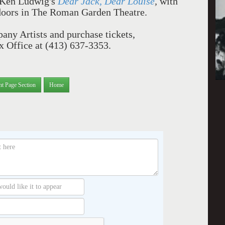
Ken Ludwig's
Dear Jack, Dear Louise
,
with
doors in The Roman Garden Theatre.
ny Artists and purchase tickets,
ox Office at (413) 637-3353.
nt Page Section
Home