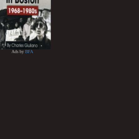
Ads by
BFA