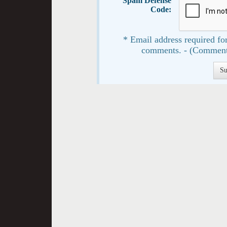
Spam Defense
Code:
* Email address required for
comments. - (Comment