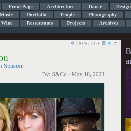
Front Page
Architecture
Dance
Design
Music
Portfolio
People
Photography
Wine
Restaurants
Projects
Archives
B
on
a
h Season,
By:
S&Co
-
May 18, 2023