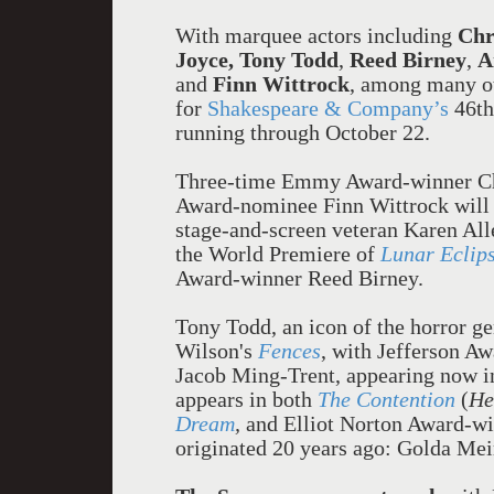
With marquee actors including
Chr
Joyce, Tony Todd
,
Reed Birney
,
A
and
Finn Wittrock
,
among many ot
for
Shakespeare & Company
’
s
46th
running through October 22.
Three-time Emmy Award-winner C
Award-nominee Finn Wittrock will 
stage-and-screen veteran Karen Al
the World Premiere of
Lunar Eclip
Award-winner Reed Birney.
Tony Todd, an icon of the horror g
Wilson's
Fences
, with Jefferson A
Jacob Ming-Trent, appearing now 
appears in both
The Contention
(
He
Dream
,
and
Elliot Norton Award-win
originated 20 years ago: Golda Mei