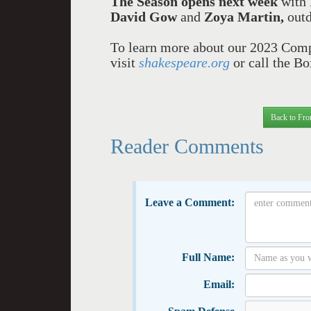
The Season opens next week
with 
David Gow
and
Zoya Martin,
out
To learn more about our 2023 Compa
visit
shakespeare.org
or call the B
Back to Fro
Reader Comments
Leave a Comment:
Full Name:
Email: