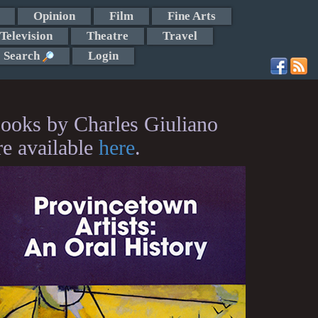
Opinion
Film
Fine Arts
Television
Theatre
Travel
Search
Login
ooks by Charles Giuliano
re available
here
.