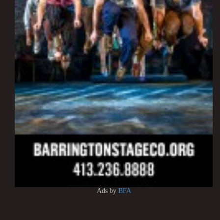
Ads by
BFA