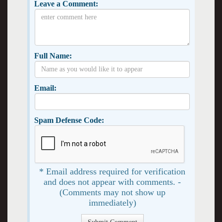
Leave a Comment:
Full Name:
Email:
Spam Defense Code:
* Email address required for verification
and does not appear with comments. -
(Comments may not show up
immediately)