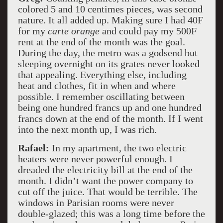
colored 5 and 10 centimes pieces, was second
nature. It all added up. Making sure I had 40F
for my
carte orange
and could pay my 500F
rent at the end of the month was the goal.
During the day, the metro was a godsend but
sleeping overnight on its grates never looked
that appealing. Everything else, including
heat and clothes, fit in when and where
possible. I remember oscillating between
being one hundred francs up and one hundred
francs down at the end of the month. If I went
into the next month up, I was rich.
Rafael:
In my apartment, the two electric
heaters were never powerful enough. I
dreaded the electricity bill at the end of the
month. I didn’t want the power company to
cut off the juice. That would be terrible. The
windows in Parisian rooms were never
double-glazed; this was a long time before the