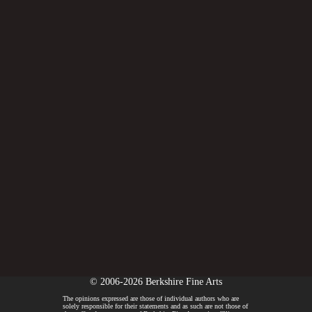
© 2006-2026 Berkshire Fine Arts
The opinions expressed are those of individual authors who are
solely responsible for their statements and as such are not those of