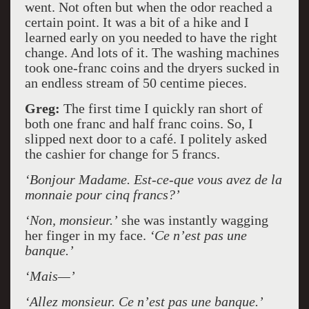
went. Not often but when the odor reached a
certain point. It was a bit of a hike and I
learned early on you needed to have the right
change. And lots of it. The washing machines
took one-franc coins and the dryers sucked in
an endless stream of 50 centime pieces.
Greg:
The first time I quickly ran short of
both one franc and half franc coins. So, I
slipped next door to a café. I politely asked
the cashier for change for 5 francs.
‘Bonjour Madame. Est-ce-que vous avez de la
monnaie pour cinq francs?’
‘Non, monsieur.’
she was instantly wagging
her finger in my face.
‘Ce n’est pas une
banque.’
‘Mais—’
‘Allez monsieur. Ce n’est pas une banque.’