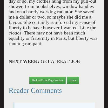
day or so, my clothes hung from my pull-out
shower, from bookshelves, window handles
and on a barely working radiator. She saved
me a dollar or two, so maybe she did me a
favour. She certainly reinforced my sense of
liberty to behave however I wanted. Like the
clodos
. There may not have been much
equality or fraternity in Paris, but liberty was
running rampant.
NEXT WEEK:
GET A ‘REAL’ JOB
Back to Front Page Section
Home
Reader Comments