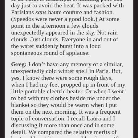
day just to avoid the heat. It was packed with
Parisians
sans
haute couture and fashion.
(Speedos were never a good look.) At some
point in the afternoon a few clouds
unexpectedly appeared in the sky. Not rain
clouds. Just clouds. Everyone in and out of
the water suddenly burst into a loud
spontaneous round of applause.
Greg:
I don’t have any memory of a similar,
unexpectedly cold winter spell in Paris. But,
yes, I know there were some rough days,
when I had my feet propped up in front of my
little portable electric heater. Or when I went
to bed with my clothes beside me under the
blanket so they would be warm when I put
them on the next morning. It was a frequent
topic of conversation. I recall Laura and I
discussing it more than once and in some
detail. We compared the relative merits of