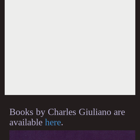
Books by Charles Giuliano are
available
here
.