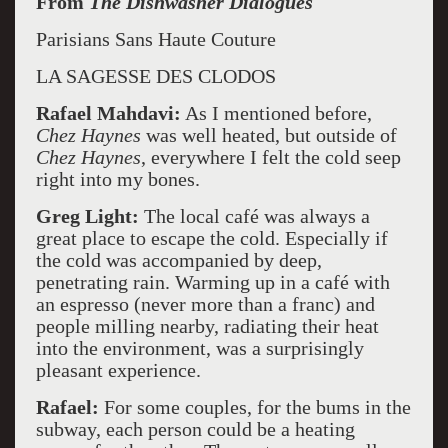
From
The Dishwasher Dialogues
Parisians Sans Haute Couture
LA SAGESSE DES CLODOS
Rafael Mahdavi:
As I mentioned before,
Chez Haynes
was well heated, but outside of
Chez Haynes
, everywhere I felt the cold seep
right into my bones.
Greg Light:
The local café was always a
great place to escape the cold. Especially if
the cold was accompanied by deep,
penetrating rain. Warming up in a café with
an espresso (never more than a franc) and
people milling nearby, radiating their heat
into the environment, was a surprisingly
pleasant experience.
Rafael:
For some couples, for the bums in the
subway, each person could be a heating