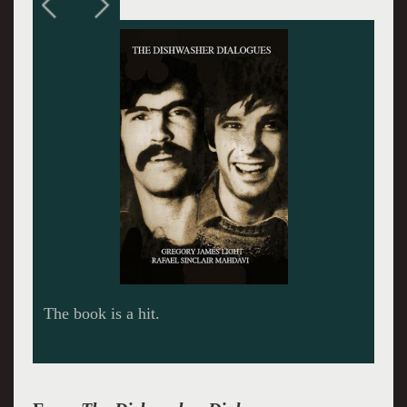
Staying warm in the metro