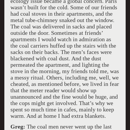
ecology issue became a global concern. Paris
wasn’t built for the cold. Some of our friends
had coal stoves in their apartments, and the
metal tube-chimney snaked out the window.
The coal was delivered in sacks and placed
outside the door. Sometimes at friends’
apartments I would watch in admiration as
the coal carriers huffed up the stairs with the
sacks on their backs. The men’s faces were
blackened with coal dust. And the dust
permeated the apartment, and lighting the
stove in the morning, my friends told me, was
a messy ritual. Others, including me, well, we
cheated, as mentioned before, we lived in fear
that the meter reader would show up
unannounced and the fine would be huge, and
the cops might get involved. That’s why we
spent so much time in cafes, mainly to keep
warm. And at home I had extra blankets.
Greg:
The coal men never went up the last