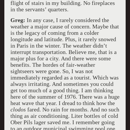
flight of stairs in my building. No fireplaces
in the servants’ quarters.
Greg:
In any case, I rarely considered the
weather a major cause of concern. Maybe that
is the legacy of coming from a colder
longitude and latitude. Plus, it rarely snowed
in Paris in the winter. The weather didn’t
interrupt transportation. Believe me, that is a
major plus for a city. And there were some
benefits. The hordes of fair-weather
sightseers were gone. So, I was not
immediately regarded as a tourist. Which was
always irritating. And sometimes you could
get too much of a good thing. I am thinking
here of the summer of 1976. There was a huge
heat wave that year. I dread to think how the
clodos
fared. No rain for months. And no such
thing as air conditioning. Liter bottles of cold
Ober Pils lager saved me. I remember going
to an outdoor municipal swimming pool one