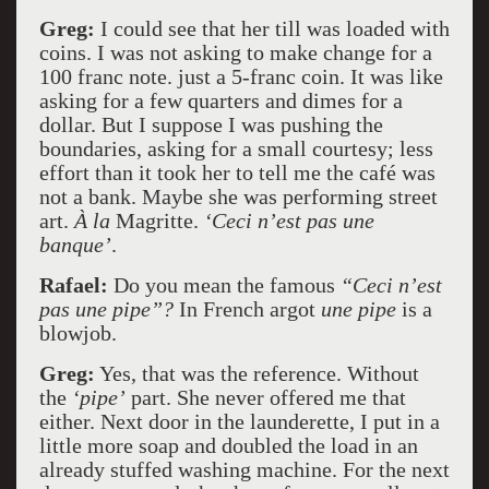
Greg:
I could see that her till was loaded with
coins. I was not asking to make change for a
100 franc note. just a 5-franc coin. It was like
asking for a few quarters and dimes for a
dollar. But I suppose I was pushing the
boundaries, asking for a small courtesy; less
effort than it took her to tell me the café was
not a bank. Maybe she was performing street
art.
À la
Magritte.
‘Ceci n’est pas une
banque’
.
Rafael:
Do you mean the famous
“Ceci n’est
pas une pipe”?
In French argot
une pipe
is a
blowjob.
Greg:
Yes, that was the reference. Without
the
‘pipe’
part. She never offered me that
either. Next door in the launderette, I put in a
little more soap and doubled the load in an
already stuffed washing machine. For the next