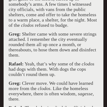
somebody’s arms. A few times I witnessed
city officials, with vans from the public
shelters, come and offer to take the homeless
to a warm place, a shelter, for the night. Most
of the
clodos
refused to budge.
Greg:
Shelter came with some severe strings
attached. I remember the city eventually
rounded them all up once a month, or
thereabouts, to hose them down and disinfect
them.
Rafael:
Yeah, that’s why some of the
clodos
had dogs with them. With dogs the cops
couldn’t round them up.
Greg:
Clever move. We could have learned
more from the
clodos
. Like the homeless
everywhere, there is often wisdom,
sagesse,
there
.