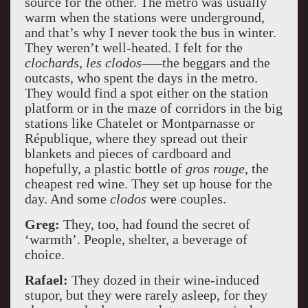
source for the other. The metro was usually
warm when the stations were underground,
and that’s why I never took the bus in winter.
They weren’t well-heated. I felt for the
clochards
,
les clodos
–—the beggars and the
outcasts, who spent the days in the metro.
They would find a spot either on the station
platform or in the maze of corridors in the big
stations like Chatelet or Montparnasse or
République, where they spread out their
blankets and pieces of cardboard and
hopefully, a plastic bottle of
gros rouge
, the
cheapest red wine. They set up house for the
day. And some
clodos
were couples.
Greg:
They, too, had found the secret of
‘warmth’. People, shelter, a beverage of
choice.
Rafael:
They dozed in their wine-induced
stupor, but they were rarely asleep, for they