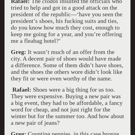
Rafael:
The
clodos
insulted the officials who
tried to help and got in a good attack on the
president of the republic––‘have you seen the
president’s shoes, his fucking suits and ties,
do you know how much they cost, enough to
keep me going for a year, and you’re offering
me a fleabag hotel?’
Greg:
It wasn’t much of an offer from the
city. A decent pair of shoes would have made
a difference. Some of them didn’t have shoes,
and the shoes the others wore didn’t look like
they fit or were even worthy of the name.
Rafael:
Shoes were a big thing for us too.
They were expensive. Buying a new pair was
a big event, they had to be affordable, a fancy
word for cheap, and not just right for the
winter but for the summer too. And how about
a new pair of jeans?
Greg:
Counting pennies, in this case bronze