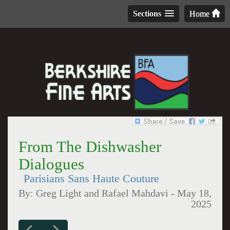
Sections
Home
From The Dishwasher
Dialogues
Parisians Sans Haute Couture
By:
Greg Light and Rafael Mahdavi
-
May 18,
2025