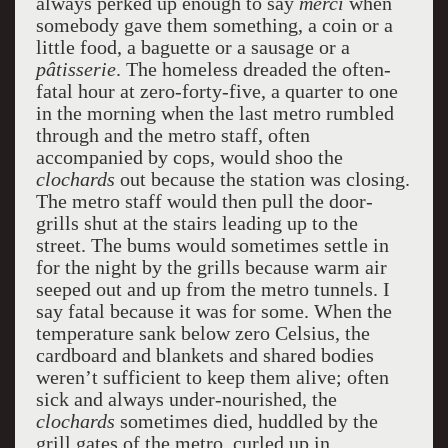
always perked up enough to say
merci
when
somebody gave them something, a coin or a
little food, a baguette or a sausage or a
pâtisserie
. The homeless dreaded the often-
fatal hour at zero-forty-five, a quarter to one
in the morning when the last metro rumbled
through and the metro staff, often
accompanied by cops, would shoo the
clochards
out because the station was closing.
The metro staff would then pull the door-
grills shut at the stairs leading up to the
street. The bums would sometimes settle in
for the night by the grills because warm air
seeped out and up from the metro tunnels. I
say fatal because it was for some. When the
temperature sank below zero Celsius, the
cardboard and blankets and shared bodies
weren’t sufficient to keep them alive; often
sick and always under-nourished, the
clochards
sometimes died, huddled by the
grill gates of the metro, curled up in