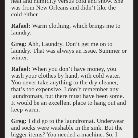
heat and humidity versus cold and snow. She
was from New Orleans and didn’t like the
cold either.
Rafael:
Warm clothing, which brings me to
laundry.
Greg:
Ahh, Laundry. Don’t get me on to
laundry. That was always an issue. Summer or
winter.
Rafael:
When you don’t have money, you
wash your clothes by hand, with cold water.
You never take anything to the dry cleaner,
that’s too expensive. I don’t remember any
laundromats, but there must have been some.
It would be an excellent place to hang out and
keep warm.
Greg:
I did go to the laundromat. Underwear
and socks were washable in the sink. But the
bigger items? You needed a machine. So, I