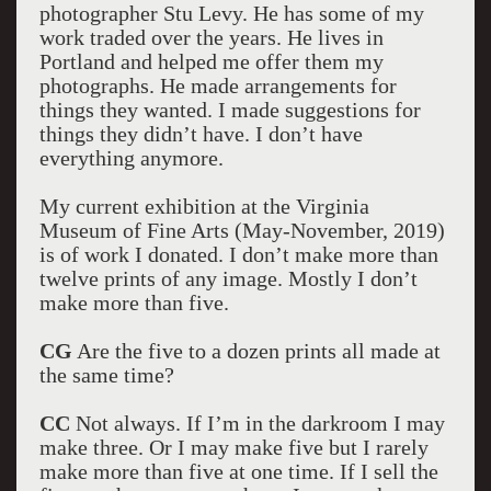
photographer Stu Levy. He has some of my
work traded over the years. He lives in
Portland and helped me offer them my
photographs. He made arrangements for
things they wanted. I made suggestions for
things they didn’t have. I don’t have
everything anymore.
My current exhibition at the Virginia
Museum of Fine Arts (May-November, 2019)
is of work I donated. I don’t make more than
twelve prints of any image. Mostly I don’t
make more than five.
CG
Are the five to a dozen prints all made at
the same time?
CC
Not always. If I’m in the darkroom I may
make three. Or I may make five but I rarely
make more than five at one time. If I sell the