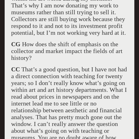
That’s why I am now donating my work to
museums rather than still trying to sell it.
Collectors are still buying work because they
respond to it and not to its investment profit
potential, but I’m not working very hard at it.
CG
How does the shift of emphasis on the
collector and market impact the fields of art
history?
CC
That’s a good question, but I have not had
a direct connection with teaching for twenty
years; so I don’t really know what’s going on
within art and art history departments. What I
read about prices in newspapers and on the
internet lead me to see little or no
relationship between aesthetic and financial
analyses. That has pretty much gone out the
window. I can’t really answer the question
about what’s going on with teaching or
museums. You are no doubt aware of how