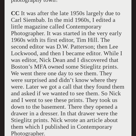
CC
It was after the late 1950s largely due to
Carl Siembab. In the mid 1960s, I edited a
little magazine called Contemporary
Photographer. It was started in the very early
1960s with its first editor, Tim Hill. The
second editor was D.W. Patterson; then Lee
Lockwood, and then I became editor. While I
was editor, Nick Dean and I discovered that
Boston’s MFA owned some Stieglitz prints.
We went there one day to see them. They
were surprised and didn’t know where they
were. Later we got a call that they found them
and asked if we wanted to see them. So Nick
and I went to see these prints. They took us
down to the basement. There they opened a
drawer in a dresser. In that drawer were the
Stieglitz prints. Nick wrote an article about
them which I published in Contemporary
Photographer.