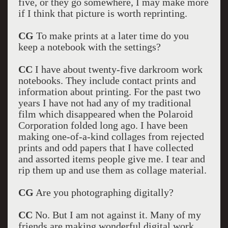
five, or they go somewhere, I may make more
if I think that picture is worth reprinting.
CG
To make prints at a later time do you
keep a notebook with the settings?
CC
I have about twenty-five darkroom work
notebooks. They include contact prints and
information about printing. For the past two
years I have not had any of my traditional
film which disappeared when the Polaroid
Corporation folded long ago. I have been
making one-of-a-kind collages from rejected
prints and odd papers that I have collected
and assorted items people give me. I tear and
rip them up and use them as collage material.
CG
Are you photographing digitally?
CC
No. But I am not against it. Many of my
friends are making wonderful digital work.