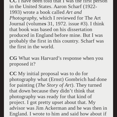
CC
I have been told that I was the first person
in the United States. Aaron Scharf (1922-
1993) wrote a book called
Art and
Photography,
which I reviewed for The Art
Journal (volume
s
31, 1972. issue #3). I think
that book was based on his dissertation
produced in England before mine. But I was
probably the first in this country. Scharf was
the first in the world.
CG
What was Harvard’s response when you
proposed it?
CC
My initial proposal was to do for
photography what (Ernst) Gombrich had done
for painting (
The Story of Art
). They turned
that down because they didn’t think that
photography was ready for that kind of
project. I got pretty upset about that. My
advisor was Jim Ackerman and he was then in
England. I wrote to him and said how about if