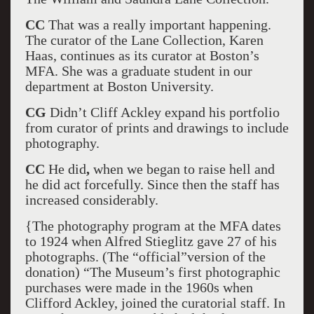
CC
That was a really important happening.
The curator of the Lane Collection, Karen
Haas, continues as its curator at Boston’s
MFA. She was a graduate student in our
department at Boston University.
CG
Didn’t Cliff Ackley expand his portfolio
from curator of prints and drawings to include
photography.
CC
He did
,
when we began to raise hell and
he did act forcefully. Since then the staff has
increased considerably.
{The photography program at the MFA dates
to 1924 when Alfred Stieglitz gave 27 of his
photographs. (The “official”version of the
donation) “The Museum’s first photographic
purchases were made in the 1960s when
Clifford Ackley, joined the curatorial staff. In