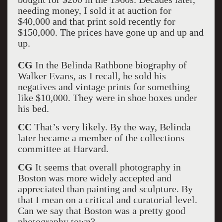
needing money, I sold it at auction for
$40,000 and that print sold recently for
$150,000. The prices have gone up and up and
up.
CG
In the Belinda Rathbone biography of
Walker Evans, as I recall, he sold his
negatives and vintage prints for something
like $10,000. They were in shoe boxes under
his bed.
CC
That’s very likely. By the way, Belinda
later became a member of the collections
committee at Harvard.
CG
It seems that overall photography in
Boston was more widely accepted and
appreciated than painting and sculpture. By
that I mean on a critical and curatorial level.
Can we say that Boston was a pretty good
photography town?