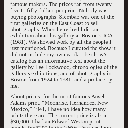
famous makers. The prices ran from twenty
five to fifty dollars per print. Nobody was
buying photographs. Siembab was one of the
first galleries on the East Coast to sell
photographs. When he retired I did an
exhibition about his gallery at Boston’s ICA
(1981). We showed work by all the people I
just mentioned. Because I curated the show it
did not include my own work. The show’s
catalog has an informative text about the
gallery by Lee Lockwood, chronologies of the
gallery's exhibitions, and of photography in
Boston from 1924 to 1981; and a preface by
me.
About prices: for the most famous Ansel
Adams print, “Moonrise, Hernandez, New
Mexico,” 1941, I have no idea how many
prints there are. The current price is about
$30,000. I had an Edward Weston print I
bought for $200 in the 1960s. Decades later,