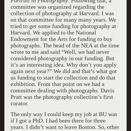
Portrait in Photography
. Following that, a
committee was organized regarding the
collection of photography at Harvard. I was
on that committee for many many years. We
tried to get some funding for photography at
Harvard. We applied to the National
Endowment for the Arts for funding to buy
photographs. The head of the NEA at the time
wrote to me and said “Well, we had never
considered photography in our funding. But
it’s an interesting idea. Why don’t you apply
again next year?” We did and that’s what got
us funding to start the collection and do that
exhibition. From that point on we had a
committee dealing with photographs. Davis
Pratt was the photography collection’s first
curator.
The only way I could keep my job at BU was
if I got a PhD. I had been there for three
years. I didn’t want to leave Boston. So, other