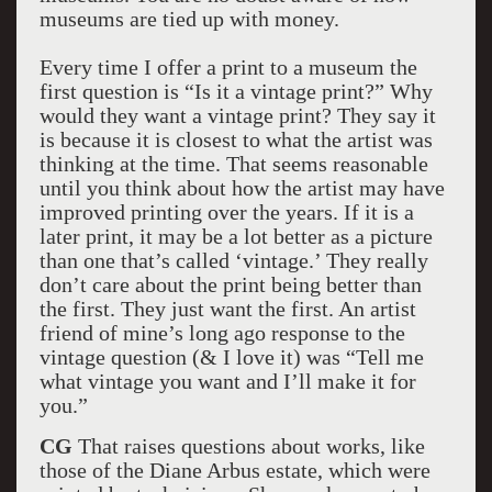
museums are tied up with money.
Every time I offer a print to a museum the
first question is “Is it a vintage print?” Why
would they want a vintage print? They say it
is because it is closest to what the artist was
thinking at the time. That seems reasonable
until you think about how the artist may have
improved printing over the years. If it is a
later print, it may be a lot better as a picture
than one that’s called ‘vintage.’ They really
don’t care about the print being better than
the first. They just want the first. An artist
friend of mine’s long ago response to the
vintage question (& I love it) was “Tell me
what vintage you want and I’ll make it for
you.”
CG
That raises questions about works, like
those of the Diane Arbus estate, which were