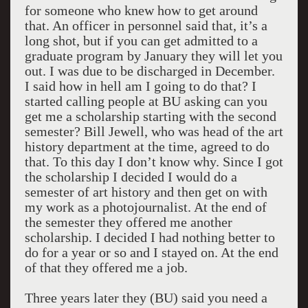
for someone who knew how to get around
that. An officer in personnel said that, it’s a
long shot, but if you can get admitted to a
graduate program by January they will let you
out. I was due to be discharged in December.
I said how in hell am I going to do that? I
started calling people at BU asking can you
get me a scholarship starting with the second
semester? Bill Jewell, who was head of the art
history department at the time, agreed to do
that. To this day I don’t know why. Since I got
the scholarship I decided I would do a
semester of art history and then get on with
my work as a photojournalist. At the end of
the semester they offered me another
scholarship. I decided I had nothing better to
do for a year or so and I stayed on. At the end
of that they offered me a job.
Three years later they (BU) said you need a