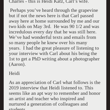
Charles - this is Heidi Katz, Carl’s wife.
Perhaps you’ve heard through the grapevine
but if not the news here is that Carl passed
away here at home surrounded by me and our
two kids on May 3rd. He was 90 1/2 and was
incredulous every day that he was still here.
We’ve had wonderful texts and emails from
so many people he knew over his many
years. I had the great pleasure of listening to
your interview with Carl about his being the
1st to get a PhD writing about a photographer
(Aaron).
Heidi
As an appreciation of Carl what follows is the
2019 interview that Heidi listened to. This
seems like an apt way to remember and honor
an artist and teacher who inspired and
nurtured a generation of colleagues and
students.