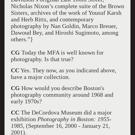
Nicholas Nixon’s complete suite of the Brown
Sisters, archives of the work of Yousuf Karsh
and Herb Ritts, and contemporary
photography by Nan Goldin, Marco Breuer,
Dawoud Bey, and Hiroshi Sugimoto, among
others.”}
CG
Today the MFA is well known for
photography. Is that true?
CC
Yes. They now, as you indicated above,
have a major collection.
CG
How would you describe Boston's
photography community around 1968 and
early 1970s?
CC
The DeCordova Museum did a major
exhibition
Photography in Boston: 1955-
1985
, (September 16, 2000 - January 21,
2001).