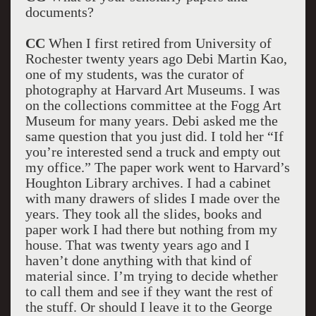
documents?
CC
When I first retired from University of
Rochester twenty years ago Debi Martin Kao,
one of my students, was the curator of
photography at Harvard Art Museums. I was
on the collections committee at the Fogg Art
Museum for many years. Debi asked me the
same question that you just did. I told her “If
you’re interested send a truck and empty out
my office.” The paper work went to Harvard’s
Houghton Library archives. I had a cabinet
with many drawers of slides I made over the
years. They took all the slides, books and
paper work I had there but nothing from my
house. That was twenty years ago and I
haven’t done anything with that kind of
material since. I’m trying to decide whether
to call them and see if they want the rest of
the stuff. Or should I leave it to the George