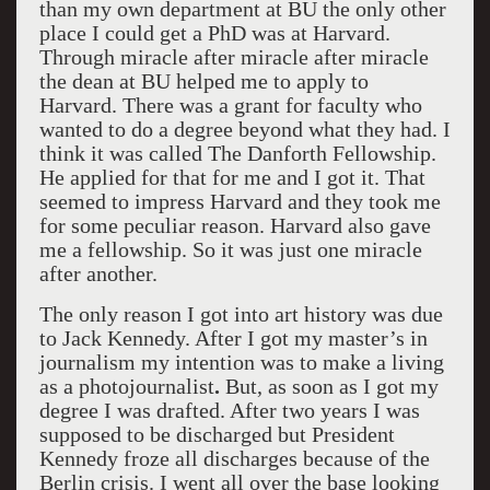
than my own department at BU the only other
place I could get a PhD was at Harvard.
Through miracle after miracle after miracle
the dean at BU helped me to apply to
Harvard. There was a grant for faculty who
wanted to do a degree beyond what they had. I
think it was called The Danforth Fellowship.
He applied for that for me and I got it. That
seemed to impress Harvard and they took me
for some peculiar reason. Harvard also gave
me a fellowship. So it was just one miracle
after another.
The only reason I got into art history was due
to Jack Kennedy. After I got my master’s in
journalism my intention was to make a living
as a photojournalist
.
But, as soon as I got my
degree I was drafted. After two years I was
supposed to be discharged but President
Kennedy froze all discharges because of the
Berlin crisis. I went all over the base looking