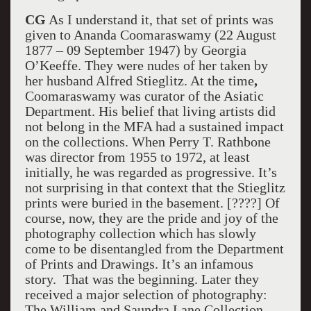
CG
As I understand it, that set of prints was
given to Ananda Coomaraswamy (22 August
1877 – 09 September 1947) by Georgia
O’Keeffe. They were nudes of her taken by
her husband Alfred Stieglitz. At the time
,
Coomaraswamy was curator of the Asiatic
Department. His belief that living artists did
not belong in the MFA had a sustained impact
on the collections. When Perry T. Rathbone
was director from 1955 to 1972, at least
initially, he was regarded as progressive. It’s
not surprising in that context that the Stieglitz
prints were buried in the basement. [????] Of
course, now, they are the pride and joy of the
photography collection which has slowly
come to be disentangled from the Department
of Prints and Drawings. It’s an infamous
story. That was the beginning. Later they
received a major selection of photography:
The William and Saundra Lane Collection.