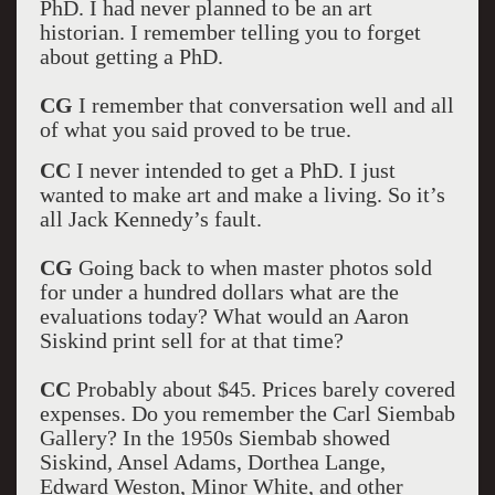
PhD. I had never planned to be an art
historian. I remember telling you to forget
about getting a PhD.
CG
I remember that conversation well and all
of what you said proved to be true.
CC
I never intended to get a PhD. I just
wanted to make art and make a living. So it’s
all Jack Kennedy’s fault.
CG
Going back to when master photos sold
for under a hundred dollars what are the
evaluations today? What would an Aaron
Siskind print sell for at that time?
CC
Probably about $45. Prices barely covered
expenses. Do you remember the Carl Siembab
Gallery? In the 1950s Siembab showed
Siskind, Ansel Adams, Dorthea Lange,
Edward Weston, Minor White, and other