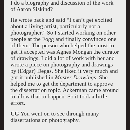
I do a biography and discussion of the work
of Aaron Siskind?
He wrote back and said “I can’t get excited
about a living artist, particularly not a
photographer.” So I started working on other
people at the Fogg and finally convinced one
of them. The person who helped the most to
get it accepted was Agnes Mongan the curator
of drawings. I did a lot of work with her and
wrote a piece on photography and drawings
by (Edgar) Degas. She liked it very much and
got it published in
Master Drawings
. She
helped me to get the department to approve
the dissertation topic. Ackerman came around
to allow that to happen. So it took a little
effort.
CG
You went on to see through many
dissertations on photography.