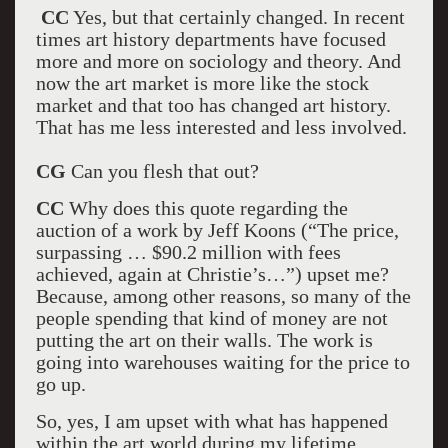
CC
Yes, but that certainly changed. In recent
times art history departments have focused
more and more on sociology and theory. And
now the art market is more like the stock
market and that too has changed art history.
That has me less interested and less involved.
CG
Can you flesh that out?
CC
Why does this quote regarding the
auction of a work by Jeff Koons (“The price,
surpassing … $90.2 million with fees
achieved, again at Christie’s…”) upset me?
Because, among other reasons, so many of the
people spending that kind of money are not
putting the art on their walls. The work is
going into warehouses waiting for the price to
go up.
So, yes, I am upset with what has happened
within the art world during my lifetime.