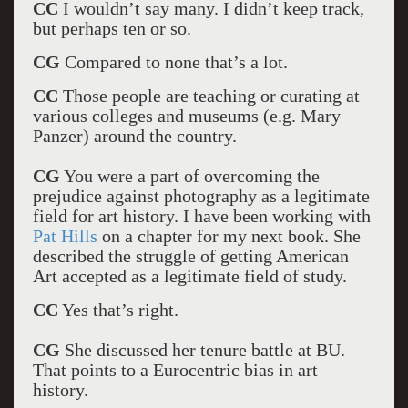
CC
I wouldn’t say many. I didn’t keep track,
but perhaps ten or so.
CG
Compared to none that’s a lot.
CC
Those people are teaching or curating at
various colleges and museums (e.g. Mary
Panzer) around the country.
CG
You were a part of overcoming the
prejudice against photography as a legitimate
field for art history. I have been working with
Pat Hills
on a chapter for my next book. She
described the struggle of getting American
Art accepted as a legitimate field of study.
CC
Yes that’s right.
CG
She discussed her tenure battle at BU.
That points to a Eurocentric bias in art
history.