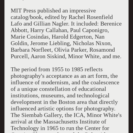
MIT Press published an impressive
catalog/book, edited by Rachel Rosenfield
Lafo and Gillian Nagler. It included: Berenice
Abbott, Harry Callahan, Paul Caponigro,
Marie Cosindas, Harold Edgerton, Nan
Goldin, Jerome Liebling, Nicholas Nixon,
Barbara Norfleet, Olivia Parker, Rosamond
Purcell, Aaron Siskind, Minor White, and me.
The period from 1955 to 1985 reflects
photography's acceptance as an art form, the
influence of modernism, and the coalescence
of a unique constellation of educational
institutions, museums, and technological
development in the Boston area that directly
influenced artistic options for photography.
The Siembab Gallery, the ICA, Minor White's
arrival at the Massachusetts Institute of
Technology in 1965 to run the Center for