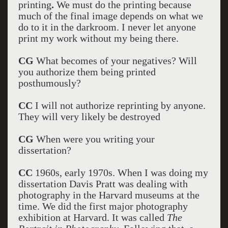
printing
.
We must do the printing because
much of the final image depends on what we
do to it in the darkroom. I never let anyone
print my work without my being there.
CG
What becomes of your negatives? Will
you authorize them being printed
posthumously?
CC
I will not authorize reprinting by anyone.
They will very likely be destroyed
CG
When were you writing your
dissertation?
CC
1960s, early 1970s. When I was doing my
dissertation Davis Pratt was dealing with
photography in the Harvard museums at the
time. We did the first major photography
exhibition at Harvard. It was called
The