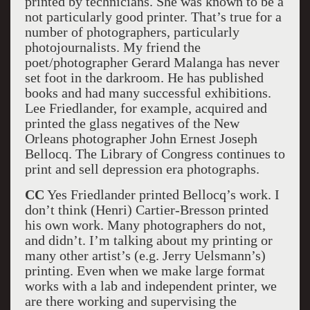
printed by technicians. She was known to be a
not particularly good printer. That’s true for a
number of photographers, particularly
photojournalists. My friend the
poet/photographer Gerard Malanga has never
set foot in the darkroom. He has published
books and had many successful exhibitions.
Lee Friedlander, for example, acquired and
printed the glass negatives of the New
Orleans photographer John Ernest Joseph
Bellocq. The Library of Congress continues to
print and sell depression era photographs.
CC
Yes Friedlander printed Bellocq’s work. I
don’t think (Henri) Cartier-Bresson printed
his own work. Many photographers do not,
and didn’t. I’m talking about my printing or
many other artist’s (e.g. Jerry Uelsmann’s)
printing. Even when we make large format
works with a lab and independent printer, we
are there working and supervising the