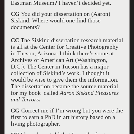
Eastman Museum? I haven’t decided yet.
CG
You did your dissertation on (Aaron)
Siskind. Where would one find those
documents?
CC
The Siskind dissertation research material
is all at the Center for Creative Photography
in Tucson, Arizona. I think there’s some at
Archives of American Art (Washington,
D.C.). The Center in Tucson has a major
collection of Siskind’s work. I thought it
would be wise to give them the information.
The dissertation became the source material
for my book called
Aaron Siskind Pleasures
and Terrors
.
CG
Correct me if I’m wrong but you were the
first to earn a PhD in art history based on a
living photographer.