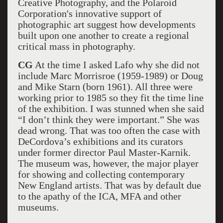
Creative Photography, and the Polaroid
Corporation's innovative support of
photographic art suggest how developments
built upon one another to create a regional
critical mass in photography.
CG
At the time I asked Lafo why she did not
include Marc Morrisroe (1959-1989) or Doug
and Mike Starn (born 1961). All three were
working prior to 1985 so they fit the time line
of the exhibition. I was stunned when she said
“I don’t think they were important.” She was
dead wrong. That was too often the case with
DeCordova’s exhibitions and its curators
under former director Paul Master-Karnik.
The museum was, however, the major player
for showing and collecting contemporary
New England artists. That was by default due
to the apathy of the ICA, MFA and other
museums.