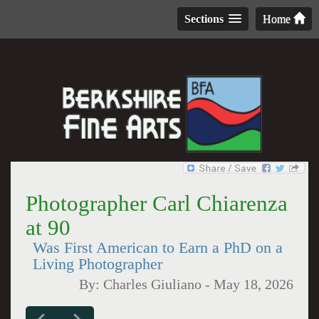
Sections
Home
Photographer Carl Chiarenza
at 90
Was First American to Earn a PhD on a
Living Photographer
By:
Charles Giuliano
-
May 18, 2026