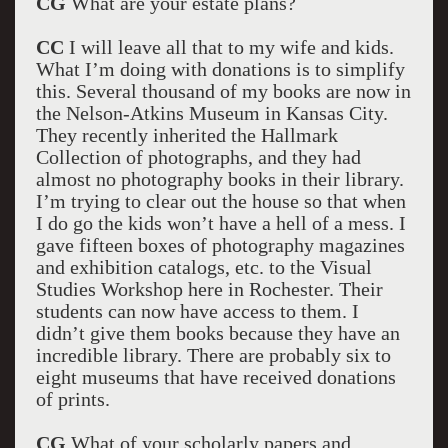
CG
What are your estate plans?
CC
I will leave all that to my wife and kids.
What I’m doing with donations is to simplify
this. Several thousand of my books are now in
the Nelson-Atkins Museum in Kansas City.
They recently inherited the Hallmark
Collection of photographs, and they had
almost no photography books in their library.
I’m trying to clear out the house so that when
I do go the kids won’t have a hell of a mess. I
gave fifteen boxes of photography magazines
and exhibition catalogs, etc. to the Visual
Studies Workshop here in Rochester. Their
students can now have access to them. I
didn’t give them books because they have an
incredible library. There are probably six to
eight museums that have received donations
of prints.
CG
What of your scholarly papers and