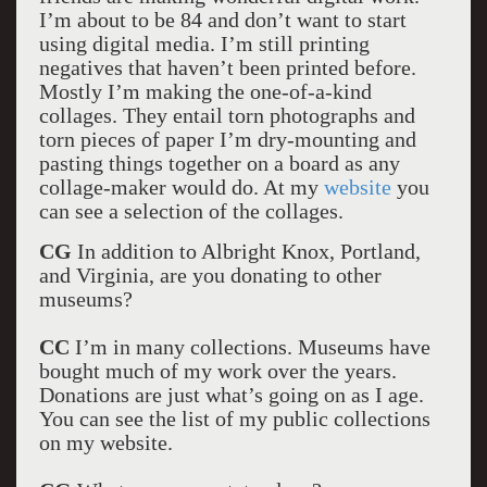
I’m about to be 84 and don’t want to start
using digital media. I’m still printing
negatives that haven’t been printed before.
Mostly I’m making the one-of-a-kind
collages. They entail torn photographs and
torn pieces of paper I’m dry-mounting and
pasting things together on a board as any
collage-maker would do. At my
website
you
can see a selection of the collages.
CG
In addition to Albright Knox, Portland,
and Virginia, are you donating to other
museums?
CC
I’m in many collections. Museums have
bought much of my work over the years.
Donations are just what’s going on as I age.
You can see the list of my public collections
on my website.