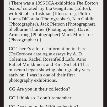
{There was a 1996 ICA exhibition
The Boston
School
curated by Lia Gangitano (Editor),
with Stephen Tashjian (Illustrator), Philip
Lorca-DiCorcia (Photographer), Nan Goldin
(Photographer), Jack Pierson (Photographer),
Shelburne Thurber (Photographer), David
Armstrong (Photographer) Mark Morrisroe
(Photographer).}
CC
There’s a lot of information in there
(DeCordova catalogue essays by A. D.
Coleman, Rachel Rosenfield Lafo, Arno
Rafael Minkkinen, and Kim Sichel.) That
museum began showing photography very
early on. I was in one of their first
photography exhibitions.
CG
Are you in their collection?
CC
I think so. I don’t remember.
CG
Are you in the MFA collection?