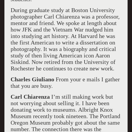
During graduate study at Boston University
photographer Carl Chiarenza was a professor,
mentor and friend. We spoke at length about
how JFK and the Vietnam War nudged him
into studying art history. At Harvard he was
the first American to write a dissertation on
photography. It was a biography and critical
study of then living American icon Aaron
Siskind. Now retired from the University of
Rochester he continues to create new work.
Charles Giuliano
From your e mails I gather
that you are busy.
Carl Chiarenza
I’m still making work but
not worrying about selling it. I have been
donating work to museums. Albright Knox
Museum recently took nineteen. The Portland
Oregon Museum probably got about the same
number. The connection there was the