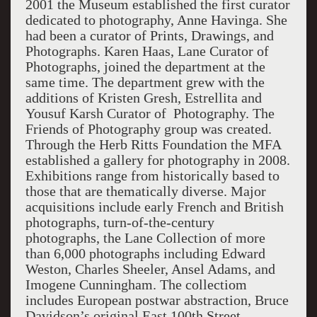
2001 the Museum established the first curator
dedicated to photography, Anne Havinga. She
had been a curator of Prints, Drawings, and
Photographs. Karen Haas, Lane Curator of
Photographs, joined the department at the
same time. The department grew with the
additions of Kristen Gresh, Estrellita and
Yousuf Karsh Curator of Photography. The
Friends of Photography group was created.
Through the Herb Ritts Foundation the MFA
established a gallery for photography in 2008.
Exhibitions range from historically based to
those that are thematically diverse. Major
acquisitions include early French and British
photographs, turn-of-the-century
photographs, the Lane Collection of more
than 6,000 photographs including Edward
Weston, Charles Sheeler, Ansel Adams, and
Imogene Cunningham. The collectiom
includes European postwar abstraction, Bruce
Davidson’s original East 100th Street,