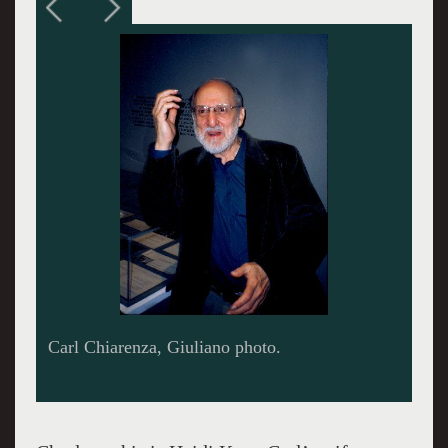
Aaron Siskind photo by Harry Callahan.