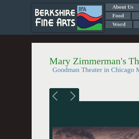
About Us
Food
Word
Mary Zimmerman's Th
Goodman Theater in Chicago M