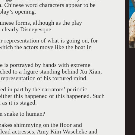
h. Chinese word characters appear to be
play’s opening.
inese forms, although as the play
 clearly Disneyesque.
 representation of what is going on, for
 which the actors move like the boat in
e is portrayed by hands with extreme
tached to a figure standing behind Xu Xian,
 representation of his tortured mind.
ed in part by the narrators’ periodic
 either this happened or this happened. Such
as it is staged.
om snake to human?
nakes shimmying on the floor and
o lead actresses, Amy Kim Wascheke and