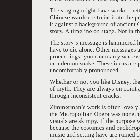
The staging might have worked bett
Chinese wardrobe to indicate the p
it against a background of ancient 
story. A timeline on stage. Not in 
The story’s message is hammered h
have to die alone. Other messages a
proceedings: you can marry whoever
or a demon snake. These ideas are 
uncomfortably pronounced.
Whether or not you like Disney, the
of myth. They are always on point 
through inconsistent cracks.
Zimmerman’s work is often lovely 
the Metropolitan Opera was nonethe
visuals are skimpy. If the purpose 
because the costumes and backdrop 
music and setting have are ruined b