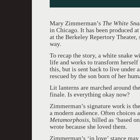
Mary Zimmerman’s
The White Sna
in Chicago. It has been produced a
at the Berkeley Repertory Theater, s
way.
To recap the story, a white snake w
life and works to transform herself 
this, but is sent back to live under 
rescued by the son born of her hu
Lit lanterns are marched around the
finale. Is everything okay now?
Zimmerman’s signature work is the 
a modern audience. Often choices ar
Metamorphosis
, billed as ‘based o
wrote because she loved them.
Zimmerman’s ‘in love’ stance may s