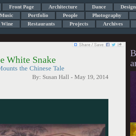
Front Page
Architecture
Dance
Design
Music
Portfolio
People
Photography
Wine
Restaurants
Projects
Archives
B
e White Snake
a
ounts the Chinese Tale
By:
Susan Hall
-
May 19, 2014