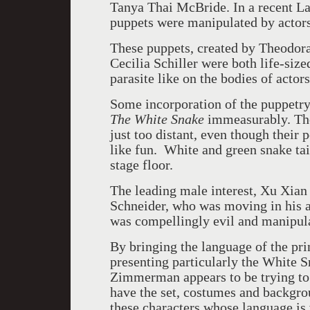
Tanya Thai McBride. In a recent L
puppets were manipulated by actors
These puppets, created by Theodora
Cecilia Schiller were both life-siz
parasite like on the bodies of actors
Some incorporation of the puppetr
The White Snake
immeasurably. The 
just too distant, even though thei
like fun. White and green snake tai
stage floor.
The leading male interest, Xu Xia
Schneider, who was moving in his a
was compellingly evil and manipula
By bringing the language of the pri
presenting particularly the White Sn
Zimmerman appears to be trying to m
have the set, costumes and backgro
these characters whose language is 