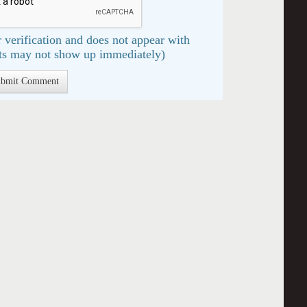
 verification and does not appear with
s may not show up immediately)