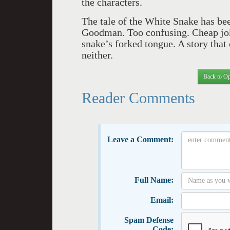
the characters.
The tale of the White Snake has been
Goodman. Too confusing. Cheap joke
snake’s forked tongue. A story that 
neither.
Back to Op
Reader Comments
Leave a Comment:
Full Name:
Email:
Spam Defense
Code: