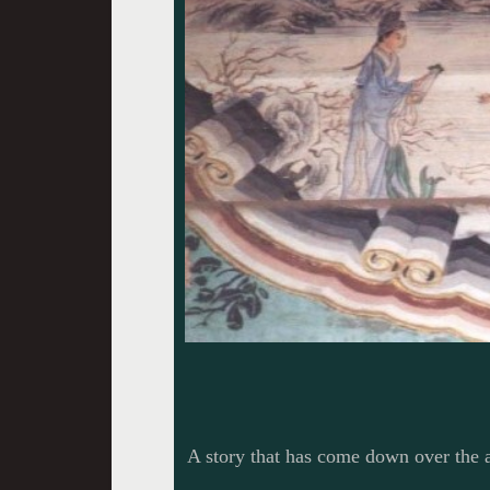
A story that has come down over the 