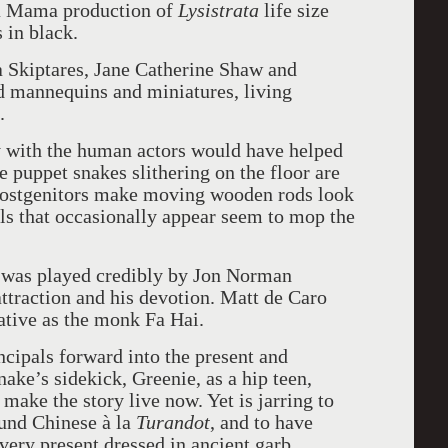
a Mama production of
Lysistrata
life size
 in black.
 Skiptares, Jane Catherine Shaw and
ed mannequins and miniatures, living
.
y with the human actors would have helped
puppet snakes slithering on the floor are
r postgenitors make moving wooden rods look
ls that occasionally appear seem to mop the
n was played credibly by Jon Norman
ttraction and his devotion. Matt de Caro
tive as the monk Fa Hai.
ncipals forward into the present and
ake’s sidekick, Greenie, as a hip teen,
ake the story live now. Yet is jarring to
und Chinese à la
Turandot
, and to have
very present dressed in ancient garb.