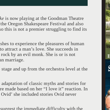
ke
is now playing at the Goodman Theatre
t the Oregon Shakespeare Festival and also
o this is not a premier struggling to find its
ishes to experience the pleasures of human
to attract a man’s love. She succeeds in
a rock by an evil monk. She is or is not
man marriage.
 stage and up from the orchestra level at the
adaptation of classic myths and stories for
e made based on her “I love it” reaction. In
n Ovid’ she included stories Ovid never
uggest the immediate difficulty with the