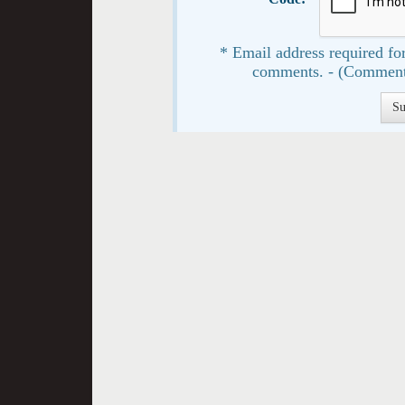
* Email address required for
comments. - (Comment