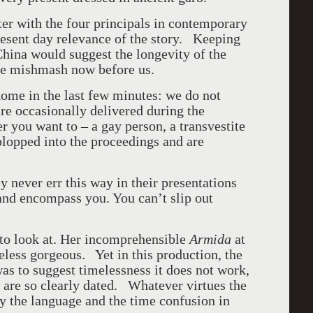
er with the four principals in contemporary
resent day relevance of the story. Keeping
China would suggest the longevity of the
the mishmash now before us.
ome in the last few minutes: we do not
re occasionally delivered during the
 you want to – a gay person, a transvestite
plopped into the proceedings and are
y never err this way in their presentations
and encompass you. You can’t slip out
to look at. Her incomprehensible
Armida
at
less gorgeous. Yet in this production, the
was to suggest timelessness it does not work,
are so clearly dated. Whatever virtues the
y the language and the time confusion in