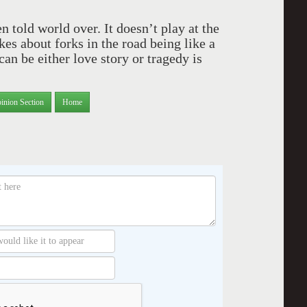
 told world over. It doesn’t play at the
s about forks in the road being like a
can be either love story or tragedy is
inion Section
Home