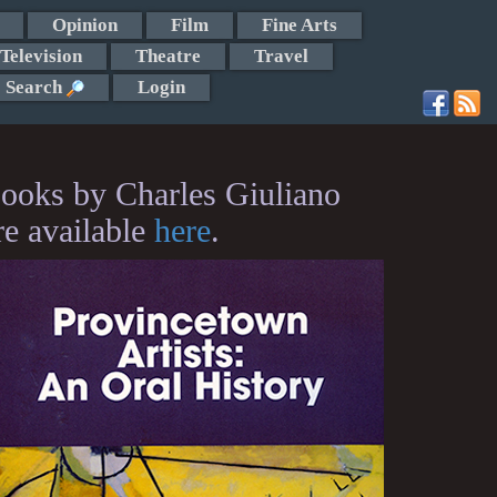
Opinion
Film
Fine Arts
Television
Theatre
Travel
Search
Login
ooks by Charles Giuliano
re available
here
.