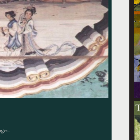
ages.