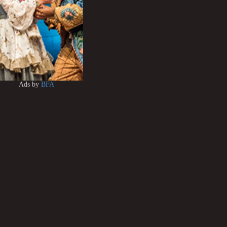
Ads by
BFA