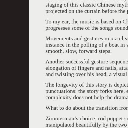
staging of this classic Chinese myt
projected on the curtain before the 
To my ear, the music is based on Ch
progresses some of the songs sound
Movements and gestures mix a clear
instance in the polling of a boat in
smooth, slow, forward steps.
Another successful gesture sequenc
elongation of fingers and nails, at
and twisting over his head, a visual
The longevity of this story is depict
punctuations: the story forks here,
complexity does not help the drama 
What to do about the transition fr
Zimmerman’s choice: rod puppet s
manipulated beautifully by the tw