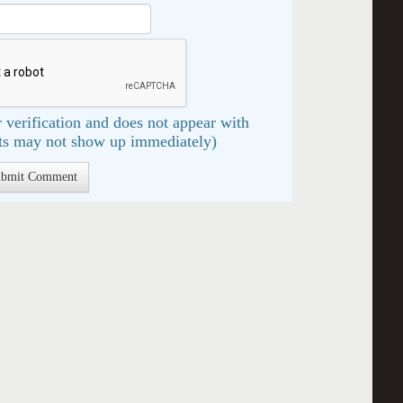
 verification and does not appear with
s may not show up immediately)