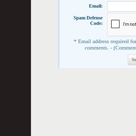
Email:
Spam Defense
Code:
* Email address required for
comments. - (Comment