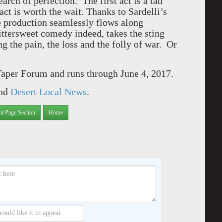
rch of perfection. The first act is a tad
 act is worth the wait. Thanks to Sardelli’s
e production seamlessly flows along
Bittersweet comedy indeed, takes the sting
ng the pain, the loss and the folly of war. Or
aper Forum and runs through June 4, 2017.
nd
Desert Local News
.
nt Page Section
Home