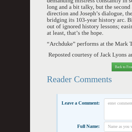
demanding mistress constantly in sea
long and a bit talky, but the second
direction and Joseph’s dialogue, th
bridging its 103-year history arc. 
out of ignored history lessons; easi
at least, that’s the hope.
“Archduke” performs at the Mark T
Reposted courtesy of Jack Lyons a
Back to Fro
Reader Comments
Leave a Comment:
Full Name: