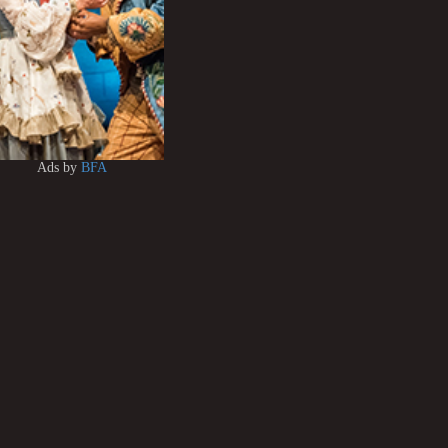
Ads by
BFA