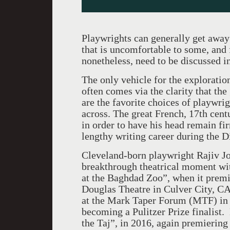
Playwrights can generally get away
that is uncomfortable to some, and 
nonetheless, need to be discussed i
The only vehicle for the exploratio
often comes via the clarity that th
are the favorite choices of playwrig
across. The great French, 17th cen
in order to have his head remain fi
lengthy writing career during the D
Cleveland-born playwright Rajiv Jo
breakthrough theatrical moment wit
at the Baghdad Zoo”, when it premi
Douglas Theatre in Culver City, CA
at the Mark Taper Forum (MTF) in
becoming a Pulitzer Prize finalist. 
the Taj”, in 2016, again premiering