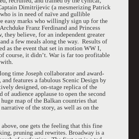
, recruited, and trained by the cynical,
Captain Dimitrijevic (a mesmerizing Patrick
who is in need of naïve and gullible
re easy marks who willingly sign up for the
n Archduke Franz Ferdinand and Princess
w, they believe, for an independent greater
, and a few meals along the way. Results of
ted as the event that set in motion WW I,
f course, it didn’t. War is far too profitable
 with.
 long time Joseph collaborator and award-
, and features a fabulous Scenic Design by
vely designed, on-stage replica of the
nd of audience applause to open the second
a huge map of the Balkan countries that
narrative of the story, as well as on the
 above, one gets the feeling that this fine
ing, pruning and rewrites. Broadway is a