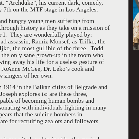
t. “Archduke”, his current dark, comedy,
y 7th on the MTF stage in Los Angeles.
s and hungry young men suffering from
hrough history as they take on a mission of
 I. They are wonderfully played by:
ead assassin, Ramiz Monsef, as Trifko, the
ljko, the most gullible of the three. Todd
, the only sane grown-up in the room who
ing away his life for a useless gesture of
by JoAnne McGee, Dr. Leko’s cook and
w zingers of her own.
 1914 in the Balkan cities of Belgrade and
oseph explores is: are these three,
 capable of becoming human bombs and
sonating with individuals fighting in many
pears that the suicide bombers in
e for recruiting zealots and followers