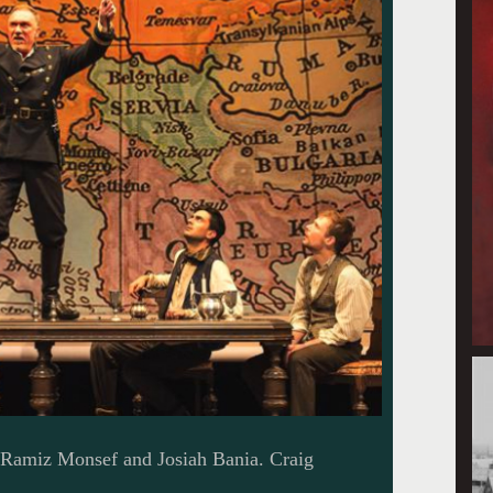
, Ramiz Monsef and Josiah Bania. Craig