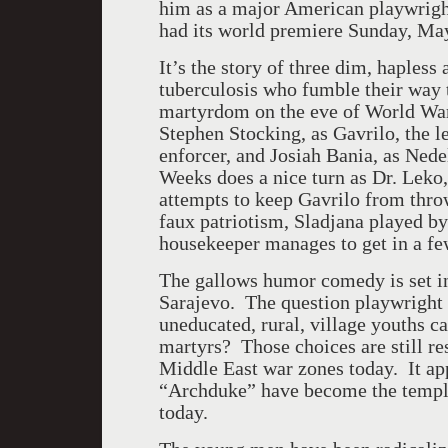
him as a major American playwrigh
had its world premiere Sunday, Ma
It’s the story of three dim, haples
tuberculosis who fumble their way t
martyrdom on the eve of World War
Stephen Stocking, as Gavrilo, the l
enforcer, and Josiah Bania, as Nede
Weeks does a nice turn as Dr. Leko
attempts to keep Gavrilo from throw
faux patriotism, Sladjana played 
housekeeper manages to get in a fe
The gallows humor comedy is set in
Sarajevo. The question playwright J
uneducated, rural, village youths
martyrs? Those choices are still re
Middle East war zones today. It ap
“Archduke” have become the templat
today.