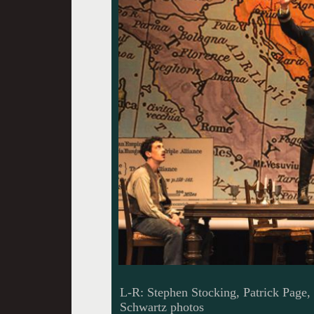
L-R: Stephen Stocking, Patrick Page
Schwartz photos