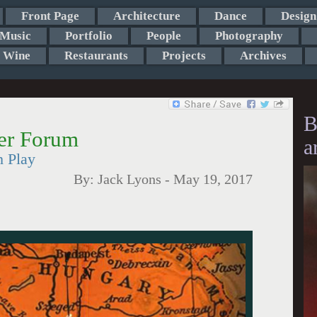
Front Page
Architecture
Dance
Design
Music
Portfolio
People
Photography
Wine
Restaurants
Projects
Archives
B
er Forum
a
h Play
By:
Jack Lyons
-
May 19, 2017