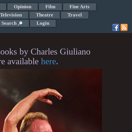
Opinion
Film
Fine Arts
Television
Theatre
Travel
Search
Login
ooks by Charles Giuliano
re available
here
.