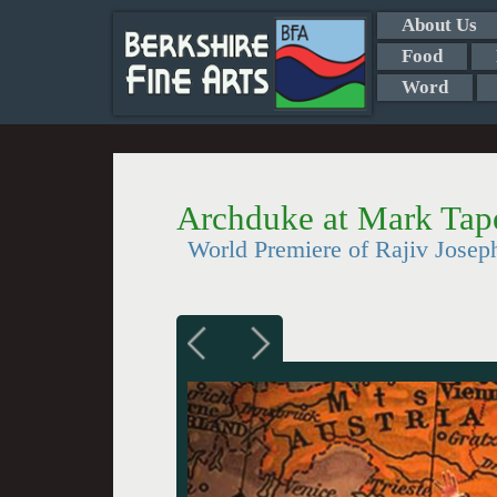
About Us
Food
Word
Archduke at Mark Tap
World Premiere of Rajiv Josep