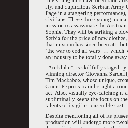
The young men have been radicalized
sly, and duplicitous Serbian Army 
Page in a staggering performance), 
civilians. These three young men a
mission to assassinate the Austria
Sophie. They will be striking a blo
Serbia for the price of new clothes
that mission has since been attribu
‘the war to end all wars’ … which, o
an industry to be totally done away
“Archduke”, is skillfully staged by
winning director Giovanna Sardelli
Tim Mackabee, whose unique, creati
Orient Express train brought a rou
act. Also, visually eye-catching is 
subliminally keeps the focus on the 
talents of its gifted ensemble cast.
Despite mentioning all of its pluses
production will undergo more tweak