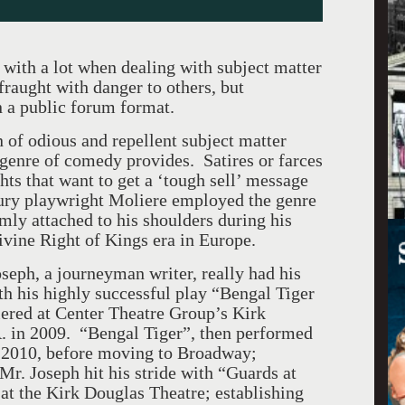
 with a lot when dealing with subject matter
fraught with danger to others, but
n a public forum format.
n of odious and repellent subject matter
e genre of comedy provides. Satires or farces
hts that want to get a ‘tough sell’ message
tury playwright Moliere employed the genre
rmly attached to his shoulders during his
ivine Right of Kings era in Europe.
seph, a journeyman writer, really had his
h his highly successful play “Bengal Tiger
ered at Center Theatre Group’s Kirk
. in 2009. “Bengal Tiger”, then performed
 2010, before moving to Broadway;
Mr. Joseph hit his stride with “Guards at
 at the Kirk Douglas Theatre; establishing