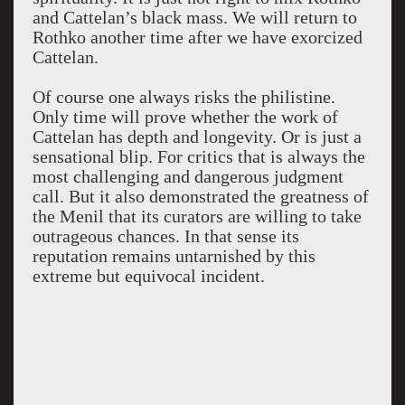
and Cattelan’s black mass. We will return to
Rothko another time after we have exorcized
Cattelan.
Of course one always risks the philistine.
Only time will prove whether the work of
Cattelan has depth and longevity. Or is just a
sensational blip. For critics that is always the
most challenging and dangerous judgment
call. But it also demonstrated the greatness of
the Menil that its curators are willing to take
outrageous chances. In that sense its
reputation remains untarnished by this
extreme but equivocal incident.