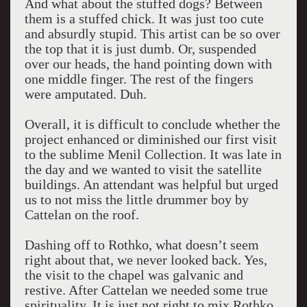
And what about the stuffed dogs? Between
them is a stuffed chick. It was just too cute
and absurdly stupid. This artist can be so over
the top that it is just dumb. Or, suspended
over our heads, the hand pointing down with
one middle finger. The rest of the fingers
were amputated. Duh.
Overall, it is difficult to conclude whether the
project enhanced or diminished our first visit
to the sublime Menil Collection. It was late in
the day and we wanted to visit the satellite
buildings. An attendant was helpful but urged
us to not miss the little drummer boy by
Cattelan on the roof.
Dashing off to Rothko, what doesn’t seem
right about that, we never looked back. Yes,
the visit to the chapel was galvanic and
restive. After Cattelan we needed some true
spirituality. It is just not right to mix Rothko