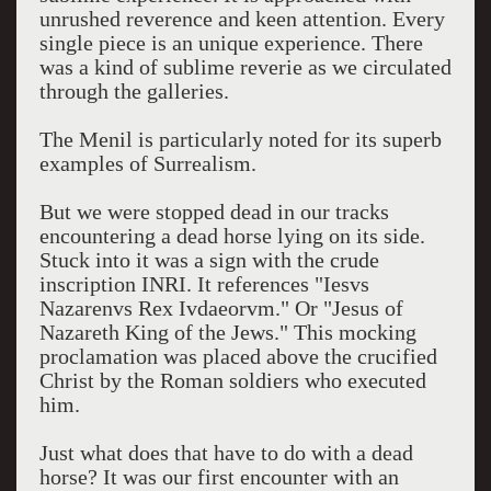
unrushed reverence and keen attention. Every
single piece is an unique experience. There
was a kind of sublime reverie as we circulated
through the galleries.
The Menil is particularly noted for its superb
examples of Surrealism.
But we were stopped dead in our tracks
encountering a dead horse lying on its side.
Stuck into it was a sign with the crude
inscription INRI. It references "Iesvs
Nazarenvs Rex Ivdaeorvm." Or "Jesus of
Nazareth King of the Jews." This mocking
proclamation was placed above the crucified
Christ by the Roman soldiers who executed
him.
Just what does that have to do with a dead
horse? It was our first encounter with an