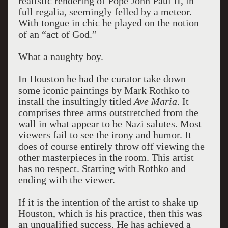
realistic rendering of Pope John Paul II, in
full regalia, seemingly felled by a meteor.
With tongue in chic he played on the notion
of an “act of God.”
What a naughty boy.
In Houston he had the curator take down
some iconic paintings by Mark Rothko to
install the insultingly titled
Ave Maria
. It
comprises three arms outstretched from the
wall in what appear to be Nazi salutes. Most
viewers fail to see the irony and humor. It
does of course entirely throw off viewing the
other masterpieces in the room. This artist
has no respect. Starting with Rothko and
ending with the viewer.
If it is the intention of the artist to shake up
Houston, which is his practice, then this was
an unqualified success. He has achieved a