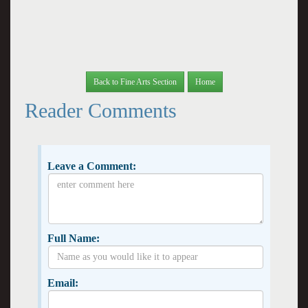
Back to Fine Arts Section
Home
Reader Comments
Leave a Comment:
Full Name:
Email: