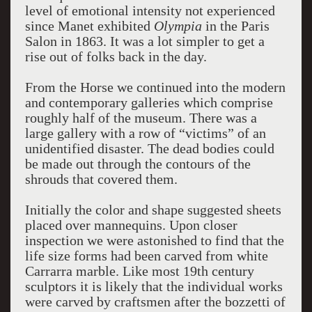
level of emotional intensity not experienced
since Manet exhibited
Olympia
in the Paris
Salon in 1863. It was a lot simpler to get a
rise out of folks back in the day.
From the Horse we continued into the modern
and contemporary galleries which comprise
roughly half of the museum. There was a
large gallery with a row of “victims” of an
unidentified disaster. The dead bodies could
be made out through the contours of the
shrouds that covered them.
Initially the color and shape suggested sheets
placed over mannequins. Upon closer
inspection we were astonished to find that the
life size forms had been carved from white
Carrarra marble. Like most 19th century
sculptors it is likely that the individual works
were carved by craftsmen after the bozzetti of