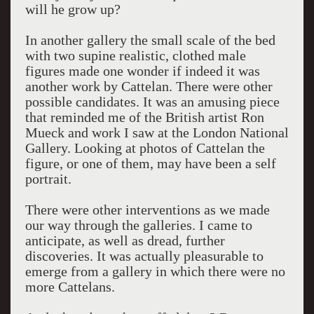
will he grow up?
In another gallery the small scale of the bed
with two supine realistic, clothed male
figures made one wonder if indeed it was
another work by Cattelan. There were other
possible candidates. It was an amusing piece
that reminded me of the British artist Ron
Mueck and work I saw at the London National
Gallery. Looking at photos of Cattelan the
figure, or one of them, may have been a self
portrait.
There were other interventions as we made
our way through the galleries. I came to
anticipate, as well as dread, further
discoveries. It was actually pleasurable to
emerge from a gallery in which there were no
more Cattelans.