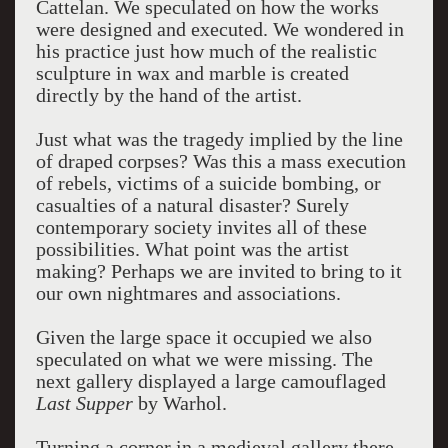
Cattelan. We speculated on how the works
were designed and executed. We wondered in
his practice just how much of the realistic
sculpture in wax and marble is created
directly by the hand of the artist.
Just what was the tragedy implied by the line
of draped corpses? Was this a mass execution
of rebels, victims of a suicide bombing, or
casualties of a natural disaster? Surely
contemporary society invites all of these
possibilities. What point was the artist
making? Perhaps we are invited to bring to it
our own nightmares and associations.
Given the large space it occupied we also
speculated on what we were missing. The
next gallery displayed a large camouflaged
Last Supper
by Warhol.
Turning a corner in a medieval gallery there