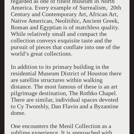
regarded as one of finest museum in North
America. Every example of Surrealism, 20th
Century and Contemporary Art, African Art,
Native American, Neolitihic, Ancient Greek,
Roman and Egyptian is of matchless quality.
While relatively small and compact the
collection conveys exquisite taste and the
pursuit of pieces that conflate into one of the
world’s great collections.
In addition to its primary building in the
residential Museum District of Houston there
are satellite structures within walking
distance. The most famous of these is an art
pilgrimage destination, The Rothko Chapel.
There are similar, individual spaces devoted
to Cy Twombly, Dan Flavin and a Byzantine
dome.
One encounters the Menil Collection as a
sublime experience. It is approached with