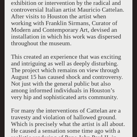
exhibition or intervention by the radical and
controversial Italian artist Mauricio Cattelan.
After visits to Houston the artist when
working with Franklin Sirmans, Curator of
Modern and Contemporary Art, devised an
installation in which his work was dispersed
throughout the museum.
This created an experience that was exciting
and intriguing as well as deeply disturbing.
The project which remains on view through
August 15 has caused shock and controversy.
Not just with the general public but also
among informed individuals in Houston’s
very hip and sophisticated arts community.
For many the interventions of Cattelan are a
travesty and violation of hallowed ground.
Which is precisely what the artist is all about.
He caused a sensation some time ago with a