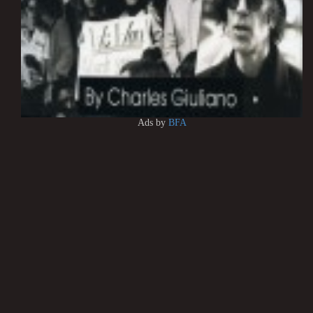
Ads by
BFA