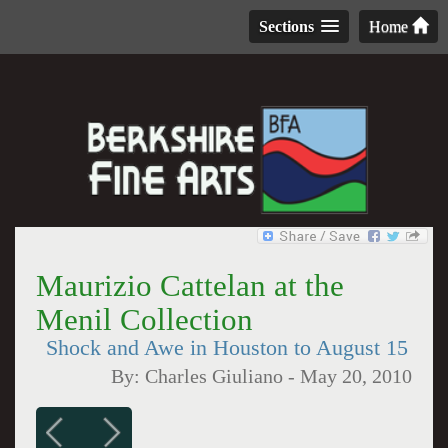
Sections
Home
Maurizio Cattelan at the
Menil Collection
Shock and Awe in Houston to August 15
By:
Charles Giuliano
-
May 20, 2010