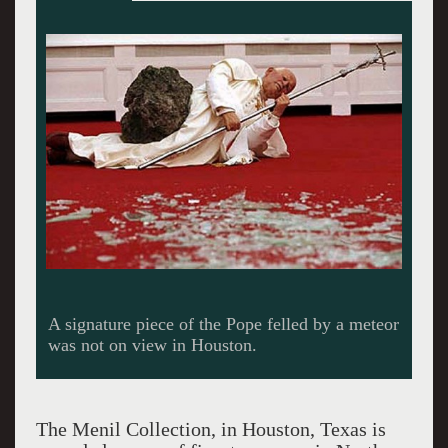
Here Cattelan conflates a dead horse with Jesus
of Nazareth King of the Jews.
The Menil Collection, in Houston, Texas is