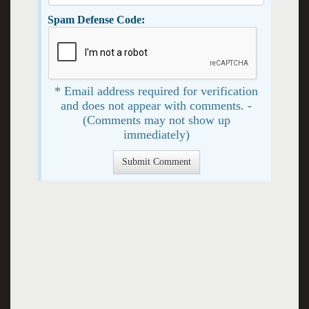
Spam Defense Code:
* Email address required for verification
and does not appear with comments. -
(Comments may not show up
immediately)