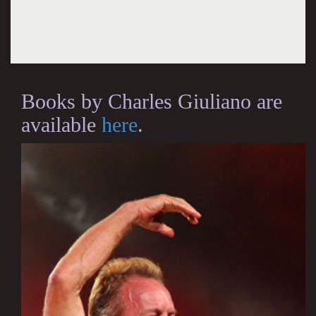
Books by Charles Giuliano are
available
here
.