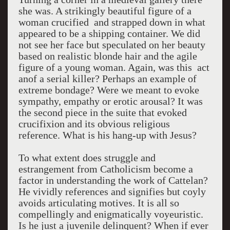
she was. A strikingly beautiful figure of a
woman crucified and strapped down in what
appeared to be a shipping container. We did
not see her face but speculated on her beauty
based on realistic blonde hair and the agile
figure of a young woman. Again, was this act
anof a serial killer? Perhaps an example of
extreme bondage? Were we meant to evoke
sympathy, empathy or erotic arousal? It was
the second piece in the suite that evoked
crucifixion and its obvious religious
reference. What is his hang-up with Jesus?
To what extent does struggle and
estrangement from Catholicism become a
factor in understanding the work of Cattelan?
He vividly references and signifies but coyly
avoids articulating motives. It is all so
compellingly and enigmatically voyeuristic.
Is he just a juvenile delinquent? When if ever