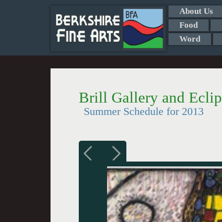
About Us
Food
Word
Brill Gallery and Ecli
Summer Schedule for 2013