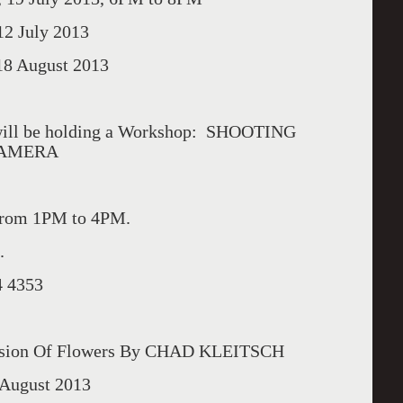
 July 2013
 August 2013
ll be holding a Workshop: SHOOTING
CAMERA
from 1PM to 4PM.
.
4 4353
sion Of Flowers By CHAD KLEITSCH
August 2013