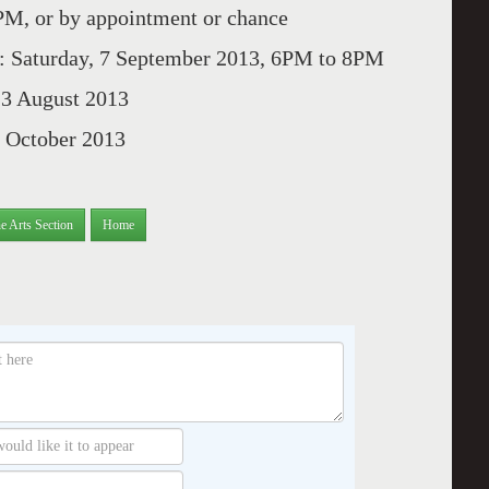
, or by appointment or chance
 Saturday, 7 September 2013, 6PM to 8PM
 August 2013
October 2013
e Arts Section
Home