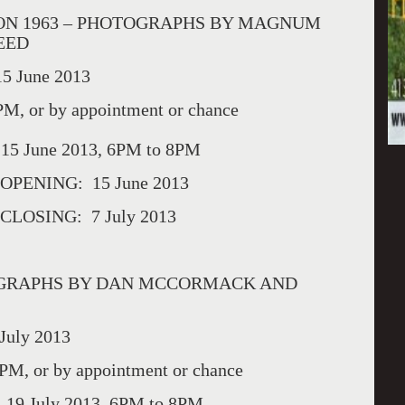
ON 1963 – PHOTOGRAPHS BY MAGNUM
EED
5 June 2013
, or by appointment or chance
 15 June 2013, 6PM to 8PM
PENING: 15 June 2013
OSING: 7 July 2013
TOGRAPHS BY DAN MCCORMACK AND
July 2013
, or by appointment or chance
 19 July 2013, 6PM to 8PM