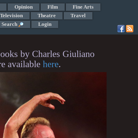
Opinion
Film
Fine Arts
Television
Theatre
Travel
Search
Login
ooks by Charles Giuliano
re available
here
.