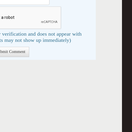
 verification and does not appear with
s may not show up immediately)