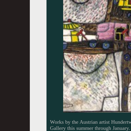
Works by the Austrian artist Hundertwa
Gallery this summer through January.