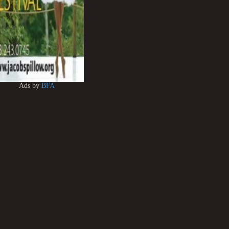
Ads by
BFA