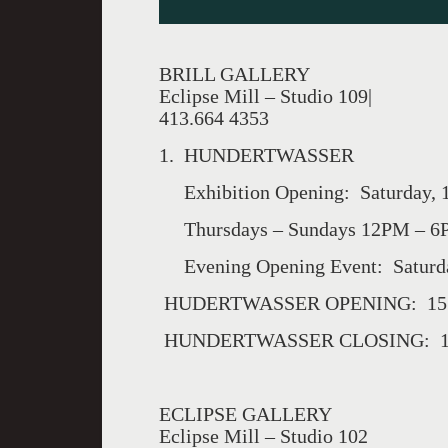
BRILL GALLERY
Eclipse Mill – Studio 109|
413.664 4353
1. HUNDERTWASSER
Exhibition Opening: Saturday, 1
Thursdays – Sundays 12PM – 6PM
Evening Opening Event: Saturda
HUDERTWASSER OPENING: 15 J
HUNDERTWASSER CLOSING: 15 
ECLIPSE GALLERY
Eclipse Mill – Studio 102