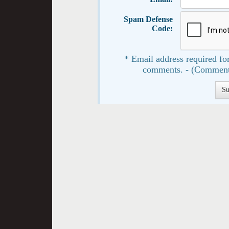
Spam Defense
Code:
* Email address required for
comments. - (Comment