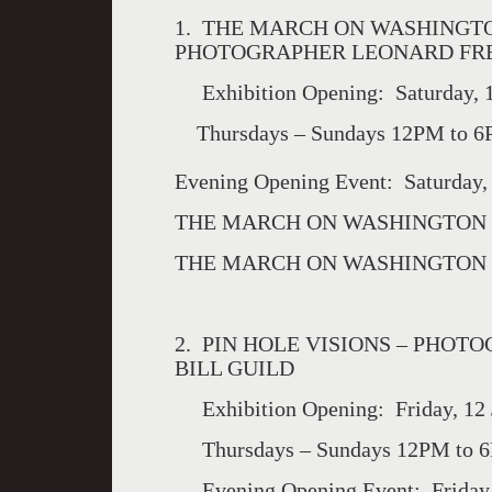
1. THE MARCH ON WASHINGT
PHOTOGRAPHER LEONARD FR
Exhibition Opening: Saturday, 1
Thursdays – Sundays 12PM to 6PM
Evening Opening Event: Saturday,
THE MARCH ON WASHINGTON O
THE MARCH ON WASHINGTON CL
2. PIN HOLE VISIONS – PHO
BILL GUILD
Exhibition Opening: Friday, 12 
Thursdays – Sundays 12PM to 6PM
Evening Opening Event: Friday,