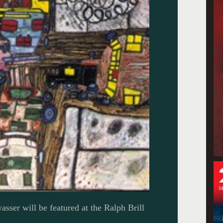
sser will be featured at the Ralph Brill