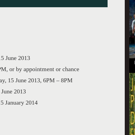
5 June 2013
, or by appointment or chance
y, 15 June 2013, 6PM – 8PM
une 2013
January 2014