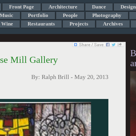
Front Page
Architecture
Dance
Design
Music
Portfolio
People
Photography
Wine
Restaurants
Projects
Archives
B
pse Mill Gallery
a
By:
Ralph Brill
-
May 20, 2013