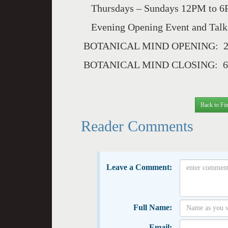
Thursdays – Sundays 12PM to 6PM
Evening Opening Event and Talk:
BOTANICAL MIND OPENING: 23
BOTANICAL MIND CLOSING: 6 
Back to Fin
Reader Comments
Leave a Comment:
Full Name:
Email: