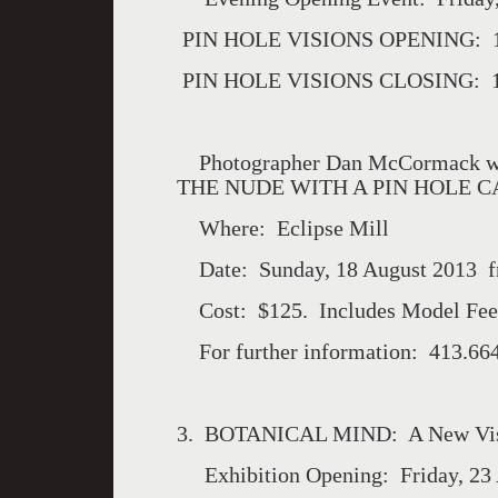
PIN HOLE VISIONS OPENING: 12
PIN HOLE VISIONS CLOSING: 18
Photographer Dan McCormack wi
THE NUDE WITH A PIN HOLE 
Where: Eclipse Mill
Date: Sunday, 18 August 2013 
Cost: $125. Includes Model Fee
For further information: 413.66
3. BOTANICAL MIND: A New Vi
Exhibition Opening: Friday, 23 