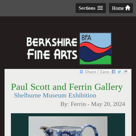
Sections
Home
Paul Scott and Ferrin Gallery
Shelburne Museum Exhibition
By:
Ferrin
-
May 20, 2024