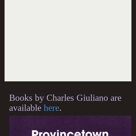
Books by Charles Giuliano are
available
here
.