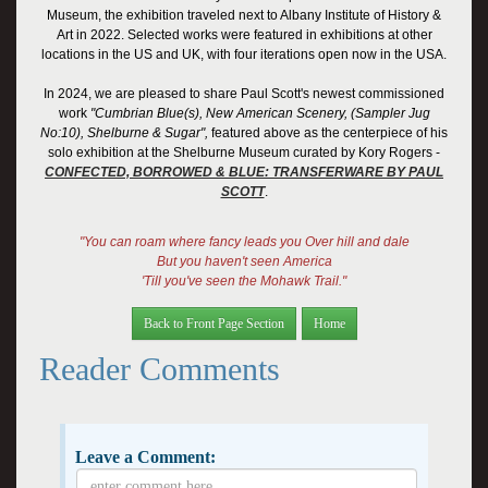
Museum, the exhibition traveled next to Albany Institute of History &
Art in 2022. Selected works were featured in exhibitions at other
locations in the US and UK, with four iterations open now in the USA.
I
n 2024, we are pleased to share Paul Scott's newest commissioned
work
"Cumbrian Blue(s), New American Scenery, (Sampler Jug
No:10), Shelburne & Sugar",
featured above as the centerpiece of his
solo exhibition at the Shelburne Museum
curated by Kory Rogers -
CONFECTED, BORROWED & BLUE: TRANSFERWARE BY PAUL
SCOTT
.
"You can roam where fancy leads you Over hill and dale
But you haven't seen America
'Till you've seen the Mohawk Trail."
Back to Front Page Section
Home
Reader Comments
Leave a Comment: