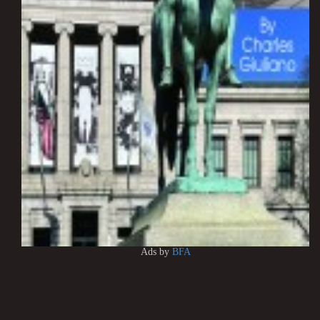
Ads by
BFA