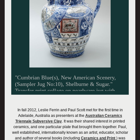
"Cumbrian Blue(s), New American Scenery,
(Sampler Jug No:10), Shelburne & Sugar."
Transfer print collage on pearlware jug with
platinum lustre. Shelburne Museum Collection
In fall 2012, Leslie Ferrin and Paul Scott met for the first time in
Adelaide, Australia as presenters at the
Australian Ceramics
Triennale Subversive Clay
. It was their shared interest in printed
ceramics, and one particular plate that brought them together. Paul,
well established, internationally known as an artist, educator, scholar
and author of several books (including
Ceramics and Print
) was