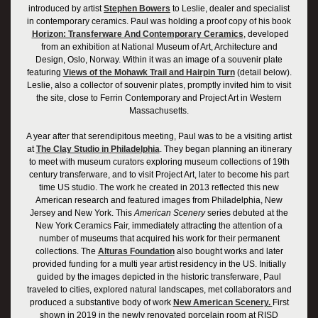
introduced by artist
Stephen Bowers
to Leslie, dealer and specialist
in contemporary ceramics. Paul was holding a proof copy of his book
Horizon: Transferware And Contemporary Ceramics
, developed
from an exhibition at National Museum of Art, Architecture and
Design, Oslo, Norway. Within it was an image of a souvenir plate
featuring
Views of the Mohawk Trail and Hairpin Turn
(detail below).
Leslie, also a collector of souvenir plates, promptly invited him to visit
the site, close to Ferrin Contemporary and Project Art in Western
Massachusetts.
A year after that serendipitous meeting, Paul was to be a visiting artist
at
The Clay Studio in Philadelphia
. They began planning an itinerary
to meet with museum curators exploring museum collections of 19th
century transferware, and to visit Project Art, later to become his part
time US studio. The work he created in 2013 reflected this new
American research and featured images from Philadelphia, New
Jersey and New York. This
American Scenery
series debuted at the
New York Ceramics Fair, immediately attracting the attention of a
number of museums that acquired his work for their permanent
collections. The
Alturas Foundation
also bought works and later
provided funding for a multi year artist residency in the US. Initially
guided by the images depicted in the historic transferware, Paul
traveled to cities, explored natural landscapes, met collaborators and
produced a substantive body of work
New American Scenery.
First
shown in 2019 in the newly renovated porcelain room at RISD