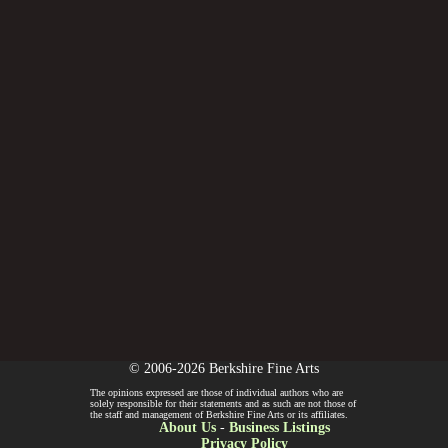
© 2006-2026 Berkshire Fine Arts
The opinions expressed are those of individual authors who are
solely responsible for their statements and as such are not those of
the staff and management of Berkshire Fine Arts or its affiliates.
About Us
-
Business Listings
Privacy Policy