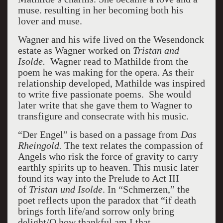
muse. resulting in her becoming both his
lover and muse.
Wagner and his wife lived on the Wesendonck
estate as Wagner worked on
Tristan and
Isolde.
Wagner read to Mathilde from the
poem he was making for the opera. As their
relationship developed, Mathilde was inspired
to write five passionate poems. She would
later write that she gave them to Wagner to
transfigure and consecrate with his music.
“Der Engel” is based on a passage from
Das
Rheingold.
The text relates the compassion of
Angels who risk the force of gravity to carry
earthly spirits up to heaven. This music later
found its way into the Prelude to Act III
of
Tristan und Isolde
. In “Schmerzen,” the
poet reflects upon the paradox that “if death
brings forth life/and sorrow only bring
delight/O how thankful am I that