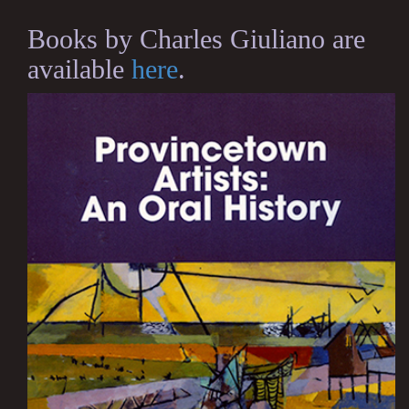
Books by Charles Giuliano are
available
here
.