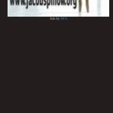
Ads by
BFA