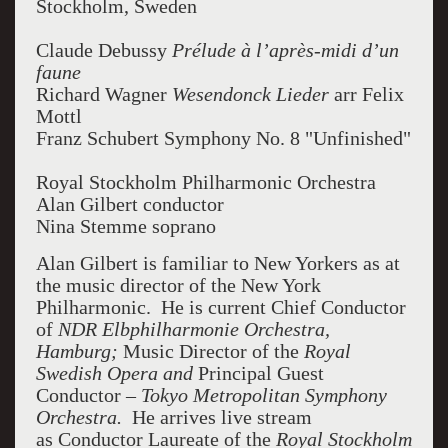
Stockholm, Sweden
Claude Debussy
Prélude à l’après-midi d’un
faune
Richard Wagner
Wesendonck Lieder
arr Felix
Mottl
Franz Schubert Symphony No. 8 "Unfinished"
Royal Stockholm Philharmonic Orchestra
Alan Gilbert conductor
Nina Stemme soprano
Alan Gilbert is familiar to New Yorkers as at
the music director of the New York
Philharmonic. He is current Chief Conductor
of
NDR Elbphilharmonie Orchestra,
Hamburg;
Music Director of the
Royal
Swedish Opera and
Principal Guest
Conductor –
Tokyo Metropolitan Symphony
Orchestra.
He arrives live stream
as Conductor Laureate of the
Royal Stockholm