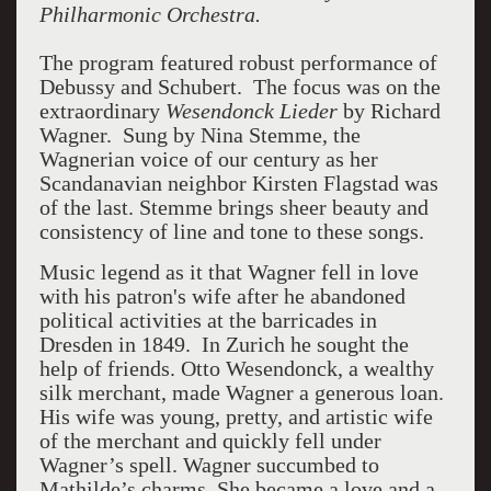
Philharmonic Orchestra.
The program featured robust performance of
Debussy and Schubert. The focus was on the
extraordinary
Wesendonck Lieder
by Richard
Wagner. Sung by Nina Stemme, the
Wagnerian voice of our century as her
Scandanavian neighbor Kirsten Flagstad was
of the last. Stemme brings sheer beauty and
consistency of line and tone to these songs.
Music legend as it that Wagner fell in love
with his patron's wife after he abandoned
political activities at the barricades in
Dresden in 1849. In Zurich he sought the
help of friends. Otto Wesendonck, a wealthy
silk merchant, made Wagner a generous loan.
His wife was young, pretty, and artistic wife
of the merchant and quickly fell under
Wagner’s spell. Wagner succumbed to
Mathilde’s charms. She became a love and a