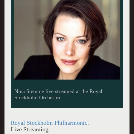
Nina Stemme live streamed at the Royal
Stockholm Orchestra
Royal Stockholm Philharmonic
.
Live Streaming