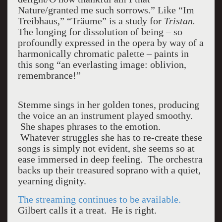
Nature/granted me such sorrows.” Like “Im
Treibhaus,” “Träume” is a study for
Tristan.
The longing for dissolution of being – so
profoundly expressed in the opera by way of a
harmonically chromatic palette – paints in
this song “an everlasting image: oblivion,
remembrance!”
Stemme sings in her golden tones, producing
the voice an an instrument played smoothy.
She shapes phrases to the emotion.
Whatever struggles she has to re-create these
songs is simply not evident, she seems so at
ease immersed in deep feeling. The orchestra
backs up their treasured soprano with a quiet,
yearning dignity.
The streaming continues to be available.
Gilbert calls it a treat. He is right.