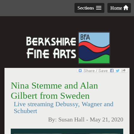
Sections
Home
Nina Stemme and Alan
Gilbert from Sweden
Live streaming Debussy, Wagner and
Schubert
By:
Susan Hall
-
May 21, 2020