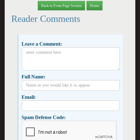
Back to Front Page Section
Home
Reader Comments
Leave a Comment:
Full Name:
Email:
Spam Defense Code: