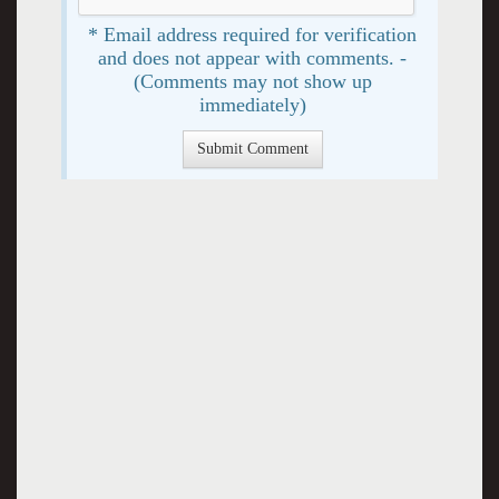
* Email address required for verification
and does not appear with comments. -
(Comments may not show up
immediately)