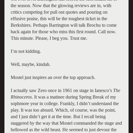
the season. Now that the glowing reviews are in, with
critics competing for pull out quotes and pouring on
effusive praise, this will be the toughest ticket in the
Berkshires. Perhaps Barrington will talk Brochu to come
back again for those who miss this first round. Call now.
This minute. Please, I beg you. Trust me.
I’m not kidding.
Well, maybe, kindah.
Mostel just inspires an over the top approach.
I actually saw Zero once in 1961 on stage in Ianesco’s
The
Rhinoceros
. It was a matinee during Spring Break of my
sophmore year in college. Frankly, I didn’t understand the
play. It was too absurd. Which, of course, was the point,
and I just didn’t get it at the time. But I recall being
staggered by the way that Mostel commanded the stage and
bellowed as the wild beast. He seemed to just devour the