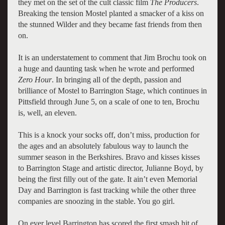
they met on the set of the cult classic film
The Producers
.
Breaking the tension Mostel planted a smacker of a kiss on
the stunned Wilder and they became fast friends from then
on.
It is an understatement to comment that Jim Brochu took on
a huge and daunting task when he wrote and performed
Zero Hour
. In bringing all of the depth, passion and
brilliance of Mostel to Barrington Stage, which continues in
Pittsfield through June 5, on a scale of one to ten, Brochu
is, well, an eleven.
This is a knock your socks off, don’t miss, production for
the ages and an absolutely fabulous way to launch the
summer season in the Berkshires. Bravo and kisses kisses
to Barrington Stage and artistic director, Julianne Boyd, by
being the first filly out of the gate. It ain’t even Memorial
Day and Barrington is fast tracking while the other three
companies are snoozing in the stable. You go girl.
On ever level Barrington has scored the first smash hit of