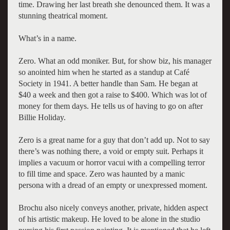
time. Drawing her last breath she denounced them. It was a
stunning theatrical moment.
What’s in a name.
Zero. What an odd moniker. But, for show biz, his manager
so anointed him when he started as a standup at Café
Society in 1941. A better handle than Sam. He began at
$40 a week and then got a raise to $400. Which was lot of
money for them days. He tells us of having to go on after
Billie Holiday.
Zero is a great name for a guy that don’t add up. Not to say
there’s was nothing there, a void or empty suit. Perhaps it
implies a vacuum or horror vacui with a compelling terror
to fill time and space. Zero was haunted by a manic
persona with a dread of an empty or unexpressed moment.
Brochu also nicely conveys another, private, hidden aspect
of his artistic makeup. He loved to be alone in the studio