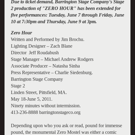
Due to ticket demand, Barrington Stage Company's Stage
2 production of "
ZERO HOUR
" has been extended for
five performances: Tuesday, June 7 through Friday, June
10 at 7:30pm and Thursday, June 9 at 3pm.
Zero Hour
Written and Performed by Jim Brochu.
Lighting Designer – Zach Blane
Director Jeff Roudabush
Stage Manager – Michael Andrew Rodgers
Associate Producer – Natasha Sinha
Press Representative – Charlie Siedenburg.
Barrington Stage Company
Stage 2
Linden Street, Pittsfield, MA.
May 18-June 5, 2011.
Ninety minutes without intermission.
413-236-8888 barringtonstageco.org
Depending upon who you ask or read, pound for immense
pound, the monumental Zero Mostel was either a comic