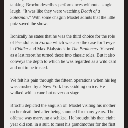
tanking. Brochu describes performances without a single
laugh. “It was like they were watching
Death of a
Salesman
.” With some chagrin Mostel admits that the little
putz saved the show.
Ironically he states that he was the third choice for the role
of Pseudolu
s in
Forum
which was also the case for Tevye
in
Fiddler
and Max Bialystock in
The
Prod
ucers.
Viewed
as a last resort he turned these into classic roles. But it also
conv
eys the depth to which he was regarded as a wild card
and not to be trusted.
We felt his pain through the fifteen operations when his leg
was crushed by a New York bus skidding on ice. He
walked with a cane but never on stage.
Brochu depicted the anguish of Mostel visiting his mother
on her death bed after being shunned for many years. The
offense was marrying a schiksa. He brought his then eight
year old son, in a suit, to meet his grandmother for the first