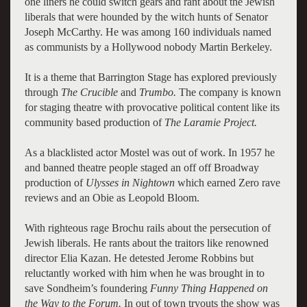
one liners he could switch gears and rant about the Jewish
liberals that were hounded by the witch hunts of Senator
Joseph McCarthy. He was among 160 individuals named
as communists by a Hollywood nobody Martin Berkeley.
It is a theme that Barrington Stage has explored previously
through
The Crucible
and
Trumbo.
The company is known
for staging theatre with provocative political content like its
community based production of
The Laramie Project.
As a blacklisted actor Mostel was out of work. In 1957 he
and banned theatre people staged an off off Broadway
production of
Ulysses in Nightown
which earned Zero rave
reviews and an Obie as Leopold Bloom.
With righteous rage Brochu rails about the persecution of
Jewish liberals. He rants about the traitors like renowned
director Elia Kazan. He detested Jerome Robbins but
reluctantly worked with him when he was brought in to
save Sondheim’s foundering
Funny Thing Happened on
the Way to the Forum.
In out of town tryouts the show was