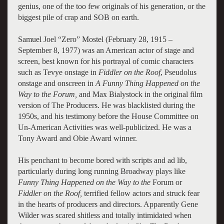
genius, one of the too few originals of his generation, or the
biggest pile of crap and SOB on earth.
Samuel Joel “Zero” Mostel (February 28, 1915 –
September 8, 1977) was an American actor of stage and
screen, best known for his portrayal of comic characters
such as Tevye onstage in
Fiddler on the Roof
, Pseudolus
onstage and onscreen in
A Funny Thing Happened on the
Way to the Forum,
and Max Bialystock in the original film
version of The Producers. He was blacklisted during the
1950s, and his testimony before the House Committee on
Un-American Activities was well-publicized. He was a
Tony Award and Obie Award winner.
His penchant to become bored with scripts and ad lib,
particularly during long running Broadway plays like
Funny Thing Happened on the Way to the
Forum or
Fiddler on the Roof,
terrified fellow actors and struck fear
in the hearts of producers and directors. Apparently Gene
Wilder was scared shitless and totally intimidated when