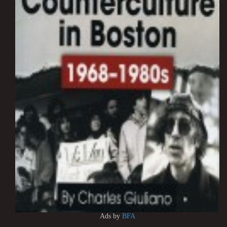
Ads by
BFA