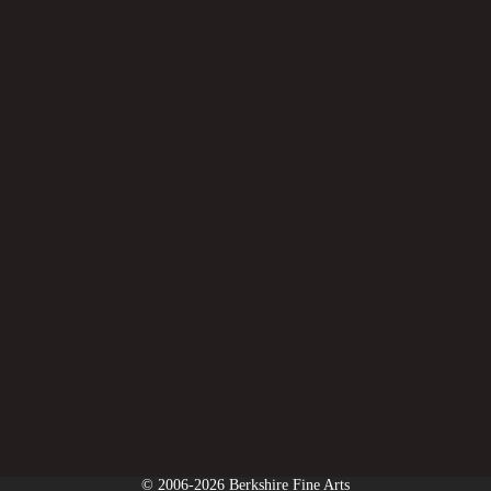
© 2006-2026 Berkshire Fine Arts