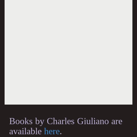
Books by Charles Giuliano are
available
here
.