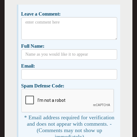
Leave a Comment:
Full Name:
Email:
Spam Defense Code:
* Email address required for verification
and does not appear with comments. -
(Comments may not show up
immediately)