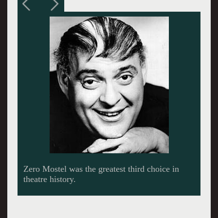
With the signature comb over Jim Brochu snorts
and bellows his way through Zero Mostel.