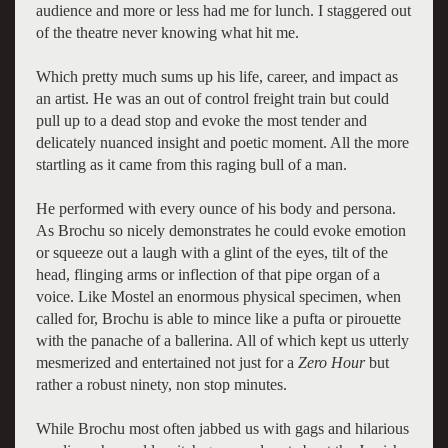
audience and more or less had me for lunch. I staggered out
of the theatre never knowing what hit me.
Which pretty much sums up his life, career, and impact as
an artist. He was an out of control freight train but could
pull up to a dead stop and evoke the most tender and
delicately nuanced insight and poetic moment. All the more
startling as it came from this raging bull of a man.
He performed with every ounce of his body and persona.
As Brochu so nicely demonstrates he could evoke emotion
or squeeze out a laugh with a glint of the eyes, tilt of the
head, flinging arms or inflection of that pipe organ of a
voice. Like Mostel an enormous physical specimen, when
called for, Brochu is able to mince like a pufta or pirouette
with the panache of a ballerina. All of which kept us utterly
mesmerized and entertained not just for a
Zero Hour
but
rather a robust ninety, non stop minutes.
While Brochu most often jabbed us with gags and hilarious