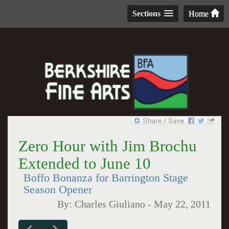
Sections
Home
Zero Hour with Jim Brochu
Extended to June 10
Boffo Bonanza for Barrington Stage
Season Opener
By:
Charles Giuliano
-
May 22, 2011