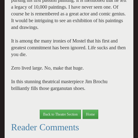
pursing his first passion painting. It is mentioned that he left
a legacy of 10,000 paintings. I have never seen one. Of
course he is remembered as a great actor and comic genius.
It would be intriguing to see an exhibition of his paintings
and drawings.
It is among the many ironies of Mostel that his first and
greatest commitment has been ignored. Life sucks and then
you die.
Zero lived large. No, make that huge.
In this stunning theatrical masterpiece Jim Brochu
brilliantly fills those garganutan shoes.
Back to Theatre Section
Home
Reader Comments