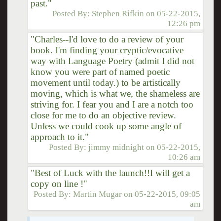
past."
Posted By:
Stephen Rifkin
on
05-22-2015,
12:26 pm
"Charles--I'd love to do a review of your
book. I'm finding your cryptic/evocative
way with Language Poetry (admit I did not
know you were part of named poetic
movement until today.) to be artistically
moving, which is what we, the shameless are
striving for. I fear you and I are a notch too
close for me to do an objective review.
Unless we could cook up some angle of
approach to it."
Posted By:
jimmy midnight
on
05-22-2015,
10:26 am
"Best of Luck with the launch!!I will get a
copy on line !"
Posted By:
Martin Mugar
on
05-22-2015, 09:05
am