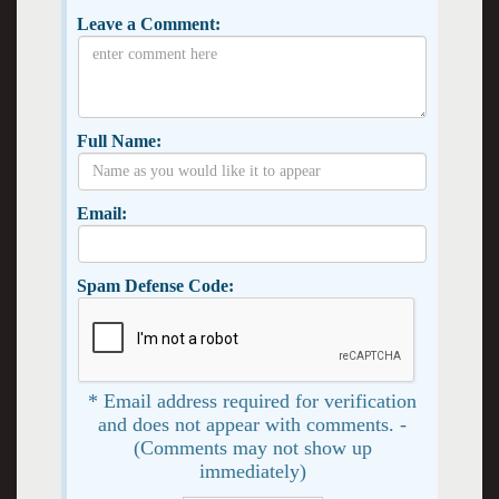
Leave a Comment:
Full Name:
Email:
Spam Defense Code:
* Email address required for verification
and does not appear with comments. -
(Comments may not show up
immediately)