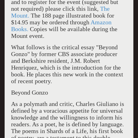
and to register for the event (suggested but
not required) please click this link,
The
Mount.
The 188 page illustrated book for
$14.95 may be ordered through
Amazon
Books.
Copies will be available during the
Mount event.
What follows is the critical essay "Beyond
Gonzo" by former CBS associate producer
and Berkshire resident, J.M. Robert
Henriquez, which is the introduction for the
book. He places this new work in the context
of recent poetry.
Beyond Gonzo
As a polymath and critic, Charles Giuliano is
defined by a voracious appetite for universal
knowledge and the willingness to inform his
readers. As a poet, he is defined by language.
The poems in Shards of a Life, his first book
of poetry, are a testament to this double