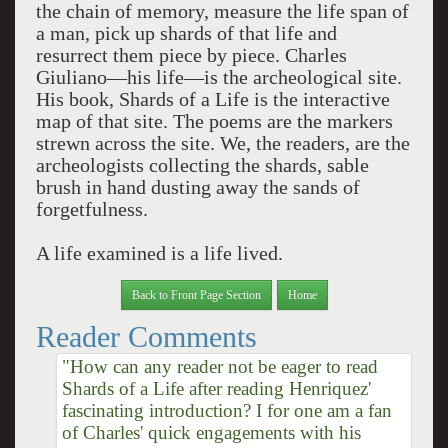
the chain of memory, measure the life span of
a man, pick up shards of that life and
resurrect them piece by piece. Charles
Giuliano—his life—is the archeological site.
His book, Shards of a Life is the interactive
map of that site. The poems are the markers
strewn across the site. We, the readers, are the
archeologists collecting the shards, sable
brush in hand dusting away the sands of
forgetfulness.
A life examined is a life lived.
Back to Front Page Section
Home
Reader Comments
"How can any reader not be eager to read
Shards of a Life after reading Henriquez'
fascinating introduction? I for one am a fan
of Charles' quick engagements with his