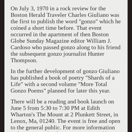
On July 3, 1970 in a rock review for the
Boston Herald Traveler Charles Giuliano was
the first to publish the word "gonzo" which he
coined a short time before. That event
occurred in the apartment of then Boston
Globe Sunday Magazine editor William J.
Cardoso who passed gonzo along to his friend
the subsequent gonzo journalist Hunter
Thompson.
In the further development of gonzo Giuliano
has published a book of poetry "Shards of a
Life" with a second volume "More Total
Gonzo Poems" planned for later this year.
There will be a reading and book launch on
June 5 from 5:30 to 7:30 PM at Edith
Wharton's The Mount at 2 Plunkett Street, in
Lenox, Ma, 01240. The event is free and open
to the general public. For more information