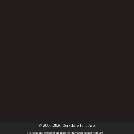
© 2006-2026 Berkshire Fine Arts
The opinions expressed are those of individual authors who are