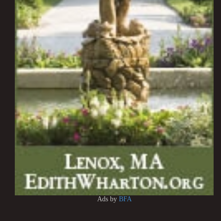
Ads by
BFA