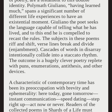
identity. Polymath Giuliano, “having learned
much,” spans a significant number of
different life experiences to have an
existential moment. Giuliano the poet seeks
the language capable of telling what he has
lived, and to this end he is compelled to
recast the rules. The subjects in these poems
riff and shift, verse lines break and divide
(enjambment). Cascades of words in disarray
intentionally collide into a staccato rhythm.
The outcome is a hugely clever poetry replete
with puns, enumerations, antithesis, and other
devices.
A characteristic of contemporary time has
been its preoccupation with brevity and
ephemerality: here today, gone tomorrow—
instant communication—speed dating—step
right up—act now or never. Readers of the
collected poems in Shards of a Life must