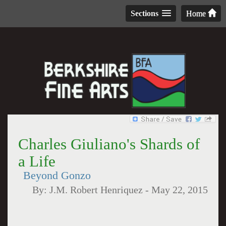
Sections
Home
Charles Giuliano's Shards of
a Life
Beyond Gonzo
By:
J.M. Robert Henriquez
-
May 22, 2015