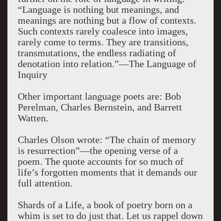
“Language is nothing but meanings, and
meanings are nothing but a flow of contexts.
Such contexts rarely coalesce into images,
rarely come to terms. They are transitions,
transmutations, the endless radiating of
denotation into relation.”—The Language of
Inquiry
Other important language poets are: Bob
Perelman, Charles Bernstein, and Barrett
Watten.
Charles Olson wrote: “The chain of memory
is resurrection”—the opening verse of a
poem. The quote accounts for so much of
life’s forgotten moments that it demands our
full attention.
Shards of a Life, a book of poetry born on a
whim is set to do just that. Let us rappel down