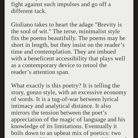
fight against such impulses and go off a
different tack.
Giuliano takes to heart the adage "Brevity is
the soul of wit." The terse, minimalist style
fits the poems beautifully. The poems may be
short in length, but they insist on the reader’s
time and contemplation. They are imbued
with a beneficent accessibility that plays well
as a contemporary device to retool the
reader’s attention span.
What exactly is this poetry? It is telling the
story, gonzo style, with an excessive economy
of words. It is a tug-of-war between lyrical
intimacy and analytical distance. It also
mirrors the tension between the poet’s
appreciation of the magic of language and his
knowledge of its limitations. Eventually it
boils down to an upbeat mix of poetics: two