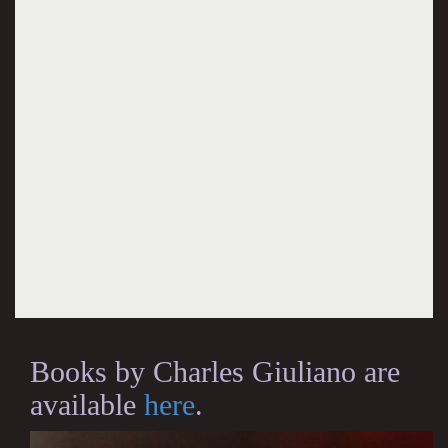
Books by Charles Giuliano are
available
here
.