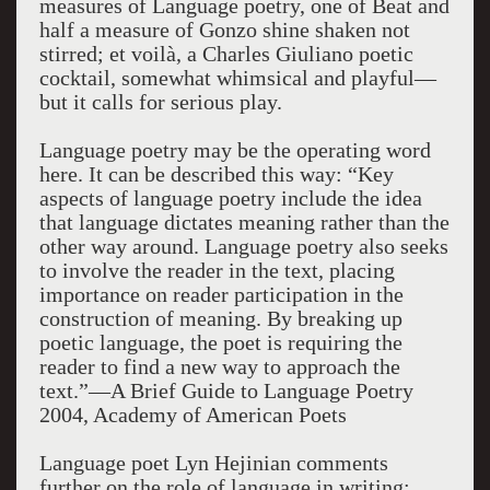
measures of Language poetry, one of Beat and
half a measure of Gonzo shine shaken not
stirred; et voilà, a Charles Giuliano poetic
cocktail, somewhat whimsical and playful—
but it calls for serious play.
Language poetry may be the operating word
here. It can be described this way: “Key
aspects of language poetry include the idea
that language dictates meaning rather than the
other way around. Language poetry also seeks
to involve the reader in the text, placing
importance on reader participation in the
construction of meaning. By breaking up
poetic language, the poet is requiring the
reader to find a new way to approach the
text.”—A Brief Guide to Language Poetry
2004, Academy of American Poets
Language poet Lyn Hejinian comments
further on the role of language in writing: