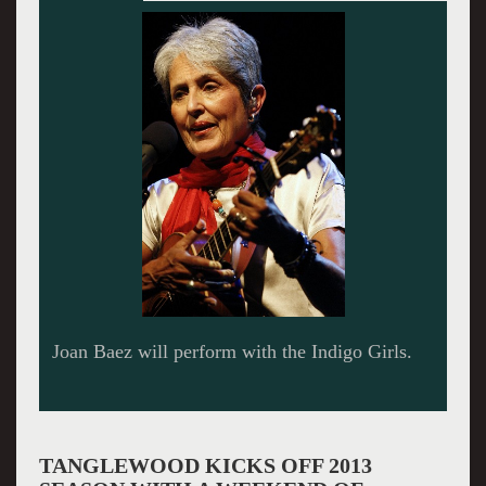
TANGLEWOOD KICKS OFF 2013