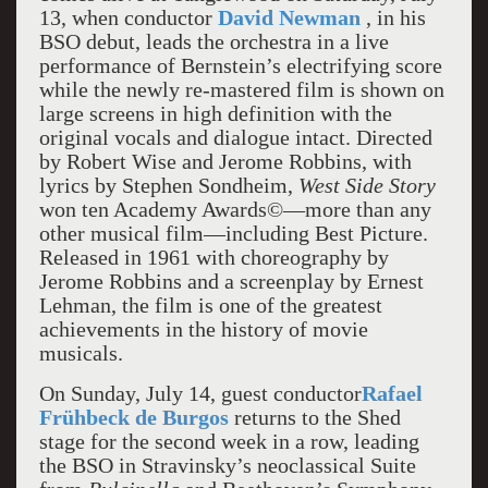
13, when conductor
David Newman
, in his
BSO debut, leads the orchestra in a live
performance of Bernstein’s electrifying score
while the newly re-mastered film is shown on
large screens in high definition with the
original vocals and dialogue intact. Directed
by Robert Wise and Jerome Robbins, with
lyrics by Stephen Sondheim,
West Side Story
won ten Academy Awards©—more than any
other musical film—including Best Picture.
Released in 1961 with choreography by
Jerome Robbins and a screenplay by Ernest
Lehman, the film is one of the greatest
achievements in the history of movie
musicals.
On Sunday, July 14, guest conductor
Rafael
Frühbeck de Burgos
returns to the Shed
stage for the second week in a row, leading
the BSO in Stravinsky’s neoclassical Suite