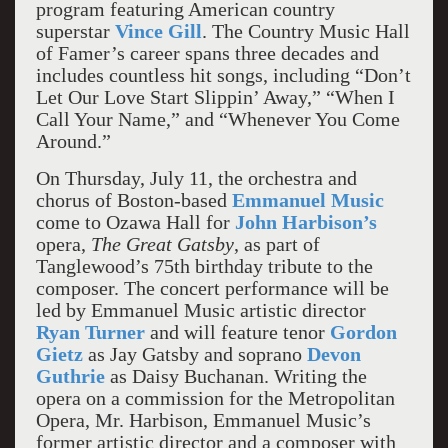
program featuring American country
superstar
Vince Gill
. The Country Music Hall
of Famer’s career spans three decades and
includes countless hit songs, including “Don’t
Let Our Love Start Slippin’ Away,” “When I
Call Your Name,” and “Whenever You Come
Around.”
On Thursday, July 11, the orchestra and
chorus of Boston-based
Emmanuel Music
come to Ozawa Hall for
John Harbison’s
opera,
The Great Gatsby
, as part of
Tanglewood’s 75th birthday tribute to the
composer. The concert performance will be
led by Emmanuel Music artistic director
Ryan Turner
and will feature tenor
Gordon
Gietz
as Jay Gatsby and soprano
Devon
Guthrie
as Daisy Buchanan. Writing the
opera on a commission for the Metropolitan
Opera, Mr. Harbison, Emmanuel Music’s
former artistic director and a composer with