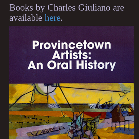
Books by Charles Giuliano are
available
here
.