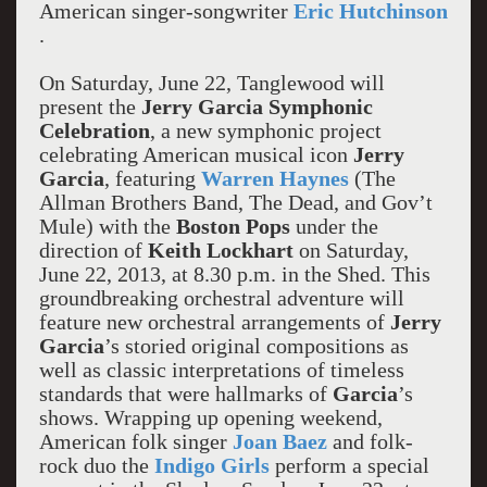
American singer-songwriter
Eric Hutchinson
.
On Saturday, June 22, Tanglewood will
present the
Jerry Garcia Symphonic
Celebration
, a new symphonic project
celebrating American musical icon
Jerry
Garcia
,
featuring
Warren Haynes
(The
Allman Brothers Band, The Dead, and Gov’t
Mule) with the
Boston Pops
under the
direction of
Keith Lockhart
on Saturday,
June 22, 2013, at 8.30 p.m. in the Shed. This
groundbreaking orchestral adventure will
feature new orchestral arrangements of
Jerry
Garcia
’s storied original compositions as
well as classic interpretations of timeless
standards that were hallmarks of
Garcia
’s
shows. Wrapping up opening weekend,
American folk singer
Joan Baez
and folk-
rock duo the
Indigo Girls
perform a special