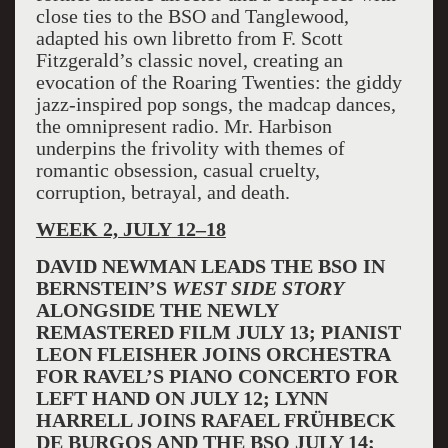
close ties to the BSO and Tanglewood,
adapted his own libretto from F. Scott
Fitzgerald’s classic novel, creating an
evocation of the Roaring Twenties: the giddy
jazz-inspired pop songs, the madcap dances,
the omnipresent radio. Mr. Harbison
underpins the frivolity with themes of
romantic obsession, casual cruelty,
corruption, betrayal, and death.
WEEK 2, JULY 12–18
DAVID NEWMAN LEADS THE BSO IN
BERNSTEIN’S
WEST SIDE STORY
ALONGSIDE THE NEWLY
REMASTERED FILM JULY 13; PIANIST
LEON FLEISHER JOINS ORCHESTRA
FOR RAVEL’S PIANO CONCERTO FOR
LEFT HAND ON JULY 12; LYNN
HARRELL JOINS RAFAEL FRÜHBECK
DE BURGOS AND THE BSO JULY 14;