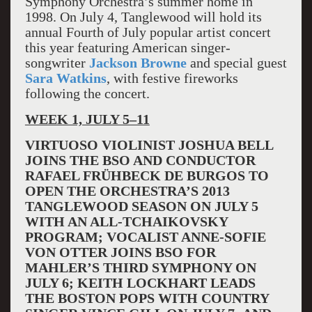
Symphony Orchestra’s summer home in
1998. On July 4, Tanglewood will hold its
annual Fourth of July popular artist concert
this year featuring American singer-
songwriter
Jackson Browne
and special guest
Sara Watkins
, with festive fireworks
following the concert.
WEEK 1, JULY 5–11
VIRTUOSO VIOLINIST JOSHUA BELL
JOINS THE BSO AND CONDUCTOR
RAFAEL FRÜHBECK DE BURGOS TO
OPEN THE ORCHESTRA’S 2013
TANGLEWOOD SEASON ON JULY 5
WITH AN ALL-TCHAIKOVSKY
PROGRAM; VOCALIST ANNE-SOFIE
VON OTTER JOINS BSO FOR
MAHLER’S THIRD SYMPHONY ON
JULY 6; KEITH LOCKHART LEADS
THE BOSTON POPS WITH COUNTRY