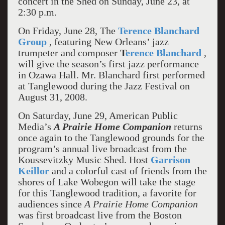
concert in the Shed on Sunday, June 23, at
2:30 p.m.
On Friday, June 28, The
Terence Blanchard
Group
, featuring New Orleans’ jazz
trumpeter and composer
T
erence Blanchard
,
will give the season’s first jazz performance
in Ozawa Hall. Mr. Blanchard first performed
at Tanglewood during the Jazz Festival on
August 31, 2008.
On Saturday, June 29, American Public
Media’s
A Prairie Home Companion
returns
once again to the Tanglewood grounds for the
program’s annual live broadcast from the
Koussevitzky Music Shed. Host
Garrison
Keillor
and a colorful cast of friends from the
shores of Lake Wobegon will take the stage
for this Tanglewood tradition, a favorite for
audiences since
A Prairie Home Companion
was first broadcast live from the Boston