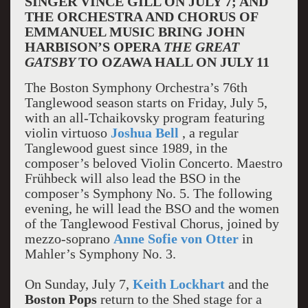
SINGER VINCE GILL ON JULY 7; AND
THE ORCHESTRA AND CHORUS OF
EMMANUEL MUSIC BRING JOHN
HARBISON’S OPERA
THE GREAT
GATSBY
TO OZAWA HALL ON JULY 11
The Boston Symphony Orchestra’s 76th
Tanglewood season starts on Friday, July 5,
with an all-Tchaikovsky program featuring
violin virtuoso
Joshua Bell
, a regular
Tanglewood guest since 1989, in the
composer’s beloved Violin Concerto. Maestro
Frühbeck will also lead the BSO in the
composer’s Symphony No. 5. The following
evening, he will lead the BSO and the women
of the Tanglewood Festival Chorus, joined by
mezzo-soprano
Anne Sofie von Otter
in
Mahler’s Symphony No. 3.
On Sunday, July 7,
Keith Lockhart
and the
Boston Pops
return to the Shed stage for a