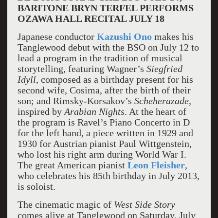
BARITONE BRYN TERFEL PERFORMS
OZAWA HALL RECITAL JULY 18
Japanese conductor
Kazushi Ono
makes his
Tanglewood debut with the BSO on July 12 to
lead a program in the tradition of musical
storytelling, featuring Wagner’s
Siegfried
Idyll
, composed as a birthday present for his
second wife, Cosima, after the birth of their
son; and Rimsky-Korsakov’s
Scheherazade
,
inspired by
Arabian Nights
. At the heart of
the program is Ravel’s Piano Concerto in D
for the left hand, a piece written in 1929 and
1930 for Austrian pianist Paul Wittgenstein,
who lost his right arm during World War I.
The great American pianist
Leon Fleisher
,
who celebrates his 85th birthday in July 2013,
is soloist.
The cinematic magic of
West Side Story
comes alive at Tanglewood on Saturday, July