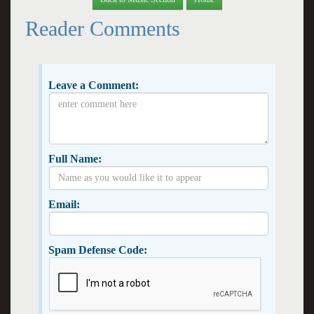
Reader Comments
Leave a Comment:
Full Name:
Email:
Spam Defense Code: