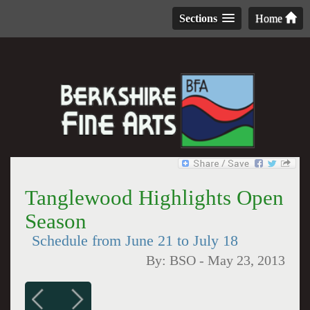
Sections
Home
Tanglewood Highlights Open
Season
Schedule from June 21 to July 18
By:
BSO
-
May 23, 2013