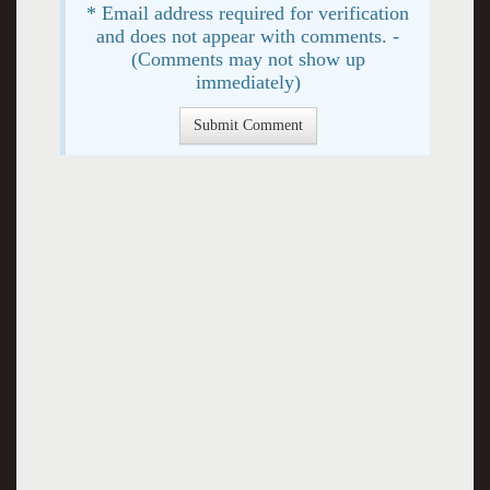
* Email address required for verification
and does not appear with comments. -
(Comments may not show up
immediately)