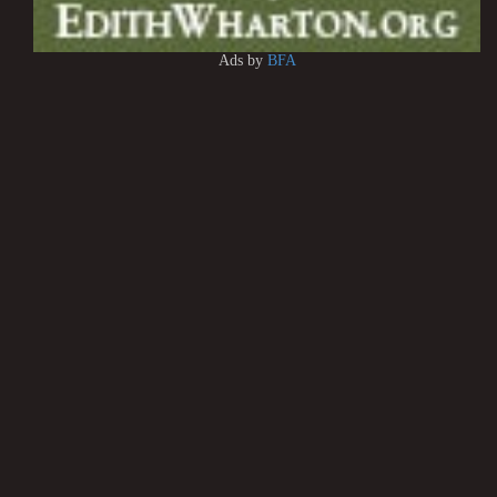
Ads by
BFA