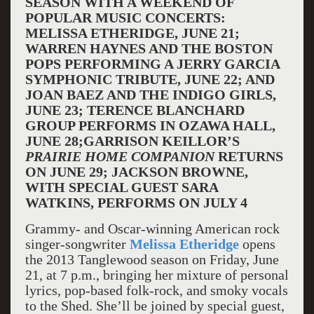
SEASON WITH A WEEKEND OF
POPULAR MUSIC CONCERTS:
MELISSA ETHERIDGE, JUNE 21;
WARREN HAYNES AND THE BOSTON
POPS PERFORMING A JERRY GARCIA
SYMPHONIC TRIBUTE, JUNE 22; AND
JOAN BAEZ AND THE INDIGO GIRLS,
JUNE 23; TERENCE BLANCHARD
GROUP PERFORMS IN OZAWA HALL,
JUNE 28;
GARRISON KEILLOR’S
PRAIRIE HOME COMPANION
RETURNS
ON JUNE 29;
JACKSON BROWNE,
WITH SPECIAL GUEST SARA
WATKINS, PERFORMS ON JULY 4
Grammy- and Oscar-winning American rock
singer-songwriter
Melissa Etheridge
opens
the 2013 Tanglewood season on Friday, June
21, at 7 p.m., bringing her mixture of personal
lyrics, pop-based folk-rock, and smoky vocals
to the Shed. She’ll be joined by special guest,