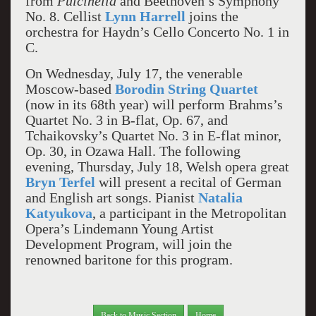
from
Pulcinella
and Beethoven’s Symphony
No. 8. Cellist
Lynn Harrell
joins the
orchestra for Haydn’s Cello Concerto No. 1 in
C.
On Wednesday, July 17, the venerable
Moscow-based
Borodin String Quartet
(now in its 68th year) will perform Brahms’s
Quartet No. 3 in B-flat, Op. 67, and
Tchaikovsky’s Quartet No. 3 in E-flat minor,
Op. 30, in Ozawa Hall. The following
evening, Thursday, July 18, Welsh opera great
Bryn Terfel
will present a recital of German
and English art songs. Pianist
Natalia
Katyukova
, a participant in the Metropolitan
Opera’s Lindemann Young Artist
Development Program, will join the
renowned baritone for this program.
Back to Music Section
Home