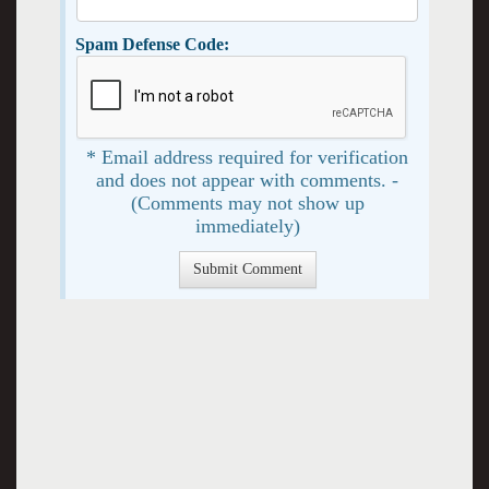
Spam Defense Code:
* Email address required for verification
and does not appear with comments. -
(Comments may not show up
immediately)