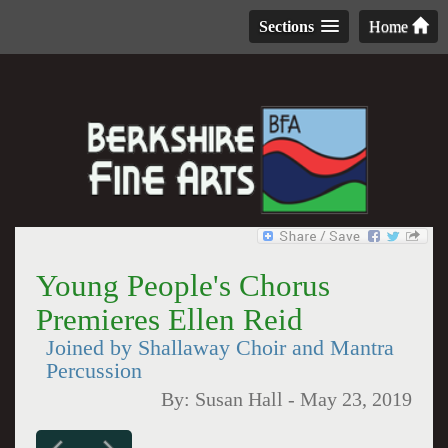
Sections
Home
Young People's Chorus
Premieres Ellen Reid
Joined by Shallaway Choir and Mantra
Percussion
By:
Susan Hall
-
May 23, 2019