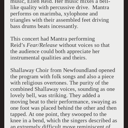
music, Ellen Reid. Her music mixes a bell-
like quality with percussive drive. Mantra
performs on marimba, xylophone and
triangles with their assembled feet driving
bass drums beats incessantly.
This concert had Mantra performing
Reid’s
Fear/Release
without voices so that
the audience could both appreciate her
instrumental qualities and theirs.
Shallaway Choir from Newfoundland opened
the program with folk songs and also a piece
with religious overtones.
The purity of the
combined Shallaway voices, sounding as one
lovely bell, was striking.
They added a
moving beat to their performance, swaying as
one foot was placed behind the other and then
tapped.
At one point, they swooped to the
knee in a bend, which the singers described as
an extremely difficult move reminiscent of