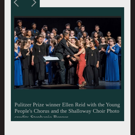
Shallaway Choir and Young People's Chorus
joined in song