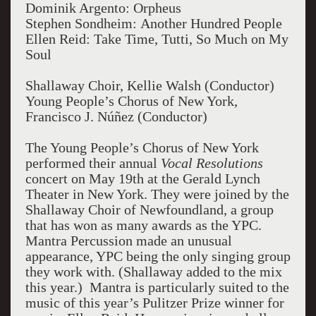
Dominik Argento: Orpheus
Stephen Sondheim: Another Hundred People
Ellen Reid: Take Time, Tutti, So Much on My
Soul
Shallaway Choir, Kellie Walsh (Conductor)
Young People’s Chorus of New York,
Francisco J. Núñez (Conductor)
The Young People’s Chorus of New York
performed their annual
Vocal Resolutions
concert on May 19th at the Gerald Lynch
Theater in New York. They were joined by the
Shallaway Choir of Newfoundland, a group
that has won as many awards as the YPC.
Mantra Percussion made an unusual
appearance, YPC being the only singing group
they work with. (Shallaway added to the mix
this year.) Mantra is particularly suited to the
music of this year’s Pulitzer Prize winner for