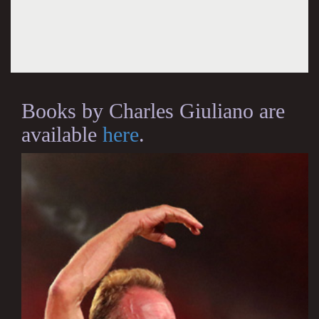
Books by Charles Giuliano are
available
here
.