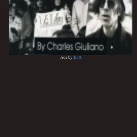
Ads by
BFA