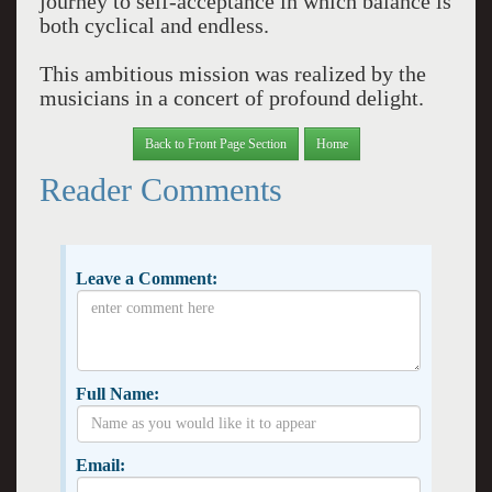
journey to self-acceptance in which balance is
both cyclical and endless.
This ambitious mission was realized by the
musicians in a concert of profound delight.
Back to Front Page Section
Home
Reader Comments
Leave a Comment:
Full Name:
Email: