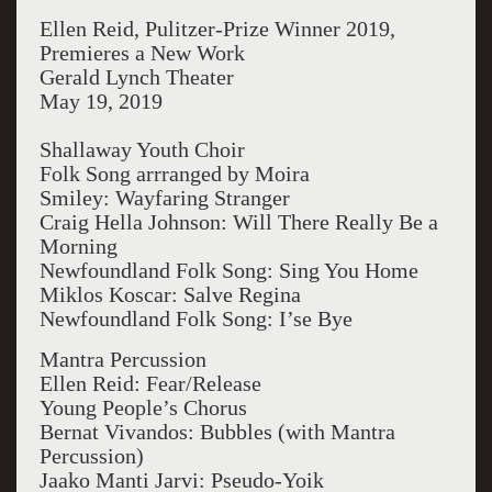
Ellen Reid, Pulitzer-Prize Winner 2019,
Premieres a New Work
Gerald Lynch Theater
May 19, 2019
Shallaway Youth Choir
Folk Song arrranged by Moira
Smiley: Wayfaring Stranger
Craig Hella Johnson: Will There Really Be a
Morning
Newfoundland Folk Song: Sing You Home
Miklos Koscar: Salve Regina
Newfoundland Folk Song: I’se Bye
Mantra Percussion
Ellen Reid: Fear/Release
Young People’s Chorus
Bernat Vivandos: Bubbles (with Mantra
Percussion)
Jaako Manti Jarvi: Pseudo-Yoik