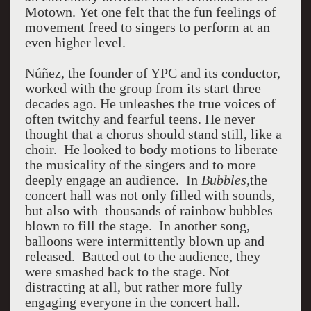
Motown.
Yet one felt that the fun feelings of
movement freed to singers to perform at an
even higher level.
Núñez, the founder of YPC and its conductor,
worked with the group from its start three
decades ago. He unleashes the true voices of
often twitchy and fearful teens. He never
thought that a chorus should stand still, like a
choir. He looked to body motions to liberate
the musicality of the singers and to more
deeply engage an audience. In
Bubbles,
the
concert hall was not only filled with sounds,
but also with thousands of rainbow bubbles
blown to fill the stage. In another song,
balloons were intermittently blown up and
released. Batted out to the audience, they
were smashed back to the stage. Not
distracting at all, but rather more fully
engaging everyone in the concert hall.