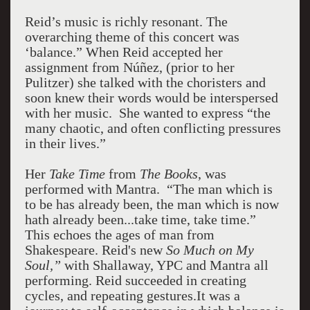
Reid’s music is richly resonant. The
overarching theme of this concert was
‘balance.” When Reid accepted her
assignment from Núñez, (prior to her
Pulitzer) she talked with the choristers and
soon knew their words would be interspersed
with her music. She wanted to express “the
many chaotic, and often conflicting pressures
in their lives.”
Her
Take Time
from
The Books
, was
performed with Mantra. “The man which is
to be has already been, the man which is now
hath already been...take time, take time.”
This echoes the ages of man from
Shakespeare. Reid's new
So Much on My
Soul,”
with Shallaway, YPC and Mantra all
performing. Reid succeeded in creating
cycles, and repeating gestures.It was a