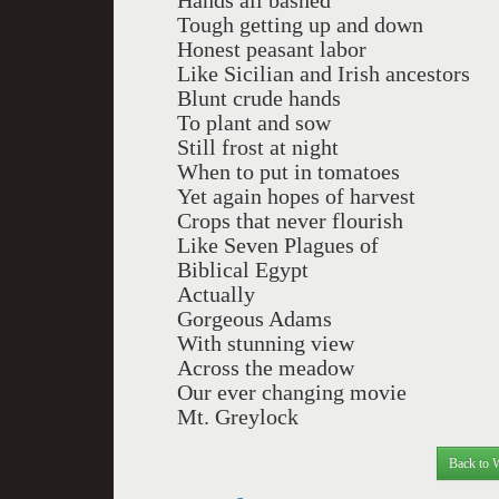
Hands all bashed
Tough getting up and down
Honest peasant labor
Like Sicilian and Irish ancestors
Blunt crude hands
To plant and sow
Still frost at night
When to put in tomatoes
Yet again hopes of harvest
Crops that never flourish
Like Seven Plagues of
Biblical Egypt
Actually
Gorgeous Adams
With stunning view
Across the meadow
Our ever changing movie
Mt. Greylock
Back to 