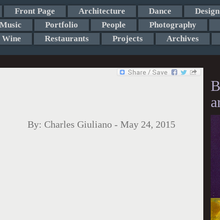
Front Page
Architecture
Dance
Design
Music
Portfolio
People
Photography
Wine
Restaurants
Projects
Archives
B
a
By:
Charles Giuliano
-
May 24, 2015