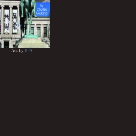
Ads by
BFA