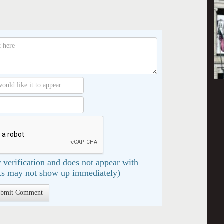
 verification and does not appear with
s may not show up immediately)