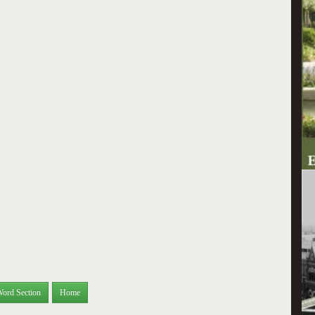
Word Section
Home