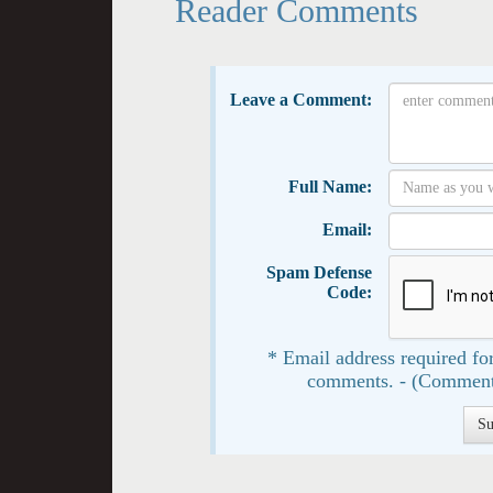
Reader Comments
Leave a Comment:
Full Name:
Email:
Spam Defense
Code:
* Email address required for
comments. - (Comment