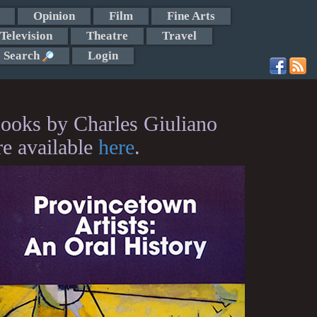
Opinion
Film
Fine Arts
Television
Theatre
Travel
Search
Login
ooks by Charles Giuliano
re available
here
.