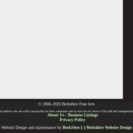
© 2006-2026 Berkshire Fine Arts
l authors who are solely responsible for their statements and as such are not those of the staff and management o
About Us
-
Business Listings
Privacy Policy
Website Design and maintenance by
BerkSites [-] Berkshire Website Design