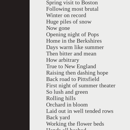
Spring visit to Boston
Following most brutal
Winter on record
Huge piles of snow
Now gone
Opening night of Pops
Home in the Berkshires
Days warm like summer
Then bitter and mean
How arbitrary
True to New England
Raising then dashing hope
Back road to Pittsfield
First night of summer theater
So lush and green
Rolling hills
Orchard in bloom
Laid out in well tended rows
Back yard
Working the flower beds