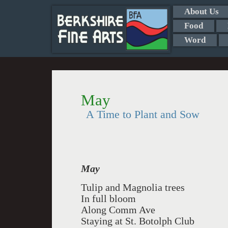
About Us
Food
Word
May
A Time to Plant and Sow
May
Tulip and Magnolia trees
In full bloom
Along Comm Ave
Staying at St. Botolph Club