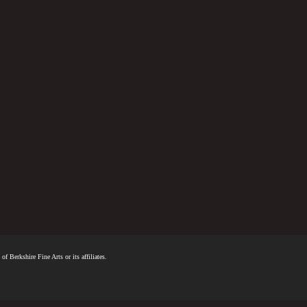
f Berkshire Fine Arts or its affiliates.