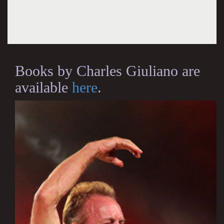
Books by Charles Giuliano are
available
here
.