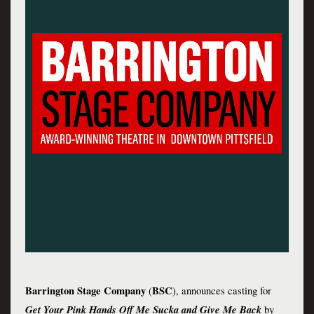
Barrington Stage Company 
BSC
(
),
 announces casting for 
Get Your Pink Hands Off Me Sucka and Give Me Back
by 