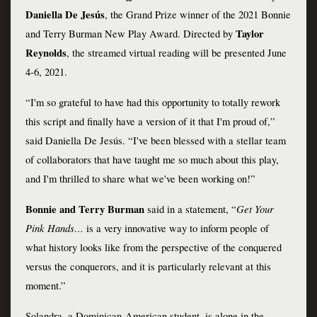
Daniella De Jesús
, the Grand Prize winner of the 2021 Bonnie 
Taylor 
and Terry Burman New Play Award. Directed by 
Reynolds
, the streamed virtual reading will be presented June 
4-6, 2021.
“I'm so grateful to have had this opportunity to totally rework 
this script and finally have a version of it that I'm proud of,” 
said Daniella De Jesús. “I've been blessed with a stellar team 
of collaborators that have taught me so much about this play, 
and I'm thrilled to share what we've been working on!”
Bonnie
and
Terry Burman
Get Your 
 said in a statement, “
Pink Hands… 
is a very innovative way to inform people of 
what history looks like from the perspective of the conquered 
versus the conquerors, and it is particularly relevant at this 
moment.”
Solandra, a Dominican-American student, is alone in the 