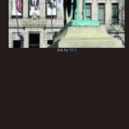
Ads by
BFA