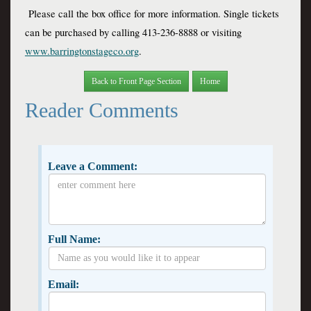
 Please call the box office for more information. Single tickets 
can be purchased by calling 413-236-8888 or visiting 
www.barringtonstageco.org
.
Back to Front Page Section
Home
Reader Comments
Leave a Comment:
Full Name:
Email: