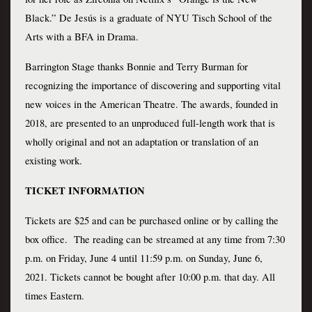
Black.” De Jesús is a graduate of NYU Tisch School of the 
Arts with a BFA in Drama.
Barrington Stage thanks Bonnie and Terry Burman for 
recognizing the importance of discovering and supporting vital 
new voices in the American Theatre. The awards, founded in 
2018, are presented to an unproduced full-length work that is 
wholly original and not an adaptation or translation of an 
existing work.
TICKET INFORMATION 
Tickets are $25 and can be purchased online or by calling the 
box office.  The reading can be streamed at any time from 7:30 
p.m. on Friday, June 4 until 11:59 p.m. on Sunday, June 6, 
2021. Tickets cannot be bought after 10:00 p.m. that day. All 
times Eastern.