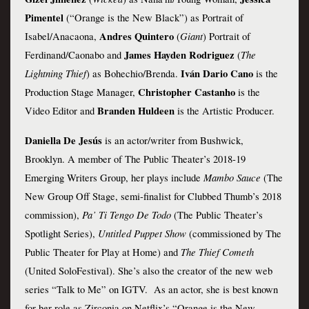
Pimentel 
(“Orange is the New Black”) as Portrait of 
 Andres Quintero 
Giant
Isabel/Anacaona,
(
) Portrait of 
 James Hayden Rodriguez 
The 
Ferdinand/Caonabo and
(
Lightning Thief
Iván Dario Cano
) as Bohechio/Brenda. 
 is the 
Christopher Castanho
Production Stage Manager, 
 is the 
Branden Huldeen
Video Editor and 
 is the Artistic Producer.
Daniella De Jesús
 is an actor/writer from Bushwick, 
Brooklyn. A member of The Public Theater’s 2018-19 
Mambo Sauce
Emerging Writers Group, her plays include 
 (The 
New Group Off Stage, semi-finalist for Clubbed Thumb’s 2018 
Pa’ Ti Tengo De Todo
commission), 
 (The Public Theater’s 
Untitled Puppet Show
Spotlight Series), 
 (commissioned by The 
The Thief Cometh
Public Theater for Play at Home) and 
(United SoloFestival). She’s also the creator of the new web 
series “Talk to Me” on IGTV.  As an actor, she is best known 
for her role as Zirconia on Netflix’s “Orange is the New 