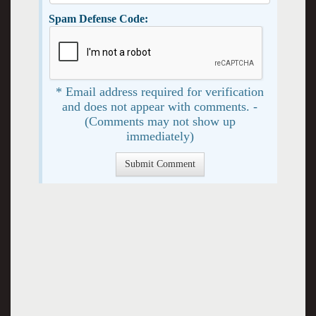
Spam Defense Code:
* Email address required for verification
and does not appear with comments. -
(Comments may not show up
immediately)