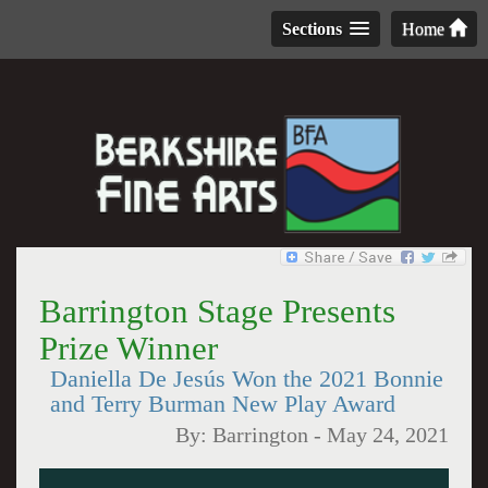
Sections
Home
Barrington Stage Presents
Prize Winner
Daniella De Jesús Won the 2021 Bonnie
and Terry Burman New Play Award
By:
Barrington
-
May 24, 2021