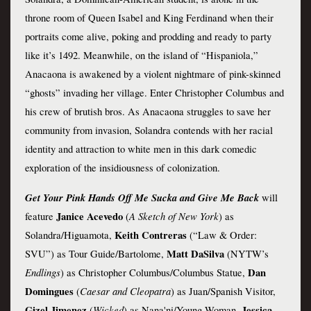
throne room of Queen Isabel and King Ferdinand when their 
portraits come alive, poking and prodding and ready to party 
like it’s 1492. Meanwhile, on the island of “Hispaniola,” 
Anacaona is awakened by a violent nightmare of pink-skinned 
“ghosts” invading her village. Enter Christopher Columbus and 
his crew of brutish bros. As Anacaona struggles to save her 
community from invasion, Solandra contends with her racial 
identity and attraction to white men in this dark comedic 
exploration of the insidiousness of colonization.
Get Your Pink Hands Off Me Sucka and Give Me Back
will 
Janice Acevedo 
A Sketch of New York
feature
(
)
as 
 Keith Contreras 
Solandra/Higuamota,
(“Law & Order: 
 Matt DaSilva 
SVU”) as Tour Guide/Bartolome,
(NYTW’s 
Endlings
 Dan 
)
as
Christopher Columbus/Columbus Statue,
Domingues 
Caesar and Cleopatra
(
) as Juan/Spanish Visitor, 
Gizel Jimenez 
Wicked
 Jessica 
(
) as Nana'ni/Young Woman,