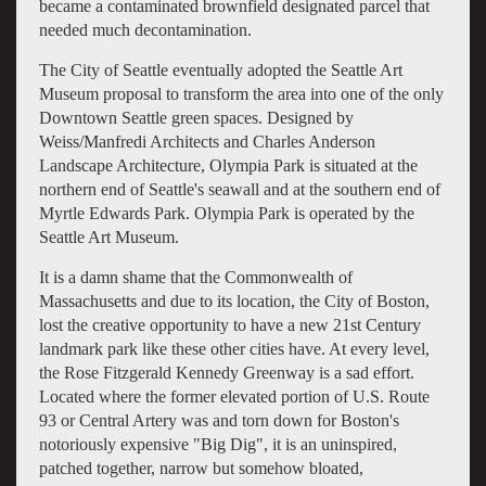
became a contaminated brownfield designated parcel that
needed much decontamination.
The City of Seattle eventually adopted the Seattle Art
Museum proposal to transform the area into one of the only
Downtown Seattle green spaces. Designed by
Weiss/Manfredi Architects and Charles Anderson
Landscape Architecture, Olympia Park is situated at the
northern end of Seattle's seawall and at the southern end of
Myrtle Edwards Park. Olympia Park is operated by the
Seattle Art Museum.
It is a damn shame that the Commonwealth of
Massachusetts and due to its location, the City of Boston,
lost the creative opportunity to have a new 21st Century
landmark park like these other cities have. At every level,
the Rose Fitzgerald Kennedy Greenway is a sad effort.
Located where the former elevated portion of U.S. Route
93 or Central Artery was and torn down for Boston's
notoriously expensive "Big Dig", it is an uninspired,
patched together, narrow but somehow bloated,