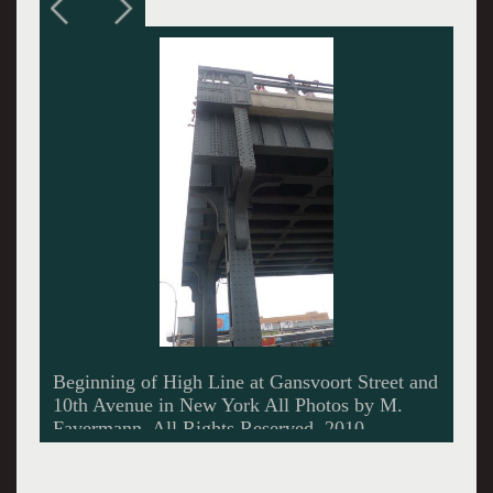
Dramatic structural restoration underneath the
High Line