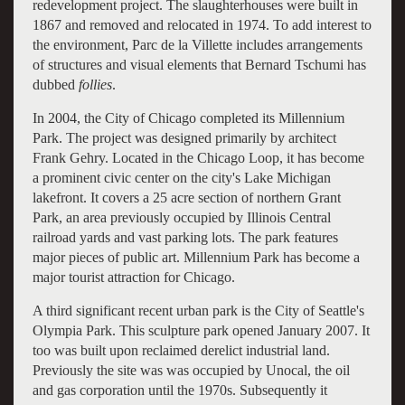
redevelopment project. The slaughterhouses were built in
1867 and removed and relocated in 1974. To add interest to
the environment, Parc de la Villette includes arrangements
of structures and visual elements that Bernard Tschumi has
dubbed
follies
.
In 2004, the City of Chicago completed its Millennium
Park. The project was designed primarily by architect
Frank Gehry. Located in the Chicago Loop, it has become
a prominent civic center on the city's Lake Michigan
lakefront. It covers a 25 acre section of northern Grant
Park, an area previously occupied by Illinois Central
railroad yards and vast parking lots. The park features
major pieces of public art. Millennium Park has become a
major tourist attraction for Chicago.
A third significant recent urban park is the City of Seattle's
Olympia Park. This sculpture park opened January 2007. It
too was built upon reclaimed derelict industrial land.
Previously the site was was occupied by Unocal, the oil
and gas corporation until the 1970s. Subsequently it