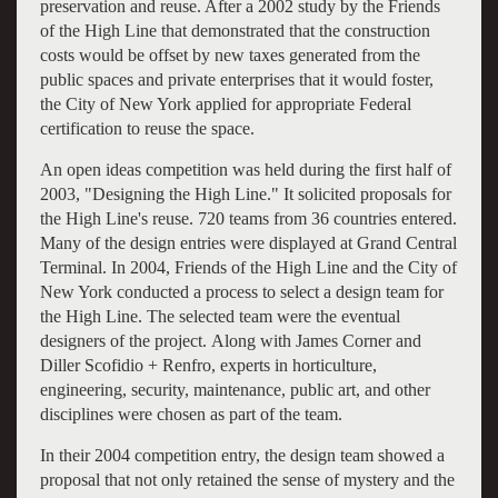
preservation and reuse. After a 2002 study by the Friends
of the High Line that demonstrated that the construction
costs would be offset by new taxes generated from the
public spaces and private enterprises that it would foster,
the City of New York applied for appropriate Federal
certification to reuse the space.
An open ideas competition was held during the first half of
2003, "Designing the High Line." It solicited proposals for
the High Line's reuse. 720 teams from 36 countries entered.
Many of the design entries were displayed at Grand Central
Terminal. In 2004, Friends of the High Line and the City of
New York conducted a process to select a design team for
the High Line. The selected team were the eventual
designers of the project. Along with James Corner and
Diller Scofidio + Renfro, experts in horticulture,
engineering, security, maintenance, public art, and other
disciplines were chosen as part of the team.
In their 2004 competition entry, the design team showed a
proposal that not only retained the sense of mystery and the