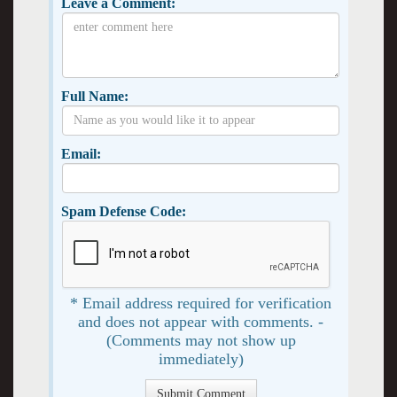
Leave a Comment:
Full Name:
Email:
Spam Defense Code:
* Email address required for verification
and does not appear with comments. -
(Comments may not show up
immediately)