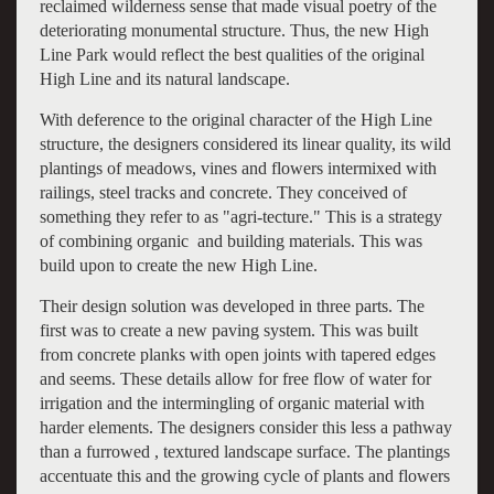
reclaimed wilderness sense that made visual poetry of the
deteriorating monumental structure. Thus, the new High
Line Park would reflect the best qualities of the original
High Line and its natural landscape.
With deference to the original character of the High Line
structure, the designers considered its linear quality, its wild
plantings of meadows, vines and flowers intermixed with
railings, steel tracks and concrete. They conceived of
something they refer to as "agri-tecture." This is a strategy
of combining organic and building materials. This was
build upon to create the new High Line.
Their design solution was developed in three parts. The
first was to create a new paving system. This was built
from concrete planks with open joints with tapered edges
and seems. These details allow for free flow of water for
irrigation and the intermingling of organic material with
harder elements. The designers consider this less a pathway
than a furrowed , textured landscape surface. The plantings
accentuate this and the growing cycle of plants and flowers