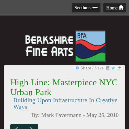
Sections
Home
High Line: Masterpiece NYC
Urban Park
Building Upon Infrastructure In Creative
Ways
By:
Mark Favermann
-
May 25, 2010