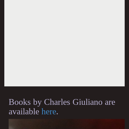
Books by Charles Giuliano are
available
here
.