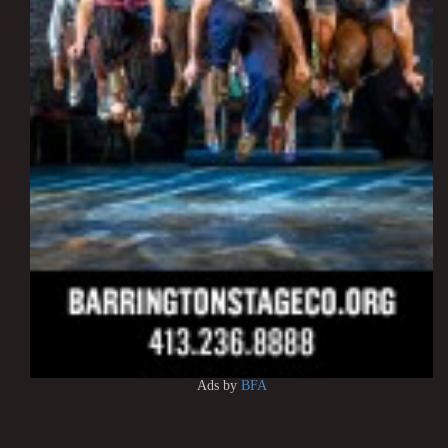
Ads by
BFA