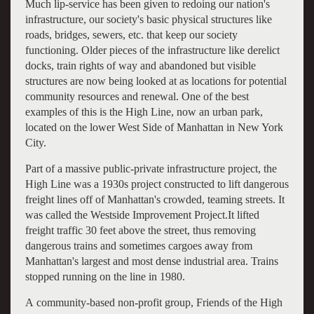
Much lip-service has been given to redoing our nation's
infrastructure, our society's basic physical structures like
roads, bridges, sewers, etc. that keep our society
functioning. Older pieces of the infrastructure like derelict
docks, train rights of way and abandoned but visible
structures are now being looked at as locations for potential
community resources and renewal. One of the best
examples of this is the High Line, now an urban park,
located on the lower West Side of Manhattan in New York
City.
Part of a massive public-private infrastructure project, the
High Line was a 1930s project constructed to lift dangerous
freight lines off of Manhattan's crowded, teaming streets. It
was called the Westside Improvement Project.It lifted
freight traffic 30 feet above the street, thus removing
dangerous trains and sometimes cargoes away from
Manhattan's largest and most dense industrial area. Trains
stopped running on the line in 1980.
A community-based non-profit group, Friends of the High