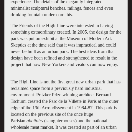
experience. The details of the elegantly integrated
minimalist sculptural benches, railings, fences and even
drinking fountain underscore this.
The Friends of the High Line were interested in having
something extraordinary created. In 2005, the design for the
park was put on exhibit at the Museum of Modern Art.
Skeptics at the time said that it was impractical and could
never be built as an urban park. The best ideas from that
design have been refined and strengthened to result in the
project that now New Yorkers and visitors can now enjoy.
The High Line is not the first great new urban park that has
reclaimed space from a previously hard industrial
environment. Pritzker Prize winning architect Bernard
Tschumi created the Parc de la Villette in Paris at the outer
edge of the 19th Arrondissement in 1984-87. This park is
located on the previous site of the once huge
Parisian
abattoirs
(slaughterhouses) and the national
wholesale meat market. It was created as part of an urban