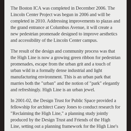
The Boston ICA was completed in December 2006. The
Lincoln Center Project was begun in 2006 and will be
completed in 2010. Addressing improvements to plazas and
the grand entrance at Columbus Avenue, it will create a
new pedestrian promenade designed to improve aesthetics
and accessibility of the Lincoln Center campus.
The result of the design and community process was that
the High Line is now a growing green ribbon for pedestrian
promenades, escape from the urban grit and a touch of
urban wild in a formally dense industrial and light
manufacturing environment. This is an urban park that
marries both the "urban" and the notion of "park" elegantly
and refreshingly. High Line is an urban jewel.
In 2001-02, the Design Trust for Public Space provided a
fellowship for architect Casey Jones to conduct research for
"Reclaiming the High Line," a planning study jointly
produced by the Design Trust and Friends of the High
Line, setting out a planning framework for the High Line's