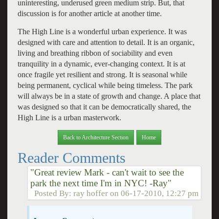
uninteresting, underused green medium strip. But, that
discussion is for another article at another time.
The High Line is a wonderful urban experience. It was
designed with care and attention to detail. It is an organic,
living and breathing ribbon of sociability and even
tranquility in a dynamic, ever-changing context. It is at
once fragile yet resilient and strong. It is seasonal while
being permanent, cyclical while being timeless. The park
will always be in a state of growth and change. A place that
was designed so that it can be democratically shared, the
High Line is a urban masterwork.
Back to Architecture Section
Home
Reader Comments
"Great review Mark - can't wait to see the
park the next time I'm in NYC! -Ray"
Posted By:
ray hoffer
on
06-17-2010, 12:27 pm