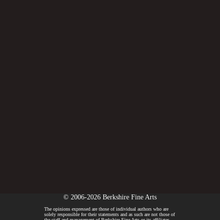
© 2006-2026 Berkshire Fine Arts
The opinions expressed are those of individual authors who are
solely responsible for their statements and as such are not those of
the staff and management of Berkshire Fine Arts or its affiliates.