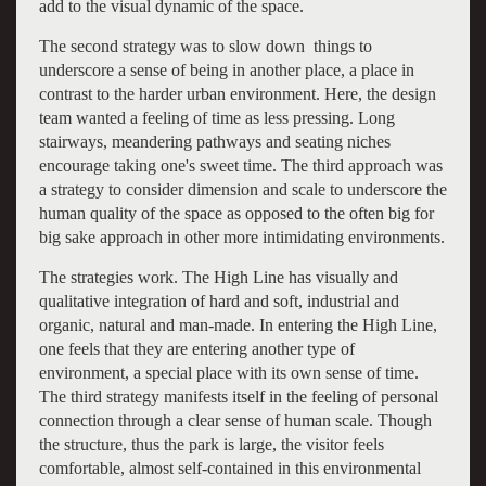
add to the visual dynamic of the space.
The second strategy was to slow down things to
underscore a sense of being in another place, a place in
contrast to the harder urban environment. Here, the design
team wanted a feeling of time as less pressing. Long
stairways, meandering pathways and seating niches
encourage taking one's sweet time. The third approach was
a strategy to consider dimension and scale to underscore the
human quality of the space as opposed to the often big for
big sake approach in other more intimidating environments.
The strategies work. The High Line has visually and
qualitative integration of hard and soft, industrial and
organic, natural and man-made. In entering the High Line,
one feels that they are entering another type of
environment, a special place with its own sense of time.
The third strategy manifests itself in the feeling of personal
connection through a clear sense of human scale. Though
the structure, thus the park is large, the visitor feels
comfortable, almost self-contained in this environmental