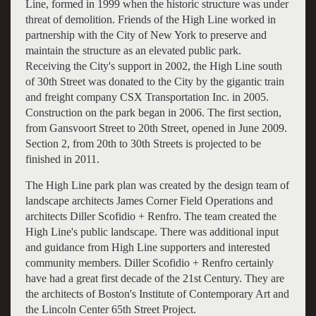
Line, formed in 1999 when the historic structure was under
threat of demolition. Friends of the High Line worked in
partnership with the City of New York to preserve and
maintain the structure as an elevated public park.
Receiving the City's support in 2002, the High Line south
of 30th Street was donated to the City by the gigantic train
and freight company CSX Transportation Inc. in 2005.
Construction on the park began in 2006. The first section,
from Gansvoort Street to 20th Street, opened in June 2009.
Section 2, from 20th to 30th Streets is projected to be
finished in 2011.
The High Line park plan was created by the design team of
landscape architects James Corner Field Operations and
architects Diller Scofidio + Renfro. The team created the
High Line's public landscape. There was additional input
and guidance from High Line supporters and interested
community members. Diller Scofidio + Renfro certainly
have had a great first decade of the 21st Century. They are
the architects of Boston's Institute of Contemporary Art and
the Lincoln Center 65th Street Project.