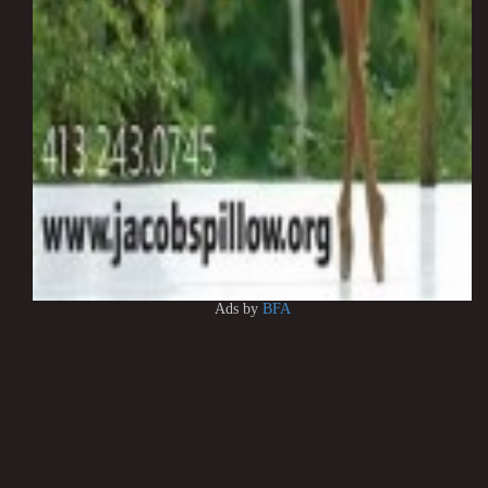
Ads by
BFA