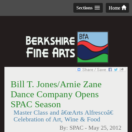
Sections
Home
Bill T. Jones/Arnie Zane
Dance Company Opens
SPAC Season
Master Class and â€œArts Alfrescoâ€
Celebration of Art, Wine & Food
By:
SPAC
-
May 25, 2012