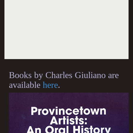
Books by Charles Giuliano are
available
here
.