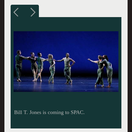
Bill T. Jones.