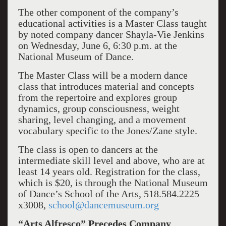
The other component of the company’s
educational activities is a Master Class taught
by noted company dancer Shayla-Vie Jenkins
on Wednesday, June 6, 6:30 p.m. at the
National Museum of Dance.
The Master Class will be a modern dance
class that introduces material and concepts
from the repertoire and explores group
dynamics, group consciousness, weight
sharing, level changing, and a movement
vocabulary specific to the Jones/Zane style.
The class is open to dancers at the
intermediate skill level and above, who are at
least 14 years old. Registration for the class,
which is $20, is through the National Museum
of Dance’s School of the Arts, 518.584.2225
x3008,
school@dancemuseum.org
“Arts Alfresco” Precedes Company