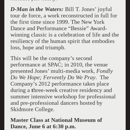
D-Man in the Waters:
Bill T. Jones’ joyful
tour de force, a work reconstructed in full for
the first time since 1999. The New York
Dance and Performance “Bessie” Award-
winning classic is a celebration of life and the
resiliency of the human spirit that embodies
loss, hope and triumph.
This will be the company’s second
performance at SPAC; in 2010, the venue
presented Jones’ multi-media work,
Fondly
Do We Hope; Fervently Do We Pray
. The
Company’s 2012 performance takes place
during a
t
hree-week creative residency and
summer intensive workshop for professional
and pre-professional dancers hosted by
Skidmore College.
Master Class at National Museum of
Dance, June 6 at 6:30 p.m.