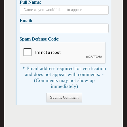
Full Name:
Email:
Spam Defense Code:
* Email address required for verification
and does not appear with comments. -
(Comments may not show up
immediately)