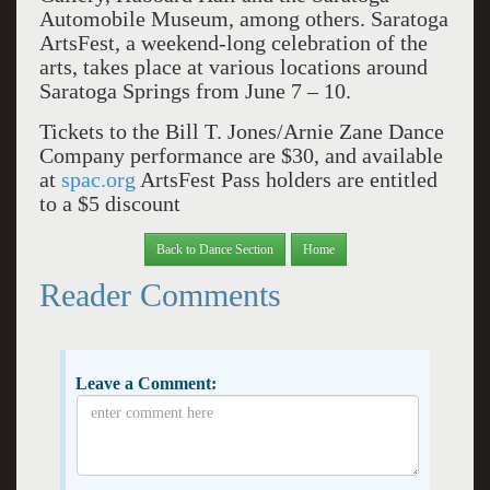
Automobile Museum, among others. Saratoga
ArtsFest, a weekend-long celebration of the
arts, takes place at various locations around
Saratoga Springs from June 7 – 10.
Tickets to the Bill T. Jones/Arnie Zane Dance
Company performance are $30, and available
at
spac.org
ArtsFest Pass holders are entitled
to a $5 discount
Back to Dance Section
Home
Reader Comments
Leave a Comment: