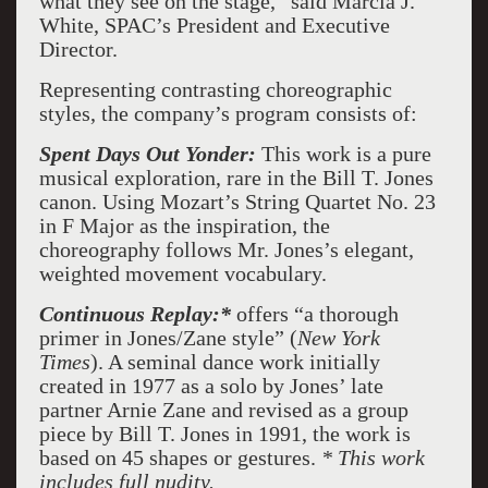
what they see on the stage,” said Marcia J.
White, SPAC’s President and Executive
Director.
Representing contrasting choreographic
styles, the company’s program consists of:
Spent Days Out Yonder:
This work is a pure
musical exploration, rare in the Bill T. Jones
canon. Using Mozart’s String Quartet No. 23
in F Major as the inspiration, the
choreography follows Mr. Jones’s elegant,
weighted movement vocabulary.
Continuous Replay:
*
offers “a thorough
primer in Jones/Zane style” (
New York
Times
). A seminal dance work initially
created in 1977 as a solo by Jones’ late
partner Arnie Zane and revised as a group
piece by Bill T. Jones in 1991, the work is
based on 45 shapes or gestures.
*
This work
includes full nudity.