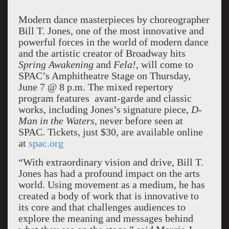
Modern dance masterpieces by choreographer
Bill T. Jones, one of the most innovative and
powerful forces in the world of modern dance
and the artistic creator of Broadway hits
Spring Awakening
and
Fela!
, will come to
SPAC’s Amphitheatre Stage on Thursday,
June 7 @ 8 p.m. The mixed repertory
program features avant-garde and classic
works, including Jones’s signature piece,
D-
Man in the Waters
, never before seen at
SPAC. Tickets, just $30, are available online
at
spac.org
“With extraordinary vision and drive, Bill T.
Jones has had a profound impact on the arts
world. Using movement as a medium, he has
created a body of work that is innovative to
its core and that challenges audiences to
explore the meaning and messages behind