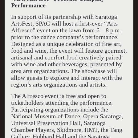
Performance
In support of its partnership with Saratoga
ArtsFest, SPAC will host a first-ever “Arts
Alfresco” event on the lawn from 6 – 8 p.m.
prior to the dance company’s performance.
Designed as a unique celebration of fine art,
food and wine, the event will feature gourmet,
artisanal and comfort food creatively paired
with wine and other beverages, presented by
area arts organizations. The showcase will
allow guests to explore and interact with the
region’s arts organizations and artists.
The Alfresco event is free and open to
ticketholders attending the performance.
Participating organizations include the
National Museum of Dance, Opera Saratoga,
Universal Preservation Hall, Saratoga
Chamber Players, Skidmore, HMT, the Tang
Gallery, Hubbard Hall and the Saratoga