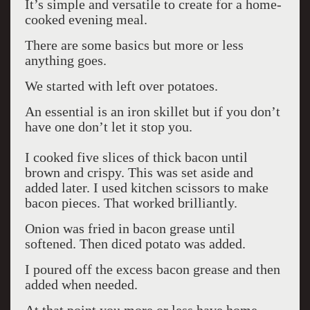
It’s simple and versatile to create for a home-
cooked evening meal.
There are some basics but more or less
anything goes.
We started with left over potatoes.
An essential is an iron skillet but if you don’t
have one don’t let it stop you.
I cooked five slices of thick bacon until
brown and crispy. This was set aside and
added later. I used kitchen scissors to make
bacon pieces. That worked brilliantly.
Onion was fried in bacon grease until
softened. Then diced potato was added.
I poured off the excess bacon grease and then
added when needed.