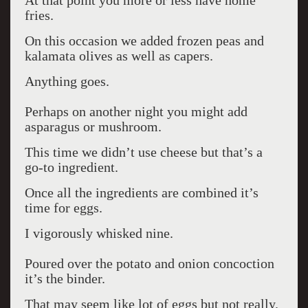
At that point you more or less have home
fries.
On this occasion we added frozen peas and
kalamata olives as well as capers.
Anything goes.
Perhaps on another night you might add
asparagus or mushroom.
This time we didn’t use cheese but that’s a
go-to ingredient.
Once all the ingredients are combined it’s
time for eggs.
I vigorously whisked nine.
Poured over the potato and onion concoction
it’s the binder.
That may seem like lot of eggs but not really.