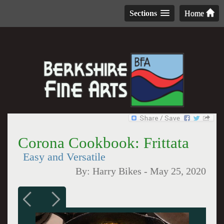
Sections
Home
Corona Cookbook: Frittata
Easy and Versatile
By:
Harry Bikes
-
May 25, 2020