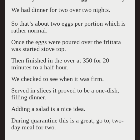
We had dinner for two over two nights.
So that’s about two eggs per portion which is
rather normal.
Once the eggs were poured over the frittata
was started stove top.
Then finished in the over at 350 for 20
minutes to a half hour.
We checked to see when it was firm.
Served in slices it proved to be a one-dish,
filling dinner.
Adding a salad is a nice idea.
During quarantine this is a great, go to, two-
day meal for two.