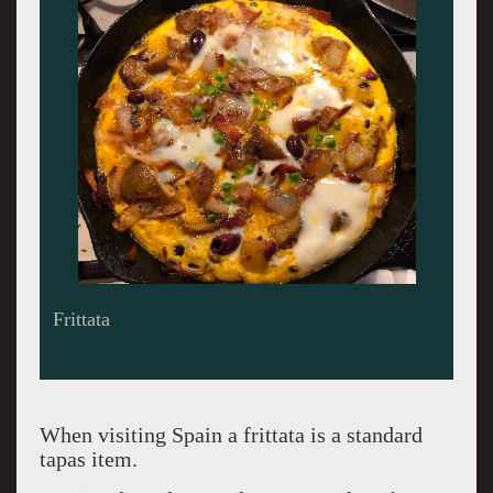
Crisping bacon but any meat is possible or not.
When visiting Spain a frittata is a standard
tapas item.