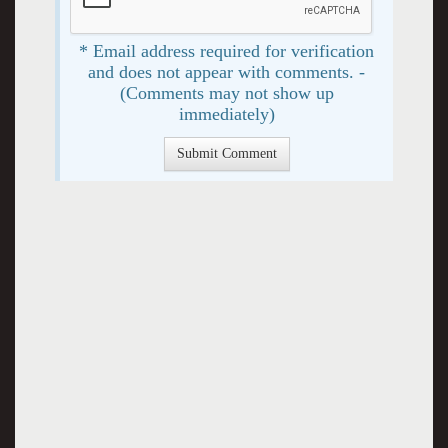
* Email address required for verification
and does not appear with comments. -
(Comments may not show up
immediately)