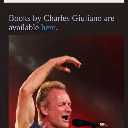
Books by Charles Giuliano are
available
here
.