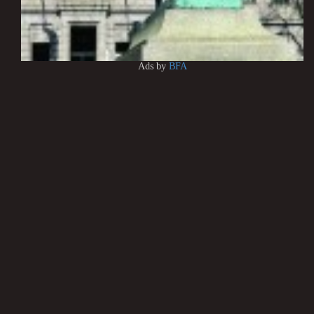
Ads by
BFA