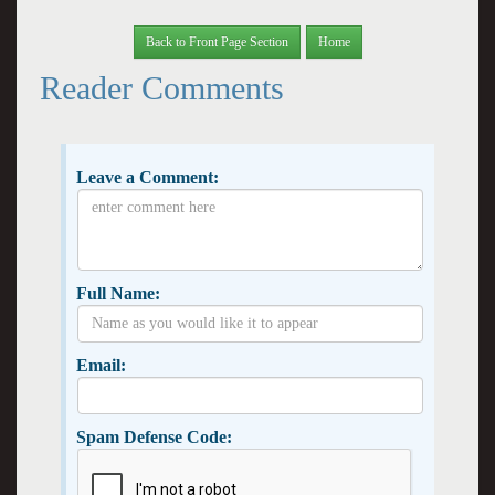
Back to Front Page Section
Home
Reader Comments
Leave a Comment:
Full Name:
Email:
Spam Defense Code: