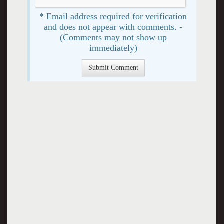
* Email address required for verification
and does not appear with comments. -
(Comments may not show up
immediately)