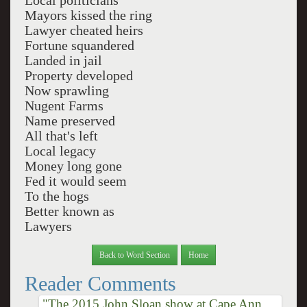
Local politicians
Mayors kissed the ring
Lawyer cheated heirs
Fortune squandered
Landed in jail
Property developed
Now sprawling
Nugent Farms
Name preserved
All that's left
Local legacy
Money long gone
Fed it would seem
To the hogs
Better known as
Lawyers
Back to Word Section
Home
Reader Comments
"The 2015 John Sloan show at Cape Ann