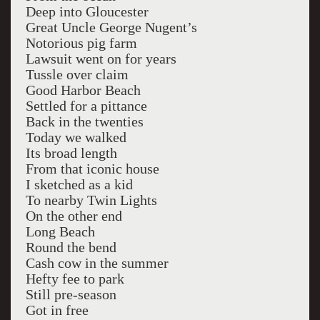
Deep into Gloucester
Great Uncle George Nugent’s
Notorious pig farm
Lawsuit went on for years
Tussle over claim
Good Harbor Beach
Settled for a pittance
Back in the twenties
Today we walked
Its broad length
From that iconic house
I sketched as a kid
To nearby Twin Lights
On the other end
Long Beach
Round the bend
Cash cow in the summer
Hefty fee to park
Still pre-season
Got in free