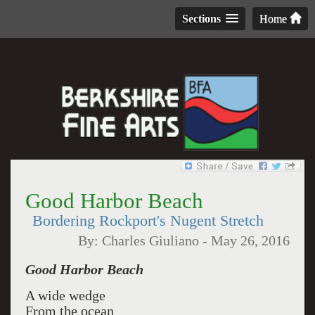
Sections
Home
Good Harbor Beach
Bordering Rockport's Nugent Stretch
By:
Charles Giuliano
-
May 26, 2016
Good Harbor Beach
A wide wedge
From the ocean