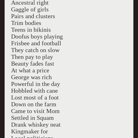
Ancestral right
Gaggle of girls
Pairs and clusters
Trim bodies
Teens in bikinis
Doofus boys playing
Frisbee and football
They catch on slow
Then pay to play
Beauty fades fast
At what a price
George was rich
Powerful in the day
Hobbled with cane
Lost most of a foot
Down on the farm
Came to visit Mom
Settled in Squam
Drank whiskey neat
Kingmaker for