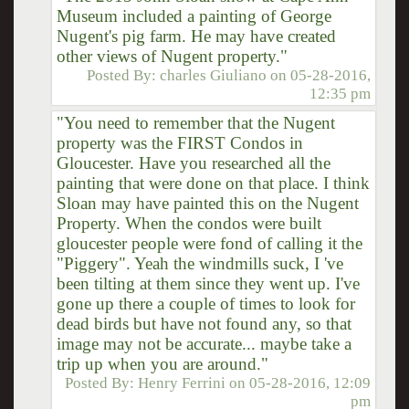
Museum included a painting of George
Nugent's pig farm. He may have created
other views of Nugent property."
Posted By:
charles Giuliano
on
05-28-2016,
12:35 pm
"You need to remember that the Nugent
property was the FIRST Condos in
Gloucester. Have you researched all the
painting that were done on that place. I think
Sloan may have painted this on the Nugent
Property. When the condos were built
gloucester people were fond of calling it the
"Piggery". Yeah the windmills suck, I 've
been tilting at them since they went up. I've
gone up there a couple of times to look for
dead birds but have not found any, so that
image may not be accurate... maybe take a
trip up when you are around."
Posted By:
Henry Ferrini
on
05-28-2016, 12:09
pm