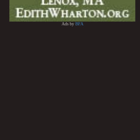
Ads by
BFA