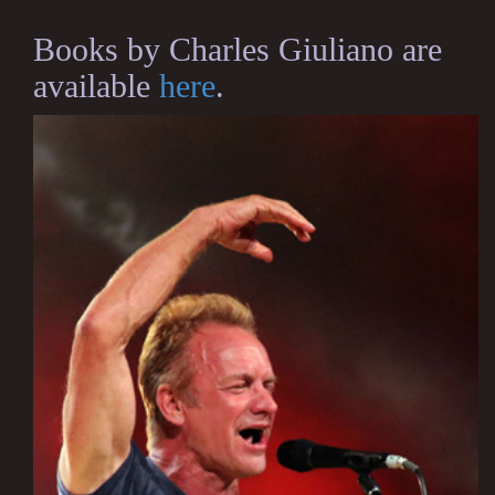
Books by Charles Giuliano are
available
here
.