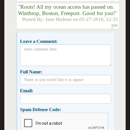
"Roots! All my ocean access has passed on.
Winthrop, Boston, Freeport. Good for you!"
Posted By:
Jane Hudson
on
05-27-2016, 12:33
pm
Leave a Comment:
Full Name:
Email:
Spam Defense Code: