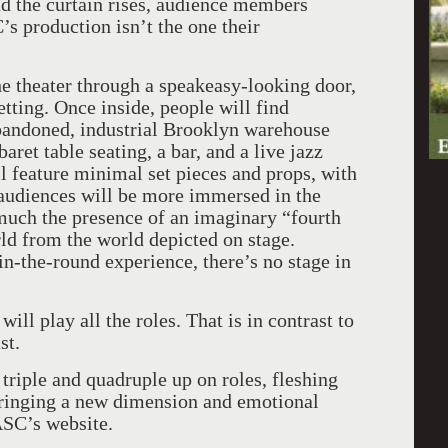
nd the curtain rises, audience members
’s production isn’t the one their
the theater through a speakeasy-looking door,
ting. Once inside, people will find
bandoned, industrial Brooklyn warehouse
ret table seating, a bar, and a live jazz
ll feature minimal set pieces and props, with
 audiences will be more immersed in the
much the presence of an imaginary “fourth
ld from the world depicted on stage.
in-the-round experience, there’s no stage in
 will play all the roles. That is in contrast to
st.
riple and quadruple up on roles, fleshing
 bringing a new dimension and emotional
ASC’s website.