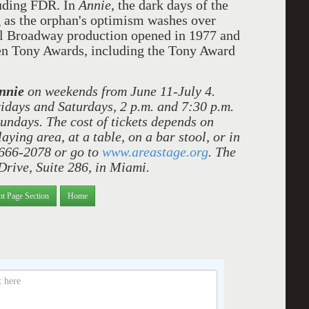
luding FDR. In
Annie
, the dark days of the
 as the orphan's optimism washes over
al Broadway production opened in 1977 and
even Tony Awards, including the Tony Award
nnie
on weekends from June 11-July 4.
idays and Saturdays, 2 p.m. and 7:30 p.m.
Sundays. The cost of tickets depends on
aying area, at a table, on a bar stool, or in
 666-2078 or go to
www.areastage.org
. The
Drive, Suite 286, in Miami.
nt Page Section
Home