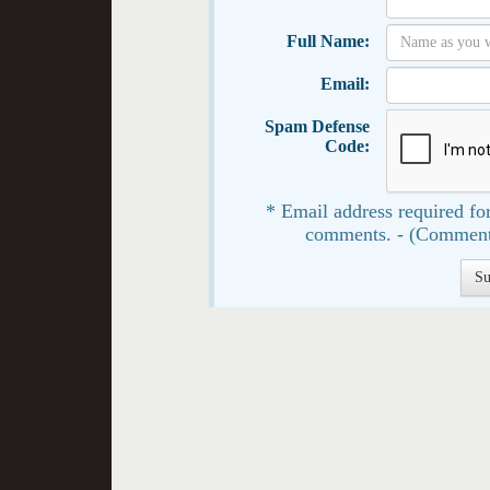
Full Name:
Email:
Spam Defense
Code:
* Email address required for
comments. - (Comment