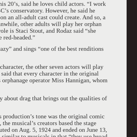
his 20’s, said he loves child actors. “I work
SC’s conservatory. However, he said he
n an all-adult cast could create. And so, a
while, other adults will play her orphan
role is Staci Stout, and Rodaz said “she
tle red-headed.”
razy” and sings “one of the best renditions
 character, the other seven actors will play
said that every character in the original
des orphanage operator Miss Hannigan, whom
 about drag that brings out the qualities of
is production’s tone was the original comic
l, the musical’s creators based the stage
uted on Aug. 5, 1924 and ended on June 13,
 similar to musicals in that “they use broad