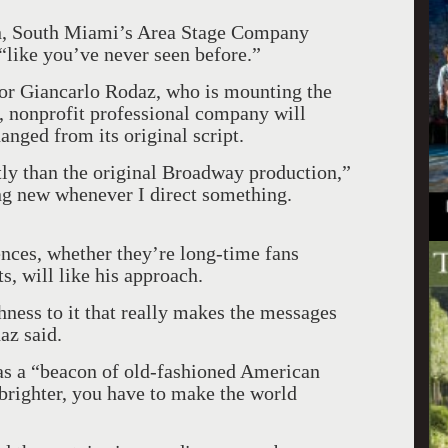
ion, South Miami’s Area Stage Company
“like you’ve never seen before.”
ctor Giancarlo Rodaz, who is mounting the
, nonprofit professional company will
anged from its original script.
tly than the original Broadway production,”
ng new whenever I direct something.
ences, whether they’re long-time fans
ts, will like his approach.
shness to it that really makes the messages
az said.
r as a “beacon of old-fashioned American
 brighter, you have to make the world