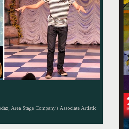
odaz, Area Stage Company's Associate Artistic