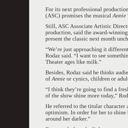
For its next professional product
(ASC) promises the musical
Annie
Still, ASC Associate Artistic Dire
production, said the award-winning
present the classic next month unch
“We’re just approaching it differen
Rodaz said. “I want to see somethi
Theater ages like milk.”
Besides, Rodaz said he thinks audi
of
Annie
or cynics, children or adul
“I think they’re going to find a fre
of the show shine more today,” Rod
He referred to the titular characte
optimism. In order for her to shine
around her darker.”