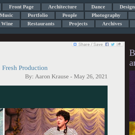
Front Page
Architecture
Dance
Design
Music
Portfolio
People
Photography
Wine
Restaurants
Projects
Archives
B
a
 Fresh Production
By:
Aaron Krause
-
May 26, 2021