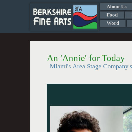
About Us
Food
Word
An 'Annie' for Today
Miami's Area Stage Company's