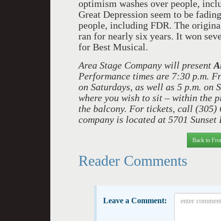
optimism washes over people, inc
Great Depression seem to be fading
people, including FDR. The origin
ran for nearly six years. It won s
for Best Musical.
Area Stage Company will present
A
Performance times are 7:30 p.m. Fr
on Saturdays, as well as 5 p.m. on 
where you wish to sit – within the pl
the balcony. For tickets, call (305)
company is located at 5701 Sunset 
Back to Fro
Reader Comments
Leave a Comment: