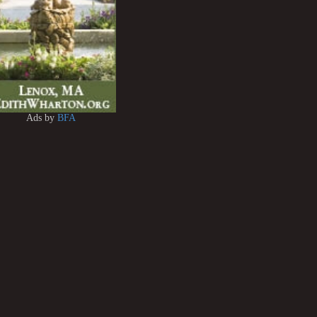
Ads by
BFA