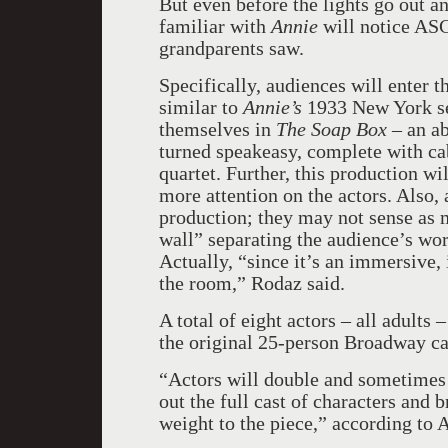
But even before the lights go out a
familiar with
Annie
will notice ASC
grandparents saw.
Specifically, audiences will enter 
similar to
Annie’s
1933 New York set
themselves in
The Soap Box
– an a
turned speakeasy, complete with caba
quartet. Further, this production wi
more attention on the actors. Also,
production; they may not sense as 
wall” separating the audience’s wor
Actually, “since it’s an immersive, 
the room,” Rodaz said.
A total of eight actors – all adults –
the original 25-person Broadway ca
“Actors will double and sometimes t
out the full cast of characters and
weight to the piece,” according to 