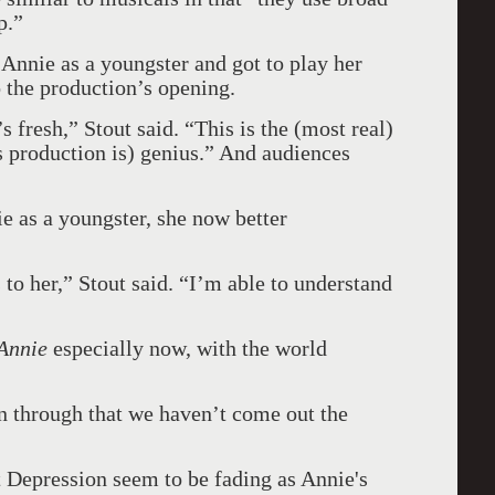
p.”
 Annie as a youngster and got to play her
o the production’s opening.
’s fresh,” Stout said. “This is the (most real)
is production is) genius.” And audiences
e as a youngster, she now better
s to her,” Stout said. “I’m able to understand
Annie
especially now, with the world
en through that we haven’t come out the
t Depression seem to be fading as Annie's