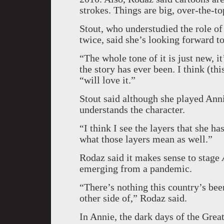
strokes. Things are big, over-the-to
Stout, who understudied the role of
twice, said she’s looking forward t
“The whole tone of it is just new, it
the story has ever been. I think (th
“will love it.”
Stout said although she played Anni
understands the character.
“I think I see the layers that she ha
what those layers mean as well.”
Rodaz said it makes sense to stage
emerging from a pandemic.
“There’s nothing this country’s be
other side of,” Rodaz said.
In Annie, the dark days of the Grea