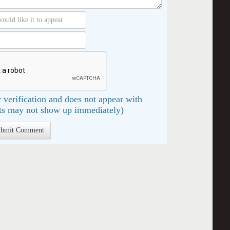
 verification and does not appear with
s may not show up immediately)