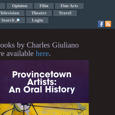
Opinion
Film
Fine Arts
Television
Theatre
Travel
Search
Login
ooks by Charles Giuliano
re available
here
.