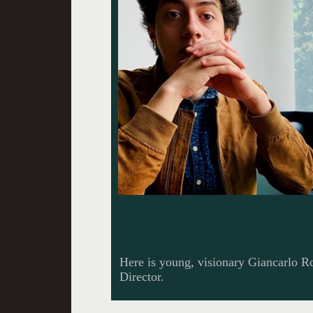
Here is young, visionary Giancarlo R
Director.