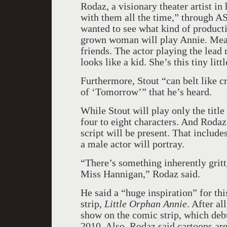
Rodaz, a visionary theater artist in 
with them all the time,” through A
wanted to see what kind of productio
grown woman will play Annie. Mean
friends. The actor playing the lead 
looks like a kid. She’s this tiny lit
Furthermore, Stout “can belt like c
of ‘Tomorrow’” that he’s heard.
While Stout will play only the title
four to eight characters. And Rodaz 
script will be present. That inclu
a male actor will portray.
“There’s something inherently gritty
Miss Hannigan,” Rodaz said.
He said a “huge inspiration” for th
strip,
Little Orphan Annie
. After al
show on the comic strip, which deb
2010. Also, Rodaz said cartoons are