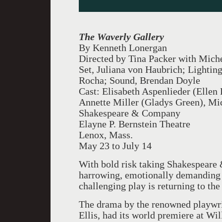
The Waverly Gallery
By Kenneth Lonergan
Directed by Tina Packer with Michel
Set, Juliana von Haubrich; Lightin
Rocha; Sound, Brendan Doyle
Cast: Elisabeth Aspenlieder (Ellen
Annette Miller (Gladys Green), Mi
Shakespeare & Company
Elayne P. Bernstein Theatre
Lenox, Mass.
May 23 to July 14
With bold risk taking Shakespeare
harrowing, emotionally demanding 
challenging play is returning to the
The drama by the renowned playwri
Ellis, had its world premiere at Wi