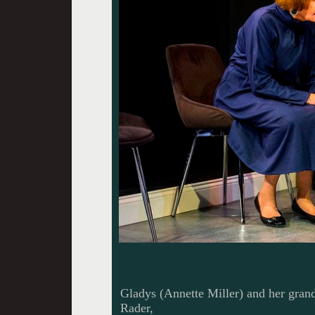
Gladys (Annette Miller) and her gra
Rader,