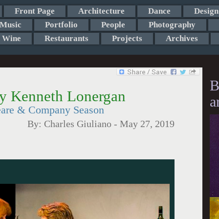
Front Page
Architecture
Dance
Design
Music
Portfolio
People
Photography
Wine
Restaurants
Projects
Archives
B
by Kenneth Lonergan
a
eare & Company Season
By:
Charles Giuliano
-
May 27, 2019