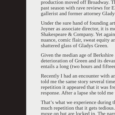
production moved off Broadway. Th
past season with rave reviews for E
gallerist and former attorney Glady
Under the sure hand of founding art
Joyner as associate director, it i
Shakespeare & Company. Yet again, 
nuance, comic flair, sweat equity an
shattered glass of Gladys Green.
Given the median age of Berkshire 
deterioration of Green and its deva
entails a long (two hours and fiftee
Recently I had an encounter with an 
told me the same story several tim
repetition it appeared that it was f
response. After a lapse she told me
That’s what we experience during the
much repetition that it gets tedious
move on but are locked in. The nar