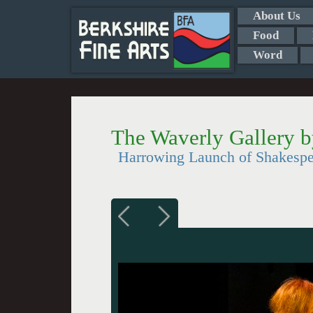
About Us
Food
Word
The Waverly Gallery 
Harrowing Launch of Shakesp