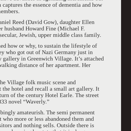
m captures the essence of dementia and how
 members.
aniel Reed (David Gow), daughter Ellen
her husband Howard Fine (Michael F.
 secular, Jewish, upper middle class family.
d how or why, to sustain the lifestyle of
ney who got out of Nazi Germany just in
 gallery in Greenwich Village. It’s attached
walking distance of her apartment. Her
 the Village folk music scene and
the hotel and recall a small art gallery. It
turn of the century Hotel Earle. The street
833 novel “Waverly.”
bingly amateurish. The semi permanent
ist who more or less abandoned them and
sitors and nothing sells. Outside there is