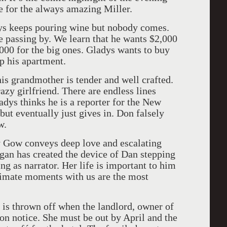
e for the always amazing Miller.
dys keeps pouring wine but nobody comes.
e passing by. We learn that he wants $2,000
000 for the big ones. Gladys wants to buy
up his apartment.
is grandmother is tender and well crafted.
azy girlfriend. There are endless lines
adys thinks he is a reporter for the New
ut eventually just gives in. Don falsely
w.
y Gow conveys deep love and escalating
gan has created the device of Dan stepping
ing as narrator. Her life is important to him
ntimate moments with us are the most
e is thrown off when the landlord, owner of
ion notice. She must be out by April and the