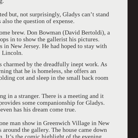
g.
ated but, not surprisingly, Gladys can’t stand
 also the question of expense.
g home brew. Don Bowman (David Bertoldi), a
ps in to show the gallerist his pictures.
ves in New Jersey. He had hoped to stay with
s Lincoln.
is charmed by the dreadfully inept work. As
rning that he is homeless, she offers an
olding cot and sleep in the small back room
ng in a stranger. There is a meeting and it
 provides some companionship for Gladys.
even has his dream come true.
a one man show in Greenwich Village in New
es around the gallery. The house came down
 It’s the comic highlight of the evening