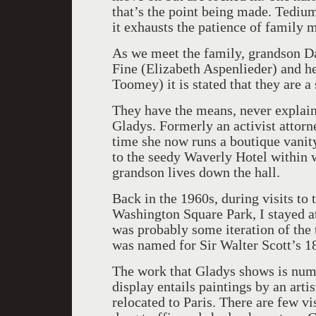
that’s the point being made. Tediu
it exhausts the patience of family
As we meet the family, grandson D
Fine (Elizabeth Aspenlieder) and 
Toomey) it is stated that they are a
They have the means, never explaine
Gladys. Formerly an activist attor
time she now runs a boutique vanity
to the seedy Waverly Hotel within 
grandson lives down the hall.
Back in the 1960s, during visits to
Washington Square Park, I stayed at 
was probably some iteration of the 
was named for Sir Walter Scott’s 1
The work that Gladys shows is num
display entails paintings by an art
relocated to Paris. There are few vi