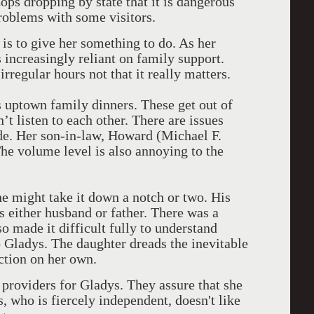
ops dropping by state that it is dangerous
problems with some visitors.
 is to give her something to do. As her
 increasingly reliant on family support.
irregular hours not that it really matters.
 uptown family dinners. These get out of
’t listen to each other. There are issues
de. Her son-in-law, Howard (Michael F.
The volume level is also annoying to the
e might take it down a notch or two. His
 either husband or father. There was a
o made it difficult fully to understand
to Gladys. The daughter dreads the inevitable
ction on her own.
 providers for Gladys. They assure that she
s, who is fiercely independent, doesn't like