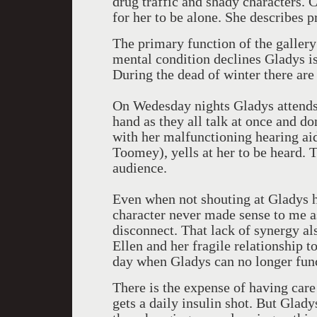
drug traffic and shady characters. C
for her to be alone. She describes 
The primary function of the gallery
mental condition declines Gladys is
During the dead of winter there are 
On Wedesday nights Gladys attends
hand as they all talk at once and don
with her malfunctioning hearing ai
Toomey), yells at her to be heard. 
audience.
Even when not shouting at Gladys h
character never made sense to me as
disconnect. That lack of synergy als
Ellen and her fragile relationship 
day when Gladys can no longer fun
There is the expense of having care
gets a daily insulin shot. But Glady