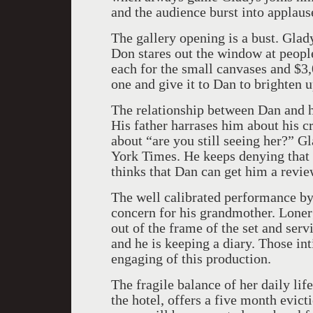
and the audience burst into applaus
The gallery opening is a bust. Gla
Don stares out the window at peopl
each for the small canvases and $3,
one and give it to Dan to brighten 
The relationship between Dan and h
His father harrases him about his cr
about “are you still seeing her?” Gl
York Times. He keeps denying that b
thinks that Dan can get him a revie
The well calibrated performance b
concern for his grandmother. Loner
out of the frame of the set and serv
and he is keeping a diary. Those i
engaging of this production.
The fragile balance of her daily lif
the hotel, offers a five month evict