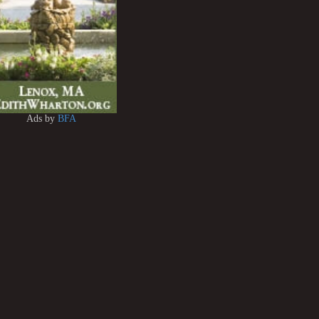
Ads by
BFA