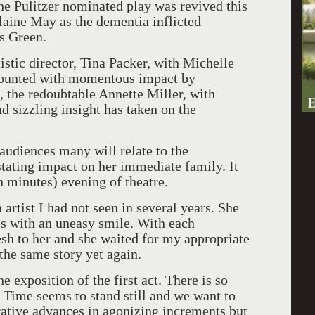
e Pulitzer nominated play was revived this
laine May as the dementia inflicted
s Green.
istic director, Tina Packer, with Michelle
s mounted with momentous impact by
the redoubtable Annette Miller, with
d sizzling insight has taken on the
audiences many will relate to the
stating impact on her immediate family. It
n minutes) evening of theatre.
artist I had not seen in several years. She
es with an uneasy smile. With each
resh to her and she waited for my appropriate
 the same story yet again.
 exposition of the first act. There is so
. Time seems to stand still and we want to
rative advances in agonizing increments but