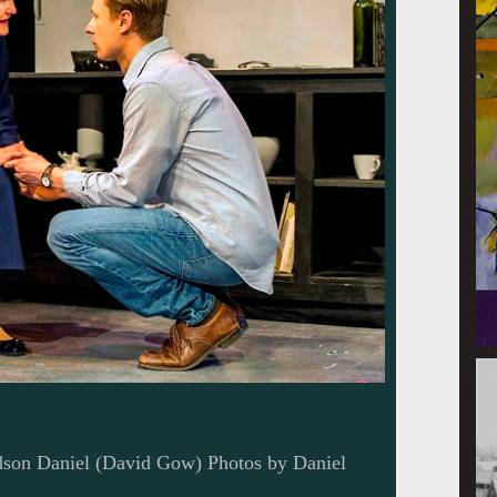
ndson Daniel (David Gow) Photos by Daniel