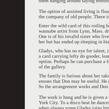
them hanging around saying nothin
The option of assisted living is flo
the company of old people. There is
Enter the wild card of this roilin
wannabe artist from Lynn, Mass. dro
One is of his invalid sister who li
her but has ended up sleeping in hi
Gladys, who has no eye for talent, 
a card carrying lefty do gooder, lea
option. Perhaps he can purchase a f
of the gallery.
The family is furious about her taki
ensues that Don may be useful. He
So the arrangement works and Don 
The work is hung and he is given 
York City. To a disco beat he danc
when always game Gladys joins him.