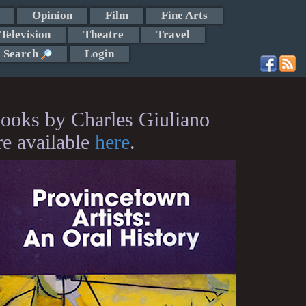
Opinion
Film
Fine Arts
Television
Theatre
Travel
Search
Login
ooks by Charles Giuliano
re available
here
.