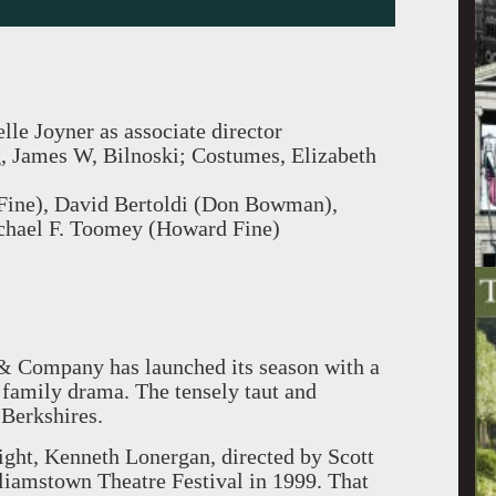
le Joyner as associate director
g, James W, Bilnoski; Costumes, Elizabeth
 Fine), David Bertoldi (Don Bowman),
chael F. Toomey (Howard Fine)
 & Company has launched its season with a
family drama. The tensely taut and
 Berkshires.
ght, Kenneth Lonergan, directed by Scott
lliamstown Theatre Festival in 1999. That