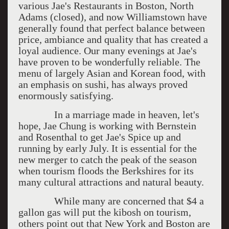
various Jae's Restaurants in Boston, North
Adams (closed), and now Williamstown have
generally found that perfect balance between
price, ambiance and quality that has created a
loyal audience. Our many evenings at Jae's
have proven to be wonderfully reliable. The
menu of largely Asian and Korean food, with
an emphasis on sushi, has always proved
enormously satisfying.
In a marriage made in heaven, let's
hope, Jae Chung is working with Bernstein
and Rosenthal to get Jae's Spice up and
running by early July. It is essential for the
new merger to catch the peak of the season
when tourism floods the Berkshires for its
many cultural attractions and natural beauty.
While many are concerned that $4 a
gallon gas will put the kibosh on tourism,
others point out that New York and Boston are