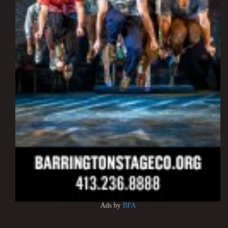
Ads by
BFA