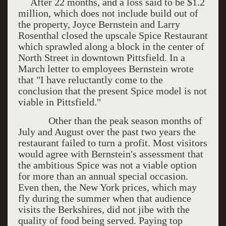
After 22 months, and a loss said to be $1.2
million, which does not include build out of
the property, Joyce Bernstein and Larry
Rosenthal closed the upscale Spice Restaurant
which sprawled along a block in the center of
North Street in downtown Pittsfield. In a
March letter to employees Bernstein wrote
that "I have reluctantly come to the
conclusion that the present Spice model is not
viable in Pittsfield."
Other than the peak season months of
July and August over the past two years the
restaurant failed to turn a profit. Most visitors
would agree with Bernstein's assessment that
the ambitious Spice was not a viable option
for more than an annual special occasion.
Even then, the New York prices, which may
fly during the summer when that audience
visits the Berkshires, did not jibe with the
quality of food being served. Paying top