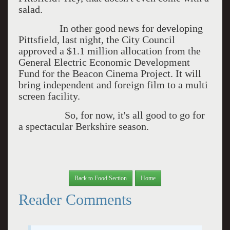
salad.
In other good news for developing
Pittsfield, last night, the City Council
approved a $1.1 million allocation from the
General Electric Economic Development
Fund for the Beacon Cinema Project. It will
bring independent and foreign film to a multi
screen facility.
So, for now, it's all good to go for
a spectacular Berkshire season.
Back to Food Section
Home
Reader Comments