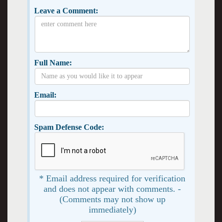
Leave a Comment:
Full Name:
Email:
Spam Defense Code:
* Email address required for verification
and does not appear with comments. -
(Comments may not show up
immediately)