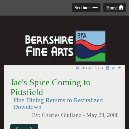
Sections
Home
Jae's Spice Coming to
Pittsfield
Fine Dining Returns to Revitalized
Downtown
By:
Charles Giuliano
-
May 28, 2008