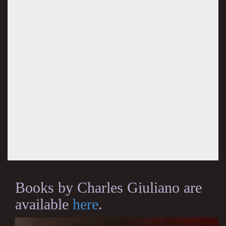
Books by Charles Giuliano are
available
here
.