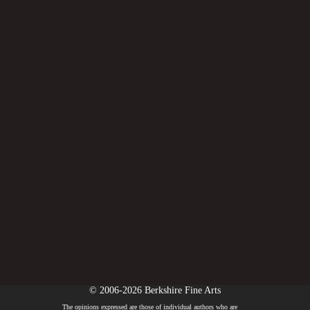
© 2006-2026 Berkshire Fine Arts
The opinions expressed are those of individual authors who are