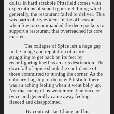
dollar in hard scrabble Pittsfield comes with
expectations of superb gourmet dining which,
generally, the restaurant failed to deliver. This
was particularly evident in the off season
when few too commanded the deep pockets to
support a restaurant that overreached its core
market.
The collapse of Spice left a huge gap
in the image and reputation of a city
struggling to get back on its feet by
reconfiguring itself as an arts destination. The
downfall of Spice shook the confidence of
those committed to turning the corner. As the
culinary flagship of the new Pittsfield there
was an aching feeling when it went belly up.
Not that many of us went more than once or
twice and generally came away feeling
fleeced and disappointed.
By contrast, Jae Chung and his