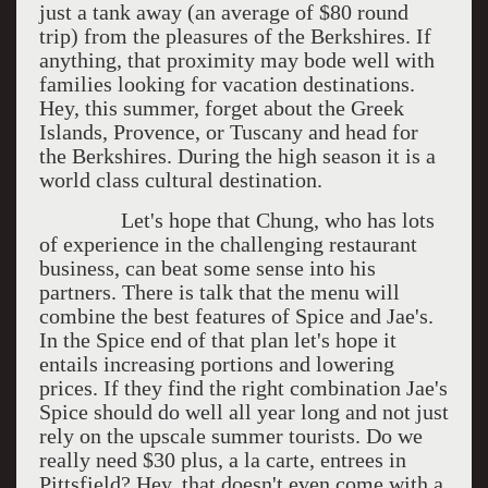
just a tank away (an average of $80 round
trip) from the pleasures of the Berkshires. If
anything, that proximity may bode well with
families looking for vacation destinations.
Hey, this summer, forget about the Greek
Islands, Provence, or Tuscany and head for
the Berkshires. During the high season it is a
world class cultural destination.
Let's hope that Chung, who has lots
of experience in the challenging restaurant
business, can beat some sense into his
partners. There is talk that the menu will
combine the best features of Spice and Jae's.
In the Spice end of that plan let's hope it
entails increasing portions and lowering
prices. If they find the right combination Jae's
Spice should do well all year long and not just
rely on the upscale summer tourists. Do we
really need $30 plus, a la carte, entrees in
Pittsfield? Hey, that doesn't even come with a