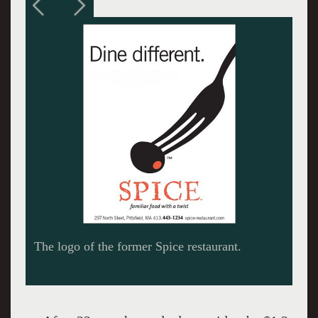
The logo of the former Spice restaurant.