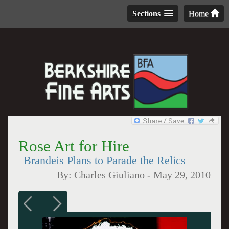
Sections
Home
Rose Art for Hire
Brandeis Plans to Parade the Relics
By:
Charles Giuliano
-
May 29, 2010