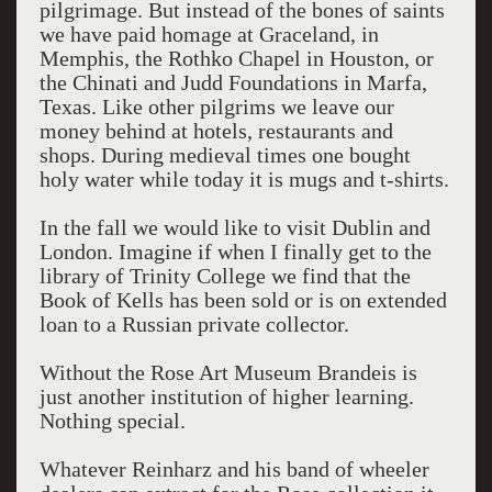
pilgrimage. But instead of the bones of saints
we have paid homage at Graceland, in
Memphis, the Rothko Chapel in Houston, or
the Chinati and Judd Foundations in Marfa,
Texas. Like other pilgrims we leave our
money behind at hotels, restaurants and
shops. During medieval times one bought
holy water while today it is mugs and t-shirts.
In the fall we would like to visit Dublin and
London. Imagine if when I finally get to the
library of Trinity College we find that the
Book of Kells has been sold or is on extended
loan to a Russian private collector.
Without the Rose Art Museum Brandeis is
just another institution of higher learning.
Nothing special.
Whatever Reinharz and his band of wheeler