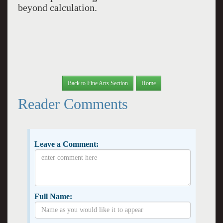
beyond calculation.
Back to Fine Arts Section
Home
Reader Comments
Leave a Comment:
Full Name: