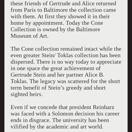
these friends of Gertrude and Alice returned
from Paris to Baltimore the collection came
with them. At first they showed it in their
home by appointment. Today the Cone
Collection is owned by the Baltimore
Museum of Art.
The Cone collection remained intact while the
even greater Stein/ Toklas collection has been
dispersed. There is no way today to appreciate
in one space the great achievement of
Gertrude Stein and her partner Alice B.
Toklas. The legacy was scattered for the short
term benefit of Stein’s greedy and short
sighted heirs.
Even if we concede that president Reinharz
was faced with a Solomon decision his career
ends in disgrace. The university has been
vilified by the academic and art world.