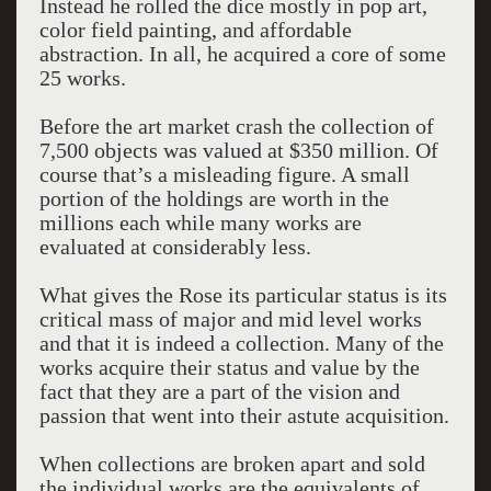
Instead he rolled the dice mostly in pop art,
color field painting, and affordable
abstraction. In all, he acquired a core of some
25 works.
Before the art market crash the collection of
7,500 objects was valued at $350 million. Of
course that’s a misleading figure. A small
portion of the holdings are worth in the
millions each while many works are
evaluated at considerably less.
What gives the Rose its particular status is its
critical mass of major and mid level works
and that it is indeed a collection. Many of the
works acquire their status and value by the
fact that they are a part of the vision and
passion that went into their astute acquisition.
When collections are broken apart and sold
the individual works are the equivalents of