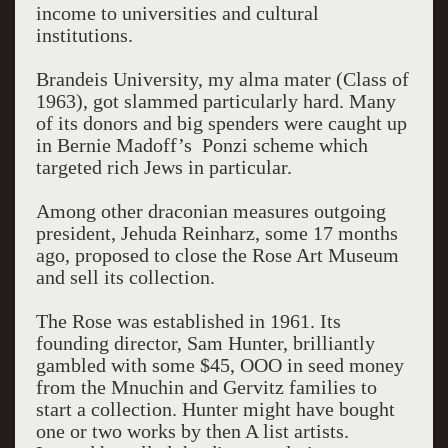
income to universities and cultural
institutions.
Brandeis University, my alma mater (Class of
1963), got slammed particularly hard. Many
of its donors and big spenders were caught up
in Bernie Madoff’s Ponzi scheme which
targeted rich Jews in particular.
Among other draconian measures outgoing
president, Jehuda Reinharz, some 17 months
ago, proposed to close the Rose Art Museum
and sell its collection.
The Rose was established in 1961. Its
founding director, Sam Hunter, brilliantly
gambled with some $45, OOO in seed money
from the Mnuchin and Gervitz families to
start a collection. Hunter might have bought
one or two works by then A list artists.