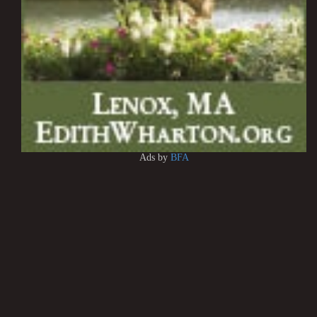
Ads by
BFA