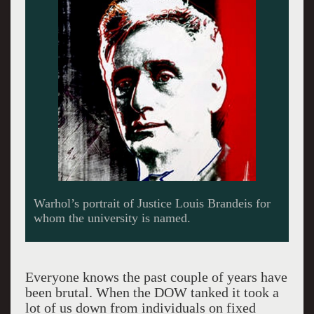
The Rose’s Lichtenstein is work millions but
was bought was acquired for just four figures in
the 1960s.
Everyone knows the past couple of years have
been brutal. When the DOW tanked it took a
lot of us down from individuals on fixed