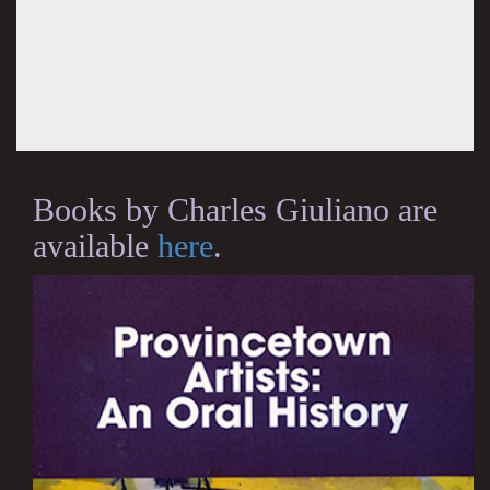
Books by Charles Giuliano are
available
here
.