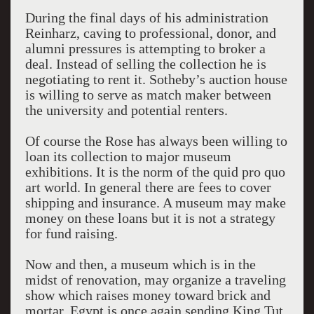
During the final days of his administration
Reinharz, caving to professional, donor, and
alumni pressures is attempting to broker a
deal. Instead of selling the collection he is
negotiating to rent it. Sotheby’s auction house
is willing to serve as match maker between
the university and potential renters.
Of course the Rose has always been willing to
loan its collection to major museum
exhibitions. It is the norm of the quid pro quo
art world. In general there are fees to cover
shipping and insurance. A museum may make
money on these loans but it is not a strategy
for fund raising.
Now and then, a museum which is in the
midst of renovation, may organize a traveling
show which raises money toward brick and
mortar. Egypt is once again sending King Tut