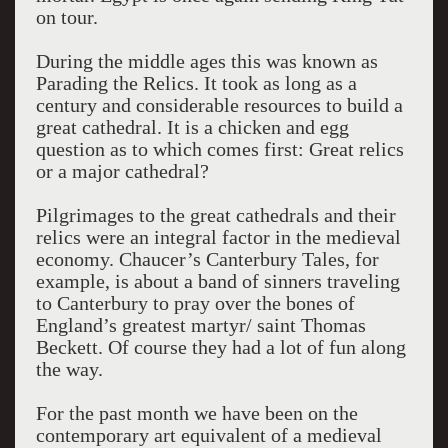
on tour.
During the middle ages this was known as
Parading the Relics. It took as long as a
century and considerable resources to build a
great cathedral. It is a chicken and egg
question as to which comes first: Great relics
or a major cathedral?
Pilgrimages to the great cathedrals and their
relics were an integral factor in the medieval
economy. Chaucer’s Canterbury Tales, for
example, is about a band of sinners traveling
to Canterbury to pray over the bones of
England’s greatest martyr/ saint Thomas
Beckett. Of course they had a lot of fun along
the way.
For the past month we have been on the
contemporary art equivalent of a medieval