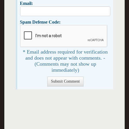
Email:
Spam Defense Code:
* Email address required for verification
and does not appear with comments. -
(Comments may not show up
immediately)