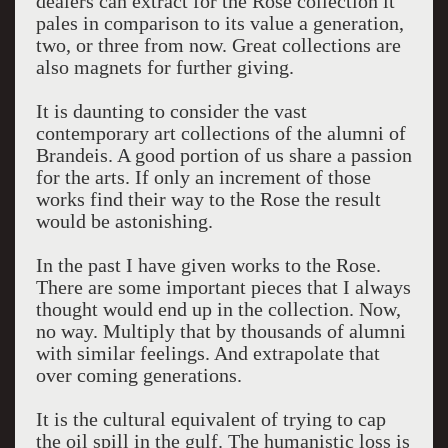
dealers can extract for the Rose collection it
pales in comparison to its value a generation,
two, or three from now. Great collections are
also magnets for further giving.
It is daunting to consider the vast
contemporary art collections of the alumni of
Brandeis. A good portion of us share a passion
for the arts. If only an increment of those
works find their way to the Rose the result
would be astonishing.
In the past I have given works to the Rose.
There are some important pieces that I always
thought would end up in the collection. Now,
no way. Multiply that by thousands of alumni
with similar feelings. And extrapolate that
over coming generations.
It is the cultural equivalent of trying to cap
the oil spill in the gulf. The humanistic loss is