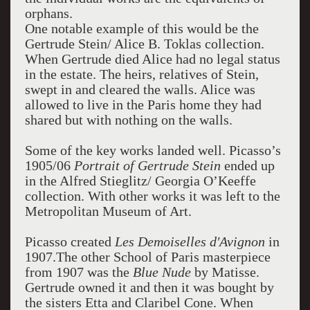
orphans.
One notable example of this would be the
Gertrude Stein/ Alice B. Toklas collection.
When Gertrude died Alice had no legal status
in the estate. The heirs, relatives of Stein,
swept in and cleared the walls. Alice was
allowed to live in the Paris home they had
shared but with nothing on the walls.
Some of the key works landed well. Picasso’s
1905/06
Portrait of Gertrude Stein
ended up
in the Alfred Stieglitz/ Georgia O’Keeffe
collection. With other works it was left to the
Metropolitan Museum of Art.
Picasso created
Les Demoiselles d'Avignon
in
1907.The other School of Paris masterpiece
from 1907 was the
Blue Nude
by Matisse.
Gertrude owned it and then it was bought by
the sisters Etta and Claribel Cone. When